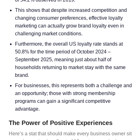
This shows that despite increased competition and
changing consumer preferences, effective
loyalty
marketing
can actually grow
brand loyalty
even in
challenging market conditions.
Furthermore, the overall US loyalty rate stands at
50.8% for the time period of October 2024 –
September 2025, meaning just about half of
households returning to market stay with the same
brand.
For businesses, this represents both a challenge and
an opportunity; those with strong
membership
programs
can gain a significant
competitive
advantage
.
The Power of Positive Experiences
Here’s a stat that should make every business owner sit