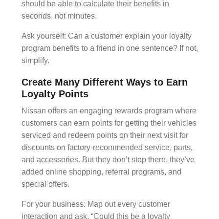
should be able to calculate their benefits in
seconds, not minutes.
Ask yourself: Can a customer explain your loyalty
program benefits to a friend in one sentence? If not,
simplify.
Create Many Different Ways to Earn
Loyalty Points
Nissan offers an engaging rewards program where
customers can earn points for getting their vehicles
serviced and redeem points on their next visit for
discounts on factory-recommended service, parts,
and accessories. But they don’t stop there, they’ve
added online shopping,
referral programs
, and
special offers.
For your business: Map out every customer
interaction and ask, “Could this be a loyalty