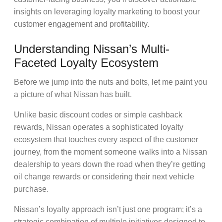
insights on leveraging
loyalty marketing
to boost your
customer engagement
and profitability.
Understanding Nissan’s Multi-
Faceted Loyalty Ecosystem
Before we jump into the nuts and bolts, let me paint you
a picture of what Nissan has built.
Unlike basic
discount codes
or simple
cashback
rewards
, Nissan operates a sophisticated loyalty
ecosystem that touches every aspect of the
customer
journey,
from the moment someone walks into a
Nissan
dealership
to years down the road when they’re getting
oil change rewards
or considering their next
vehicle
purchase
.
Nissan’s loyalty approach isn’t just one program; it’s a
strategic combination of multiple initiatives designed to