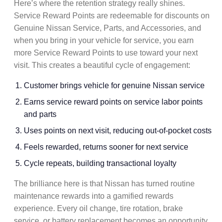
Here’s where the
retention strategy
really shines.
Service Reward Points are redeemable for discounts on
Genuine Nissan Service, Parts, and Accessories, and
when you bring in your vehicle for service, you earn
more Service Reward Points to use toward your next
visit. This creates a beautiful cycle of engagement:
Customer brings vehicle for
genuine Nissan service
Earns
service reward points
on
service labor points
and parts
Uses points on next visit, reducing out-of-pocket costs
Feels rewarded, returns sooner for next service
Cycle repeats, building
transactional loyalty
The brilliance here is that Nissan has turned routine
maintenance rewards
into a
gamified rewards
experience. Every
oil change
,
tire rotation
,
brake
service
, or
battery replacement
becomes an opportunity