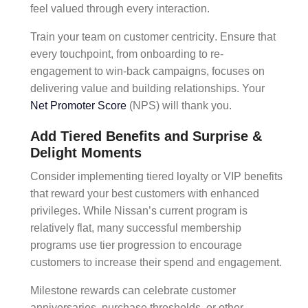
feel valued through every interaction.
Train your team on
customer centricity
. Ensure that
every touchpoint, from
onboarding
to
re-
engagement
to
win-back campaigns,
focuses on
delivering value and building relationships. Your
Net Promoter Score
(NPS)
will thank you.
Add Tiered Benefits and Surprise &
Delight Moments
Consider implementing
tiered loyalty
or
VIP benefits
that reward your best customers with enhanced
privileges. While Nissan’s current program is
relatively flat, many successful
membership
programs
use
tier progression
to encourage
customers to increase their spend and engagement.
Milestone rewards
can celebrate customer
anniversaries, purchase thresholds, or other