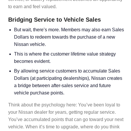
to earn and feel valued.
Bridging Service to Vehicle Sales
But wait, there’s more. Members may also earn Sales
Dollars to redeem towards the purchase of a new
Nissan vehicle.
This is where the
customer lifetime value
strategy
becomes evident.
By allowing service customers to accumulate
Sales
Dollars
(at participating dealerships), Nissan creates
a bridge between
after-sales service
and future
vehicle purchase points
.
Think about the psychology here: You’ve been loyal to
your Nissan dealer for years, getting regular service.
You’ve accumulated points that can go toward your next
vehicle. When it’s time to upgrade, where do you think