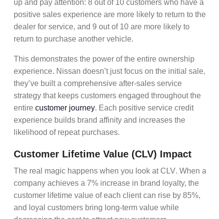
up and pay attention: 8 out of 10 customers who have a
positive sales experience are more likely to return to the
dealer for service, and 9 out of 10 are more likely to
return to purchase another vehicle.
This demonstrates the power of the entire
ownership
experience
. Nissan doesn’t just focus on the initial sale,
they’ve built a comprehensive
after-sales service
strategy that keeps customers engaged throughout the
entire
customer journey
. Each positive
service credit
experience builds
brand affinity
and increases the
likelihood of
repeat purchases
.
Customer Lifetime Value (CLV) Impact
The real magic happens when you look at
CLV
. When a
company achieves a 7% increase in brand loyalty, the
customer lifetime value of each client can rise by 85%,
and loyal customers bring long-term value while