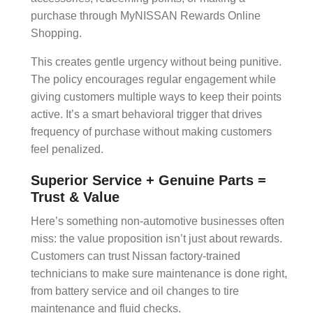
purchase through MyNISSAN Rewards Online
Shopping.
This creates gentle urgency without being punitive.
The policy encourages regular engagement while
giving customers multiple ways to keep their points
active. It’s a smart
behavioral trigger
that drives
frequency of purchase
without making customers
feel penalized.
Superior Service + Genuine Parts =
Trust & Value
Here’s something non-automotive businesses often
miss: the
value proposition
isn’t just about rewards.
Customers can trust Nissan factory-trained
technicians to make sure maintenance is done right,
from battery service and oil changes to tire
maintenance and fluid checks.