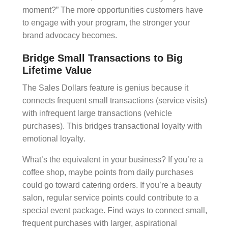
moment?” The more opportunities customers have
to engage with your program, the stronger your
brand advocacy
becomes.
Bridge Small Transactions to Big
Lifetime Value
The
Sales Dollars
feature is genius because it
connects frequent small transactions (service visits)
with infrequent large transactions (vehicle
purchases). This bridges
transactional loyalty
with
emotional loyalty
.
What’s the equivalent in your business? If you’re a
coffee shop, maybe points from daily purchases
could go toward catering orders. If you’re a beauty
salon, regular service points could contribute to a
special event package. Find ways to connect small,
frequent purchases with larger, aspirational