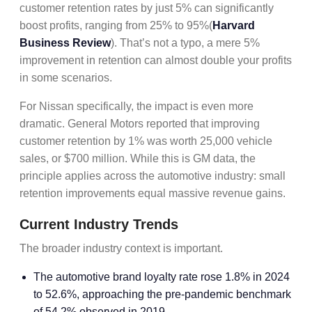
customer retention rates by just 5% can significantly
boost profits, ranging from 25% to 95%(
Harvard
Business Review
). That’s not a typo, a mere 5%
improvement in retention can almost double your profits
in some scenarios.
For Nissan specifically, the impact is even more
dramatic. General Motors reported that improving
customer retention by 1% was worth 25,000 vehicle
sales, or $700 million. While this is GM data, the
principle applies across the automotive industry: small
retention improvements equal massive revenue gains.
Current Industry Trends
The broader industry context is important.
The automotive brand loyalty rate rose 1.8% in 2024
to 52.6%, approaching the pre-pandemic benchmark
of 54.2% observed in 2019.