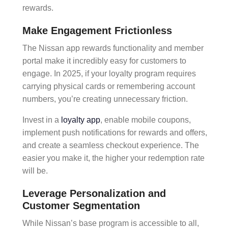
rewards.
Make Engagement Frictionless
The
Nissan app rewards
functionality and
member
portal
make it incredibly easy for customers to
engage. In 2025, if your loyalty program requires
carrying physical cards or remembering account
numbers, you’re creating unnecessary friction.
Invest in a
loyalty app
, enable
mobile coupons
,
implement
push notifications
for rewards and offers,
and create a
seamless checkout
experience. The
easier you make it, the higher your
redemption rate
will be.
Leverage Personalization and
Customer Segmentation
While Nissan’s base program is accessible to all,