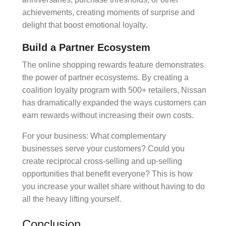
achievements, creating moments of
surprise and
delight
that boost
emotional loyalty
.
Build a Partner Ecosystem
The
online shopping rewards
feature demonstrates
the power of
partner ecosystems
. By creating a
coalition loyalty
program with 500+ retailers, Nissan
has dramatically expanded the ways customers can
earn rewards without increasing their own costs.
For your business: What complementary
businesses serve your customers? Could you
create reciprocal
cross-selling
and
up-selling
opportunities that benefit everyone? This is how
you increase your
wallet share
without having to do
all the heavy lifting yourself.
Conclusion