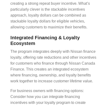
creating a strong
repeat buyer incentive
. What’s
particularly clever is the
stackable incentives
approach, loyalty dollars can be combined as
stackable loyalty dollars for eligible vehicles,
allowing customers to maximize their benefits.
Integrated Financing & Loyalty
Ecosystem
The program integrates deeply with
Nissan finance
loyalty
, offering rate reductions and other incentives
for customers who finance through Nissan Canada
Finance. This creates an integrated ecosystem
where financing, ownership, and loyalty benefits
work together to increase
customer lifetime value
.
For business owners with financing options:
Consider how you can integrate financing
incentives with your loyalty program to create