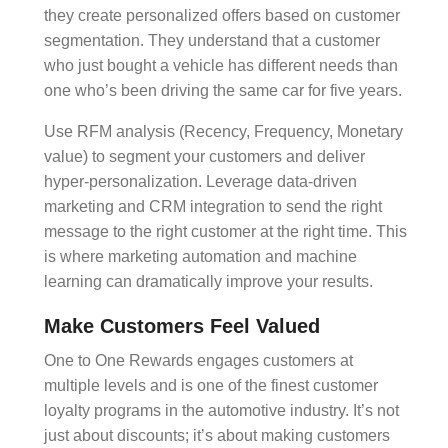
they create
personalized offers
based on
customer
segmentation
. They understand that a customer
who just bought a vehicle has different needs than
one who’s been driving the same car for five years.
Use
RFM analysis
(Recency, Frequency, Monetary
value) to segment your customers and deliver
hyper-personalization
. Leverage
data-driven
marketing
and
CRM integration
to send the right
message to the right customer at the right time. This
is where
marketing automation
and
machine
learning
can dramatically improve your results.
Make Customers Feel Valued
One to One Rewards engages customers at
multiple levels and is one of the finest customer
loyalty programs in the automotive industry. It’s not
just about discounts; it’s about making customers