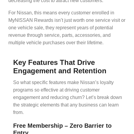
decreasing the cost to attract new customers.
For Nissan, this means every customer enrolled in
MyNISSAN Rewards
isn’t just worth one service visit or
one vehicle sale, they represent years of potential
revenue through service, parts, accessories, and
multiple vehicle purchases over their lifetime.
Key Features That Drive
Engagement and Retention
So what specific features make Nissan’s loyalty
programs so effective at driving
customer
engagement
and reducing
churn
? Let’s break down
the strategic elements that any business can learn
from.
Free Membership – Zero Barrier to
Entry