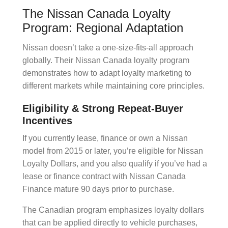
The Nissan Canada Loyalty
Program: Regional Adaptation
Nissan doesn’t take a one-size-fits-all approach
globally. Their
Nissan Canada loyalty
program
demonstrates how to adapt
loyalty marketing
to
different markets while maintaining core principles.
Eligibility & Strong Repeat-Buyer
Incentives
If you currently lease, finance or own a Nissan
model from 2015 or later, you’re eligible for Nissan
Loyalty Dollars, and you also qualify if you’ve had a
lease or finance contract with Nissan Canada
Finance mature 90 days prior to purchase.
The Canadian program emphasizes
loyalty dollars
that can be applied directly to vehicle purchases,