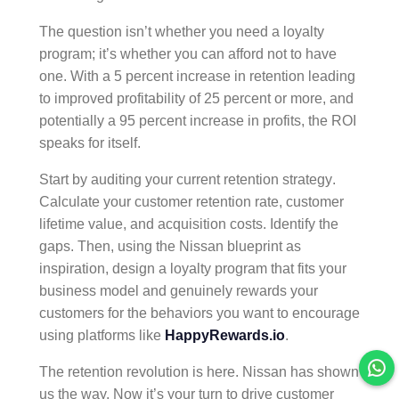
The question isn’t whether you need a loyalty
program; it’s whether you can afford not to have
one. With a 5 percent increase in retention leading
to improved profitability of 25 percent or more, and
potentially a 95 percent increase in profits, the ROI
speaks for itself.
Start by auditing your current
retention strategy
.
Calculate your
customer retention
rate,
customer
lifetime value
, and acquisition costs. Identify the
gaps. Then, using the Nissan blueprint as
inspiration, design a
loyalty program
that fits your
business model and genuinely rewards your
customers for the behaviors you want to encourage
using platforms like
HappyRewards.io
.
The retention revolution is here. Nissan has shown
us the way. Now it’s your turn to drive
customer