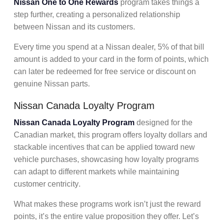
Nissan One to One Rewards
program takes things a
step further, creating a personalized relationship
between Nissan and its customers.
Every time you spend at a Nissan dealer, 5% of that bill
amount is added to your card in the form of points, which
can later be redeemed for free service or discount on
genuine Nissan parts.
Nissan Canada Loyalty Program
Nissan Canada Loyalty Program
designed for the
Canadian market, this program offers
loyalty dollars
and
stackable incentives
that can be applied toward new
vehicle purchases, showcasing how loyalty programs
can adapt to different markets while maintaining
customer centricity
.
What makes these programs work isn’t just the
reward
points,
it’s the entire
value proposition
they offer. Let’s