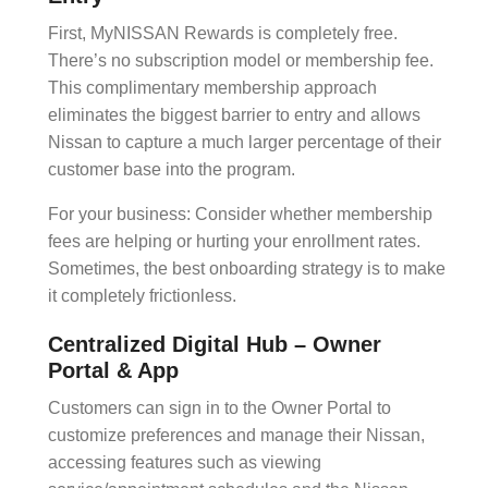
First,
MyNISSAN Rewards
is completely free.
There’s no
subscription model
or membership fee.
This
complimentary membership
approach
eliminates the biggest barrier to entry and allows
Nissan to capture a much larger percentage of their
customer base into the program.
For your business: Consider whether membership
fees are helping or hurting your enrollment rates.
Sometimes, the best
onboarding
strategy is to make
it completely frictionless.
Centralized Digital Hub – Owner
Portal & App
Customers can sign in to the Owner Portal to
customize preferences and manage their Nissan,
accessing features such as viewing