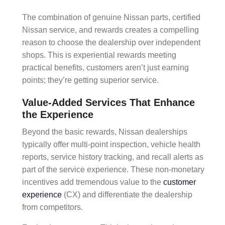
The combination of
genuine Nissan parts
,
certified
Nissan service
, and rewards creates a compelling
reason to choose the dealership over independent
shops. This is
experiential rewards
meeting
practical benefits, customers aren’t just earning
points; they’re getting superior service.
Value-Added Services That Enhance
the Experience
Beyond the basic rewards, Nissan dealerships
typically offer
multi-point inspection
,
vehicle health
reports
,
service history tracking
, and
recall alerts
as
part of the service experience. These
non-monetary
incentives
add tremendous value to the
customer
experience
(CX)
and differentiate the dealership
from competitors.