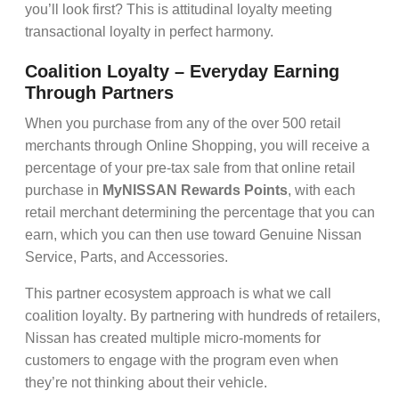
you’ll look first? This is
attitudinal loyalty
meeting
transactional loyalty
in perfect harmony.
Coalition Loyalty – Everyday Earning
Through Partners
When you purchase from any of the over 500 retail
merchants through Online Shopping, you will receive a
percentage of your pre-tax sale from that online retail
purchase in
MyNISSAN Rewards Points
, with each
retail merchant determining the percentage that you can
earn, which you can then use toward Genuine Nissan
Service, Parts, and Accessories.
This
partner ecosystem
approach is what we call
coalition loyalty
. By partnering with hundreds of retailers,
Nissan has created multiple
micro-moments
for
customers to engage with the program even when
they’re not thinking about their vehicle.