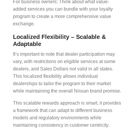
For business owners: Think about what value-
added services you can bundle with your
loyalty
program
to create a more comprehensive
value
exchange
.
Localized Flexibility – Scalable &
Adaptable
It’s important to note that dealer participation may
vary, with restrictions on eligible services at some
dealers, and Sales Dollars not valid in all states.
This localized flexibility allows individual
dealerships to tailor the program to their market
while maintaining the overall Nissan brand promise.
This
scalable rewards
approach is smart, it provides
a framework that can adapt to different business
models and regulatory environments while
maintaining consistency in
customer centricity
.