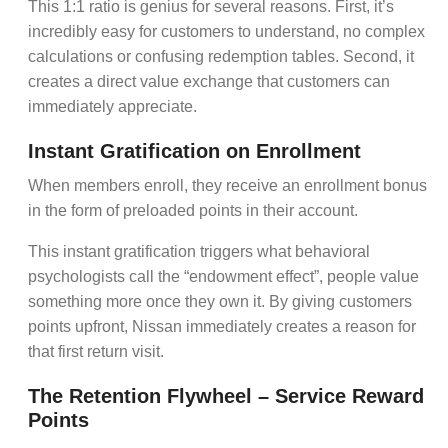
This 1:1 ratio is genius for several reasons. First, it’s
incredibly easy for customers to understand, no complex
calculations or confusing redemption tables. Second, it
creates a direct
value exchange
that customers can
immediately appreciate.
Instant Gratification on Enrollment
When members enroll, they receive an
enrollment bonus
in the form of preloaded points in their account.
This instant gratification triggers what behavioral
psychologists call the “endowment effect”, people value
something more once they own it. By giving customers
points upfront, Nissan immediately creates a reason for
that first return visit.
The Retention Flywheel – Service Reward
Points