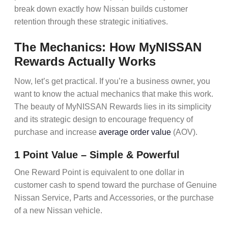
break down exactly how Nissan builds customer
retention through these strategic initiatives.
The Mechanics: How MyNISSAN
Rewards Actually Works
Now, let’s get practical. If you’re a business owner, you
want to know the actual mechanics that make this work.
The beauty of
MyNISSAN Rewards
lies in its simplicity
and its strategic design to encourage
frequency of
purchase
and increase
average order value
(AOV)
.
1 Point Value – Simple & Powerful
One Reward Point is equivalent to one dollar in
customer cash to spend toward the purchase of Genuine
Nissan Service, Parts and Accessories, or the purchase
of a new Nissan vehicle.