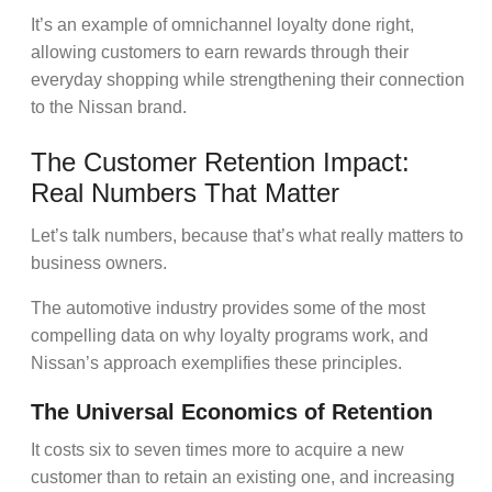
It’s an example of
omnichannel loyalty
done right,
allowing customers to earn rewards through their
everyday shopping while strengthening their connection
to the Nissan brand.
The Customer Retention Impact:
Real Numbers That Matter
Let’s talk numbers, because that’s what really matters to
business owners.
The automotive industry provides some of the most
compelling data on why
loyalty programs
work, and
Nissan’s approach exemplifies these principles.
The Universal Economics of Retention
It costs six to seven times more to acquire a new
customer than to retain an existing one, and increasing