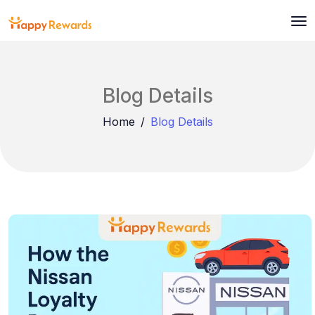
Blog Details
Home
Blog Details