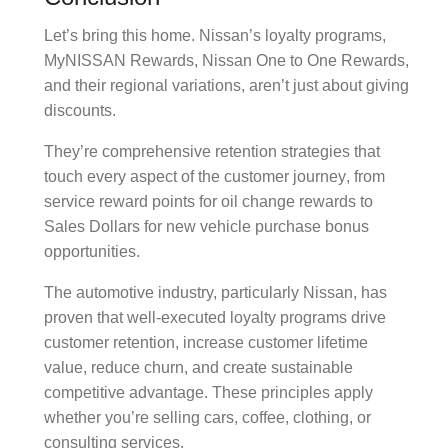
Let’s bring this home. Nissan’s loyalty programs,
MyNISSAN Rewards
,
Nissan One to One Rewards
,
and their regional variations, aren’t just about giving
discounts.
They’re comprehensive
retention strategies
that
touch every aspect of the
customer journey
, from
service reward points
for
oil change rewards
to
Sales Dollars
for
new vehicle purchase bonus
opportunities.
The automotive industry, particularly Nissan, has
proven that well-executed
loyalty programs
drive
customer retention
, increase
customer lifetime
value
, reduce
churn
, and create sustainable
competitive advantage
. These principles apply
whether you’re selling cars, coffee, clothing, or
consulting services.