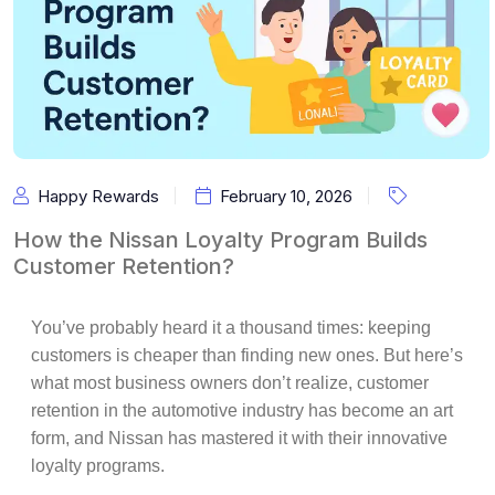
Happy Rewards
February 10, 2026
How the Nissan Loyalty Program Builds
Customer Retention?
You’ve probably heard it a thousand times: keeping
customers is cheaper than finding new ones. But here’s
what most business owners don’t realize,
customer
retention
in the automotive industry has become an art
form, and
Nissan
has mastered it with their innovative
loyalty programs.