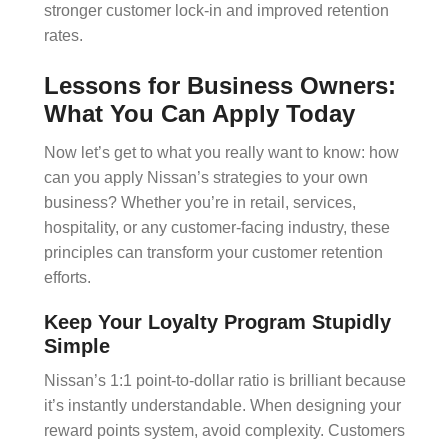
stronger customer lock-in and improved
retention
rates
.
Lessons for Business Owners:
What You Can Apply Today
Now let’s get to what you really want to know: how
can you apply Nissan’s strategies to your own
business? Whether you’re in retail, services,
hospitality, or any customer-facing industry, these
principles can transform your
customer retention
efforts.
Keep Your Loyalty Program Stupidly
Simple
Nissan’s 1:1 point-to-dollar ratio is brilliant because
it’s instantly understandable. When designing your
reward points
system, avoid complexity. Customers