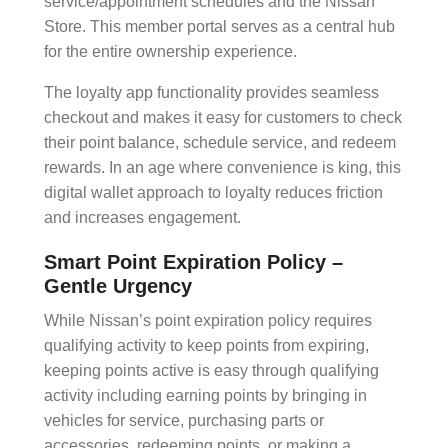
service/appointment schedules and the Nissan
Store. This
member portal
serves as a central hub
for the entire
ownership experience
.
The
loyalty app
functionality provides
seamless
checkout
and makes it easy for customers to check
their point balance, schedule service, and redeem
rewards. In an age where convenience is king, this
digital wallet
approach to loyalty reduces friction
and increases engagement.
Smart Point Expiration Policy –
Gentle Urgency
While Nissan’s
point expiration
policy requires
qualifying activity to keep points from expiring,
keeping points active is easy through qualifying
activity including earning points by bringing in
vehicles for service, purchasing parts or
accessories, redeeming points, or making a