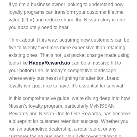
If you’re a business owner looking to understand how
loyalty programs
can transform your
customer lifetime
value (CLV)
and reduce
churn
, the Nissan story is one
you absolutely need to hear.
Think about it this way: acquiring new customers can be
five to twenty-five times more expensive than retaining
existing ones. That’s not just pocket change made using
tools like
HappyRewards.io
can be a massive hit to
your bottom line. In today’s competitive landscape,
where every business is fighting for attention,
brand
loyalty
isn’t just nice to have; it’s essential for survival.
In this comprehensive guide, we’re diving deep into how
Nissan’s loyalty program
, particularly
MyNISSAN
Rewards
and
Nissan One to One Rewards
, has become
a blueprint for
customer retention
success. Whether you
run an automotive dealership, a retail store, or any
customer-facing business, you’ll discover actionable