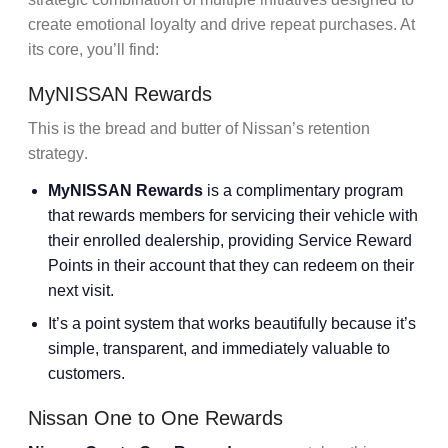
create
emotional loyalty
and drive
repeat purchases
. At
its core, you’ll find:
MyNISSAN Rewards
This is the bread and butter of Nissan’s
retention
strategy
.
MyNISSAN Rewards
is a complimentary program
that rewards members for servicing their vehicle with
their enrolled dealership, providing Service Reward
Points in their account that they can redeem on their
next visit.
It’s a
point system
that works beautifully because it’s
simple, transparent, and immediately valuable to
customers.
Nissan One to One Rewards