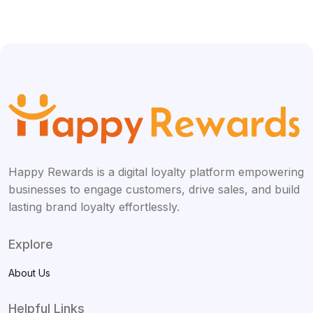
Happy Rewards is a digital loyalty platform empowering
businesses to engage customers, drive sales, and build
lasting brand loyalty effortlessly.
Explore
About Us
Helpful Links