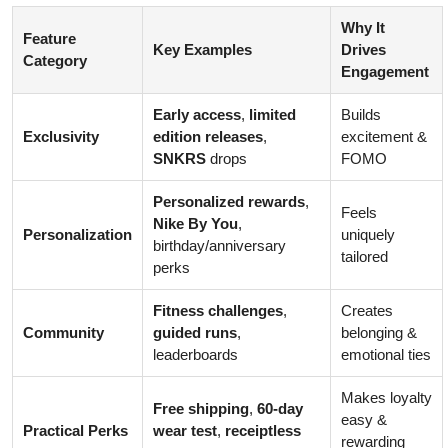
Why It
Feature
Key Examples
Drives
Category
Engagement
Early access
,
limited
Builds
Exclusivity
edition releases
,
excitement &
SNKRS
drops
FOMO
Personalized rewards
,
Feels
Nike By You
,
Personalization
uniquely
birthday/anniversary
tailored
perks
Fitness challenges
,
Creates
Community
guided runs
,
belonging &
leaderboards
emotional ties
Makes loyalty
Free shipping
,
60-day
easy &
Practical Perks
wear test
,
receiptless
rewarding