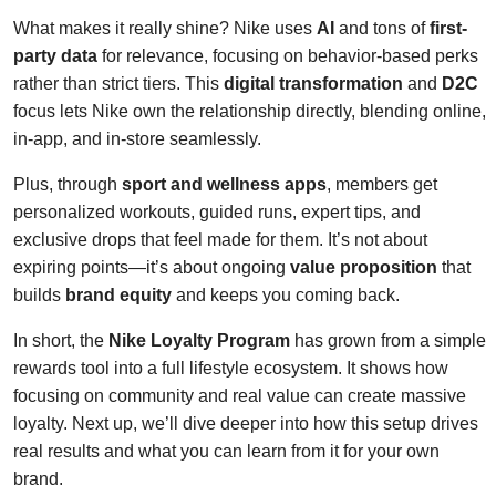
What makes it really shine? Nike uses
AI
and tons of
first-
party data
for relevance, focusing on behavior-based perks
rather than strict tiers. This
digital transformation
and
D2C
focus lets Nike own the relationship directly, blending online,
in-app, and in-store seamlessly.
Plus, through
sport and wellness apps
, members get
personalized workouts, guided runs, expert tips, and
exclusive drops that feel made for them. It’s not about
expiring points—it’s about ongoing
value proposition
that
builds
brand equity
and keeps you coming back.
In short, the
Nike Loyalty Program
has grown from a simple
rewards tool into a full lifestyle ecosystem. It shows how
focusing on community and real value can create massive
loyalty. Next up, we’ll dive deeper into how this setup drives
real results and what you can learn from it for your own
brand.