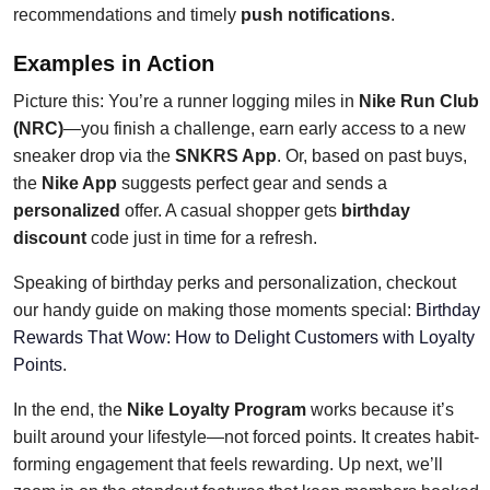
recommendations and timely
push notifications
.
Examples in Action
Picture this: You’re a runner logging miles in
Nike Run Club
(NRC)
—you finish a challenge, earn early access to a new
sneaker drop via the
SNKRS App
. Or, based on past buys,
the
Nike App
suggests perfect gear and sends a
personalized
offer. A casual shopper gets
birthday
discount
code just in time for a refresh.
Speaking of birthday perks and personalization, checkout
our handy guide on making those moments special:
Birthday
Rewards That Wow: How to Delight Customers with Loyalty
Points
.
In the end, the
Nike Loyalty Program
works because it’s
built around your lifestyle—not forced points. It creates habit-
forming engagement that feels rewarding. Up next, we’ll