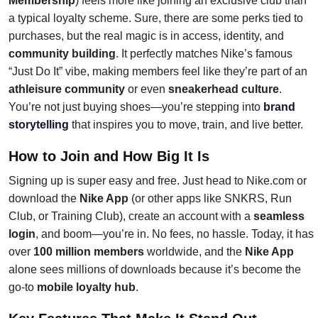
Membership
) feels more like joining an exclusive club than
a typical loyalty scheme. Sure, there are some perks tied to
purchases, but the real magic is in access, identity, and
community building
. It perfectly matches Nike’s famous
“Just Do It” vibe, making members feel like they’re part of an
athleisure community
or even
sneakerhead culture
.
You’re not just buying shoes—you’re stepping into
brand
storytelling
that inspires you to move, train, and live better.
How to Join and How Big It Is
Signing up is super easy and free. Just head to Nike.com or
download the
Nike App
(or other apps like SNKRS, Run
Club, or Training Club), create an account with a
seamless
login
, and boom—you’re in. No fees, no hassle. Today, it has
over
100 million members
worldwide, and the
Nike App
alone sees millions of downloads because it’s become the
go-to
mobile loyalty hub
.