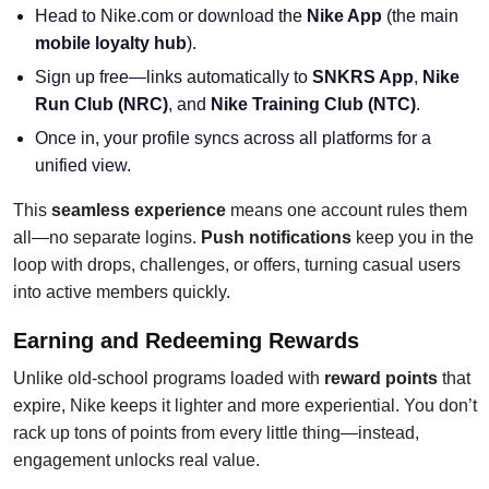
Head to Nike.com or download the
Nike App
(the main
mobile loyalty hub
).
Sign up free—links automatically to
SNKRS App
,
Nike
Run Club (NRC)
, and
Nike Training Club (NTC)
.
Once in, your profile syncs across all platforms for a
unified view.
This
seamless experience
means one account rules them
all—no separate logins.
Push notifications
keep you in the
loop with drops, challenges, or offers, turning casual users
into active members quickly.
Earning and Redeeming Rewards
Unlike old-school programs loaded with
reward points
that
expire, Nike keeps it lighter and more experiential. You don’t
rack up tons of points from every little thing—instead,
engagement unlocks real value.