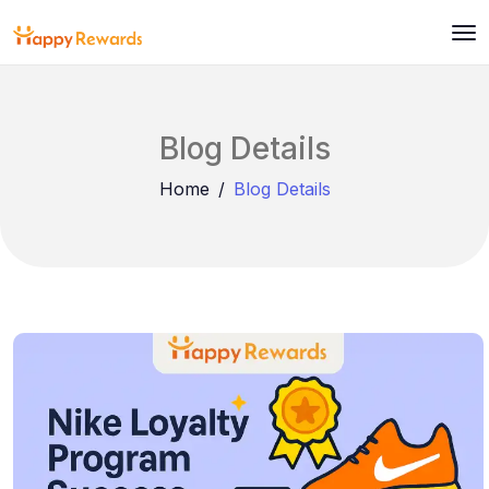
Blog Details
Home
Blog Details