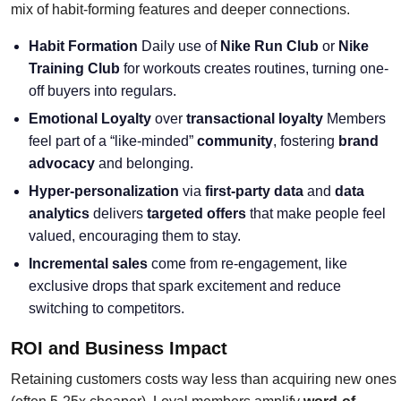
mix of habit-forming features and deeper connections.
Habit Formation
Daily use of
Nike Run Club
or
Nike
Training Club
for workouts creates routines, turning one-
off buyers into regulars.
Emotional Loyalty
over
transactional loyalty
Members
feel part of a “like-minded”
community
, fostering
brand
advocacy
and belonging.
Hyper-personalization
via
first-party data
and
data
analytics
delivers
targeted offers
that make people feel
valued, encouraging them to stay.
Incremental sales
come from re-engagement, like
exclusive drops that spark excitement and reduce
switching to competitors.
ROI and Business Impact
Retaining customers costs way less than acquiring new ones