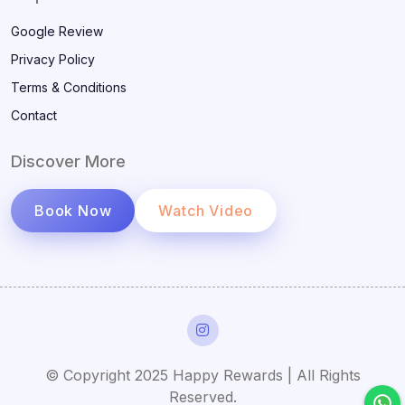
Google Review
Privacy Policy
Terms & Conditions
Contact
Discover More
Book Now
Watch Video
© Copyright 2025 Happy Rewards | All Rights
Reserved.