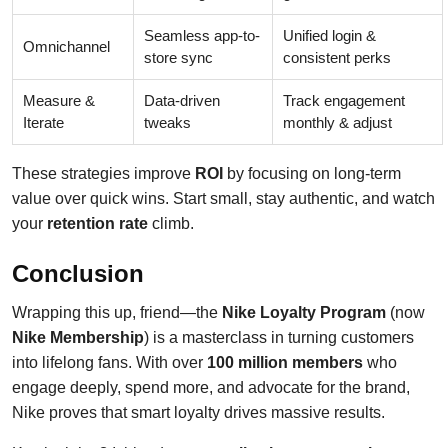
Seamless app-to-
Unified login &
Omnichannel
store sync
consistent perks
Measure &
Data-driven
Track engagement
Iterate
tweaks
monthly & adjust
These strategies improve
ROI
by focusing on long-term
value over quick wins. Start small, stay authentic, and watch
your
retention rate
climb.
Conclusion
Wrapping this up, friend—the
Nike Loyalty Program
(now
Nike Membership
) is a masterclass in turning customers
into lifelong fans. With over
100 million members
who
engage deeply, spend more, and advocate for the brand,
Nike proves that smart loyalty drives massive results.