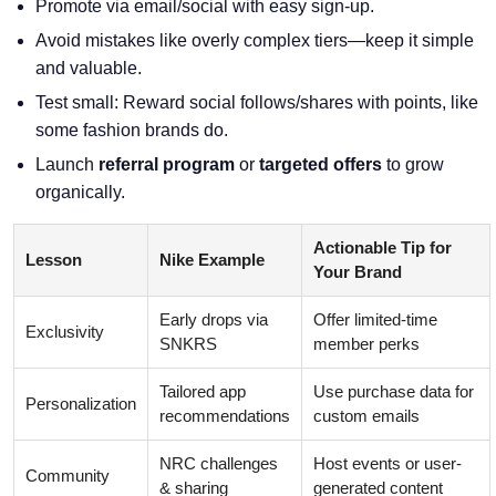
Promote via email/social with easy sign-up.
Avoid mistakes like overly complex tiers—keep it simple
and valuable.
Test small: Reward social follows/shares with points, like
some fashion brands do.
Launch
referral program
or
targeted offers
to grow
organically.
Actionable Tip for
Lesson
Nike Example
Your Brand
Early drops via
Offer limited-time
Exclusivity
SNKRS
member perks
Tailored app
Use purchase data for
Personalization
recommendations
custom emails
NRC challenges
Host events or user-
Community
& sharing
generated content