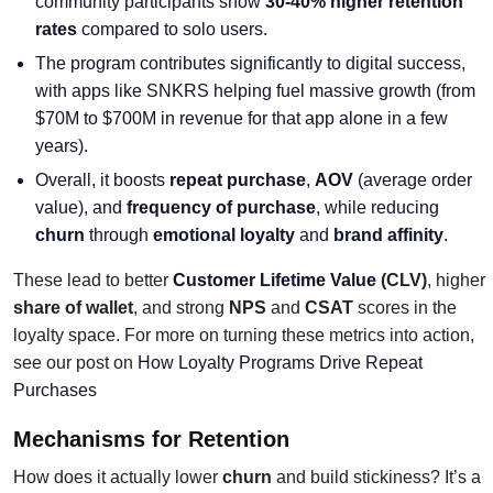
community participants show
30-40% higher retention
rates
compared to solo users.
The program contributes significantly to digital success,
with apps like SNKRS helping fuel massive growth (from
$70M to $700M in revenue for that app alone in a few
years).
Overall, it boosts
repeat purchase
,
AOV
(average order
value), and
frequency of purchase
, while reducing
churn
through
emotional loyalty
and
brand affinity
.
These lead to better
Customer Lifetime Value
(CLV)
, higher
share of wallet
, and strong
NPS
and
CSAT
scores in the
loyalty space. For more on turning these metrics into action,
see our post on
How Loyalty Programs Drive Repeat
Purchases
Mechanisms for Retention
How does it actually lower
churn
and build stickiness? It’s a