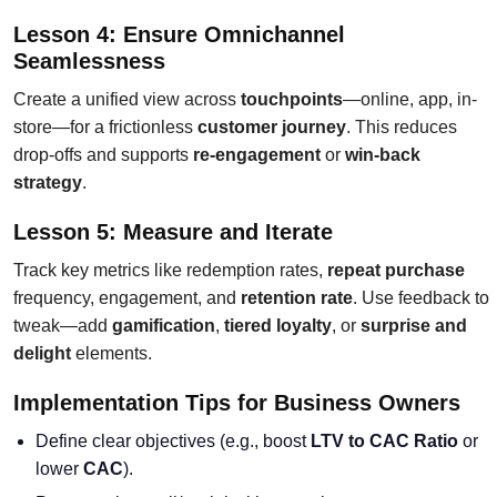
Lesson 4: Ensure Omnichannel
Seamlessness
Create a unified view across
touchpoints
—online, app, in-
store—for a frictionless
customer journey
. This reduces
drop-offs and supports
re-engagement
or
win-back
strategy
.
Lesson 5: Measure and Iterate
Track key metrics like redemption rates,
repeat purchase
frequency, engagement, and
retention rate
. Use feedback to
tweak—add
gamification
,
tiered loyalty
, or
surprise and
delight
elements.
Implementation Tips for Business Owners
Define clear objectives (e.g., boost
LTV to CAC Ratio
or
lower
CAC
).