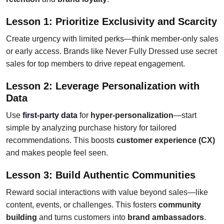
Lesson 1: Prioritize Exclusivity and Scarcity
Create urgency with limited perks—think member-only sales
or early access. Brands like Never Fully Dressed use secret
sales for top members to drive repeat engagement.
Lesson 2: Leverage Personalization with
Data
Use
first-party data
for
hyper-personalization
—start
simple by analyzing purchase history for tailored
recommendations. This boosts
customer experience (CX)
and makes people feel seen.
Lesson 3: Build Authentic Communities
Reward social interactions with value beyond sales—like
content, events, or challenges. This fosters
community
building
and turns customers into
brand ambassadors
.