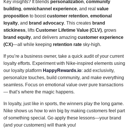
Key insights? It blends
personalization
,
community
building
,
omnichannel experience
, and real
value
proposition
to boost
customer retention
,
emotional
loyalty
, and
brand advocacy
. This creates
brand
stickiness
, lifts
Customer Lifetime Value (CLV)
, grows
brand equity
, and delivers amazing
customer experience
(CX)
—all while keeping
retention rate
sky-high.
If you’re a business owner, take a quick audit of your current
loyalty efforts. Experiment with Nike-inspired elements using
our loyalty platform
HappyRewards.io
: add exclusivity,
personalize touches, build community, and make everything
seamless. Focus on emotional value over pure transactions
— that’s where the magic happens.
In loyalty, just like in sports, the winners play the long game.
Nike shows us how to win big by making customers feel part
of something special. Go apply these lessons—your brand
(and your customers) will thank you!