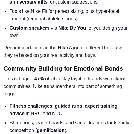
anniversary gifts
, or custom suggestions.
Tools like Nike Fit for perfect sizing, plus hyper-local
content (regional athlete stories).
Custom sneakers
via
Nike By You
let you design your
own.
Recommendations in the
Nike App
hit different because
they’re based on your real activity and buys.
Community Building for Emotional Bonds
This is huge—
47%
of folks stay loyal to brands with strong
communities. Nike turns members into part of something
bigger.
Fitness challenges
,
guided runs
,
expert training
advice
in NRC and NTC.
Share runs, leaderboards, and social features for friendly
competition (
gamification
).