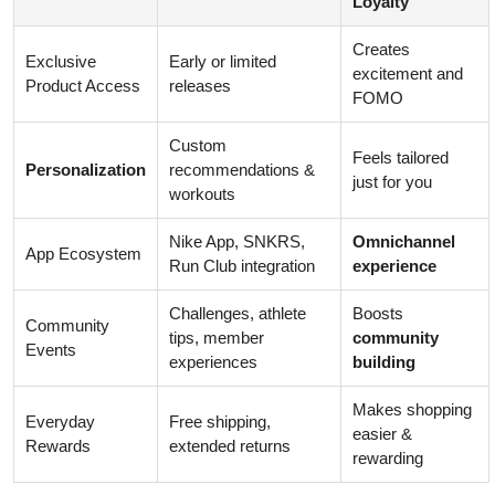
Loyalty
Creates
Exclusive
Early or limited
excitement and
Product Access
releases
FOMO
Custom
Feels tailored
Personalization
recommendations &
just for you
workouts
Nike App, SNKRS,
Omnichannel
App Ecosystem
Run Club integration
experience
Challenges, athlete
Boosts
Community
tips, member
community
Events
experiences
building
Makes shopping
Everyday
Free shipping,
easier &
Rewards
extended returns
rewarding