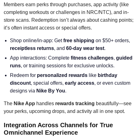
Members earn perks through purchases, app activity (like
completing workouts or challenges in NRC/NTC), and in-
store scans. Redemption isn’t always about cashing points;
it’s often instant access or special offers.
Shop online/in-app: Get
free shipping
on $50+ orders,
receiptless returns
, and
60-day wear test
.
App interactions: Complete
fitness challenges
,
guided
runs
, or training sessions for exclusive unlocks.
Redeem for
personalized rewards
like
birthday
discount
, special offers,
early access
, or even custom
designs via
Nike By You
.
The
Nike App
handles
rewards tracking
beautifully—see
your perks, upcoming drops, and activity all in one spot.
Integration Across Channels for True
Omnichannel Experience