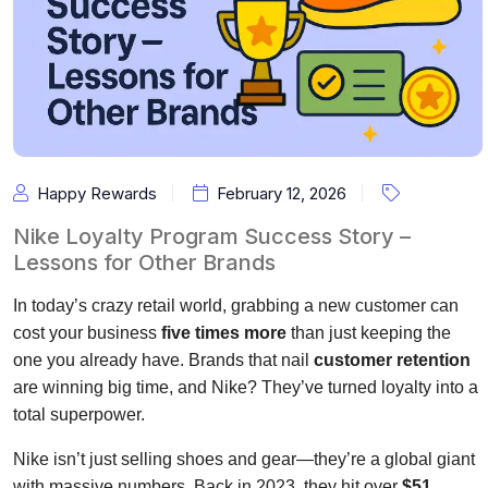
Happy Rewards
February 12, 2026
Nike Loyalty Program Success Story –
Lessons for Other Brands
In today’s crazy retail world, grabbing a new customer can
cost your business
five times more
than just keeping the
one you already have. Brands that nail
customer retention
are winning big time, and Nike? They’ve turned loyalty into a
total superpower.
Nike isn’t just selling shoes and gear—they’re a global giant
with massive numbers. Back in 2023, they hit over
$51