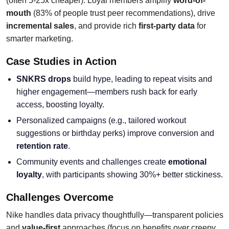
(often 5-25x cheaper). Loyal members amplify
word-of-
mouth
(83% of people trust peer recommendations), drive
incremental sales
, and provide rich
first-party data
for
smarter marketing.
Case Studies in Action
SNKRS drops
build hype, leading to repeat visits and
higher engagement—members rush back for early
access, boosting loyalty.
Personalized campaigns (e.g., tailored workout
suggestions or birthday perks) improve conversion and
retention rate
.
Community events and challenges create
emotional
loyalty
, with participants showing 30%+ better stickiness.
Challenges Overcome
Nike handles data privacy thoughtfully—transparent policies
and
value-first
approaches (focus on benefits over creepy