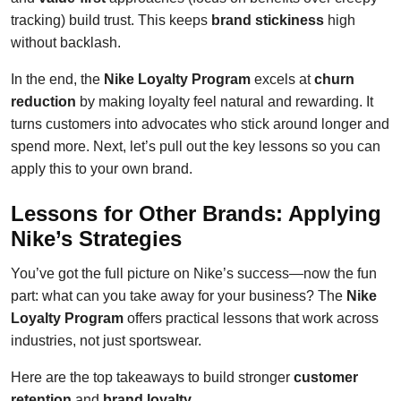
tracking) build trust. This keeps
brand stickiness
high
without backlash.
In the end, the
Nike Loyalty Program
excels at
churn
reduction
by making loyalty feel natural and rewarding. It
turns customers into advocates who stick around longer and
spend more. Next, let’s pull out the key lessons so you can
apply this to your own brand.
Lessons for Other Brands: Applying
Nike’s Strategies
You’ve got the full picture on Nike’s success—now the fun
part: what can you take away for your business? The
Nike
Loyalty Program
offers practical lessons that work across
industries, not just sportswear.
Here are the top takeaways to build stronger
customer
retention
and
brand loyalty
.