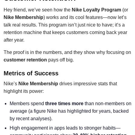
Hey friend, we’ve seen how the
Nike Loyalty Program
(or
Nike Membership
) works and its cool features—now let’s
talk real results. This program isn’t just nice to have; it’s a
retention machine that keeps customers coming back year
after year.
The proof is in the numbers, and they show why focusing on
customer retention
pays off big.
Metrics of Success
Nike’s
Nike Membership
drives impressive stats that
highlight its power:
Members spend
three times more
than non-members on
average (a figure Nike has highlighted for years, backed
by recent analyses).
High engagement in apps leads to stronger habits—