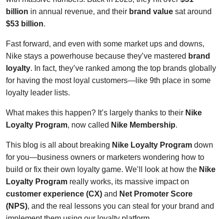
billion
in annual revenue, and their
brand value
sat around
$53 billion
.
Fast forward, and even with some market ups and downs,
Nike stays a powerhouse because they’ve mastered
brand
loyalty
. In fact, they’ve ranked among the top brands globally
for having the most loyal customers—like 9th place in some
loyalty leader lists.
What makes this happen? It’s largely thanks to their
Nike
Loyalty Program
, now called
Nike Membership
.
This blog is all about breaking
Nike Loyalty Program
down
for you—business owners or marketers wondering how to
build or fix their own loyalty game. We’ll look at how the
Nike
Loyalty Program
really works, its massive impact on
customer experience (CX)
and
Net Promoter Score
(NPS)
, and the real lessons you can steal for your brand and
implement them using our loyalty platform