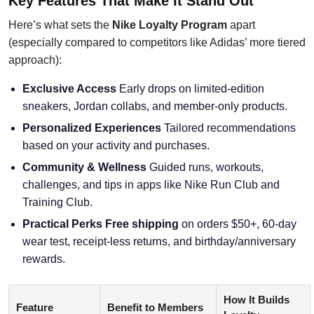
Key Features That Make It Stand Out
Here’s what sets the
Nike Loyalty Program
apart
(especially compared to competitors like Adidas’ more tiered
approach):
Exclusive Access
Early drops on limited-edition
sneakers, Jordan collabs, and member-only products.
Personalized Experiences
Tailored recommendations
based on your activity and purchases.
Community & Wellness
Guided runs, workouts,
challenges, and tips in apps like Nike Run Club and
Training Club.
Practical Perks
Free shipping
on orders $50+, 60-day
wear test, receipt-less returns, and birthday/anniversary
rewards.
How It Builds
Feature
Benefit to Members