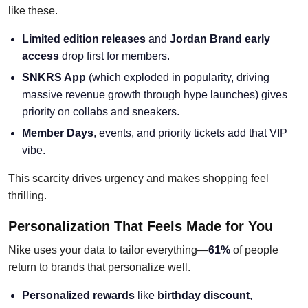
like these.
Limited edition releases
and
Jordan Brand early
access
drop first for members.
SNKRS App
(which exploded in popularity, driving
massive revenue growth through hype launches) gives
priority on collabs and sneakers.
Member Days
, events, and priority tickets add that VIP
vibe.
This scarcity drives urgency and makes shopping feel
thrilling.
Personalization That Feels Made for You
Nike uses your data to tailor everything—
61%
of people
return to brands that personalize well.
Personalized rewards
like
birthday discount
,