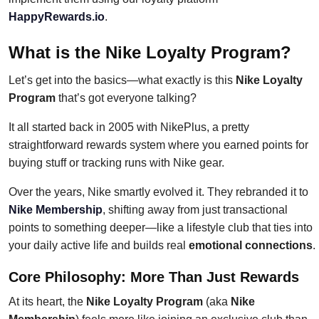
HappyRewards.io
.
What is the Nike Loyalty Program?
Let’s get into the basics—what exactly is this
Nike Loyalty
Program
that’s got everyone talking?
It all started back in 2005 with NikePlus, a pretty
straightforward rewards system where you earned points for
buying stuff or tracking runs with Nike gear.
Over the years, Nike smartly evolved it. They rebranded it to
Nike Membership
, shifting away from just transactional
points to something deeper—like a lifestyle club that ties into
your daily active life and builds real
emotional connections
.
Core Philosophy: More Than Just Rewards
At its heart, the
Nike Loyalty Program
(aka
Nike