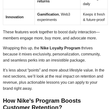
returns
daily
Gamification
, Web3
Keeps it fresh
Innovation
experiments
& future-proof
These features work together to boost daily interaction—
members engage more, buy more, and advocate more.
Wrapping this up, the
Nike Loyalty Program
thrives
because it mixes exclusivity, personalization, community,
and seamless perks into an irresistible package.
It’s less about “points” and more about lifestyle value. In the
next sections, we’ll look at the real impact on retention and
revenue, plus actionable lessons you can apply to your
brand right away.
How Nike’s Program Boosts
Customer Retention?