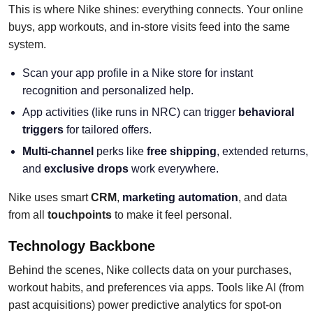
This is where Nike shines: everything connects. Your online
buys, app workouts, and in-store visits feed into the same
system.
Scan your app profile in a Nike store for instant
recognition and personalized help.
App activities (like runs in NRC) can trigger
behavioral
triggers
for tailored offers.
Multi-channel
perks like
free shipping
, extended returns,
and
exclusive drops
work everywhere.
Nike uses smart
CRM
,
marketing automation
, and data
from all
touchpoints
to make it feel personal.
Technology Backbone
Behind the scenes, Nike collects data on your purchases,
workout habits, and preferences via apps. Tools like AI (from
past acquisitions) power predictive analytics for spot-on