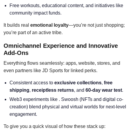
Free workouts, educational content, and initiatives like
community impact funds.
It builds real
emotional loyalty
—you’re not just shopping;
you’re part of an active tribe.
Omnichannel Experience and Innovative
Add-Ons
Everything flows seamlessly: apps, website, stores, and
even partners like JD Sports for linked perks.
Consistent access to
exclusive collections
,
free
shipping
,
receiptless returns
, and
60-day wear test
.
Web3 experiments like . Swoosh (NFTs and digital co-
creation) blend physical and virtual worlds for next-level
engagement.
To give you a quick visual of how these stack up: