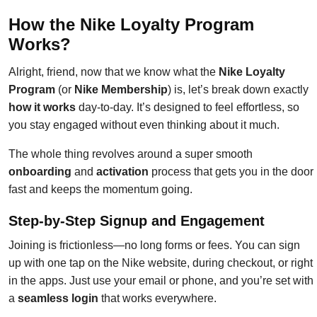
How the Nike Loyalty Program
Works?
Alright, friend, now that we know what the
Nike Loyalty
Program
(or
Nike Membership
) is, let’s break down exactly
how it works
day-to-day. It’s designed to feel effortless, so
you stay engaged without even thinking about it much.
The whole thing revolves around a super smooth
onboarding
and
activation
process that gets you in the door
fast and keeps the momentum going.
Step-by-Step Signup and Engagement
Joining is frictionless—no long forms or fees. You can sign
up with one tap on the Nike website, during checkout, or right
in the apps. Just use your email or phone, and you’re set with
a
seamless login
that works everywhere.