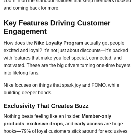
zoom in on the standout features that keep members hooked
and coming back for more.
Key Features Driving Customer
Engagement
How does the
Nike Loyalty Program
actually get people
excited and loyal? It’s not just about discounts—it’s packed
with features that make you feel special, connected, and
motivated. These are the big drivers turning one-time buyers
into lifelong fans.
Nike focuses on things that spark joy and FOMO, while
building deeper bonds.
Exclusivity That Creates Buzz
Nothing beats feeling like an insider.
Member-only
products
,
exclusive drops
, and
early access
are huge
hooks—79% of loyal customers stick around for exclusives