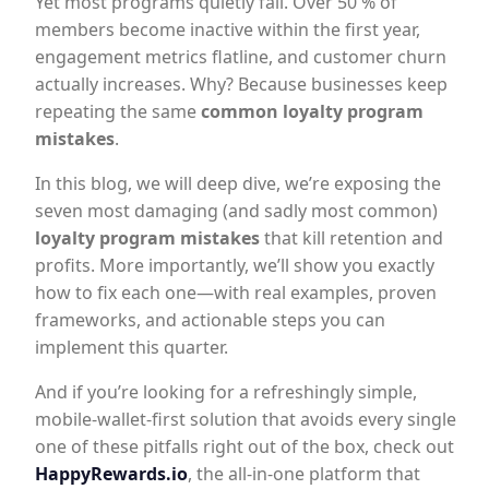
Yet most programs quietly fail. Over 50 % of
members become inactive within the first year,
engagement metrics flatline, and customer churn
actually increases. Why? Because businesses keep
repeating the same
common loyalty program
mistakes
.
In this blog, we will deep dive, we’re exposing the
seven most damaging (and sadly most common)
loyalty program mistakes
that kill retention and
profits. More importantly, we’ll show you exactly
how to fix each one—with real examples, proven
frameworks, and actionable steps you can
implement this quarter.
And if you’re looking for a refreshingly simple,
mobile-wallet-first solution that avoids every single
one of these pitfalls right out of the box, check out
HappyRewards.io
, the all-in-one platform that