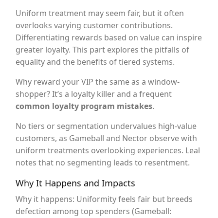
Uniform treatment may seem fair, but it often
overlooks varying customer contributions.
Differentiating rewards based on value can inspire
greater loyalty. This part explores the pitfalls of
equality and the benefits of tiered systems.
Why reward your VIP the same as a window-
shopper? It’s a loyalty killer and a frequent
common loyalty program mistakes
.
No tiers or segmentation undervalues high-value
customers, as Gameball and Nector observe with
uniform treatments overlooking experiences. Leal
notes that no segmenting leads to resentment.
Why It Happens and Impacts
Why it happens: Uniformity feels fair but breeds
defection among top spenders (Gameball: