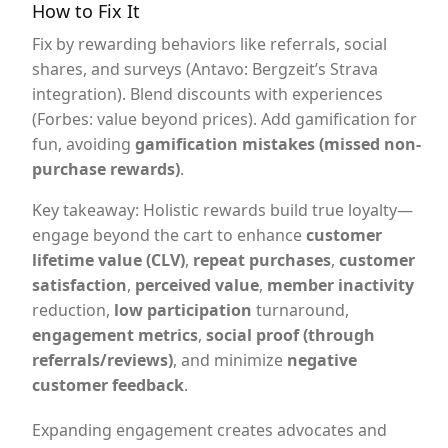
How to Fix It
Fix by rewarding behaviors like referrals, social
shares, and surveys (Antavo: Bergzeit’s Strava
integration). Blend discounts with experiences
(Forbes: value beyond prices). Add gamification for
fun, avoiding
gamification mistakes (missed non-
purchase rewards)
.
Key takeaway: Holistic rewards build true loyalty—
engage beyond the cart to enhance
customer
lifetime value (CLV)
,
repeat purchases
,
customer
satisfaction
,
perceived value
,
member inactivity
reduction,
low participation
turnaround,
engagement metrics
,
social proof (through
referrals/reviews)
, and minimize
negative
customer feedback
.
Expanding engagement creates advocates and