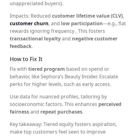
unappreciated buyers).
Impacts: Reduced
customer lifetime value (CLV)
,
customer churn
, and
low participation
—e.g., flat
rewards ignoring frequency . This fosters
transactional loyalty
and
negative customer
feedback
.
How to Fix It
Fix with
tiered program
based on spend or
behavior, like Sephora’s Beauty Insider. Escalate
perks for higher levels, such as early access.
Use data for nuanced profiles, tailoring by
socioeconomic factors. This enhances
perceived
fairness
and
repeat purchases
.
Key takeaway: Tiered equity fosters aspiration,
make top customers feel seen to improve