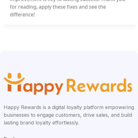
for reading, apply these fixes and see the
difference!
Happy Rewards is a digital loyalty platform empowering
businesses to engage customers, drive sales, and build
lasting brand loyalty effortlessly.