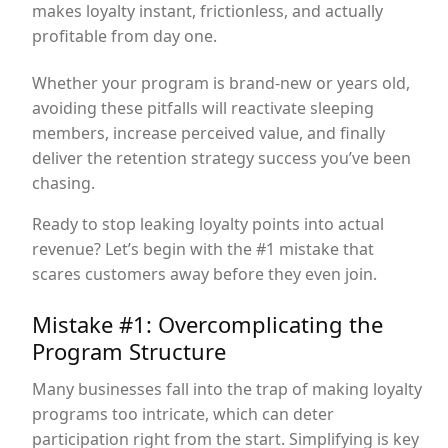
makes loyalty instant, frictionless, and actually
profitable from day one.
Whether your program is brand-new or years old,
avoiding these pitfalls will reactivate sleeping
members, increase perceived value, and finally
deliver the retention strategy success you’ve been
chasing.
Ready to stop leaking loyalty points into actual
revenue? Let’s begin with the #1 mistake that
scares customers away before they even join.
Mistake #1: Overcomplicating the
Program Structure
Many businesses fall into the trap of making loyalty
programs too intricate, which can deter
participation right from the start. Simplifying is key