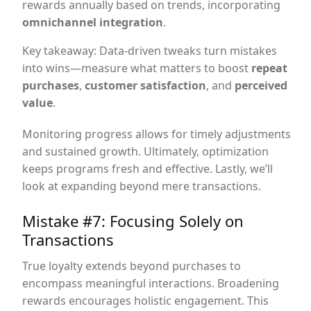
rewards annually based on trends, incorporating
omnichannel integration
.
Key takeaway: Data-driven tweaks turn mistakes
into wins—measure what matters to boost
repeat
purchases
,
customer satisfaction
, and
perceived
value
.
Monitoring progress allows for timely adjustments
and sustained growth. Ultimately, optimization
keeps programs fresh and effective. Lastly, we’ll
look at expanding beyond mere transactions.
Mistake #7: Focusing Solely on
Transactions
True loyalty extends beyond purchases to
encompass meaningful interactions. Broadening
rewards encourages holistic engagement. This