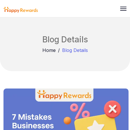
Blog Details
Home
Blog Details