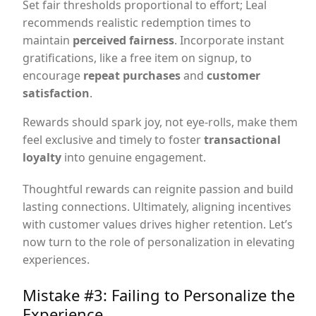
Set fair thresholds proportional to effort; Leal
recommends realistic redemption times to
maintain
perceived fairness
. Incorporate instant
gratifications, like a free item on signup, to
encourage
repeat purchases
and
customer
satisfaction
.
Rewards should spark joy, not eye-rolls, make them
feel exclusive and timely to foster
transactional
loyalty
into genuine engagement.
Thoughtful rewards can reignite passion and build
lasting connections. Ultimately, aligning incentives
with customer values drives higher retention. Let’s
now turn to the role of personalization in elevating
experiences.
Mistake #3: Failing to Personalize the
Experience