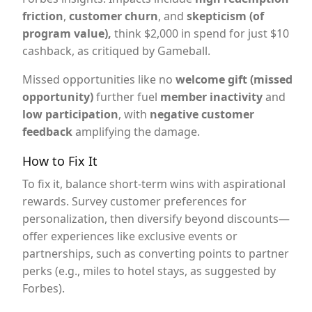
friction
,
customer churn
, and
skepticism (of
program value),
think $2,000 in spend for just $10
cashback, as critiqued by Gameball.
Missed opportunities like no
welcome gift (missed
opportunity)
further fuel
member inactivity
and
low participation
, with
negative customer
feedback
amplifying the damage.
How to Fix It
To fix it, balance short-term wins with aspirational
rewards. Survey customer preferences for
personalization, then diversify beyond discounts—
offer experiences like exclusive events or
partnerships, such as converting points to partner
perks (e.g., miles to hotel stays, as suggested by
Forbes).