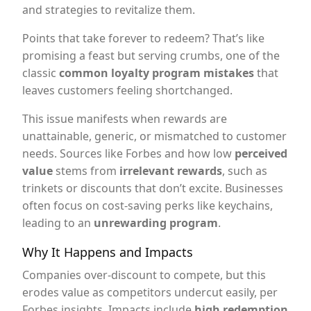
and strategies to revitalize them.
Points that take forever to redeem? That’s like
promising a feast but serving crumbs, one of the
classic
common loyalty program mistakes
that
leaves customers feeling shortchanged.
This issue manifests when rewards are
unattainable, generic, or mismatched to customer
needs. Sources like Forbes and how low
perceived
value
stems from
irrelevant rewards
, such as
trinkets or discounts that don’t excite. Businesses
often focus on cost-saving perks like keychains,
leading to an
unrewarding program
.
Why It Happens and Impacts
Companies over-discount to compete, but this
erodes value as competitors undercut easily, per
Forbes insights. Impacts include
high redemption