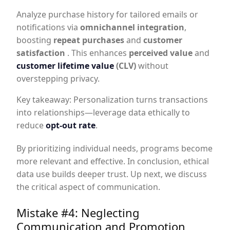
Analyze purchase history for tailored emails or
notifications via
omnichannel integration
,
boosting
repeat purchases
and
customer
satisfaction
. This enhances
perceived value
and
customer lifetime value
(CLV)
without
overstepping privacy.
Key takeaway: Personalization turns transactions
into relationships—leverage data ethically to
reduce
opt-out rate
.
By prioritizing individual needs, programs become
more relevant and effective. In conclusion, ethical
data use builds deeper trust. Up next, we discuss
the critical aspect of communication.
Mistake #4: Neglecting
Communication and Promotion