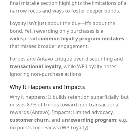
final mistake section highlights the limitations of a
narrow focus and ways to foster deeper bonds.
Loyalty isn’t just about the buy—it’s about the
bond. Yet, rewarding only purchases is a
widespread
common loyalty program mistakes
that misses broader engagement.
Forbes and Antavo critique over-discounting and
transactional loyalty
, while WP Loyalty notes
ignoring non-purchase actions.
Why It Happens and Impacts
Why it happens: It builds retention superficially, but
misses 87% of trends toward non-transactional
rewards (Antavo). Impacts: Limited advocacy,
customer churn
, and
unrewarding program;
e.g.,
no points for reviews (WP Loyalty).