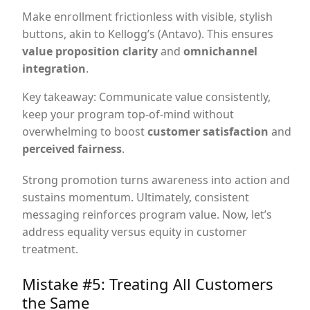
Make enrollment frictionless with visible, stylish
buttons, akin to Kellogg’s (Antavo). This ensures
value proposition clarity
and
omnichannel
integration
.
Key takeaway: Communicate value consistently,
keep your program top-of-mind without
overwhelming to boost
customer satisfaction
and
perceived fairness
.
Strong promotion turns awareness into action and
sustains momentum. Ultimately, consistent
messaging reinforces program value. Now, let’s
address equality versus equity in customer
treatment.
Mistake #5: Treating All Customers
the Same