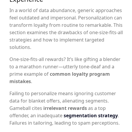
In a world of data abundance, generic approaches
feel outdated and impersonal. Personalization can
transform loyalty from routine to remarkable. This
section examines the drawbacks of one-size-fits-all
strategies and how to implement targeted
solutions.
One-size-fits-all rewards? It’s like gifting a blender
to a marathon runner—utterly tone-deaf and a
prime example of
common loyalty program
mistakes
.
Failing to personalize means ignoring customer
data for blanket offers, alienating segments.
Gameball cites
irrelevant rewards
as a top
offender, an inadequate
segmentation strategy
.
Failures in tailoring, leading to spam perceptions.