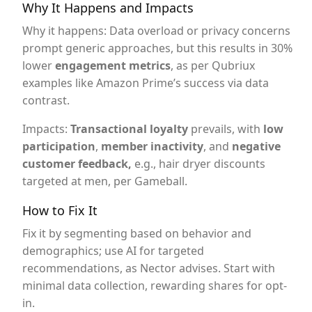
Why It Happens and Impacts
Why it happens: Data overload or privacy concerns
prompt generic approaches, but this results in 30%
lower
engagement metrics
, as per Qubriux
examples like Amazon Prime’s success via data
contrast.
Impacts:
Transactional loyalty
prevails, with
low
participation
,
member inactivity
, and
negative
customer feedback,
e.g., hair dryer discounts
targeted at men, per Gameball.
How to Fix It
Fix it by segmenting based on behavior and
demographics; use AI for targeted
recommendations, as Nector advises. Start with
minimal data collection, rewarding shares for opt-
in.