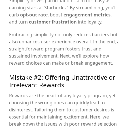
Simplicity drives participation—aim for “easy as
earning stars at Starbucks.” By streamlining, you’ll
curb
opt-out rate
, boost
engagement metrics
,
and turn
customer frustration
into loyalty.
Embracing simplicity not only reduces barriers but
also enhances user experience overall. In the end, a
straightforward program fosters trust and
sustained involvement. Next, we’ll explore how
reward choices can make or break engagement.
Mistake #2: Offering Unattractive or
Irrelevant Rewards
Rewards are the heart of any loyalty program, yet
choosing the wrong ones can quickly lead to
disinterest. Tailoring them to customer desires is
essential for maintaining excitement. Here, we
break down the issues with poor reward selection