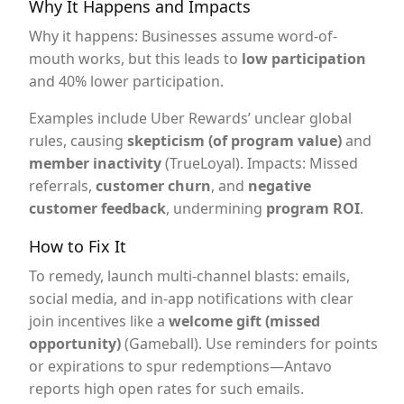
Why It Happens and Impacts
Why it happens: Businesses assume word-of-
mouth works, but this leads to
low participation
and 40% lower participation.
Examples include Uber Rewards’ unclear global
rules, causing
skepticism (of program value)
and
member inactivity
(TrueLoyal). Impacts: Missed
referrals,
customer churn
, and
negative
customer feedback
, undermining
program ROI
.
How to Fix It
To remedy, launch multi-channel blasts: emails,
social media, and in-app notifications with clear
join incentives like a
welcome gift (missed
opportunity)
(Gameball). Use reminders for points
or expirations to spur redemptions—Antavo
reports high open rates for such emails.