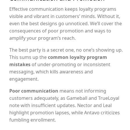
Effective communication keeps loyalty programs
visible and vibrant in customers’ minds. Without it,
even the best designs go unnoticed. We’ll cover the
consequences of poor promotion and ways to
amplify your program’s reach.
The best party is a secret one, no one’s showing up.
This sums up the
common loyalty program
mistakes
of under-promoting or inconsistent
messaging, which kills awareness and
engagement.
Poor communication
means not informing
customers adequately, as Gameball and TrueLoyal
note with insufficient updates. Nector and Leal
highlight promotion lapses, while Antavo criticizes
fumbling enrollment.