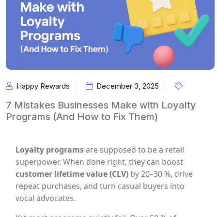
Happy Rewards
December 3, 2025
7 Mistakes Businesses Make with Loyalty
Programs (And How to Fix Them)
Loyalty programs
are supposed to be a retail
superpower. When done right, they can boost
customer lifetime value (CLV)
by 20–30 %, drive
repeat purchases, and turn casual buyers into
vocal advocates.