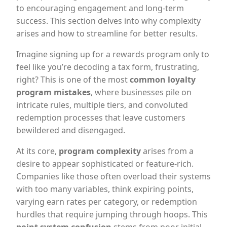
to encouraging engagement and long-term
success. This section delves into why complexity
arises and how to streamline for better results.
Imagine signing up for a rewards program only to
feel like you’re decoding a tax form, frustrating,
right? This is one of the most
common loyalty
program mistakes
, where businesses pile on
intricate rules, multiple tiers, and convoluted
redemption processes that leave customers
bewildered and disengaged.
At its core,
program complexity
arises from a
desire to appear sophisticated or feature-rich.
Companies like those often overload their systems
with too many variables, think expiring points,
varying earn rates per category, or redemption
hurdles that require jumping through hoops. This