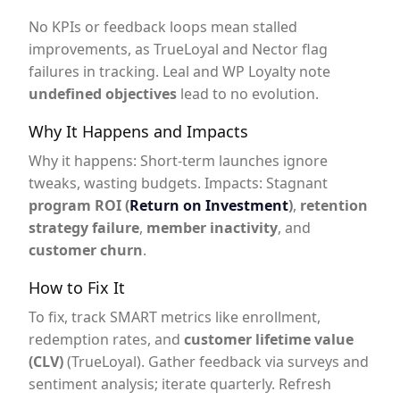
No KPIs or feedback loops mean stalled
improvements, as TrueLoyal and Nector flag
failures in tracking. Leal and WP Loyalty note
undefined objectives
lead to no evolution.
Why It Happens and Impacts
Why it happens: Short-term launches ignore
tweaks, wasting budgets. Impacts: Stagnant
program ROI (
Return on Investment
)
,
retention
strategy failure
,
member inactivity
, and
customer churn
.
How to Fix It
To fix, track SMART metrics like enrollment,
redemption rates, and
customer lifetime value
(CLV)
(TrueLoyal). Gather feedback via surveys and
sentiment analysis; iterate quarterly. Refresh