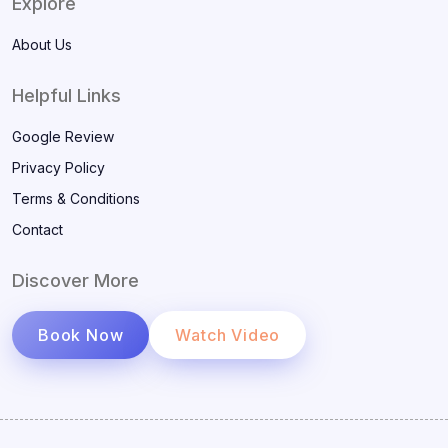
Explore
About Us
Helpful Links
Google Review
Privacy Policy
Terms & Conditions
Contact
Discover More
Book Now
Watch Video