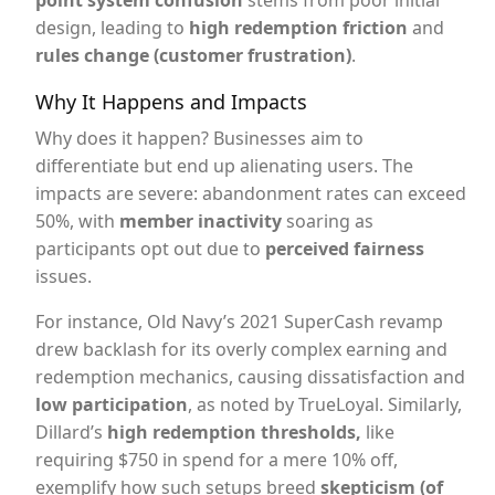
point system confusion
stems from poor initial
design, leading to
high redemption friction
and
rules change (customer frustration)
.
Why It Happens and Impacts
Why does it happen? Businesses aim to
differentiate but end up alienating users. The
impacts are severe: abandonment rates can exceed
50%, with
member inactivity
soaring as
participants opt out due to
perceived fairness
issues.
For instance, Old Navy’s 2021 SuperCash revamp
drew backlash for its overly complex earning and
redemption mechanics, causing dissatisfaction and
low participation
, as noted by TrueLoyal. Similarly,
Dillard’s
high redemption thresholds,
like
requiring $750 in spend for a mere 10% off,
exemplify how such setups breed
skepticism (of