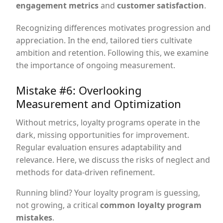
engagement metrics
and
customer satisfaction
.
Recognizing differences motivates progression and
appreciation. In the end, tailored tiers cultivate
ambition and retention. Following this, we examine
the importance of ongoing measurement.
Mistake #6: Overlooking
Measurement and Optimization
Without metrics, loyalty programs operate in the
dark, missing opportunities for improvement.
Regular evaluation ensures adaptability and
relevance. Here, we discuss the risks of neglect and
methods for data-driven refinement.
Running blind? Your loyalty program is guessing,
not growing, a critical
common loyalty program
mistakes
.