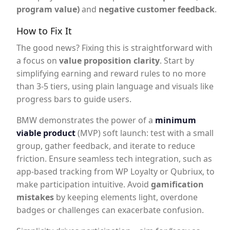
program value)
and
negative customer feedback
.
How to Fix It
The good news? Fixing this is straightforward with
a focus on
value proposition clarity
. Start by
simplifying earning and reward rules to no more
than 3-5 tiers, using plain language and visuals like
progress bars to guide users.
BMW demonstrates the power of a
minimum
viable product
(MVP) soft launch: test with a small
group, gather feedback, and iterate to reduce
friction. Ensure seamless tech integration, such as
app-based tracking from WP Loyalty or Qubriux, to
make participation intuitive. Avoid
gamification
mistakes
by keeping elements light, overdone
badges or challenges can exacerbate confusion.