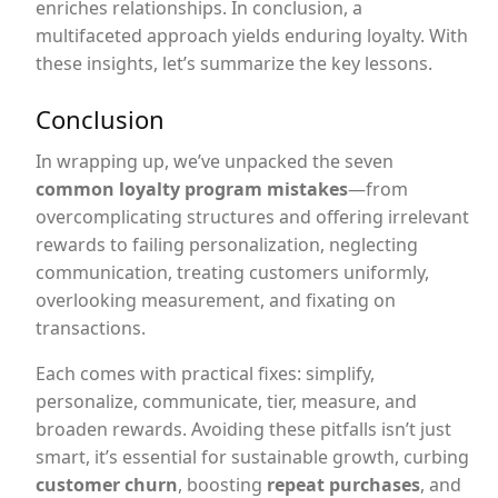
enriches relationships. In conclusion, a
multifaceted approach yields enduring loyalty. With
these insights, let’s summarize the key lessons.
Conclusion
In wrapping up, we’ve unpacked the seven
common loyalty program mistakes
—from
overcomplicating structures and offering irrelevant
rewards to failing personalization, neglecting
communication, treating customers uniformly,
overlooking measurement, and fixating on
transactions.
Each comes with practical fixes: simplify,
personalize, communicate, tier, measure, and
broaden rewards. Avoiding these pitfalls isn’t just
smart, it’s essential for sustainable growth, curbing
customer churn
, boosting
repeat purchases
, and