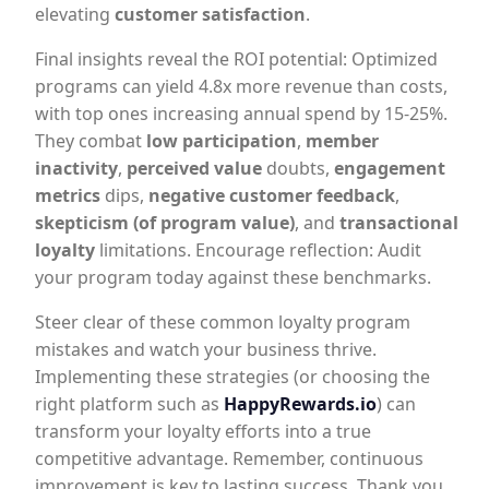
elevating
customer satisfaction
.
Final insights reveal the ROI potential: Optimized
programs can yield 4.8x more revenue than costs,
with top ones increasing annual spend by 15-25%.
They combat
low participation
,
member
inactivity
,
perceived value
doubts,
engagement
metrics
dips,
negative customer feedback
,
skepticism (of program value)
, and
transactional
loyalty
limitations. Encourage reflection: Audit
your program today against these benchmarks.
Steer clear of these common loyalty program
mistakes and watch your business thrive.
Implementing these strategies (or choosing the
right platform such as
HappyRewards.io
) can
transform your loyalty efforts into a true
competitive advantage. Remember, continuous
improvement is key to lasting success. Thank you