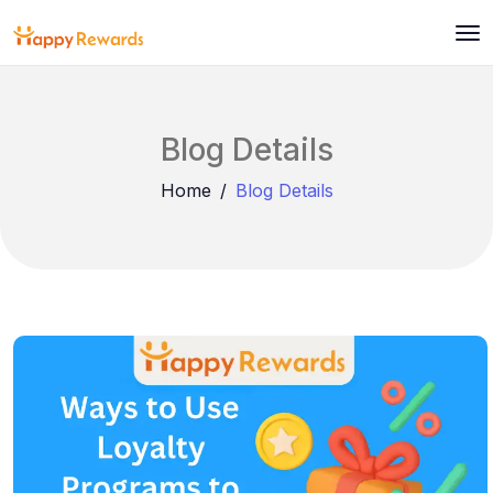
Blog Details
Home
Blog Details