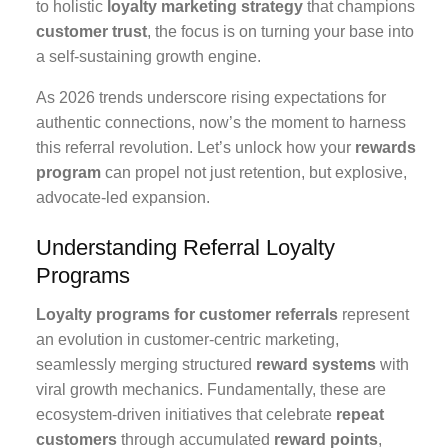
to holistic
loyalty marketing strategy
that champions
customer trust
, the focus is on turning your base into
a self-sustaining growth engine.
As 2026 trends underscore rising expectations for
authentic connections, now’s the moment to harness
this referral revolution. Let’s unlock how your
rewards
program
can propel not just retention, but explosive,
advocate-led expansion.
Understanding Referral Loyalty
Programs
Loyalty programs for customer referrals
represent
an evolution in customer-centric marketing,
seamlessly merging structured
reward systems
with
viral growth mechanics. Fundamentally, these are
ecosystem-driven initiatives that celebrate
repeat
customers
through accumulated
reward points
,