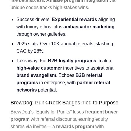
like beta access.
Affiliate program integration
via
unique codes tracks high-stakes wins.
Success drivers:
Experiential rewards
aligning
with luxury ethos, plus
ambassador marketing
through owner galleries.
2025 stats: Over 10K annual referrals, slashing
CAC by 28%.
Takeaway: For
B2B loyalty programs
, match
high-value customer
incentives to aspirational
brand evangelism
. Echoes
B2B referral
programs
in enterprise, with
partner referral
networks
potential.
BrewDog: Punk-Rock Badges Tied to Purpose
BrewDog’s “Equity for Punks” fuses
frequent buyer
program
with referral discounts, earning equity
shares via invites— a
rewards program
with