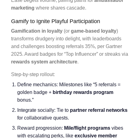
Ease begets volume, paving paths for
ambassador
marketing
where shares cascade.
Gamify to Ignite Playful Participation
Gamification in loyalty
(or
game-based loyalty
)
transforms drudgery into delight, with leaderboards
and challenges boosting referrals 35%, per Gartner
2025. Award badges for “Top Influencer” or streaks via
rewards system architecture
.
Step-by-step rollout:
Define mechanics: Milestones like “5 referrals =
golden badge +
birthday rewards program
bonus.”
Integrate socially: Tie to
partner referral networks
for collaborative quests.
Reward progression:
Mile/flight programs
vibes
with escalating perks, like
exclusive member