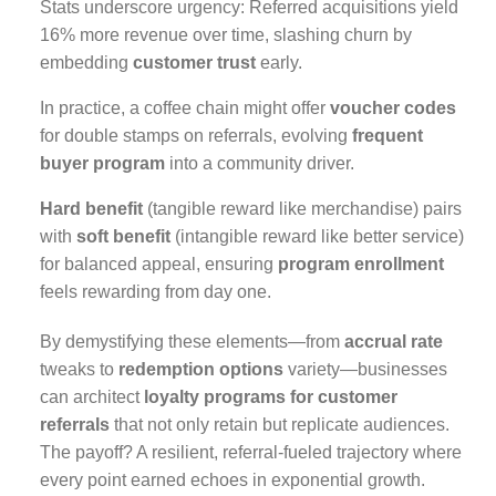
Stats underscore urgency: Referred acquisitions yield
16% more revenue over time, slashing churn by
embedding
customer trust
early.
In practice, a coffee chain might offer
voucher codes
for double stamps on referrals, evolving
frequent
buyer program
into a community driver.
Hard benefit
(tangible reward like merchandise) pairs
with
soft benefit
(intangible reward like better service)
for balanced appeal, ensuring
program enrollment
feels rewarding from day one.
By demystifying these elements—from
accrual rate
tweaks to
redemption options
variety—businesses
can architect
loyalty programs for customer
referrals
that not only retain but replicate audiences.
The payoff? A resilient, referral-fueled trajectory where
every point earned echoes in exponential growth.