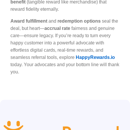
benefit
(tangible reward like merchandise) that
reward fidelity eternally.
Award fulfillment
and
redemption options
seal the
deal, but heart—
accrual rate
fairness and genuine
care—ensure legacy. If you’re ready to turn every
happy customer into a powerful advocate with
effortless digital cards, real-time rewards, and
seamless referral tools, explore
HappyRewards.io
today. Your advocates and your bottom line will thank
you.