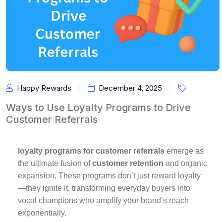
Happy Rewards
December 4, 2025
Ways to Use Loyalty Programs to Drive
Customer Referrals
loyalty programs for customer referrals
emerge as
the ultimate fusion of
customer retention
and organic
expansion. These programs don’t just reward loyalty
—they ignite it, transforming everyday buyers into
vocal champions who amplify your brand’s reach
exponentially.