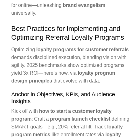
for online—unleashing
brand evangelism
universally.
Best Practices for Implementing and
Optimizing Referral Loyalty Programs
Optimizing
loyalty programs for customer referrals
demands disciplined execution, blending vision with
agility. 2025 benchmarks show optimized programs
yield 3x ROI—here’s how, via
loyalty program
design principles
that evolve with data.
Anchor in Objectives, KPIs, and Audience
Insights
Kick off with
how to start a customer loyalty
program
: Craft a
program launch checklist
defining
SMART goals—e.g., 20% referral lift. Track
loyalty
program metrics
like enrollment rates via
loyalty