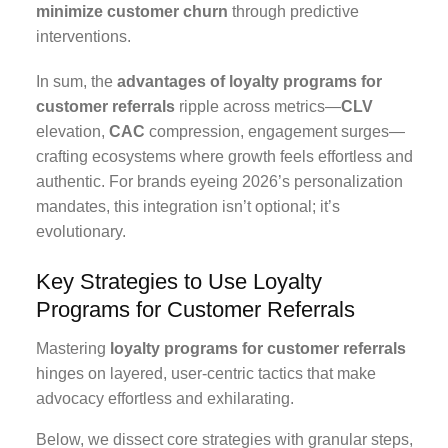
minimize customer churn
through predictive
interventions.
In sum, the
advantages of loyalty programs for
customer referrals
ripple across metrics—
CLV
elevation,
CAC
compression, engagement surges—
crafting ecosystems where growth feels effortless and
authentic. For brands eyeing 2026’s personalization
mandates, this integration isn’t optional; it’s
evolutionary.
Key Strategies to Use Loyalty
Programs for Customer Referrals
Mastering
loyalty programs for customer referrals
hinges on layered, user-centric tactics that make
advocacy effortless and exhilarating.
Below, we dissect core strategies with granular steps,