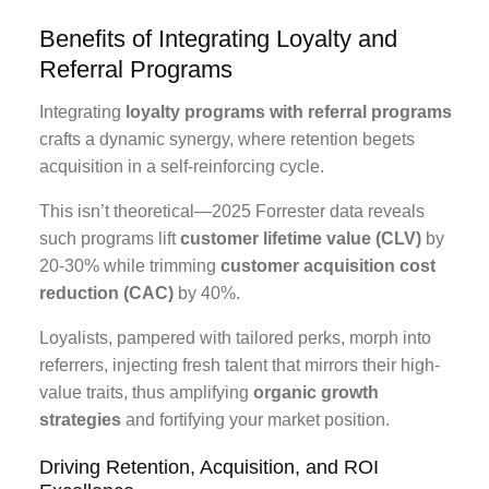
Benefits of Integrating Loyalty and
Referral Programs
Integrating
loyalty programs with referral programs
crafts a dynamic synergy, where retention begets
acquisition in a self-reinforcing cycle.
This isn’t theoretical—2025 Forrester data reveals
such programs lift
customer lifetime value (CLV)
by
20-30% while trimming
customer acquisition cost
reduction (CAC)
by 40%.
Loyalists, pampered with tailored perks, morph into
referrers, injecting fresh talent that mirrors their high-
value traits, thus amplifying
organic growth
strategies
and fortifying your market position.
Driving Retention, Acquisition, and ROI