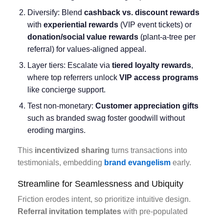
Diversify: Blend
cashback vs. discount rewards
with
experiential rewards
(VIP event tickets) or
donation/social value rewards
(plant-a-tree per
referral) for values-aligned appeal.
Layer tiers: Escalate via
tiered loyalty rewards
,
where top referrers unlock
VIP access programs
like concierge support.
Test non-monetary:
Customer appreciation gifts
such as branded swag foster goodwill without
eroding margins.
This
incentivized sharing
turns transactions into
testimonials, embedding
brand evangelism
early.
Streamline for Seamlessness and Ubiquity
Friction erodes intent, so prioritize intuitive design.
Referral invitation templates
with pre-populated