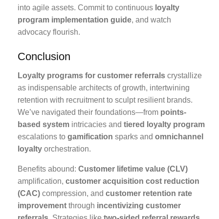
into agile assets. Commit to continuous
loyalty
program implementation guide
, and watch
advocacy flourish.
Conclusion
Loyalty programs for customer referrals
crystallize
as indispensable architects of growth, intertwining
retention with recruitment to sculpt resilient brands.
We’ve navigated their foundations—from
points-
based system
intricacies and
tiered loyalty program
escalations to
gamification
sparks and
omnichannel
loyalty
orchestration.
Benefits abound:
Customer lifetime value (CLV)
amplification,
customer acquisition cost reduction
(CAC)
compression, and
customer retention rate
improvement
through
incentivizing customer
referrals
. Strategies like
two-sided referral rewards