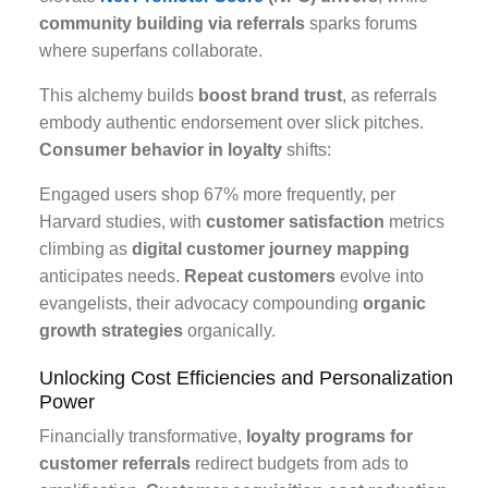
community building via referrals
sparks forums
where superfans collaborate.
This alchemy builds
boost brand trust
, as referrals
embody authentic endorsement over slick pitches.
Consumer behavior in loyalty
shifts:
Engaged users shop 67% more frequently, per
Harvard studies, with
customer satisfaction
metrics
climbing as
digital customer journey mapping
anticipates needs.
Repeat customers
evolve into
evangelists, their advocacy compounding
organic
growth strategies
organically.
Unlocking Cost Efficiencies and Personalization
Power
Financially transformative,
loyalty programs for
customer referrals
redirect budgets from ads to