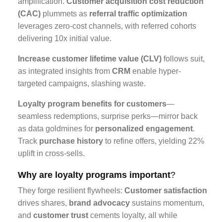
amplification.
Customer acquisition cost reduction
(CAC)
plummets as
referral traffic optimization
leverages zero-cost channels, with referred cohorts
delivering 10x initial value.
Increase customer lifetime value (CLV)
follows suit,
as integrated insights from
CRM
enable hyper-
targeted campaigns, slashing waste.
Loyalty program benefits for customers
—
seamless redemptions, surprise perks—mirror back
as data goldmines for
personalized engagement
.
Track
purchase history
to refine offers, yielding 22%
uplift in cross-sells.
Why are loyalty programs important
?
They forge resilient flywheels:
Customer satisfaction
drives shares,
brand advocacy
sustains momentum,
and
customer trust
cements loyalty, all while