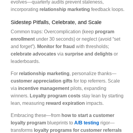
evolves—quarterly audits prevent staleness,
incorporating
relationship marketing
feedback loops.
Sidestep Pitfalls, Celebrate, and Scale
Common traps: Overcomplication (keep
program
enrollment
under 30 seconds) or neglect (avoid “set
and forget”).
Monitor for fraud
with thresholds;
celebrate advocates
via
surprise and delights
or
leaderboards.
For
relationship marketing
, personalize thanks—
customer appreciation gifts
for top referrers. Scale
via
incentive management
pilots, expanding
winners.
Loyalty program costs
stay lean by starting
lean, measuring
reward expiration
impacts.
Embracing these—from
how to start a customer
loyalty program
blueprints to
A/B testing
rigor—
transforms
loyalty programs for customer referrals