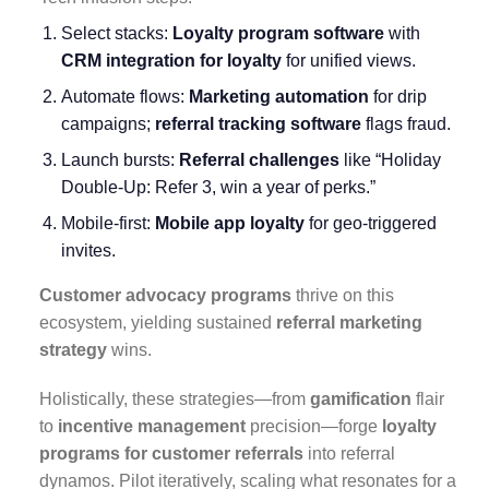
Select stacks:
Loyalty program software
with
CRM integration for loyalty
for unified views.
Automate flows:
Marketing automation
for drip
campaigns;
referral tracking software
flags fraud.
Launch bursts:
Referral challenges
like “Holiday
Double-Up: Refer 3, win a year of perks.”
Mobile-first:
Mobile app loyalty
for geo-triggered
invites.
Customer advocacy programs
thrive on this
ecosystem, yielding sustained
referral marketing
strategy
wins.
Holistically, these strategies—from
gamification
flair
to
incentive management
precision—forge
loyalty
programs for customer referrals
into referral
dynamos. Pilot iteratively, scaling what resonates for a