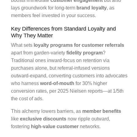
boosts immediate
customer engagement
but also
lays groundwork for long-term
brand loyalty
, as
members feel invested in your success.
Key Differences from Standard Loyalty and
Why They Matter
What sets
loyalty programs for customer referrals
apart from garden-variety
fidelity program
?
Traditional ones inward-focus on retention via
purchases alone, but referral-infused versions
outward-expand, converting customers into advocates
who harness
word-of-mouth
for 30% higher
conversion rates, per 2025 Nielsen reports—at 1/5th
the cost of ads.
This alchemy lowers barriers, as
member benefits
like
exclusive discounts
now ripple outward,
fostering
high-value customer
networks.