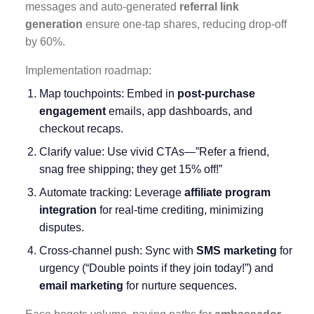
messages and auto-generated
referral link
generation
ensure one-tap shares, reducing drop-off
by 60%.
Implementation roadmap:
Map touchpoints: Embed in
post-purchase
engagement
emails, app dashboards, and
checkout recaps.
Clarify value: Use vivid CTAs—”Refer a friend,
snag free shipping; they get 15% off!”
Automate tracking: Leverage
affiliate program
integration
for real-time crediting, minimizing
disputes.
Cross-channel push: Sync with
SMS marketing
for
urgency (“Double points if they join today!”) and
email marketing
for nurture sequences.