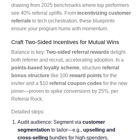
drawing from 2025 benchmarks where top performers
see 40% referral uplifts. From
incentivizing customer
referrals
to tech orchestration, these blueprints
ensure your program hums with momentum.
Craft Two-Sided Incentives for Mutual Wins
Balance is key:
Two-sided referral rewards
delight
both referrer and recruit, accelerating adoption. In a
points-based loyalty scheme
, structure
referral
bonus structure
like 100
reward points
for the
inviter and a $10
referral coupon codes
for the new
joiner—proven to spike conversions by 25%, per
Referral Rock.
Detailed steps:
Audit audience: Segment via
customer
segmentation
to tailor—e.g.,
upselling and
cross-selling
bundles for high-spenders.