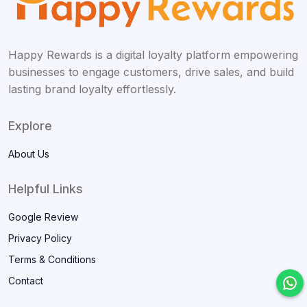
Happy Rewards is a digital loyalty platform empowering
businesses to engage customers, drive sales, and build
lasting brand loyalty effortlessly.
Explore
About Us
Helpful Links
Google Review
Privacy Policy
Terms & Conditions
Contact