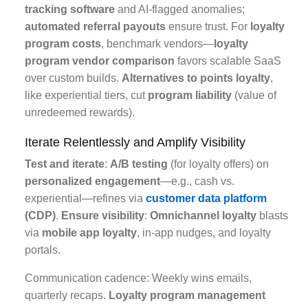
tracking software
and AI-flagged anomalies;
automated referral payouts
ensure trust. For
loyalty
program costs
, benchmark vendors—
loyalty
program vendor comparison
favors scalable SaaS
over custom builds.
Alternatives to points loyalty
,
like experiential tiers, cut
program liability
(value of
unredeemed rewards).
Iterate Relentlessly and Amplify Visibility
Test and iterate
:
A/B testing
(for loyalty offers) on
personalized engagement
—e.g., cash vs.
experiential—refines via
customer data platform
(CDP)
.
Ensure visibility
:
Omnichannel loyalty
blasts
via
mobile app loyalty
, in-app nudges, and loyalty
portals.
Communication cadence: Weekly wins emails,
quarterly recaps.
Loyalty program management