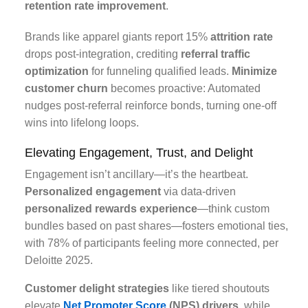
retention rate improvement
.
Brands like apparel giants report 15%
attrition rate
drops post-integration, crediting
referral traffic
optimization
for funneling qualified leads.
Minimize
customer churn
becomes proactive: Automated
nudges post-referral reinforce bonds, turning one-off
wins into lifelong loops.
Elevating Engagement, Trust, and Delight
Engagement isn’t ancillary—it’s the heartbeat.
Personalized engagement
via data-driven
personalized rewards experience
—think custom
bundles based on past shares—fosters emotional ties,
with 78% of participants feeling more connected, per
Deloitte 2025.
Customer delight strategies
like tiered shoutouts
elevate
Net Promoter Score
(NPS) drivers
, while