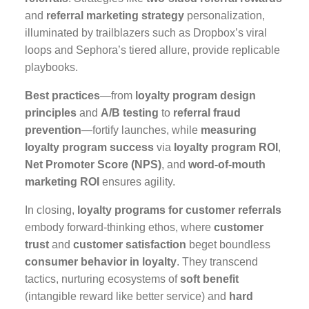
and
referral marketing strategy
personalization,
illuminated by trailblazers such as Dropbox’s viral
loops and Sephora’s tiered allure, provide replicable
playbooks.
Best practices
—from
loyalty program design
principles
and
A/B testing
to
referral fraud
prevention
—fortify launches, while
measuring
loyalty program success
via
loyalty program ROI
,
Net Promoter Score (NPS)
, and
word-of-mouth
marketing ROI
ensures agility.
In closing,
loyalty programs for customer referrals
embody forward-thinking ethos, where
customer
trust
and
customer satisfaction
beget boundless
consumer behavior in loyalty
. They transcend
tactics, nurturing ecosystems of
soft benefit
(intangible reward like better service) and
hard