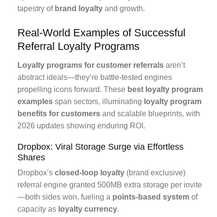
tapestry of
brand loyalty
and growth.
Real-World Examples of Successful
Referral Loyalty Programs
Loyalty programs for customer referrals
aren’t
abstract ideals—they’re battle-tested engines
propelling icons forward. These
best loyalty program
examples
span sectors, illuminating
loyalty program
benefits for customers
and scalable blueprints, with
2026 updates showing enduring ROI.
Dropbox: Viral Storage Surge via Effortless
Shares
Dropbox’s
closed-loop loyalty
(brand exclusive)
referral engine granted 500MB extra storage per invite
—both sides won, fueling a
points-based system
of
capacity as
loyalty currency
.