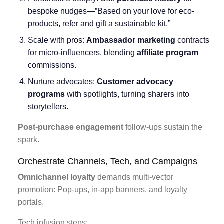
bespoke nudges—”Based on your love for eco-
products, refer and gift a sustainable kit.”
Scale with pros:
Ambassador marketing
contracts
for micro-influencers, blending
affiliate program
commissions.
Nurture advocates:
Customer advocacy
programs
with spotlights, turning sharers into
storytellers.
Post-purchase engagement
follow-ups sustain the
spark.
Orchestrate Channels, Tech, and Campaigns
Omnichannel loyalty
demands multi-vector
promotion: Pop-ups, in-app banners, and loyalty
portals.
Tech infusion steps: