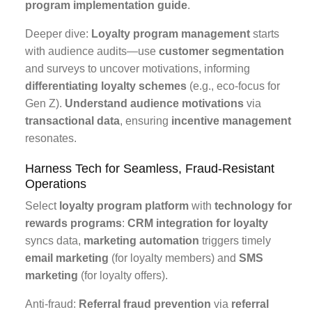
program implementation guide
.
Deeper dive:
Loyalty program management
starts
with audience audits—use
customer segmentation
and surveys to uncover motivations, informing
differentiating loyalty schemes
(e.g., eco-focus for
Gen Z).
Understand audience motivations
via
transactional data
, ensuring
incentive management
resonates.
Harness Tech for Seamless, Fraud-Resistant
Operations
Select
loyalty program platform
with
technology for
rewards programs
:
CRM integration for loyalty
syncs data,
marketing automation
triggers timely
email marketing
(for loyalty members) and
SMS
marketing
(for loyalty offers).
Anti-fraud:
Referral fraud prevention
via
referral