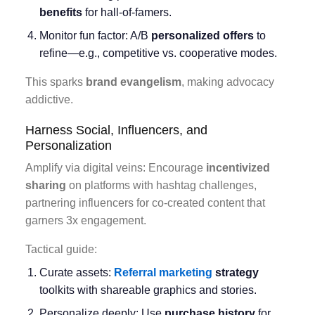
benefits
for hall-of-famers.
Monitor fun factor: A/B
personalized offers
to
refine—e.g., competitive vs. cooperative modes.
This sparks
brand evangelism
, making advocacy
addictive.
Harness Social, Influencers, and
Personalization
Amplify via digital veins: Encourage
incentivized
sharing
on platforms with hashtag challenges,
partnering influencers for co-created content that
garners 3x engagement.
Tactical guide:
Curate assets:
Referral marketing
strategy
toolkits with shareable graphics and stories.
Personalize deeply: Use
purchase history
for