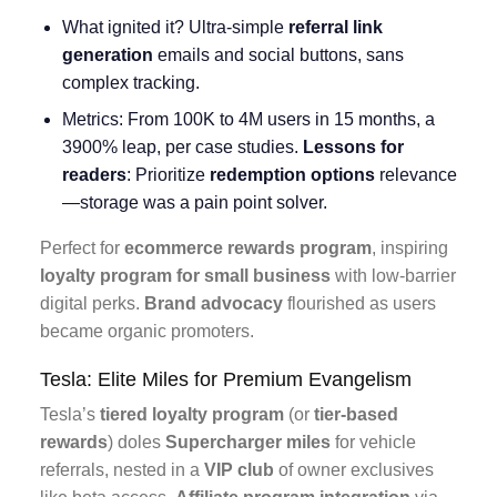
What ignited it? Ultra-simple
referral link
generation
emails and social buttons, sans
complex tracking.
Metrics: From 100K to 4M users in 15 months, a
3900% leap, per case studies.
Lessons for
readers
: Prioritize
redemption options
relevance
—storage was a pain point solver.
Perfect for
ecommerce rewards program
, inspiring
loyalty program for small business
with low-barrier
digital perks.
Brand advocacy
flourished as users
became organic promoters.
Tesla: Elite Miles for Premium Evangelism
Tesla’s
tiered loyalty program
(or
tier-based
rewards
) doles
Supercharger miles
for vehicle
referrals, nested in a
VIP club
of owner exclusives