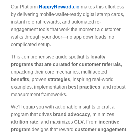
Our Platform
HappyRewards.io
makes this effortless
by delivering mobile-wallet-ready digital stamp cards,
instant referral rewards, and automated re-
engagement tools that work the moment a customer
walks through your door—no app downloads, no
complicated setup.
This comprehensive guide spotlights
loyalty
programs that are curated for customer referrals
,
unpacking their core mechanics, multifaceted
benefits
, proven
strategies
, inspiring real-world
examples, implementation
best practices
, and robust
measurement frameworks.
We’ll equip you with actionable insights to craft a
program that drives
brand advocacy
, minimizes
attrition rate
, and maximizes
CLV
. From
incentive
program
designs that reward
customer engagement