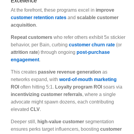
Excellence
At the forefront, these programs excel in
improve
customer retention rates
and
scalable customer
acquisition
.
Repeat customers
who refer others exhibit 5x stickier
behavior, per Bain, curbing
customer churn rate
(or
attrition rate
) through ongoing
post-purchase
engagement
.
This creates
passive revenue generation
as
networks expand, with
word-of-mouth marketing
ROI
often hitting 5:1.
Loyalty program ROI
soars via
incentivizing customer referrals
, where a single
advocate might spawn dozens, each contributing
elevated
CLV
.
Deeper still,
high-value customer
segmentation
ensures perks target influencers, boosting
customer