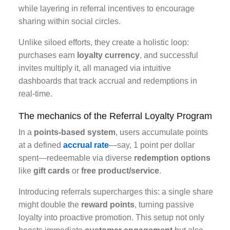
while layering in referral incentives to encourage
sharing within social circles.
Unlike siloed efforts, they create a holistic loop:
purchases earn
loyalty currency
, and successful
invites multiply it, all managed via intuitive
dashboards that track accrual and redemptions in
real-time.
The mechanics of the Referral Loyalty Program
In a
points-based system
, users accumulate points
at a defined
accrual rate
—say, 1 point per dollar
spent—redeemable via diverse
redemption options
like
gift cards
or
free product/service
.
Introducing referrals supercharges this: a single share
might double the
reward points
, turning passive
loyalty into proactive promotion. This setup not only