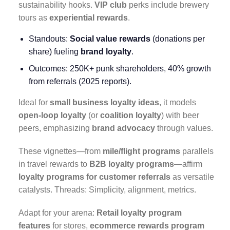
sustainability hooks.
VIP club
perks include brewery
tours as
experiential rewards
.
Standouts:
Social value rewards
(donations per
share) fueling
brand loyalty
.
Outcomes: 250K+ punk shareholders, 40% growth
from referrals (2025 reports).
Ideal for
small business loyalty ideas
, it models
open-loop loyalty
(or
coalition loyalty
) with beer
peers, emphasizing
brand advocacy
through values.
These vignettes—from
mile/flight programs
parallels
in travel rewards to
B2B loyalty programs
—affirm
loyalty programs for customer referrals
as versatile
catalysts. Threads: Simplicity, alignment, metrics.
Adapt for your arena:
Retail loyalty program
features
for stores,
ecommerce rewards program