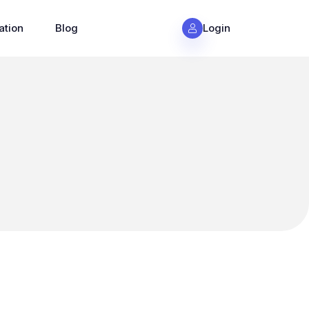
ation
Blog
Login