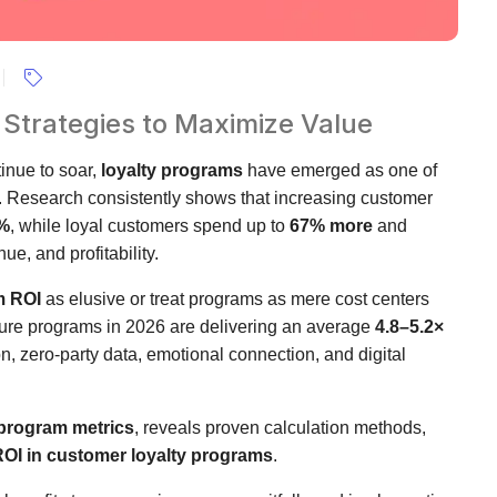
 Strategies to Maximize Value
inue to soar,
loyalty programs
have emerged as one of
h. Research consistently shows that increasing customer
%
, while loyal customers spend up to
67% more
and
ue, and profitability.
m ROI
as elusive or treat programs as mere cost centers
 mature programs in 2026 are delivering an average
4.8–5.2×
on, zero-party data, emotional connection, and digital
 program metrics
, reveals proven calculation methods,
OI in customer loyalty programs
.