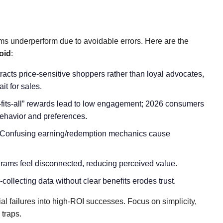
ms underperform due to avoidable errors. Here are the
oid
:
ttracts price-sensitive shoppers rather than loyal advocates,
it for sales.
-fits-all” rewards lead to low engagement; 2026 consumers
behavior and preferences.
 Confusing earning/redemption mechanics cause
grams feel disconnected, reducing perceived value.
-collecting data without clear benefits erodes trust.
al failures into high-ROI successes. Focus on simplicity,
 traps.