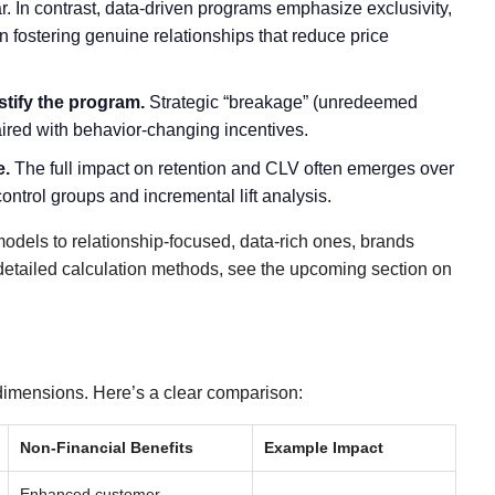
. In contrast, data-driven programs emphasize exclusivity,
n fostering genuine relationships that reduce price
stify the program.
Strategic “breakage” (unredeemed
paired with behavior-changing incentives.
e.
The full impact on retention and CLV often emerges over
ontrol groups and incremental lift analysis.
odels to relationship-focused, data-rich ones, brands
 detailed calculation methods, see the upcoming section on
dimensions. Here’s a clear comparison:
Non-Financial Benefits
Example Impact
Enhanced customer