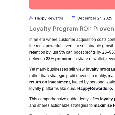
Happy Rewards
December 24, 2025
Loyalty Program ROI: Proven
In an era where customer acquisition costs cont
the most powerful levers for sustainable growt
retention by just
5%
can boost profits by
25–95
deliver a
23% premium
in share of wallet, reven
Yet many businesses still view
loyalty progra
rather than strategic profit drivers. In reality,
return on investment
, fueled by personalizati
loyalty platforms like ours,
HappyRewards.io
.
This comprehensive guide demystifies
loyalty
and shares actionable strategies to
maximize R