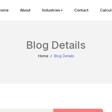
Home
About
Industries
Contact
Calcul
Blog Details
Home
Blog Details