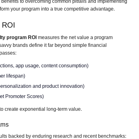
l benefits to overcoming common pitfalls and implementing
ansform your program into a true competitive advantage.
m ROI
lty program ROI
measures the net value a program
 savvy brands define it far beyond simple financial
asses:
actions, app usage, content consumption)
er lifespan)
 personalization and product innovation)
 Net Promoter Scores)
o create exponential long-term value.
rams
ults backed by enduring research and recent benchmarks: