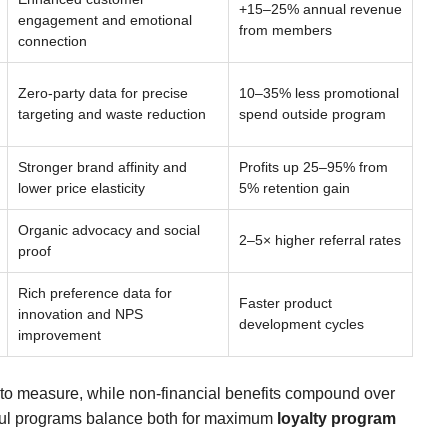
+15–25% annual revenue
engagement and emotional
from members
connection
Zero-party data for precise
10–35% less promotional
targeting and waste reduction
spend outside program
Stronger brand affinity and
Profits up 25–95% from
lower price elasticity
5% retention gain
Organic advocacy and social
2–5× higher referral rates
proof
Rich preference data for
Faster product
innovation and NPS
development cycles
improvement
t to measure, while non-financial benefits compound over
sful programs balance both for maximum
loyalty program