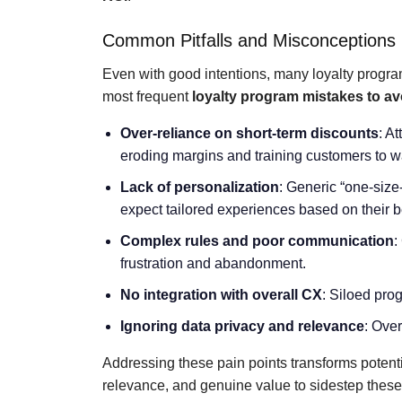
Common Pitfalls and Misconceptions
Even with good intentions, many loyalty progra
most frequent
loyalty program mistakes to av
Over-reliance on short-term discounts
: A
eroding margins and training customers to wa
Lack of personalization
: Generic “one-size
expect tailored experiences based on their 
Complex rules and poor communication
:
frustration and abandonment.
No integration with overall CX
: Siloed pro
Ignoring data privacy and relevance
: Over
Addressing these pain points transforms potenti
relevance, and genuine value to sidestep these