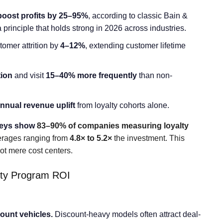
boost profits by 25–95%
, according to classic Bain &
rinciple that holds strong in 2026 across industries.
tomer attrition by
4–12%
, extending customer lifetime
tion
and visit
15–40% more frequently
than non-
nual revenue uplift
from loyalty cohorts alone.
veys show
83–90% of companies measuring loyalty
verages ranging from
4.8× to 5.2×
the investment. This
 not mere cost centers.
ty Program ROI
ount vehicles.
Discount-heavy models often attract deal-