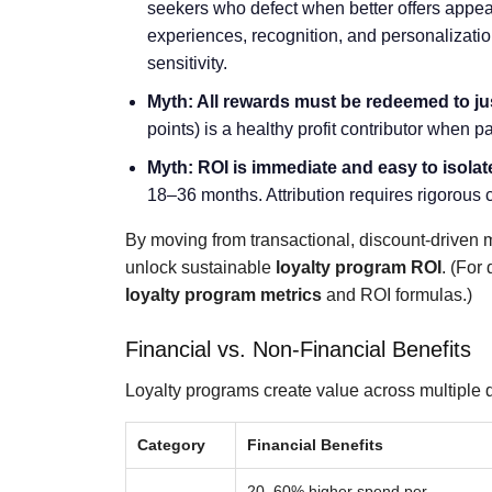
seekers who defect when better offers appear
experiences, recognition, and personalizatio
sensitivity.
Myth: All rewards must be redeemed to ju
points) is a healthy profit contributor when 
Myth: ROI is immediate and easy to isolat
18–36 months. Attribution requires rigorous c
By moving from transactional, discount-driven m
unlock sustainable
loyalty program ROI
. (For
loyalty program metrics
and ROI formulas.)
Financial vs. Non-Financial Benefits
Loyalty programs create value across multiple 
Category
Financial Benefits
20–60% higher spend per