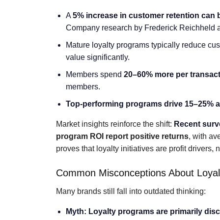
A
5% increase in customer retention can 
Company research by Frederick Reichheld a p
Mature loyalty programs typically reduce cus
value significantly.
Members spend
20–60% more per transac
members.
Top-performing programs drive 15–25% an
Market insights reinforce the shift:
Recent sur
program ROI report positive returns
, with a
proves that loyalty initiatives are profit drivers,
Common Misconceptions About Loyal
Many brands still fall into outdated thinking:
Myth: Loyalty programs are primarily disc