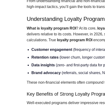
From understanding financial and non-financia
high-impact tactics, you’ll gain the tools to tr
Understanding Loyalty Progra
What is loyalty program ROI
? At its core,
loya
delivers relative to its costs. However, in 2026,
calculations. True
loyalty program ROI
encomp
Customer engagement
(frequency of inter
Retention rates
(lower churn, longer custom
Data insights
(zero- and first-party data for
Brand advocacy
(referrals, social shares,
These non-financial elements often compound t
Key Benefits of Strong Loyalty Prog
Well-executed programs deliver impressive res