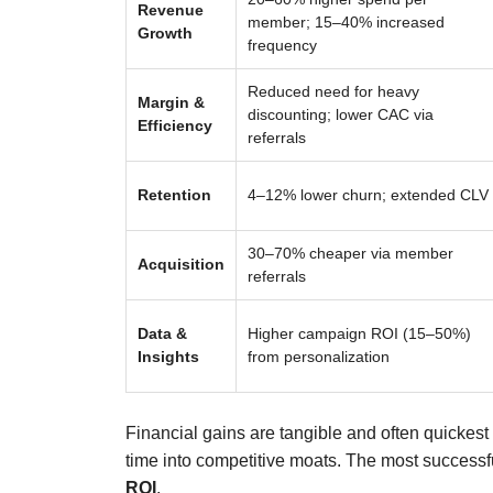
Revenue
member; 15–40% increased
Growth
frequency
Reduced need for heavy
Margin &
discounting; lower CAC via
Efficiency
referrals
Retention
4–12% lower churn; extended CLV
30–70% cheaper via member
Acquisition
referrals
Data &
Higher campaign ROI (15–50%)
Insights
from personalization
Financial gains are tangible and often quickes
time into competitive moats. The most succes
ROI
.