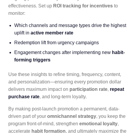
effectiveness. Set up
ROI tracking for incentives
to
monitor:
Which channels and message types drive the highest
uplift in
active member rate
Redemption lift from urgency campaigns
Engagement changes after implementing new
habit-
forming triggers
Use these insights to refine timing, frequency, content,
and personalization—ensuring every promotion dollar
delivers maximum impact on
participation rate
,
repeat
purchase rate
, and long-term loyalty.
By making post-launch promotion a permanent, data-
driven part of your
omnichannel strategy
, you keep the
program front-of-mind, strengthen
emotional loyalty
,
accelerate
habit formation
, and ultimately maximize the