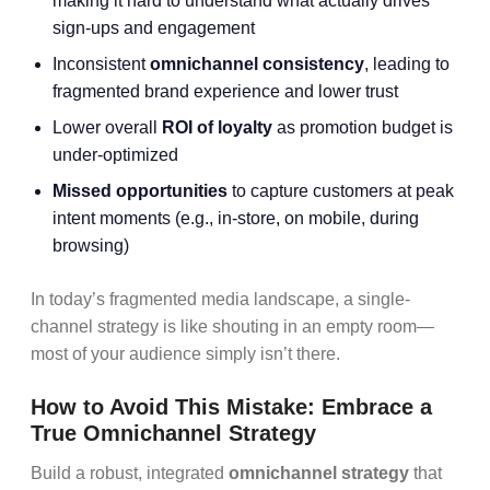
making it hard to understand what actually drives
sign-ups and engagement
Inconsistent
omnichannel consistency
, leading to
fragmented brand experience and lower trust
Lower overall
ROI of loyalty
as promotion budget is
under-optimized
Missed opportunities
to capture customers at peak
intent moments (e.g., in-store, on mobile, during
browsing)
In today’s fragmented media landscape, a single-
channel strategy is like shouting in an empty room—
most of your audience simply isn’t there.
How to Avoid This Mistake: Embrace a
True Omnichannel Strategy
Build a robust, integrated
omnichannel strategy
that