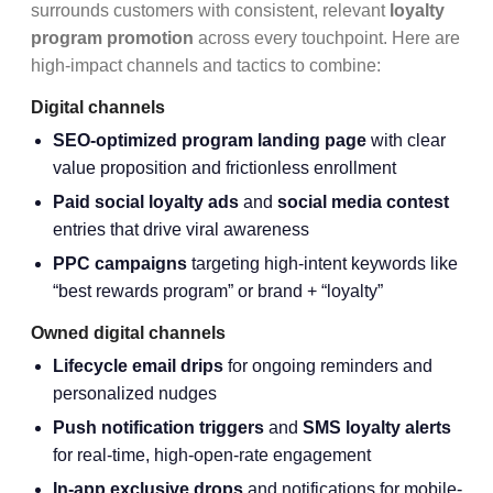
surrounds customers with consistent, relevant
loyalty
program promotion
across every touchpoint. Here are
high-impact channels and tactics to combine:
Digital channels
SEO-optimized program landing page
with clear
value proposition and frictionless enrollment
Paid social loyalty ads
and
social media contest
entries that drive viral awareness
PPC campaigns
targeting high-intent keywords like
“best rewards program” or brand + “loyalty”
Owned digital channels
Lifecycle email drips
for ongoing reminders and
personalized nudges
Push notification triggers
and
SMS loyalty alerts
for real-time, high-open-rate engagement
In-app exclusive drops
and notifications for mobile-