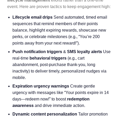
lifecycle management
efforts rather than a one-time
event. Here are proven tactics to keep engagement high:
Lifecycle email drips
Send automated, timed email
sequences that remind members of their points
balance, highlight expiring rewards, showcase new
perks, or celebrate milestones (e.g., “You’re 200
points away from your next reward!”).
Push notification triggers
&
SMS loyalty alerts
Use
real-time
behavioral triggers
(e.g., cart
abandonment, post-purchase thank-you, long
inactivity) to deliver timely, personalized nudges via
mobile.
Expiration urgency warnings
Create gentle
urgency with messages like “Your points expire in 14
days—redeem now!” to boost
redemption
awareness
and drive immediate action.
Dynamic content personalization
Tailor promotion