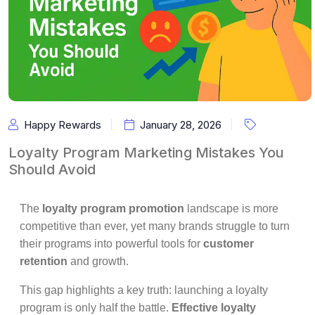
Happy Rewards
January 28, 2026
Loyalty Program Marketing Mistakes You
Should Avoid
The
loyalty program promotion
landscape is more
competitive than ever, yet many brands struggle to turn
their programs into powerful tools for
customer
retention
and growth.
This gap highlights a key truth: launching a loyalty
program is only half the battle.
Effective loyalty