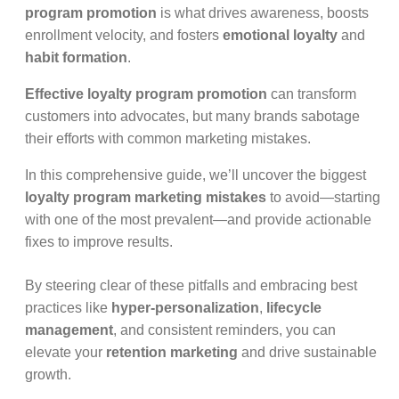
program promotion
is what drives awareness, boosts
enrollment velocity, and fosters
emotional loyalty
and
habit formation
.
Effective loyalty program promotion
can transform
customers into advocates, but many brands sabotage
their efforts with common marketing mistakes.
In this comprehensive guide, we’ll uncover the biggest
loyalty program marketing mistakes
to avoid—starting
with one of the most prevalent—and provide actionable
fixes to improve results.
By steering clear of these pitfalls and embracing best
practices like
hyper-personalization
,
lifecycle
management
, and consistent reminders, you can
elevate your
retention marketing
and drive sustainable
growth.