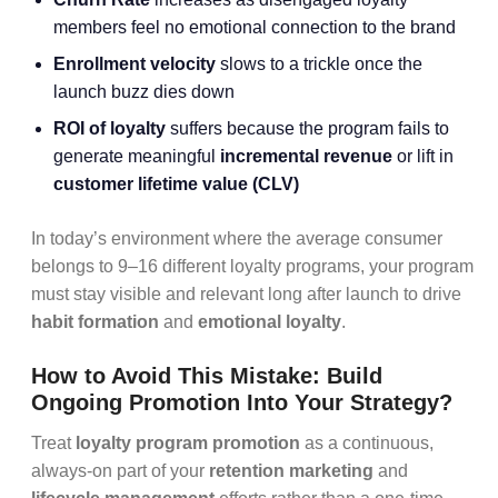
members feel no emotional connection to the brand
Enrollment velocity
slows to a trickle once the
launch buzz dies down
ROI of loyalty
suffers because the program fails to
generate meaningful
incremental revenue
or lift in
customer lifetime value (CLV)
In today’s environment where the average consumer
belongs to 9–16 different loyalty programs, your program
must stay visible and relevant long after launch to drive
habit formation
and
emotional loyalty
.
How to Avoid This Mistake: Build
Ongoing Promotion Into Your Strategy?
Treat
loyalty program promotion
as a continuous,
always-on part of your
retention marketing
and