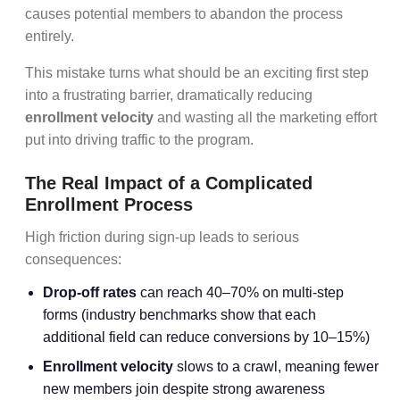
causes potential members to abandon the process
entirely.
This mistake turns what should be an exciting first step
into a frustrating barrier, dramatically reducing
enrollment velocity
and wasting all the marketing effort
put into driving traffic to the program.
The Real Impact of a Complicated
Enrollment Process
High friction during sign-up leads to serious
consequences:
Drop-off rates
can reach 40–70% on multi-step
forms (industry benchmarks show that each
additional field can reduce conversions by 10–15%)
Enrollment velocity
slows to a crawl, meaning fewer
new members join despite strong awareness