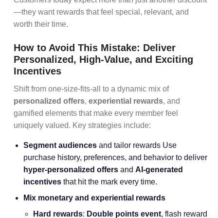
—they want rewards that feel special, relevant, and
worth their time.
How to Avoid This Mistake: Deliver
Personalized, High-Value, and Exciting
Incentives
Shift from one-size-fits-all to a dynamic mix of
personalized offers
,
experiential rewards
, and
gamified elements that make every member feel
uniquely valued. Key strategies include:
Segment audiences
and tailor rewards Use
purchase history, preferences, and behavior to deliver
hyper-personalized offers
and
AI-generated
incentives
that hit the mark every time.
Mix monetary and experiential rewards
Hard rewards
:
Double points event
, flash reward