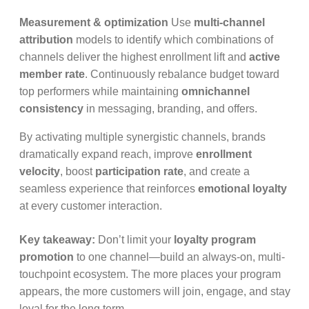
Measurement & optimization
Use
multi-channel
attribution
models to identify which combinations of
channels deliver the highest enrollment lift and
active
member rate
. Continuously rebalance budget toward
top performers while maintaining
omnichannel
consistency
in messaging, branding, and offers.
By activating multiple synergistic channels, brands
dramatically expand reach, improve
enrollment
velocity
, boost
participation rate
, and create a
seamless experience that reinforces
emotional loyalty
at every customer interaction.
Key takeaway:
Don’t limit your
loyalty program
promotion
to one channel—build an always-on, multi-
touchpoint ecosystem. The more places your program
appears, the more customers will join, engage, and stay
loyal for the long term.