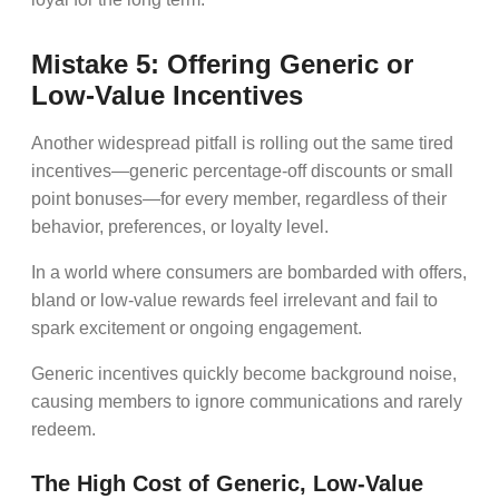
Mistake 5: Offering Generic or
Low-Value Incentives
Another widespread pitfall is rolling out the same tired
incentives—generic percentage-off discounts or small
point bonuses—for every member, regardless of their
behavior, preferences, or loyalty level.
In a world where consumers are bombarded with offers,
bland or low-value rewards feel irrelevant and fail to
spark excitement or ongoing engagement.
Generic incentives quickly become background noise,
causing members to ignore communications and rarely
redeem.
The High Cost of Generic, Low-Value