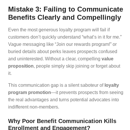
Mistake 3: Failing to Communicate
Benefits Clearly and Compellingly
Even the most generous loyalty program will fail if
customers don’t quickly understand “what’s in it for me.”
Vague messaging like “Join our rewards program!” or
buried details about perks leaves prospects confused
and uninterested. Without a clear, compelling
value
proposition
, people simply skip joining or forget about
it.
This communication gap is a silent saboteur of
loyalty
program promotion
—it prevents prospects from seeing
the real advantages and turns potential advocates into
indifferent non-members.
Why Poor Benefit Communication Kills
Enrollment and Engagement?