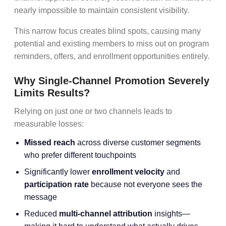
nearly impossible to maintain consistent visibility.
This narrow focus creates blind spots, causing many
potential and existing members to miss out on program
reminders, offers, and enrollment opportunities entirely.
Why Single-Channel Promotion Severely
Limits Results?
Relying on just one or two channels leads to
measurable losses:
Missed reach
across diverse customer segments
who prefer different touchpoints
Significantly lower
enrollment velocity
and
participation rate
because not everyone sees the
message
Reduced
multi-channel attribution
insights—