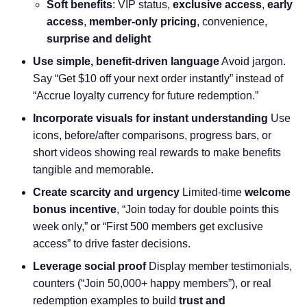
Soft benefits
: VIP status,
exclusive access
,
early
access
,
member-only pricing
, convenience,
surprise and delight
Use simple, benefit-driven language
Avoid jargon.
Say “Get $10 off your next order instantly” instead of
“Accrue loyalty currency for future redemption.”
Incorporate visuals for instant understanding
Use
icons, before/after comparisons, progress bars, or
short videos showing real rewards to make benefits
tangible and memorable.
Create scarcity and urgency
Limited-time
welcome
bonus incentive
, “Join today for double points this
week only,” or “First 500 members get exclusive
access” to drive faster decisions.
Leverage social proof
Display member testimonials,
counters (“Join 50,000+ happy members”), or real
redemption examples to build
trust and