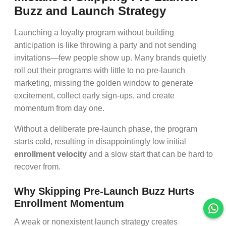
Buzz and Launch Strategy
Launching a loyalty program without building
anticipation is like throwing a party and not sending
invitations—few people show up. Many brands quietly
roll out their programs with little to no pre-launch
marketing, missing the golden window to generate
excitement, collect early sign-ups, and create
momentum from day one.
Without a deliberate pre-launch phase, the program
starts cold, resulting in disappointingly low initial
enrollment velocity
and a slow start that can be hard to
recover from.
Why Skipping Pre-Launch Buzz Hurts
Enrollment Momentum
A weak or nonexistent launch strategy creates