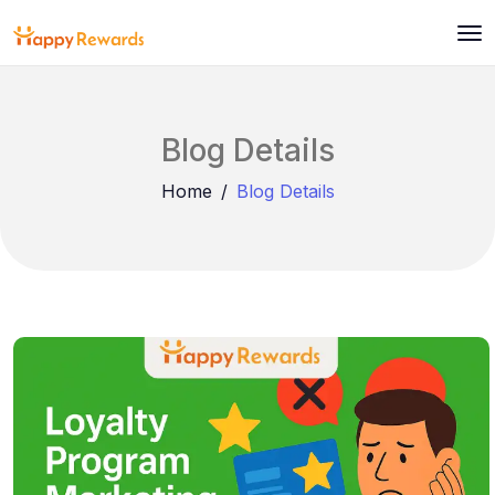
Blog Details
Home
Blog Details