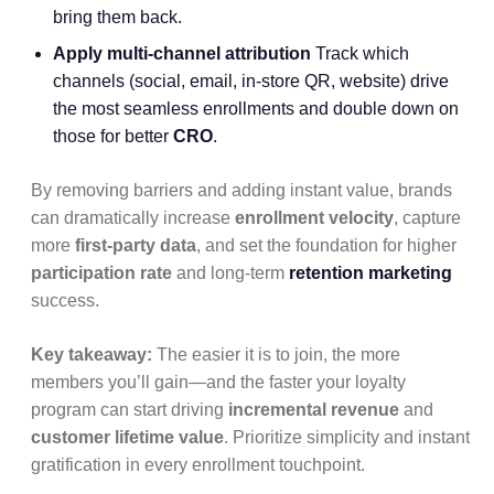
bring them back.
Apply multi-channel attribution
Track which
channels (social, email, in-store QR, website) drive
the most seamless enrollments and double down on
those for better
CRO
.
By removing barriers and adding instant value, brands
can dramatically increase
enrollment velocity
, capture
more
first-party data
, and set the foundation for higher
participation rate
and long-term
retention marketing
success.
Key takeaway:
The easier it is to join, the more
members you’ll gain—and the faster your loyalty
program can start driving
incremental revenue
and
customer lifetime value
. Prioritize simplicity and instant
gratification in every enrollment touchpoint.