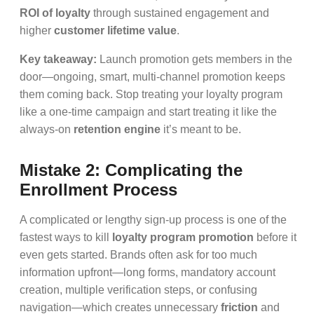
ROI of loyalty
through sustained engagement and
higher
customer lifetime value
.
Key takeaway:
Launch promotion gets members in the
door—ongoing, smart, multi-channel promotion keeps
them coming back. Stop treating your loyalty program
like a one-time campaign and start treating it like the
always-on
retention engine
it’s meant to be.
Mistake 2: Complicating the
Enrollment Process
A complicated or lengthy sign-up process is one of the
fastest ways to kill
loyalty program promotion
before it
even gets started. Brands often ask for too much
information upfront—long forms, mandatory account
creation, multiple verification steps, or confusing
navigation—which creates unnecessary
friction
and