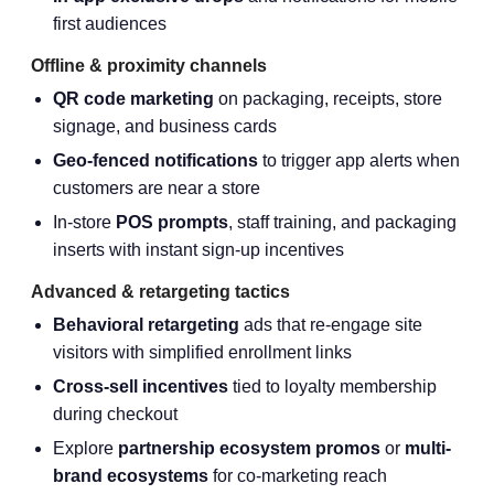
first audiences
Offline & proximity channels
QR code marketing
on packaging, receipts, store
signage, and business cards
Geo-fenced notifications
to trigger app alerts when
customers are near a store
In-store
POS prompts
, staff training, and packaging
inserts with instant sign-up incentives
Advanced & retargeting tactics
Behavioral retargeting
ads that re-engage site
visitors with simplified enrollment links
Cross-sell incentives
tied to loyalty membership
during checkout
Explore
partnership ecosystem promos
or
multi-
brand ecosystems
for co-marketing reach