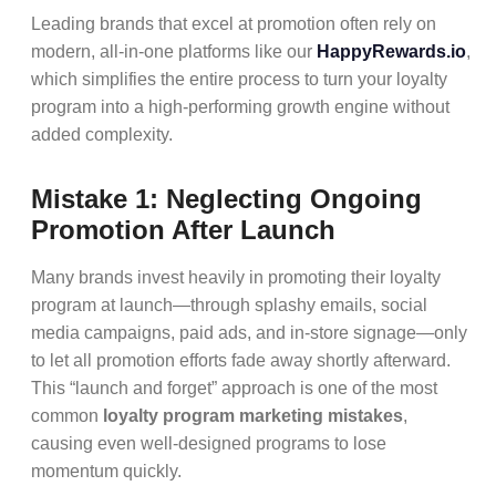
Leading brands that excel at promotion often rely on
modern, all-in-one platforms like our
HappyRewards.io
,
which simplifies the entire process to turn your loyalty
program into a high-performing growth engine without
added complexity.
Mistake 1: Neglecting Ongoing
Promotion After Launch
Many brands invest heavily in promoting their loyalty
program at launch—through splashy emails, social
media campaigns, paid ads, and in-store signage—only
to let all promotion efforts fade away shortly afterward.
This “launch and forget” approach is one of the most
common
loyalty program marketing mistakes
,
causing even well-designed programs to lose
momentum quickly.