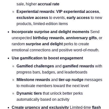
sale, higher
accrual rate
Experiential rewards
:
VIP experiential access
,
exclusive access
to events,
early access
to new
products, limited-edition items
Incorporate surprise and delight moments
Send
unexpected
birthday rewards
,
anniversary gifts
, or
random
surprise and delight
perks to create
emotional connections and positive word-of-mouth.
Use gamification to boost engagement
Gamified challenges
and
gamified rewards
with
progress bars, badges, and leaderboards
Milestone rewards
and
tier-up nudge
messages
to motivate members toward the next level
Dynamic tiers
that unlock better perks
automatically based on activity
Create urgency and exclusivity
Limited-time
flash