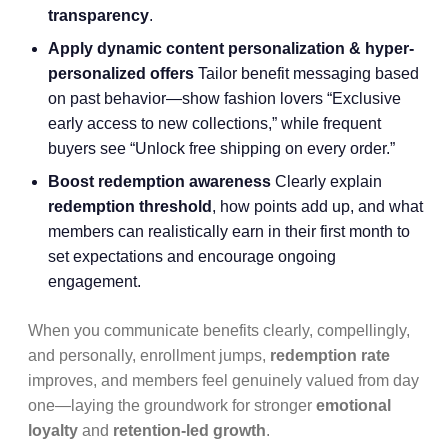
transparency
.
Apply dynamic content personalization & hyper-
personalized offers
Tailor benefit messaging based
on past behavior—show fashion lovers “Exclusive
early access to new collections,” while frequent
buyers see “Unlock free shipping on every order.”
Boost redemption awareness
Clearly explain
redemption threshold
, how points add up, and what
members can realistically earn in their first month to
set expectations and encourage ongoing
engagement.
When you communicate benefits clearly, compellingly,
and personally, enrollment jumps,
redemption rate
improves, and members feel genuinely valued from day
one—laying the groundwork for stronger
emotional
loyalty
and
retention-led growth
.