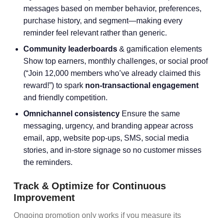
messages based on member behavior, preferences,
purchase history, and segment—making every
reminder feel relevant rather than generic.
Community leaderboards
& gamification elements
Show top earners, monthly challenges, or social proof
(“Join 12,000 members who’ve already claimed this
reward!”) to spark
non-transactional engagement
and friendly competition.
Omnichannel consistency
Ensure the same
messaging, urgency, and branding appear across
email, app, website pop-ups, SMS, social media
stories, and in-store signage so no customer misses
the reminders.
Track & Optimize for Continuous
Improvement
Ongoing promotion only works if you measure its