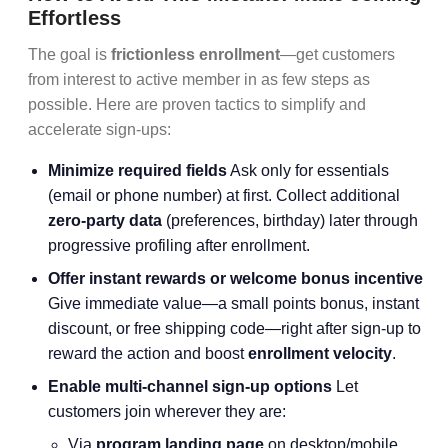
Effortless
The goal is
frictionless enrollment
—get customers
from interest to active member in as few steps as
possible. Here are proven tactics to simplify and
accelerate sign-ups:
Minimize required fields
Ask only for essentials
(email or phone number) at first. Collect additional
zero-party data
(preferences, birthday) later through
progressive profiling after enrollment.
Offer instant rewards or welcome bonus incentive
Give immediate value—a small points bonus, instant
discount, or free shipping code—right after sign-up to
reward the action and boost
enrollment velocity
.
Enable multi-channel sign-up options
Let
customers join wherever they are:
Via
program landing page
on desktop/mobile