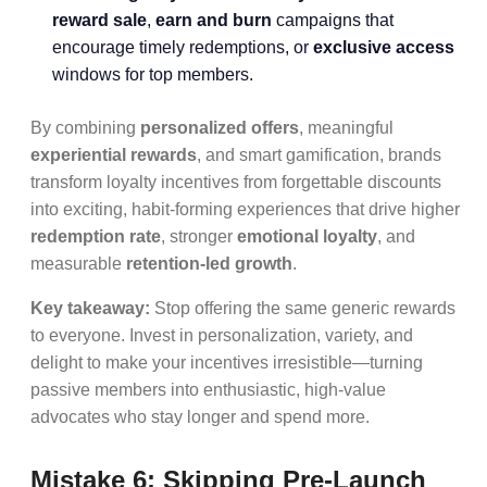
reward sale
,
earn and burn
campaigns that
encourage timely redemptions, or
exclusive access
windows for top members.
By combining
personalized offers
, meaningful
experiential rewards
, and smart gamification, brands
transform loyalty incentives from forgettable discounts
into exciting, habit-forming experiences that drive higher
redemption rate
, stronger
emotional loyalty
, and
measurable
retention-led growth
.
Key takeaway:
Stop offering the same generic rewards
to everyone. Invest in personalization, variety, and
delight to make your incentives irresistible—turning
passive members into enthusiastic, high-value
advocates who stay longer and spend more.
Mistake 6: Skipping Pre-Launch