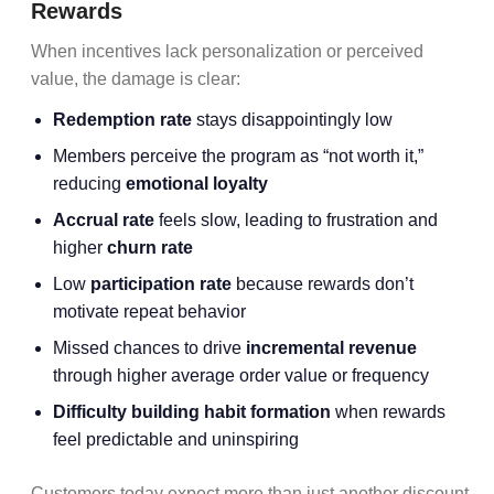
Rewards
When incentives lack personalization or perceived
value, the damage is clear:
Redemption rate
stays disappointingly low
Members perceive the program as “not worth it,”
reducing
emotional loyalty
Accrual rate
feels slow, leading to frustration and
higher
churn rate
Low
participation rate
because rewards don’t
motivate repeat behavior
Missed chances to drive
incremental revenue
through higher average order value or frequency
Difficulty building habit formation
when rewards
feel predictable and uninspiring
Customers today expect more than just another discount