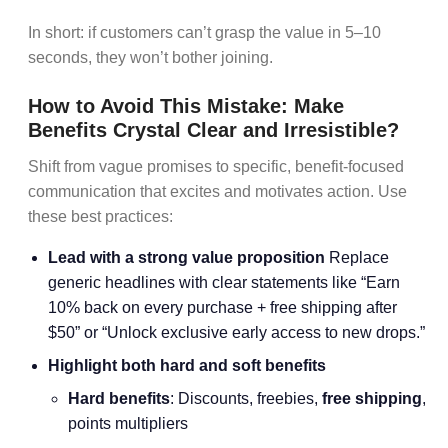
In short: if customers can’t grasp the value in 5–10
seconds, they won’t bother joining.
How to Avoid This Mistake: Make
Benefits Crystal Clear and Irresistible?
Shift from vague promises to specific, benefit-focused
communication that excites and motivates action. Use
these best practices:
Lead with a strong value proposition
Replace
generic headlines with clear statements like “Earn
10% back on every purchase + free shipping after
$50” or “Unlock exclusive early access to new drops.”
Highlight both hard and soft benefits
Hard benefits
: Discounts, freebies,
free shipping
,
points multipliers