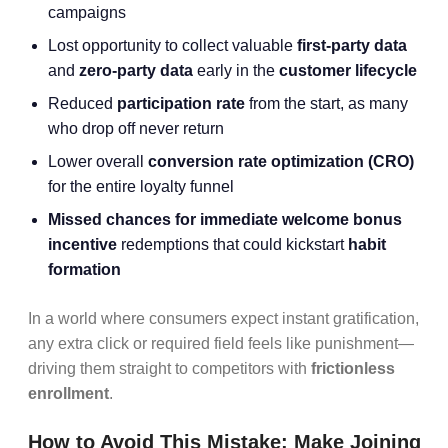
campaigns
Lost opportunity to collect valuable
first-party data
and
zero-party data
early in the
customer lifecycle
Reduced
participation rate
from the start, as many
who drop off never return
Lower overall
conversion rate optimization
(CRO)
for the entire loyalty funnel
Missed chances for immediate welcome bonus
incentive
redemptions that could kickstart
habit
formation
In a world where consumers expect instant gratification,
any extra click or required field feels like punishment—
driving them straight to competitors with
frictionless
enrollment
.
How to Avoid This Mistake: Make Joining