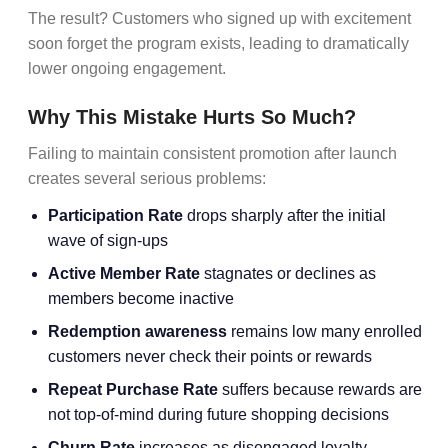
The result? Customers who signed up with excitement
soon forget the program exists, leading to dramatically
lower ongoing engagement.
Why This Mistake Hurts So Much?
Failing to maintain consistent promotion after launch
creates several serious problems:
Participation Rate
drops sharply after the initial
wave of sign-ups
Active Member Rate
stagnates or declines as
members become inactive
Redemption awareness
remains low many enrolled
customers never check their points or rewards
Repeat Purchase Rate
suffers because rewards are
not top-of-mind during future shopping decisions
Churn Rate
increases as disengaged loyalty