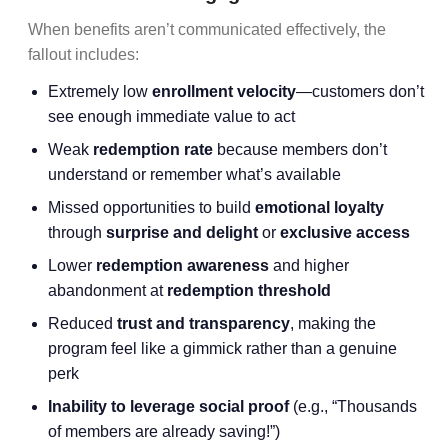
When benefits aren’t communicated effectively, the
fallout includes:
Extremely low
enrollment velocity
—customers don’t
see enough immediate value to act
Weak
redemption rate
because members don’t
understand or remember what’s available
Missed opportunities to build
emotional loyalty
through
surprise and delight
or
exclusive access
Lower
redemption awareness
and higher
abandonment at
redemption threshold
Reduced
trust and transparency
, making the
program feel like a gimmick rather than a genuine
perk
Inability to leverage social proof
(e.g., “Thousands
of members are already saving!”)