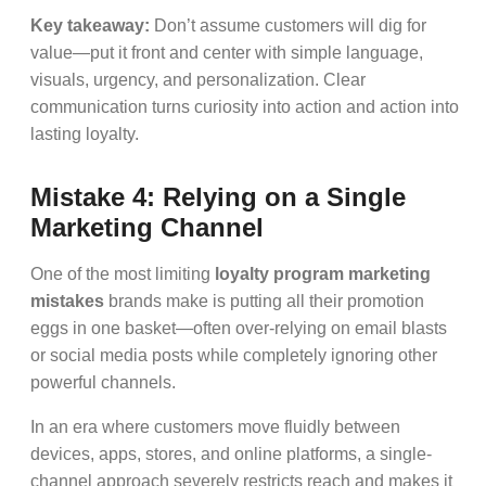
Key takeaway:
Don’t assume customers will dig for
value—put it front and center with simple language,
visuals, urgency, and personalization. Clear
communication turns curiosity into action and action into
lasting loyalty.
Mistake 4: Relying on a Single
Marketing Channel
One of the most limiting
loyalty program marketing
mistakes
brands make is putting all their promotion
eggs in one basket—often over-relying on email blasts
or social media posts while completely ignoring other
powerful channels.
In an era where customers move fluidly between
devices, apps, stores, and online platforms, a single-
channel approach severely restricts reach and makes it