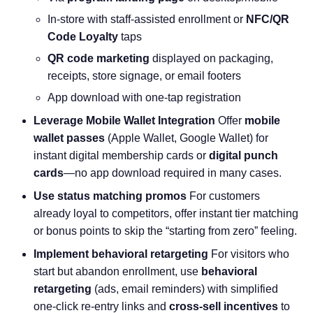
In-store with staff-assisted enrollment or
NFC/QR
Code Loyalty
taps
QR code marketing
displayed on packaging,
receipts, store signage, or email footers
App download with one-tap registration
Leverage Mobile Wallet Integration
Offer
mobile
wallet passes
(Apple Wallet, Google Wallet) for
instant digital membership cards or
digital punch
cards
—no app download required in many cases.
Use status matching promos
For customers
already loyal to competitors, offer instant tier matching
or bonus points to skip the “starting from zero” feeling.
Implement behavioral retargeting
For visitors who
start but abandon enrollment, use
behavioral
retargeting
(ads, email reminders) with simplified
one-click re-entry links and
cross-sell incentives
to