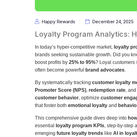
Happy Rewards
December 24, 2025
Loyalty Program Analytics:
In today’s hyper-competitive market,
loyalty p
brands seeking sustainable growth. Did you kn
boost profits by
25% to 95%
? Loyal customers
often become powerful
brand advocates
.
By systematically tracking
customer loyalty m
Promoter Score (NPS)
,
redemption rate
, an
customer behavior
, optimize
customer engag
that foster both
emotional loyalty
and
behavior
This comprehensive guide dives deep into
how
essential
loyalty program KPIs
, step-by-step 
emerging
future loyalty trends
like
AI in loyal