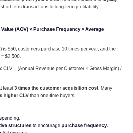
short-term transactions to long-term profitability.
 Value (AOV) × Purchase Frequency × Average
)
is $50, customers purchase 10 times per year, and the
 = $2,500.
ion: CLV = (Annual Revenue per Customer × Gross Margin) /
t least
3 times the customer acquisition cost
. Many
es higher CLV
than one-time buyers.
 spending.
tive structures
to encourage
purchase frequency
.
ntial rewards.