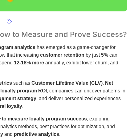
 How to Measure and Prove Success?
rogram analytics
has emerged as a game-changer for
ow that increasing
customer retention
by just
5%
can
 spend
12-18% more
annually, exhibit lower churn, and
etrics
such as
Customer Lifetime Value (CLV)
,
Net
d
loyalty program ROI
, companies can uncover patterns in
ement strategy
, and deliver personalized experiences
al loyalty
.
 to measure loyalty program success
, exploring
analytics methods, best practices for optimization, and
ty
and
predictive analytics
.