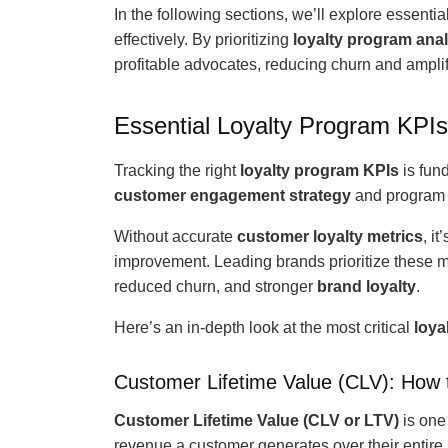
In the following sections, we’ll explore essentia
effectively. By prioritizing
loyalty program anal
profitable advocates, reducing churn and ampli
Essential Loyalty Program KPIs
Tracking the right
loyalty program KPIs
is fun
customer engagement strategy
and program 
Without accurate
customer loyalty metrics
, i
improvement. Leading brands prioritize these me
reduced churn, and stronger
brand loyalty
.
Here’s an in-depth look at the most critical
loya
Customer Lifetime Value (CLV): How 
Customer Lifetime Value (CLV or LTV)
is one
revenue a customer generates over their entire r