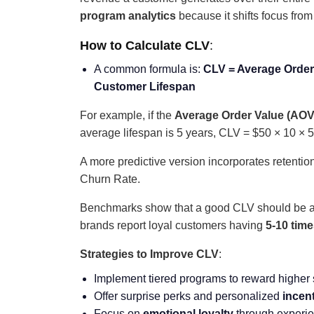
program analytics
because it shifts focus from 
How to Calculate CLV
:
A common formula is:
CLV = Average Order
Customer Lifespan
For example, if the
Average Order Value (AOV
average lifespan is 5 years, CLV = $50 × 10 × 5
A more predictive version incorporates retent
Churn Rate.
Benchmarks show that a good CLV should be a
brands report loyal customers having
5-10 tim
Strategies to Improve CLV
:
Implement tiered programs to reward higher
Offer surprise perks and personalized
incen
Focus on
emotional loyalty
through experie