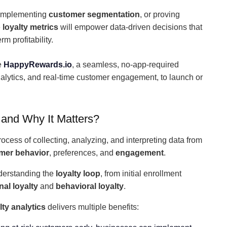
 implementing
customer segmentation
, or proving
e
loyalty metrics
will empower data-driven decisions that
m profitability.
e
HappyRewards.io
, a seamless, no-app-required
nalytics, and real-time customer engagement, to launch or
 and Why It Matters?
rocess of collecting, analyzing, and interpreting data from
mer behavior
, preferences, and
engagement
.
nderstanding the
loyalty loop
, from initial enrollment
al loyalty
and
behavioral loyalty
.
ty analytics
delivers multiple benefits: