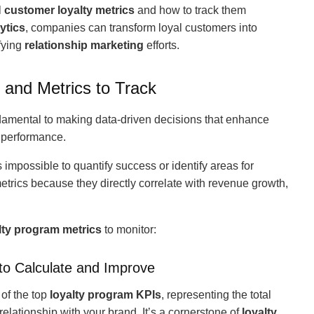
l
customer loyalty metrics
and how to track them
ytics
, companies can transform loyal customers into
fying
relationship marketing
efforts.
 and Metrics to Track
damental to making data-driven decisions that enhance
performance.
t’s impossible to quantify success or identify areas for
trics because they directly correlate with revenue growth,
lty program metrics
to monitor:
to Calculate and Improve
 of the top
loyalty program KPIs
, representing the total
elationship with your brand. It’s a cornerstone of
loyalty