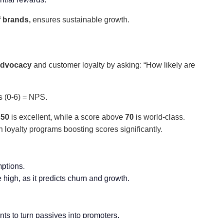
f brands,
ensures sustainable growth.
advocacy
and customer loyalty by asking: “How likely are
s (0-6) = NPS.
e
50
is excellent, while a score above
70
is world-class.
th loyalty programs boosting scores significantly.
mptions.
 high, as it predicts churn and growth.
nts to turn passives into promoters.