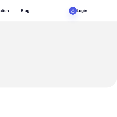
ation
Blog
Login