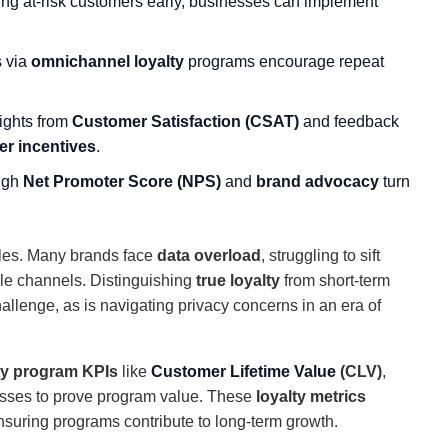
ying at-risk customers early, businesses can implement
s via
omnichannel loyalty
programs encourage repeat
sights from
Customer Satisfaction
(CSAT)
and feedback
r incentives
.
igh
Net Promoter Score
(NPS)
and
brand advocacy
turn
dles. Many brands face
data overload
, struggling to sift
ple channels. Distinguishing
true loyalty
from short-term
llenge, as is navigating privacy concerns in an era of
ty program KPIs
like
Customer Lifetime Value
(CLV)
,
sses to prove program value. These
loyalty metrics
ensuring programs contribute to long-term growth.