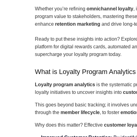
Whether you’re refining
omnichannel loyalty
,
program value to stakeholders, mastering thes
enhance
retention marketing
and drive long-ter
Ready to put these insights into action? Explor
platform for digital rewards cards, automated a
supercharge your loyalty program today.
What is Loyalty Program Analytics
Loyalty program analytics
is the systematic p
loyalty initiatives to uncover insights into
custo
This goes beyond basic tracking; it involves u
through the
member lifecycle
, to foster
emotion
Why does this matter? Effective
customer loyal