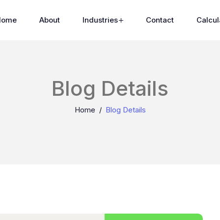
Home
About
Industries
Contact
Calcul
Blog Details
Home
Blog Details