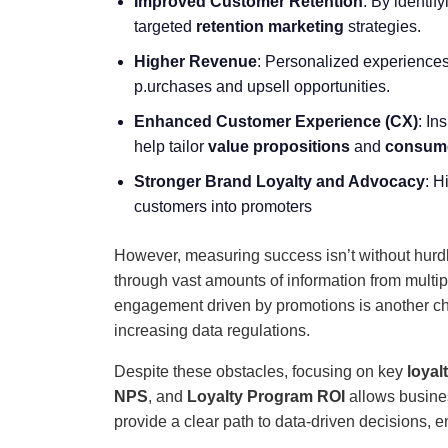
Improved Customer Retention
: By identif
targeted
retention marketing
strategies.
Higher Revenue
: Personalized experience
p.urchases and upsell opportunities.
Enhanced
Customer Experience
(CX)
: In
help tailor
value propositions
and
consume
Stronger Brand Loyalty and Advocacy
: H
customers into promoters
However, measuring success isn’t without hur
through vast amounts of information from multi
engagement driven by promotions is another cha
increasing data regulations.
Despite these obstacles, focusing on key
loyal
NPS
, and
Loyalty Program ROI
allows busine
provide a clear path to data-driven decisions, 