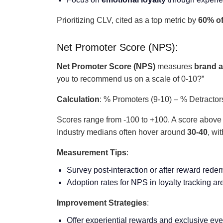
Prioritizing CLV, cited as a top metric by
60% o
Net Promoter Score (NPS):
Net Promoter Score (NPS)
measures
brand 
you to recommend us on a scale of 0-10?”
Calculation
: % Promoters (9-10) – % Detractor
Scores range from -100 to +100. A score abov
Industry medians often hover around
30-40
, wi
Measurement Tips
:
Survey post-interaction or after reward rede
Adoption rates for NPS in loyalty tracking are
Improvement Strategies
:
Offer experiential rewards and exclusive eve