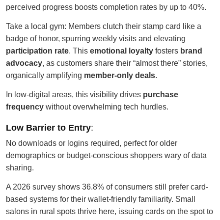
perceived progress boosts completion rates by up to 40%.
Take a local gym: Members clutch their stamp card like a
badge of honor, spurring weekly visits and elevating
participation rate
. This
emotional loyalty
fosters
brand
advocacy
, as customers share their “almost there” stories,
organically amplifying
member-only deals
.
In low-digital areas, this visibility drives
purchase
frequency
without overwhelming tech hurdles.
Low Barrier to Entry
:
No downloads or logins required, perfect for older
demographics or budget-conscious shoppers wary of data
sharing.
A 2026 survey shows 36.8% of consumers still prefer card-
based systems for their wallet-friendly familiarity. Small
salons in rural spots thrive here, issuing cards on the spot to