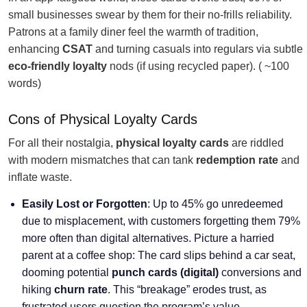
small businesses swear by them for their no-frills reliability.
Patrons at a family diner feel the warmth of tradition,
enhancing
CSAT
and turning casuals into regulars via subtle
eco-friendly loyalty
nods (if using recycled paper). ( ~100
words)
Cons of Physical Loyalty Cards
For all their nostalgia,
physical loyalty cards
are riddled
with modern mismatches that can tank
redemption rate
and
inflate waste.
Easily Lost or Forgotten
: Up to 45% go unredeemed
due to misplacement, with customers forgetting them 79%
more often than digital alternatives. Picture a harried
parent at a coffee shop: The card slips behind a car seat,
dooming potential
punch cards (digital)
conversions and
hiking
churn rate
. This “breakage” erodes trust, as
frustrated users question the program’s value.