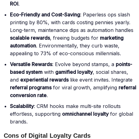
ROI
.
Eco-Friendly and Cost-Saving
: Paperless ops slash
printing by 80%, with cards costing pennies yearly.
Long-term, maintenance dips as automation handles
scalable rewards
, freeing budgets for
marketing
automation
. Environmentally, they curb waste,
appealing to 73% of eco-conscious millennials.
Versatile Rewards
: Evolve beyond stamps, a
points-
based system
with
gamified loyalty
, social shares,
and
experiential rewards
like event invites. Integrate
referral programs
for viral growth, amplifying
referral
conversion rate
.
Scalability
: CRM hooks make multi-site rollouts
effortless, supporting
omnichannel loyalty
for global
brands.
Cons of Digital Loyalty Cards