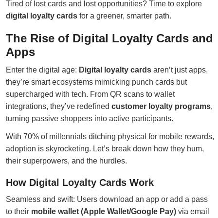
Tired of lost cards and lost opportunities? Time to explore
digital loyalty cards
for a greener, smarter path.
The Rise of Digital Loyalty Cards and
Apps
Enter the digital age:
Digital loyalty cards
aren’t just apps,
they’re smart ecosystems mimicking punch cards but
supercharged with tech. From QR scans to wallet
integrations, they’ve redefined
customer loyalty programs
,
turning passive shoppers into active participants.
With 70% of millennials ditching physical for mobile rewards,
adoption is skyrocketing. Let’s break down how they hum,
their superpowers, and the hurdles.
How Digital Loyalty Cards Work
Seamless and swift: Users download an app or add a pass
to their
mobile wallet (Apple Wallet/Google Pay)
via email