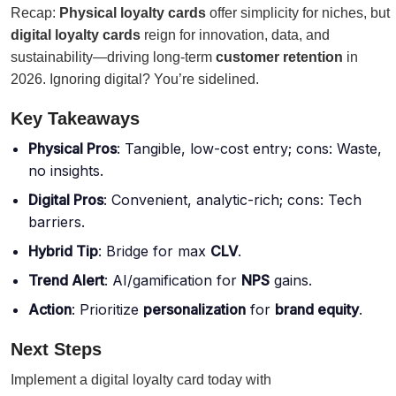
Recap:
Physical loyalty cards
offer simplicity for niches, but
digital loyalty cards
reign for innovation, data, and
sustainability—driving long-term
customer retention
in
2026. Ignoring digital? You’re sidelined.
Key Takeaways
Physical Pros
: Tangible, low-cost entry; cons: Waste,
no insights.
Digital Pros
: Convenient, analytic-rich; cons: Tech
barriers.
Hybrid Tip
: Bridge for max
CLV
.
Trend Alert
: AI/gamification for
NPS
gains.
Action
: Prioritize
personalization
for
brand equity
.
Next Steps
Implement a digital loyalty card today with