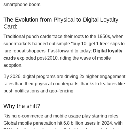
smartphone boom.
The Evolution from Physical to Digital Loyalty
Card:
Traditional punch cards trace their roots to the 1950s, when
supermarkets handed out simple “buy 10, get 1 free” slips to
lure repeat shoppers. Fast-forward to today:
Digital loyalty
cards
exploded post-2010, riding the wave of mobile
adoption.
By 2026, digital programs are driving 2x higher engagement
rates than their physical counterparts, thanks to features like
push notifications and geo-fencing.
Why the shift?
Rising e-commerce and mobile usage play starring roles.
Global mobile penetration hit 6.8 billion users in 2024, with