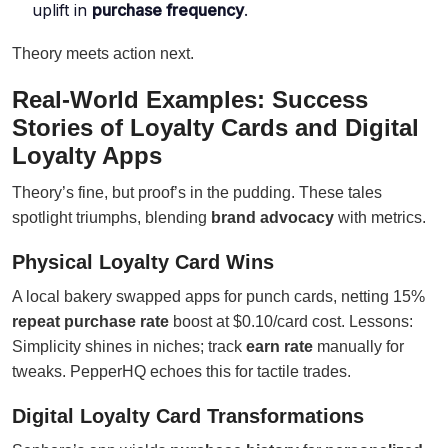
uplift in
purchase frequency
.
Theory meets action next.
Real-World Examples: Success
Stories of Loyalty Cards and Digital
Loyalty Apps
Theory’s fine, but proof’s in the pudding. These tales
spotlight triumphs, blending
brand advocacy
with metrics.
Physical Loyalty Card Wins
A local bakery swapped apps for punch cards, netting 15%
repeat purchase rate
boost at $0.10/card cost. Lessons:
Simplicity shines in niches; track
earn rate
manually for
tweaks. PepperHQ echoes this for tactile trades.
Digital Loyalty Card Transformations