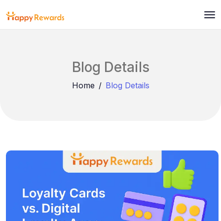
Blog Details
Home
Blog Details