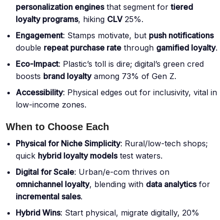
personalization engines
that segment for
tiered
loyalty programs
, hiking
CLV
25%.
Engagement
: Stamps motivate, but
push notifications
double
repeat purchase rate
through
gamified loyalty
.
Eco-Impact
: Plastic’s toll is dire;
digital’s green cred
boosts
brand loyalty
among 73% of Gen Z
.
Accessibility
: Physical edges out for inclusivity, vital in
low-income zones.
When to Choose Each
Physical for Niche Simplicity
: Rural/low-tech shops;
quick
hybrid loyalty models
test waters.
Digital for Scale
: Urban/e-com thrives on
omnichannel loyalty
, blending with
data analytics
for
incremental sales
.
Hybrid Wins
: Start physical, migrate digitally, 20%