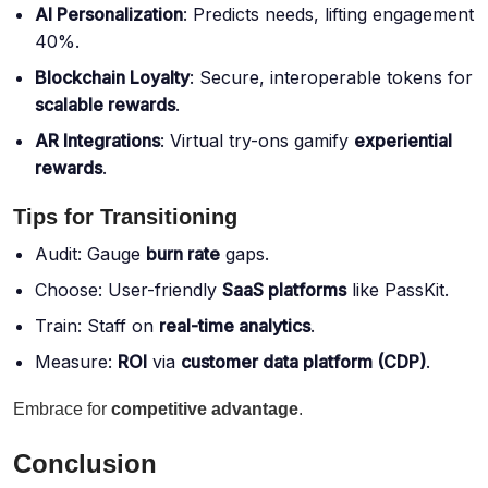
AI Personalization
: Predicts needs, lifting engagement
40%.
Blockchain Loyalty
: Secure, interoperable tokens for
scalable rewards
.
AR Integrations
: Virtual try-ons gamify
experiential
rewards
.
Tips for Transitioning
Audit: Gauge
burn rate
gaps.
Choose: User-friendly
SaaS platforms
like PassKit.
Train: Staff on
real-time analytics
.
Measure:
ROI
via
customer data platform (CDP)
.
Embrace for
competitive advantage
.
Conclusion