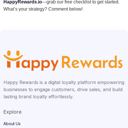
HappyRewards.io
—grab our free checklist to get started.
What’s your strategy? Comment below!
Happy Rewards is a digital loyalty platform empowering
businesses to engage customers, drive sales, and build
lasting brand loyalty effortlessly.
Explore
About Us