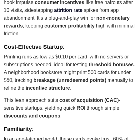
hook impulse
consumer incentives
like free haircuts after
10 visits, sidestepping
attrition rate
spikes from app
abandonment. It’s a plug-and-play win for
non-monetary
rewards
, keeping
customer profitability
high with minimal
friction.
Cost-Effective Startup
:
Printing runs as low as $0.10 per card, with no servers or
subscriptions needed, ideal for testing
threshold bonuses
.
A neighborhood bookstore might print 500 cards for under
$50, tracking
breakage (unredeemed points)
manually to
refine the
incentive structure
.
This lean approach suits
cost of acquisition (CAC)
-
sensitive startups, yielding quick
ROI
through simple
discounts and coupons
.
Familiarity
:
In an app-fatigued world, these cards evoke trust, 60% of