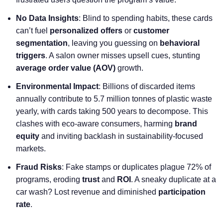
No Data Insights
: Blind to spending habits, these cards
can’t fuel
personalized offers
or
customer
segmentation
, leaving you guessing on
behavioral
triggers
. A salon owner misses upsell cues, stunting
average order value
(AOV)
growth.
Environmental Impact
: Billions of discarded items
annually contribute to 5.7 million tonnes of plastic waste
yearly, with cards taking 500 years to decompose. This
clashes with eco-aware consumers, harming
brand
equity
and inviting backlash in sustainability-focused
markets.
Fraud Risks
: Fake stamps or duplicates plague 72% of
programs, eroding
trust
and
ROI
. A sneaky duplicate at a
car wash? Lost revenue and diminished
participation
rate
.