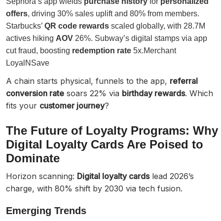
Sephora’s app wields
purchase history
for
personalized
offers
, driving 30% sales uplift and 80% from members.
Starbucks’
QR code rewards
scaled globally, with 28.7M
actives hiking
AOV
26%. Subway’s digital stamps via app
cut fraud, boosting
redemption rate
5x.Merchant
LoyalNSave
A chain starts physical, funnels to the app,
referral
conversion rate
soars 22% via
birthday rewards
. Which
fits your
customer journey
?
The Future of Loyalty Programs: Why
Digital Loyalty Cards Are Poised to
Dominate
Horizon scanning:
Digital loyalty cards
lead 2026’s
charge, with 80% shift by 2030 via tech fusion.
Emerging Trends