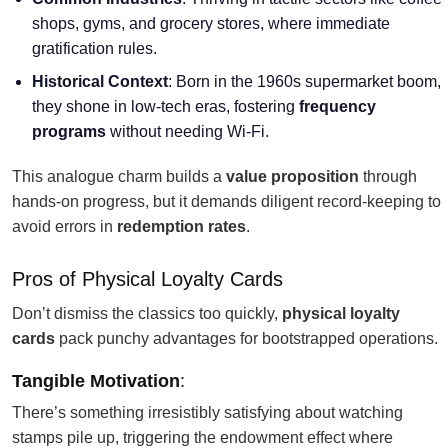
shops, gyms, and grocery stores, where immediate
gratification rules.
Historical Context
: Born in the 1960s supermarket boom,
they shone in low-tech eras, fostering
frequency
programs
without needing Wi-Fi.
This analogue charm builds a
value proposition
through
hands-on progress, but it demands diligent record-keeping to
avoid errors in
redemption rates
.
Pros of Physical Loyalty Cards
Don’t dismiss the classics too quickly,
physical loyalty
cards
pack punchy advantages for bootstrapped operations.
Tangible Motivation
:
There’s something irresistibly satisfying about watching
stamps pile up, triggering the endowment effect where