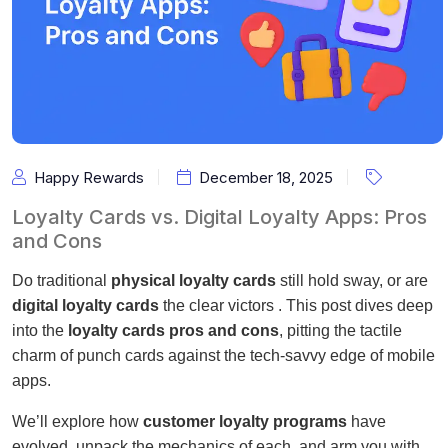
Happy Rewards
December 18, 2025
Loyalty Cards vs. Digital Loyalty Apps: Pros
and Cons
Do traditional
physical loyalty cards
still hold sway, or are
digital loyalty cards
the clear victors . This post dives deep
into the
loyalty cards pros and cons
, pitting the tactile
charm of punch cards against the tech-savvy edge of mobile
apps.
We’ll explore how
customer loyalty programs
have
evolved, unpack the mechanics of each, and arm you with