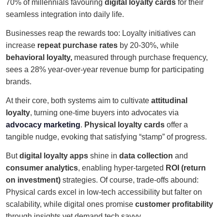
70% of millennials favouring
digital loyalty cards
for their
seamless integration into daily life.
Businesses reap the rewards too: Loyalty initiatives can
increase
repeat purchase rates
by 20-30%, while
behavioral loyalty,
measured through purchase frequency,
sees a 28% year-over-year revenue bump for participating
brands.
At their core, both systems aim to cultivate
attitudinal
loyalty
, turning one-time buyers into advocates via
advocacy marketing
.
Physical loyalty cards
offer a
tangible nudge, evoking that satisfying “stamp” of progress.
But
digital loyalty apps
shine in
data collection
and
consumer analytics
, enabling hyper-targeted
ROI (return
on investment)
strategies. Of course, trade-offs abound:
Physical cards excel in low-tech accessibility but falter on
scalability, while digital ones promise
customer profitability
through insights yet demand tech savvy.