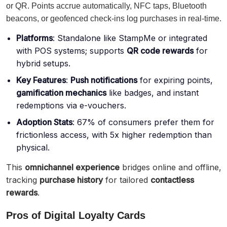
or QR. Points accrue automatically, NFC taps, Bluetooth
beacons, or geofenced check-ins log purchases in real-time.
Platforms
: Standalone like StampMe or integrated
with POS systems; supports
QR code rewards
for
hybrid setups.
Key Features
:
Push notifications
for expiring points,
gamification mechanics
like badges, and instant
redemptions via e-vouchers.
Adoption Stats
: 67% of consumers prefer them for
frictionless access, with 5x higher redemption than
physical.
This
omnichannel experience
bridges online and offline,
tracking
purchase history
for tailored
contactless
rewards
.
Pros of Digital Loyalty Cards