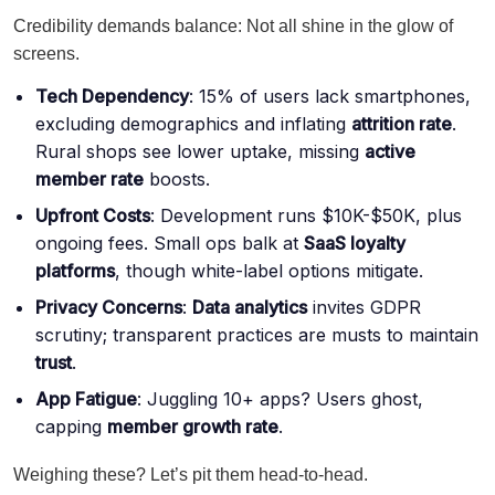
Credibility demands balance: Not all shine in the glow of
screens.
Tech Dependency
: 15% of users lack smartphones,
excluding demographics and inflating
attrition rate
.
Rural shops see lower uptake, missing
active
member rate
boosts.
Upfront Costs
: Development runs $10K-$50K, plus
ongoing fees. Small ops balk at
SaaS loyalty
platforms
, though white-label options mitigate.
Privacy Concerns
:
Data analytics
invites GDPR
scrutiny; transparent practices are musts to maintain
trust
.
App Fatigue
: Juggling 10+ apps? Users ghost,
capping
member growth rate
.
Weighing these? Let’s pit them head-to-head.