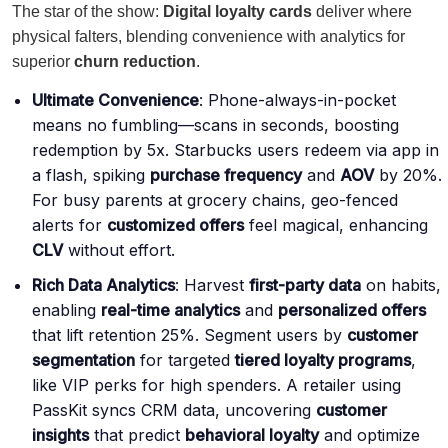
The star of the show:
Digital loyalty cards
deliver where
physical falters, blending convenience with analytics for
superior
churn reduction
.
Ultimate Convenience
: Phone-always-in-pocket
means no fumbling—scans in seconds, boosting
redemption by 5x. Starbucks users redeem via app in
a flash, spiking
purchase frequency
and
AOV
by 20%.
For busy parents at grocery chains, geo-fenced
alerts for
customized offers
feel magical, enhancing
CLV
without effort.
Rich Data Analytics
: Harvest
first-party data
on habits,
enabling
real-time analytics
and
personalized offers
that lift retention 25%. Segment users by
customer
segmentation
for targeted
tiered loyalty programs
,
like VIP perks for high spenders. A retailer using
PassKit syncs CRM data, uncovering
customer
insights
that predict
behavioral loyalty
and optimize