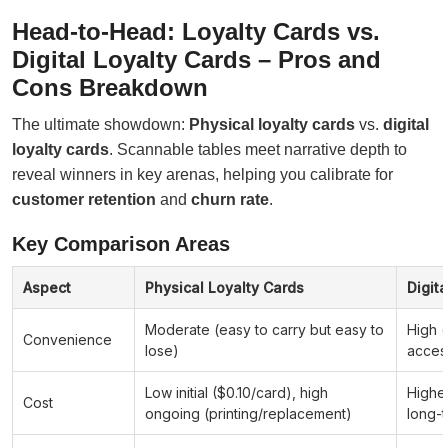
Head-to-Head: Loyalty Cards vs.
Digital Loyalty Cards – Pros and
Cons Breakdown
The ultimate showdown:
Physical loyalty cards
vs.
digital
loyalty cards
. Scannable tables meet narrative depth to
reveal winners in key arenas, helping you calibrate for
customer retention
and
churn rate
.
Key Comparison Areas
Aspect
Physical Loyalty Cards
Digit
Moderate (easy to carry but easy to
High 
Convenience
lose)
acces
Low initial ($0.10/card), high
Higher
Cost
ongoing (printing/replacement)
long-