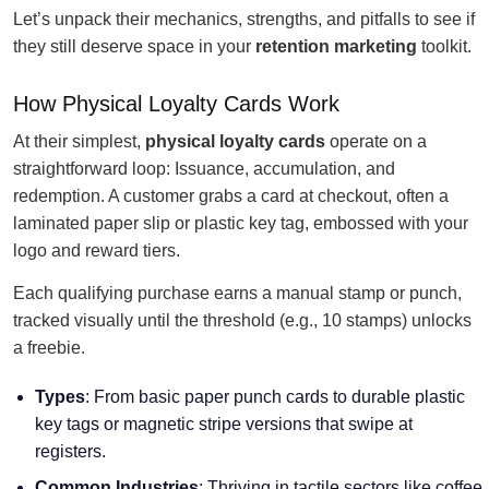
Let’s unpack their mechanics, strengths, and pitfalls to see if
they still deserve space in your
retention marketing
toolkit.
How Physical Loyalty Cards Work
At their simplest,
physical loyalty cards
operate on a
straightforward loop: Issuance, accumulation, and
redemption. A customer grabs a card at checkout, often a
laminated paper slip or plastic key tag, embossed with your
logo and reward tiers.
Each qualifying purchase earns a manual stamp or punch,
tracked visually until the threshold (e.g., 10 stamps) unlocks
a freebie.
Types
: From basic paper punch cards to durable plastic
key tags or magnetic stripe versions that swipe at
registers.
Common Industries
: Thriving in tactile sectors like coffee