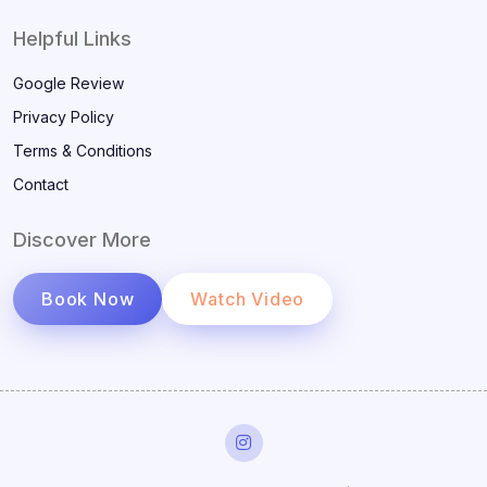
Helpful Links
Google Review
Privacy Policy
Terms & Conditions
Contact
Discover More
Book Now
Watch Video