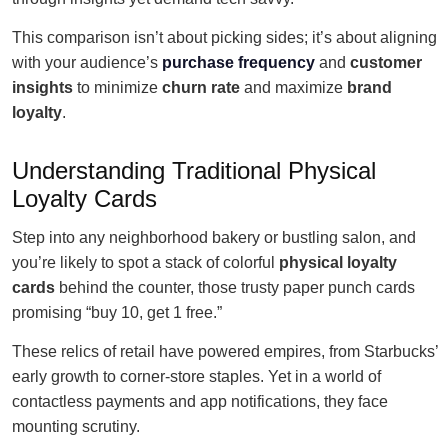
This comparison isn’t about picking sides; it’s about aligning
with your audience’s
purchase frequency
and
customer
insights
to minimize
churn rate
and maximize
brand
loyalty
.
Understanding Traditional Physical
Loyalty Cards
Step into any neighborhood bakery or bustling salon, and
you’re likely to spot a stack of colorful
physical loyalty
cards
behind the counter, those trusty paper punch cards
promising “buy 10, get 1 free.”
These relics of retail have powered empires, from Starbucks’
early growth to corner-store staples. Yet in a world of
contactless payments and app notifications, they face
mounting scrutiny.