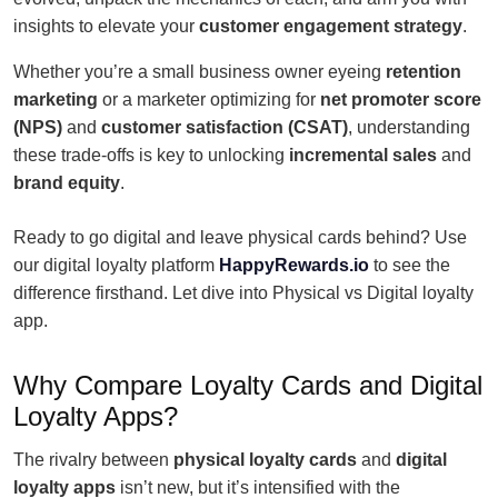
insights to elevate your
customer engagement strategy
.
Whether you’re a small business owner eyeing
retention
marketing
or a marketer optimizing for
net promoter score
(NPS)
and
customer satisfaction (CSAT)
, understanding
these trade-offs is key to unlocking
incremental sales
and
brand equity
.
Ready to go digital and leave physical cards behind? Use
our digital loyalty platform
HappyRewards.io
to see the
difference firsthand. Let dive into Physical vs Digital loyalty
app.
Why Compare Loyalty Cards and Digital
Loyalty Apps?
The rivalry between
physical loyalty cards
and
digital
loyalty apps
isn’t new, but it’s intensified with the