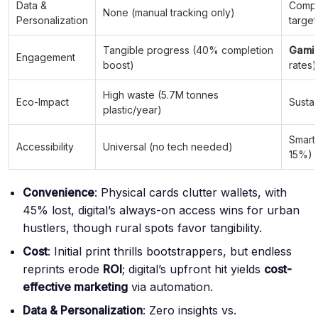
Data &
Comp
None (manual tracking only)
Personalization
targe
Tangible progress (40% completion
Gamif
Engagement
boost)
rates)
High waste (5.7M tonnes
Eco-Impact
Sustai
plastic/year)
Smart
Accessibility
Universal (no tech needed)
15%)
Convenience
: Physical cards clutter wallets, with
45% lost, digital’s always-on access wins for urban
hustlers, though rural spots favor tangibility.
Cost
: Initial print thrills bootstrappers, but endless
reprints erode
ROI
; digital’s upfront hit yields
cost-
effective marketing
via automation.
Data & Personalization
: Zero insights vs.