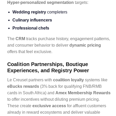
Hyper-personalized segmentation
targets:
Wedding registry
completers
Culinary influencers
Professional chefs
The
CRM
tracks purchase history, engagement patterns,
and consumer behavior to deliver
dynamic pricing
offers that feel exclusive.
Coalition Partnerships, Boutique
Experiences, and Registry Power
Le Creuset partners with
coalition loyalty
systems like
eBucks rewards
(3% back for qualifying FNB/RMB
cards in South Africa) and
Amex Membership Rewards
to offer incentives without diluting premium pricing.
These create
exclusive access
for affluent customers
already in reward ecosystems and deliver valuable