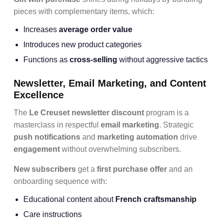
pieces with complementary items, which:
Increases
average order value
Introduces new product categories
Functions as
cross-selling
without aggressive tactics
Newsletter, Email Marketing, and Content
Excellence
The
Le Creuset newsletter discount
program is a
masterclass in respectful
email marketing
. Strategic
push notifications
and
marketing automation
drive
engagement
without overwhelming subscribers.
New subscribers
get a
first purchase offer
and an
onboarding sequence with:
Educational content about
French craftsmanship
Care instructions