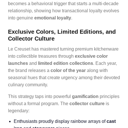
becomes a behavioral trigger that starts a multi-decade
relationship, showing how transactional loyalty evolves
into genuine
emotional loyalty
.
Exclusive Colors, Limited Editions, and
Collector Culture
Le Creuset has mastered turning premium kitchenware
into collectible treasures through
exclusive color
launches
and
limited edition collections
. Each year,
the brand releases a
color of the year
along with
seasonal hues that create urgency among their devoted
culinary community.
This strategy taps into powerful
gamification
principles
without a formal program. The
collector culture
is
legendary:
Enthusiasts proudly display rainbow arrays of
cast