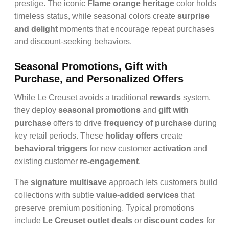
prestige. The iconic
Flame orange heritage
color holds
timeless status, while seasonal colors create
surprise
and delight
moments that encourage repeat purchases
and discount-seeking behaviors.
Seasonal Promotions, Gift with
Purchase, and Personalized Offers
While Le Creuset avoids a traditional
rewards
system,
they deploy
seasonal promotions
and
gift with
purchase
offers to drive
frequency of purchase
during
key retail periods. These
holiday offers
create
behavioral triggers
for new customer
activation
and
existing customer
re-engagement
.
The
signature multisave
approach lets customers build
collections with subtle
value-added services
that
preserve premium positioning. Typical promotions
include
Le Creuset outlet deals
or
discount codes
for