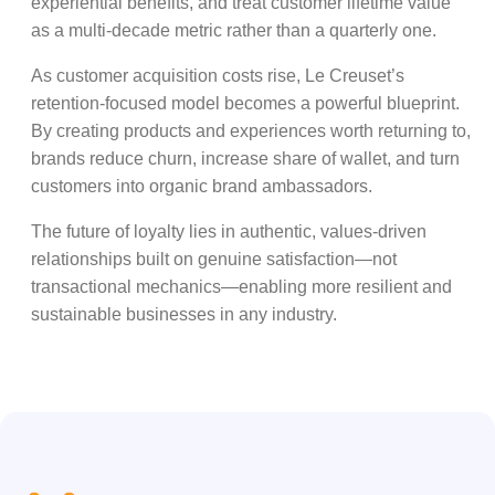
experiential benefits, and treat customer lifetime value
as a multi-decade metric rather than a quarterly one.
As customer acquisition costs rise, Le Creuset’s
retention-focused model becomes a powerful blueprint.
By creating products and experiences worth returning to,
brands reduce churn, increase share of wallet, and turn
customers into organic brand ambassadors.
The future of loyalty lies in authentic, values-driven
relationships built on genuine satisfaction—not
transactional mechanics—enabling more resilient and
sustainable businesses in any industry.