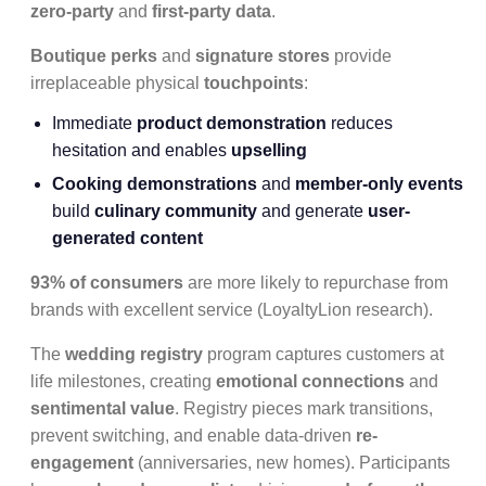
zero-party
and
first-party data
.
Boutique perks
and
signature stores
provide
irreplaceable physical
touchpoints
:
Immediate
product demonstration
reduces
hesitation and enables
upselling
Cooking demonstrations
and
member-only events
build
culinary community
and generate
user-
generated content
93% of consumers
are more likely to repurchase from
brands with excellent service (LoyaltyLion research).
The
wedding registry
program captures customers at
life milestones, creating
emotional connections
and
sentimental value
. Registry pieces mark transitions,
prevent switching, and enable data-driven
re-
engagement
(anniversaries, new homes). Participants