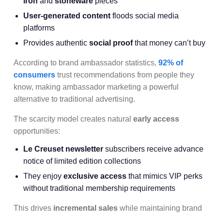
iron
and
stoneware
pieces
User-generated content
floods social media
platforms
Provides authentic
social proof
that money can’t buy
According to brand ambassador statistics,
92% of
consumers
trust recommendations from people they
know, making ambassador marketing a powerful
alternative to traditional advertising.
The scarcity model creates natural
early access
opportunities:
Le Creuset newsletter
subscribers receive advance
notice of limited edition collections
They enjoy
exclusive access
that mimics VIP perks
without traditional membership requirements
This drives
incremental sales
while maintaining brand