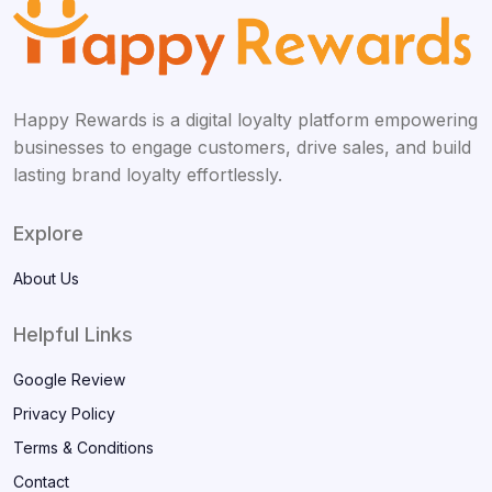
Happy Rewards is a digital loyalty platform empowering
businesses to engage customers, drive sales, and build
lasting brand loyalty effortlessly.
Explore
About Us
Helpful Links
Google Review
Privacy Policy
Terms & Conditions
Contact