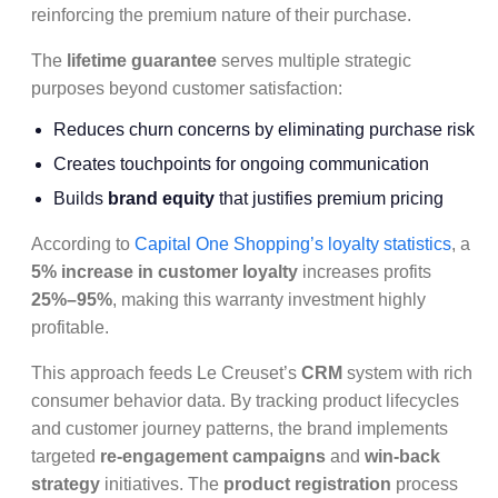
reinforcing the premium nature of their purchase.
The
lifetime guarantee
serves multiple strategic
purposes beyond customer satisfaction:
Reduces churn concerns by eliminating purchase risk
Creates touchpoints for ongoing communication
Builds
brand equity
that justifies premium pricing
According to
Capital One Shopping’s loyalty statistics
, a
5% increase in customer loyalty
increases profits
25%–95%
, making this warranty investment highly
profitable.
This approach feeds Le Creuset’s
CRM
system with rich
consumer behavior data. By tracking product lifecycles
and customer journey patterns, the brand implements
targeted
re-engagement campaigns
and
win-back
strategy
initiatives. The
product registration
process