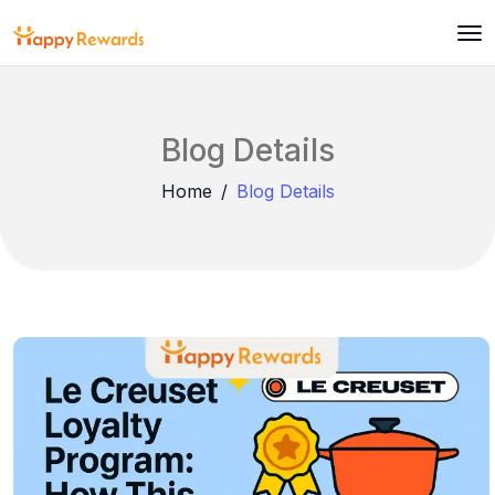
Blog Details
Home
Blog Details