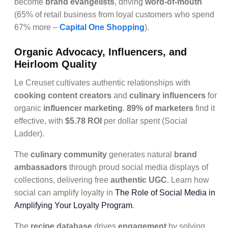
become
brand evangelists
, driving
word-of-mouth
(65% of retail business from loyal customers who spend
67% more –
Capital One Shopping
).
Organic Advocacy, Influencers, and
Heirloom Quality
Le Creuset cultivates authentic relationships with
cooking content creators
and
culinary influencers
for
organic
influencer marketing
.
89% of marketers
find it
effective, with
$5.78 ROI
per dollar spent (Social
Ladder).
The
culinary community
generates natural
brand
ambassadors
through proud social media displays of
collections, delivering free
authentic UGC
. Learn how
social can amplify loyalty in
The Role of Social Media in
Amplifying Your Loyalty Program
.
The
recipe database
drives
engagement
by solving