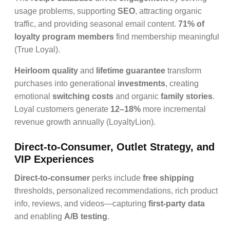
usage problems, supporting
SEO
, attracting organic
traffic, and providing seasonal email content.
71% of
loyalty program members
find membership meaningful
(True Loyal).
Heirloom quality
and
lifetime guarantee
transform
purchases into generational
investments
, creating
emotional
switching costs
and organic
family stories
.
Loyal customers generate
12–18%
more incremental
revenue growth annually (LoyaltyLion).
Direct-to-Consumer, Outlet Strategy, and
VIP Experiences
Direct-to-consumer
perks include
free shipping
thresholds, personalized recommendations, rich product
info, reviews, and videos—capturing
first-party data
and enabling
A/B testing
.