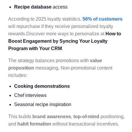
Recipe database
access
According to 2025 loyalty statistics,
56% of customers
will repurchase if they receive personalized loyalty
rewards.Discover more ways to personalize at
How to
Boost Engagement by Syncing Your Loyalty
Program with Your CRM
.
The strategy balances promotions with
value
proposition
messaging. Non-promotional content
includes:
Cooking demonstrations
Chef interviews
Seasonal recipe inspiration
This builds
brand awareness
,
top-of-mind
positioning,
and
habit formation
without transactional incentives.