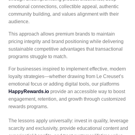
emotional connections, collectible appeal, authentic
community building, and values alignment with their
audience.
This approach allows premium brands to maintain
pricing integrity and brand positioning while delivering
sustainable competitive advantages that transactional
programs struggle to match.
For businesses inspired to implement effective, modern
loyalty strategies—whether drawing from Le Creuset’s
emotional focus or adding digital tools, our platforms
HappyRewards.io
provide an accessible way to boost
engagement, retention, and growth through customized
rewards programs.
The lessons apply universally: invest in quality, leverage
scarcity and exclusivity, provide educational content and