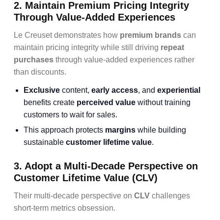
2. Maintain Premium Pricing Integrity
Through Value-Added Experiences
Le Creuset demonstrates how
premium brands
can
maintain pricing integrity while still driving
repeat
purchases
through value-added experiences rather
than discounts.
Exclusive
content,
early access
, and
experiential
benefits create
perceived value
without training
customers to wait for sales.
This approach protects
margins
while building
sustainable
customer lifetime value
.
3. Adopt a Multi-Decade Perspective on
Customer Lifetime Value (CLV)
Their multi-decade perspective on
CLV
challenges
short-term metrics obsession.