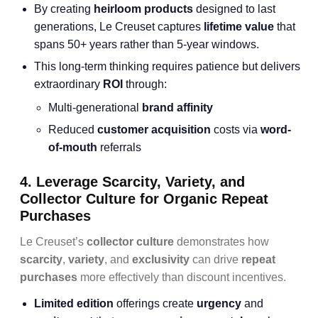
By creating
heirloom products
designed to last
generations, Le Creuset captures
lifetime value
that
spans 50+ years rather than 5-year windows.
This long-term thinking requires patience but delivers
extraordinary
ROI
through:
Multi-generational
brand affinity
Reduced
customer acquisition
costs via
word-
of-mouth
referrals
4. Leverage Scarcity, Variety, and
Collector Culture for Organic Repeat
Purchases
Le Creuset’s
collector culture
demonstrates how
scarcity
,
variety
, and
exclusivity
can drive
repeat
purchases
more effectively than discount incentives.
Limited edition
offerings create
urgency
and