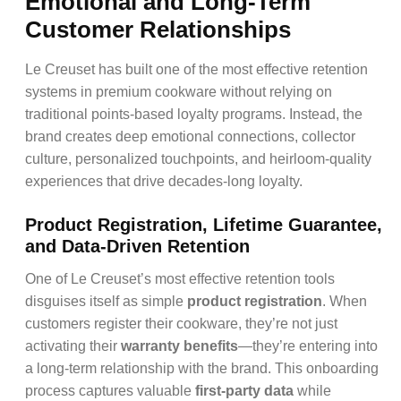
Emotional and Long-Term
Customer Relationships
Le Creuset has built one of the most effective retention
systems in premium cookware without relying on
traditional points-based loyalty programs. Instead, the
brand creates deep emotional connections, collector
culture, personalized touchpoints, and heirloom-quality
experiences that drive decades-long loyalty.
Product Registration, Lifetime Guarantee,
and Data-Driven Retention
One of Le Creuset’s most effective retention tools
disguises itself as simple
product registration
. When
customers register their cookware, they’re not just
activating their
warranty benefits
—they’re entering into
a long-term relationship with the brand. This onboarding
process captures valuable
first-party data
while