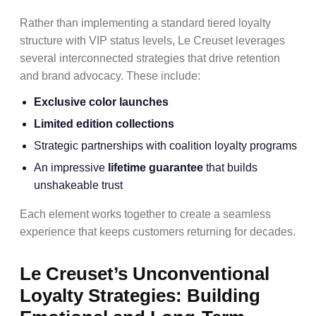
Rather than implementing a standard tiered loyalty
structure with VIP status levels, Le Creuset leverages
several interconnected strategies that drive retention
and brand advocacy. These include:
Exclusive color launches
Limited edition collections
Strategic partnerships with coalition loyalty programs
An impressive
lifetime guarantee
that builds
unshakeable trust
Each element works together to create a seamless
experience that keeps customers returning for decades.
Le Creuset’s Unconventional
Loyalty Strategies: Building