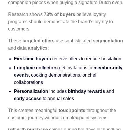
companion pieces when buying a signature Dutch oven.
Research shows
73% of buyers
believe loyalty
programs should demonstrate the brand’s loyalty to
customers.
These
targeted offers
use sophisticated
segmentation
and
data analytics
:
First-time buyers
receive offers to reduce hesitation
Longtime collectors
get invitations to
member-only
events
, cooking demonstrations, or chef
collaborations
Personalization
includes
birthday rewards
and
early access
to annual sales
This creates meaningful
touchpoints
throughout the
customer journey without complex point systems.
Gift with purchase
shines during holidays by bundling