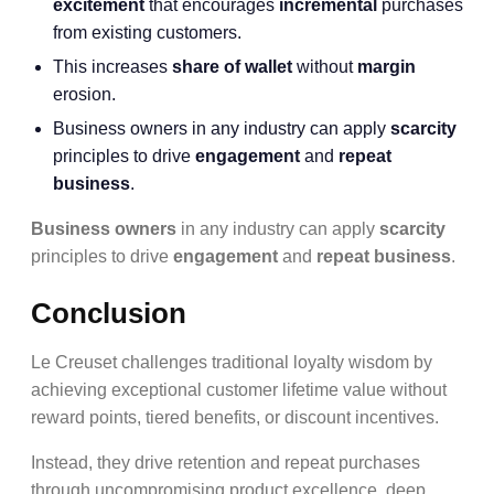
excitement
that encourages
incremental
purchases
from existing customers.
This increases
share of wallet
without
margin
erosion.
Business owners in any industry can apply
scarcity
principles to drive
engagement
and
repeat
business
.
Business owners
in any industry can apply
scarcity
principles to drive
engagement
and
repeat business
.
Conclusion
Le Creuset challenges traditional loyalty wisdom by
achieving exceptional customer lifetime value without
reward points, tiered benefits, or discount incentives.
Instead, they drive retention and repeat purchases
through uncompromising product excellence, deep