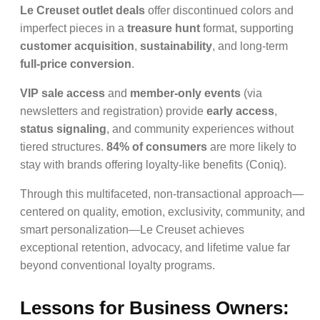
Le Creuset outlet deals
offer discontinued colors and
imperfect pieces in a
treasure hunt
format, supporting
customer acquisition
,
sustainability
, and long-term
full-price conversion
.
VIP sale access
and
member-only events
(via
newsletters and registration) provide
early access
,
status signaling
, and community experiences without
tiered structures.
84% of consumers
are more likely to
stay with brands offering loyalty-like benefits (Coniq).
Through this multifaceted, non-transactional approach—
centered on quality, emotion, exclusivity, community, and
smart personalization—Le Creuset achieves
exceptional retention, advocacy, and lifetime value far
beyond conventional loyalty programs.
Lessons for Business Owners: