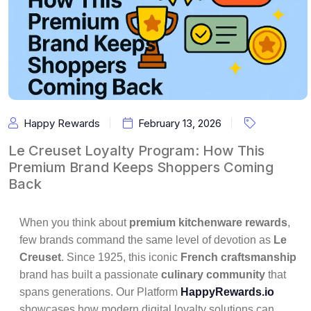
Happy Rewards
February 13, 2026
Le Creuset Loyalty Program: How This
Premium Brand Keeps Shoppers Coming
Back
When you think about
premium kitchenware rewards
,
few brands command the same level of devotion as
Le
Creuset
. Since 1925, this iconic
French craftsmanship
brand has built a passionate
culinary community
that
spans generations. Our Platform
HappyRewards.io
showcases how modern digital loyalty solutions can