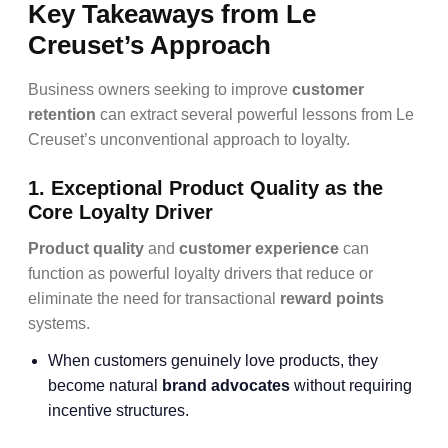
Key Takeaways from Le
Creuset’s Approach
Business owners seeking to improve
customer
retention
can extract several powerful lessons from Le
Creuset’s unconventional approach to loyalty.
1. Exceptional Product Quality as the
Core Loyalty Driver
Product quality
and
customer experience
can
function as powerful loyalty drivers that reduce or
eliminate the need for transactional
reward points
systems.
When customers genuinely love products, they
become natural
brand advocates
without requiring
incentive structures.