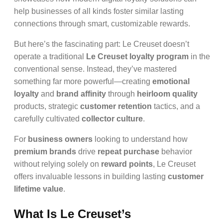
help businesses of all kinds foster similar lasting
connections through smart, customizable rewards.
But here’s the fascinating part: Le Creuset doesn’t
operate a traditional
Le Creuset loyalty program
in the
conventional sense. Instead, they’ve mastered
something far more powerful—creating
emotional
loyalty
and
brand affinity
through
heirloom quality
products, strategic
customer retention
tactics, and a
carefully cultivated
collector culture
.
For
business owners
looking to understand how
premium brands
drive
repeat purchase
behavior
without relying solely on
reward points
, Le Creuset
offers invaluable lessons in building lasting
customer
lifetime value
.
What Is Le Creuset’s