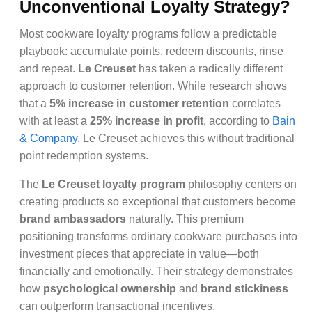
Unconventional Loyalty Strategy?
Most cookware loyalty programs follow a predictable
playbook: accumulate points, redeem discounts, rinse
and repeat.
Le Creuset
has taken a radically different
approach to customer retention. While research shows
that a
5% increase in customer retention
correlates
with at least a
25% increase in profit
, according to
Bain
& Company
, Le Creuset achieves this without traditional
point redemption systems.
The
Le Creuset loyalty program
philosophy centers on
creating products so exceptional that customers become
brand ambassadors
naturally. This premium
positioning transforms ordinary cookware purchases into
investment pieces that appreciate in value—both
financially and emotionally. Their strategy demonstrates
how
psychological ownership
and
brand stickiness
can outperform transactional incentives.