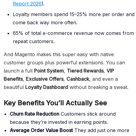
Report 2026
).
Loyalty members spend 15–25% more per order and
come back way more often.
65% of total e-commerce revenue now comes from
repeat customers.
And Magento makes this super easy with native
customer groups plus powerful extensions. You can
launch a full
Point System
,
Tiered Rewards
,
VIP
Benefits
,
Exclusive Offers
,
Cashback
, and even a
beautiful
Loyalty Dashboard
without breaking a sweat.
Key Benefits You’ll Actually See
Churn Rate Reduction
Customers stick around
because they’re invested in earning points.
Average Order Value
Boost
They add just one more