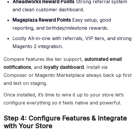
Aheadworks Reward Points
Strong referral system
and clean customer dashboard.
Mageplaza Reward Points
Easy setup, good
reporting, and birthday/milestone rewards.
Lootly All-in-one with referrals, VIP tiers, and strong
Magento 2 integration.
Compare features like tier support,
automated email
notifications
, and
loyalty dashboard
. Install via
Composer or Magento Marketplace always back up first
and test on staging.
Once installed, it’s time to wire it up to your store let’s
configure everything so it feels native and powerful.
Step 4: Configure Features & Integrate
with Your Store