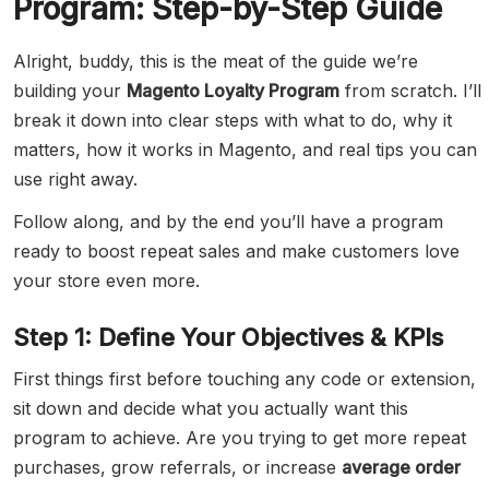
Program: Step-by-Step Guide
Alright, buddy, this is the meat of the guide we’re
building your
Magento Loyalty Program
from scratch. I’ll
break it down into clear steps with what to do, why it
matters, how it works in Magento, and real tips you can
use right away.
Follow along, and by the end you’ll have a program
ready to boost repeat sales and make customers love
your store even more.
Step 1: Define Your Objectives & KPIs
First things first before touching any code or extension,
sit down and decide what you actually want this
program to achieve. Are you trying to get more repeat
purchases, grow referrals, or increase
average order