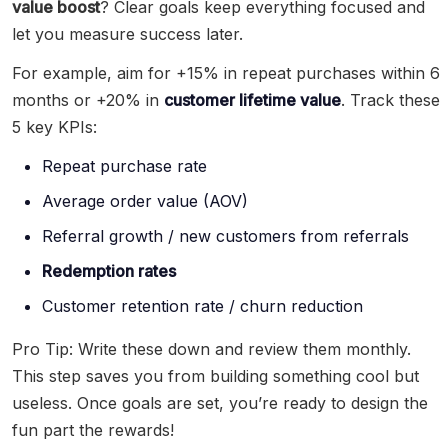
value boost
? Clear goals keep everything focused and
let you measure success later.
For example, aim for +15% in repeat purchases within 6
months or +20% in
customer lifetime value
. Track these
5 key KPIs:
Repeat purchase rate
Average order value (AOV)
Referral growth / new customers from referrals
Redemption rates
Customer retention rate / churn reduction
Pro Tip: Write these down and review them monthly.
This step saves you from building something cool but
useless. Once goals are set, you’re ready to design the
fun part the rewards!