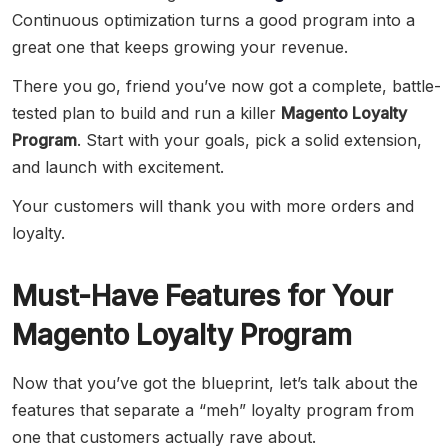
Continuous optimization turns a good program into a
great one that keeps growing your revenue.
There you go, friend you’ve now got a complete, battle-
tested plan to build and run a killer
Magento Loyalty
Program
. Start with your goals, pick a solid extension,
and launch with excitement.
Your customers will thank you with more orders and
loyalty.
Must-Have Features for Your
Magento Loyalty Program
Now that you’ve got the blueprint, let’s talk about the
features that separate a “meh” loyalty program from
one that customers actually rave about.