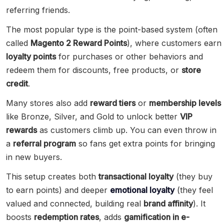
referring friends.
The most popular type is the point-based system (often
called
Magento 2 Reward Points
), where customers earn
loyalty points
for purchases or other behaviors and
redeem them for discounts, free products, or
store
credit
.
Many stores also add
reward tiers
or
membership levels
like Bronze, Silver, and Gold to unlock better
VIP
rewards
as customers climb up. You can even throw in
a
referral program
so fans get extra points for bringing
in new buyers.
This setup creates both
transactional loyalty
(they buy
to earn points) and deeper
emotional loyalty
(they feel
valued and connected, building real
brand affinity
). It
boosts
redemption rates
, adds
gamification in e-