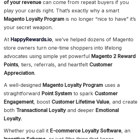
of your revenue
can come from repeat buyers if you
play your cards right. That’s exactly why a smart
Magento Loyalty Program
is no longer “nice to have” it’s
your secret weapon.
At
HappyRewards.io
, we’ve helped dozens of Magento
store owners turn one-time shoppers into lifelong
advocates using simple yet powerful
Magento 2 Reward
Points
, tiers, referrals, and heartfelt
Customer
Appreciation
.
A well-designed
Magento Loyalty Program
uses a
straightforward
Point System
to spark
Customer
Engagement
, boost
Customer Lifetime Value
, and create
both
Transactional Loyalty
and deeper
Emotional
Loyalty
.
Whether you call it
E-commerce Loyalty Software
, an