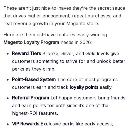
These aren’t just nice-to-haves they’re the secret sauce
that drives higher engagement, repeat purchases, and
real revenue growth in your Magento store.
Here are the must-have features every winning
Magento Loyalty Program
needs in 2026:
Reward Tiers
Bronze, Silver, and Gold levels give
customers something to strive for and unlock better
perks as they climb.
Point-Based System
The core of most programs
customers earn and track
loyalty points
easily.
Referral Program
Let happy customers bring friends
and earn points for both sides it’s one of the
highest-ROI features.
VIP Rewards
Exclusive perks like early access,