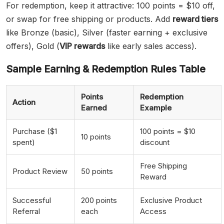
For redemption, keep it attractive: 100 points = $10 off,
or swap for free shipping or products. Add
reward tiers
like Bronze (basic), Silver (faster earning + exclusive
offers), Gold (
VIP rewards
like early sales access).
Sample Earning & Redemption Rules Table
Points
Redemption
Action
Earned
Example
Purchase ($1
100 points = $10
10 points
spent)
discount
Free Shipping
Product Review
50 points
Reward
Successful
200 points
Exclusive Product
Referral
each
Access