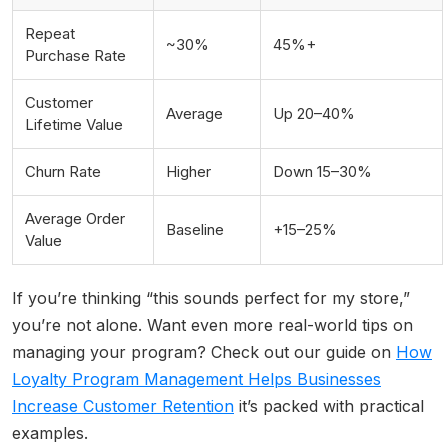
Repeat
~30%
45%+
Purchase Rate
Customer
Average
Up 20–40%
Lifetime Value
Churn Rate
Higher
Down 15–30%
Average Order
Baseline
+15–25%
Value
If you’re thinking “this sounds perfect for my store,”
you’re not alone. Want even more real-world tips on
managing your program? Check out our guide on
How
Loyalty Program Management Helps Businesses
Increase Customer Retention
it’s packed with practical
examples.