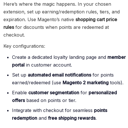
Here’s where the magic happens. In your chosen
extension, set up earning/redemption rules, tiers, and
expiration. Use Magento’s native
shopping cart price
rules
for discounts when points are redeemed at
checkout.
Key configurations:
Create a dedicated loyalty landing page and
member
portal
in customer account.
Set up
automated email notifications
for points
earned/redeemed (use
Magento 2 marketing
tools).
Enable
customer segmentation
for
personalized
offers
based on points or tier.
Integrate with checkout for seamless
points
redemption
and
free shipping rewards
.