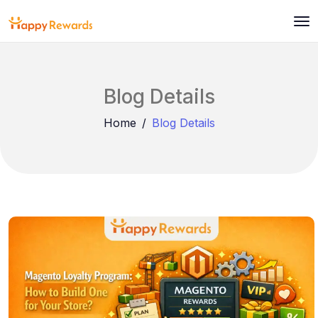
Blog Details
Home
Blog Details