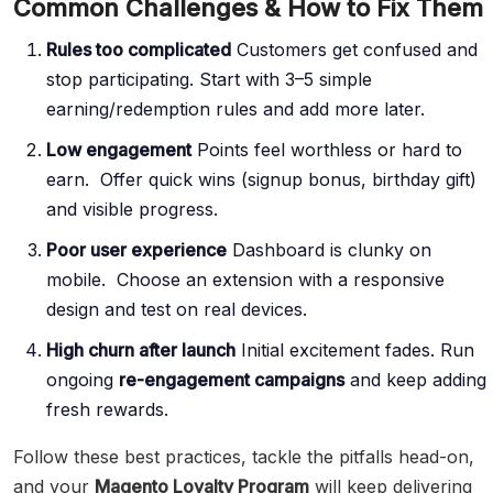
Common Challenges & How to Fix Them
Rules too complicated
Customers get confused and
stop participating. Start with 3–5 simple
earning/redemption rules and add more later.
Low engagement
Points feel worthless or hard to
earn. Offer quick wins (signup bonus, birthday gift)
and visible progress.
Poor user experience
Dashboard is clunky on
mobile. Choose an extension with a responsive
design and test on real devices.
High churn after launch
Initial excitement fades. Run
ongoing
re-engagement campaigns
and keep adding
fresh rewards.
Follow these best practices, tackle the pitfalls head-on,
and your
Magento Loyalty Program
will keep delivering