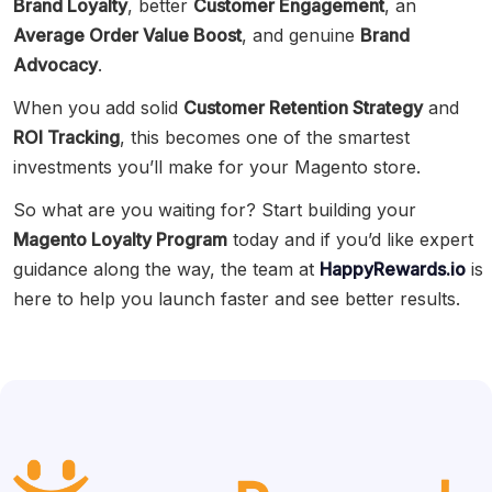
Brand Loyalty
, better
Customer Engagement
, an
Average Order Value Boost
, and genuine
Brand
Advocacy
.
When you add solid
Customer Retention Strategy
and
ROI Tracking
, this becomes one of the smartest
investments you’ll make for your Magento store.
So what are you waiting for? Start building your
Magento Loyalty Program
today and if you’d like expert
guidance along the way, the team at
HappyRewards.io
is
here to help you launch faster and see better results.