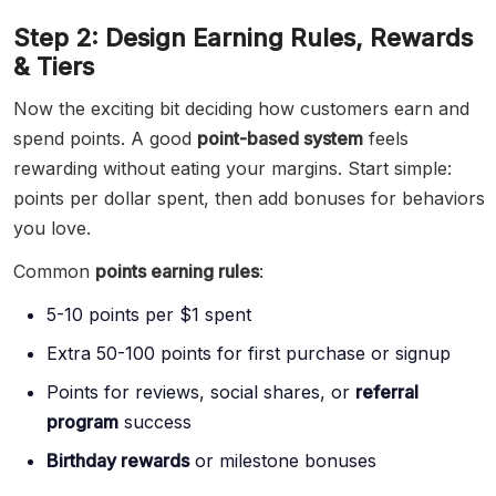
Step 2: Design Earning Rules, Rewards
& Tiers
Now the exciting bit deciding how customers earn and
spend points. A good
point-based system
feels
rewarding without eating your margins. Start simple:
points per dollar spent, then add bonuses for behaviors
you love.
Common
points earning rules
:
5-10 points per $1 spent
Extra 50-100 points for first purchase or signup
Points for reviews, social shares, or
referral
program
success
Birthday rewards
or milestone bonuses