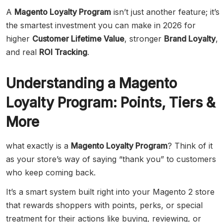
A
Magento Loyalty Program
isn’t just another feature; it’s
the smartest investment you can make in 2026 for
higher
Customer Lifetime Value
, stronger
Brand Loyalty
,
and real
ROI Tracking
.
Understanding a Magento
Loyalty Program: Points, Tiers &
More
what exactly is a
Magento Loyalty Program
? Think of it
as your store’s way of saying “thank you” to customers
who keep coming back.
It’s a smart system built right into your Magento 2 store
that rewards shoppers with points, perks, or special
treatment for their actions like buying, reviewing, or