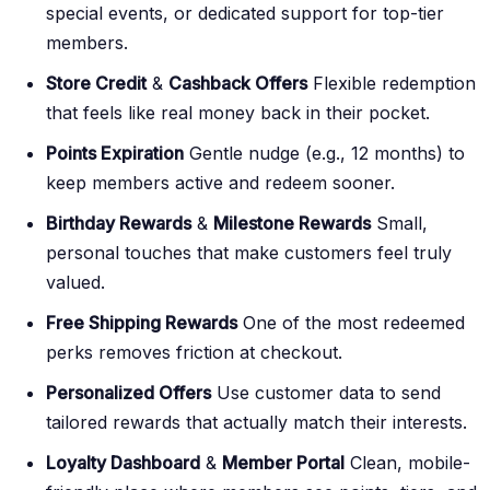
special events, or dedicated support for top-tier
members.
Store Credit
&
Cashback Offers
Flexible redemption
that feels like real money back in their pocket.
Points Expiration
Gentle nudge (e.g., 12 months) to
keep members active and redeem sooner.
Birthday Rewards
&
Milestone Rewards
Small,
personal touches that make customers feel truly
valued.
Free Shipping Rewards
One of the most redeemed
perks removes friction at checkout.
Personalized Offers
Use customer data to send
tailored rewards that actually match their interests.
Loyalty Dashboard
&
Member Portal
Clean, mobile-