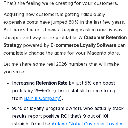
That’s the feeling we’re creating for your customers.
Acquiring new customers is getting ridiculously
expensive costs have jumped 60% in the last few years.
But here’s the good news: keeping existing ones is way
cheaper and way more profitable. A
Customer Retention
Strategy
powered by
E-commerce Loyalty Software
can
completely change the game for your Magento store.
Let me share some real 2026 numbers that will make
you smile:
Increasing
Retention Rate
by just 5% can boost
profits by 25–95% (classic stat still going strong
from
Bain & Company
).
90% of loyalty program owners who actually track
results report positive ROI that’s 9 out of 10!
(straight from the
Antavo Global Customer Loyalty