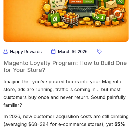
Happy Rewards
March 16, 2026
Magento Loyalty Program: How to Build One
for Your Store?
Imagine this: you’ve poured hours into your Magento
store, ads are running, traffic is coming in… but most
customers buy once and never return. Sound painfully
familiar?
In 2026, new customer acquisition costs are still climbing
(averaging $68–$84 for e-commerce stores), yet
65%