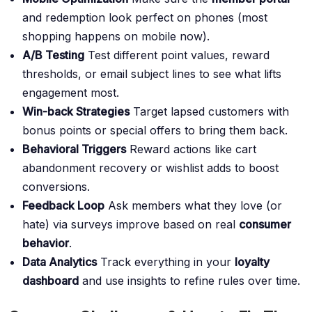
and redemption look perfect on phones (most
shopping happens on mobile now).
A/B Testing
Test different point values, reward
thresholds, or email subject lines to see what lifts
engagement most.
Win-back Strategies
Target lapsed customers with
bonus points or special offers to bring them back.
Behavioral Triggers
Reward actions like cart
abandonment recovery or wishlist adds to boost
conversions.
Feedback Loop
Ask members what they love (or
hate) via surveys improve based on real
consumer
behavior
.
Data Analytics
Track everything in your
loyalty
dashboard
and use insights to refine rules over time.