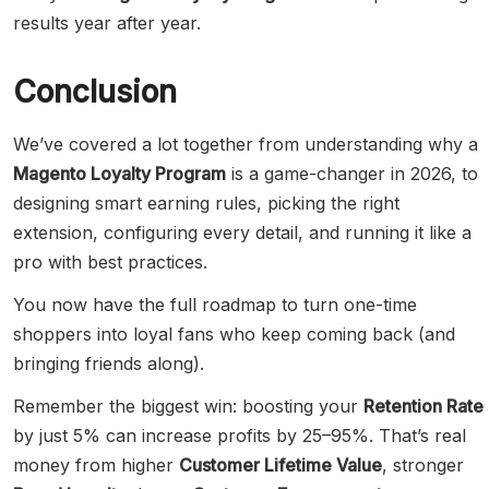
results year after year.
Conclusion
We’ve covered a lot together from understanding why a
Magento Loyalty Program
is a game-changer in 2026, to
designing smart earning rules, picking the right
extension, configuring every detail, and running it like a
pro with best practices.
You now have the full roadmap to turn one-time
shoppers into loyal fans who keep coming back (and
bringing friends along).
Remember the biggest win: boosting your
Retention Rate
by just 5% can increase profits by 25–95%. That’s real
money from higher
Customer Lifetime Value
, stronger