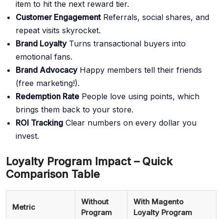
item to hit the next reward tier.
Customer Engagement
Referrals, social shares, and
repeat visits skyrocket.
Brand Loyalty
Turns transactional buyers into
emotional fans.
Brand Advocacy
Happy members tell their friends
(free marketing!).
Redemption Rate
People love using points, which
brings them back to your store.
ROI Tracking
Clear numbers on every dollar you
invest.
Loyalty Program Impact – Quick
Comparison Table
Without
With Magento
Metric
Program
Loyalty Program