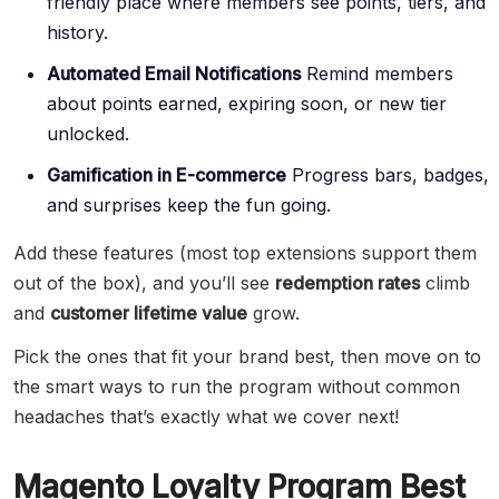
friendly place where members see points, tiers, and
history.
Automated Email Notifications
Remind members
about points earned, expiring soon, or new tier
unlocked.
Gamification in E-commerce
Progress bars, badges,
and surprises keep the fun going.
Add these features (most top extensions support them
out of the box), and you’ll see
redemption rates
climb
and
customer lifetime value
grow.
Pick the ones that fit your brand best, then move on to
the smart ways to run the program without common
headaches that’s exactly what we cover next!
Magento Loyalty Program Best