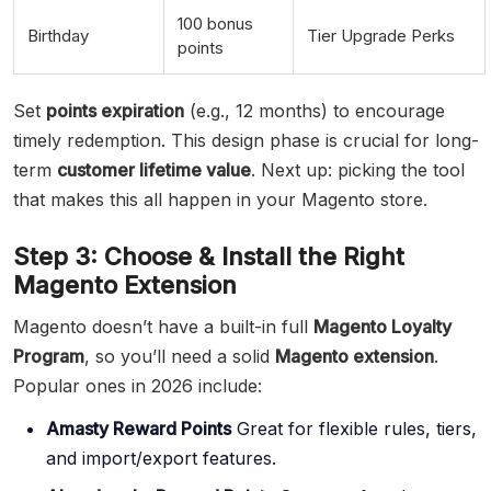
100 bonus
Birthday
Tier Upgrade Perks
points
Set
points expiration
(e.g., 12 months) to encourage
timely redemption. This design phase is crucial for long-
term
customer lifetime value
. Next up: picking the tool
that makes this all happen in your Magento store.
Step 3: Choose & Install the Right
Magento Extension
Magento doesn’t have a built-in full
Magento Loyalty
Program
, so you’ll need a solid
Magento extension
.
Popular ones in 2026 include:
Amasty Reward Points
Great for flexible rules, tiers,
and import/export features.