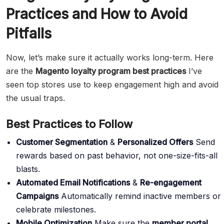
Practices and How to Avoid
Pitfalls
Now, let’s make sure it actually works long-term. Here
are the
Magento loyalty program best practices
I’ve
seen top stores use to keep engagement high and avoid
the usual traps.
Best Practices to Follow
Customer Segmentation
&
Personalized Offers
Send
rewards based on past behavior, not one-size-fits-all
blasts.
Automated Email Notifications
&
Re-engagement
Campaigns
Automatically remind inactive members or
celebrate milestones.
Mobile Optimization
Make sure the
member portal