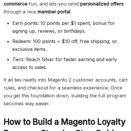
commerce
fun, and lets you send
personalized offers
through a nice
member portal
.
Earn points: 10 points per $1 spent, bonus for
signing up, reviews, or birthdays.
Redeem: 100 points = $10 off, free shipping, or
exclusive items.
Tiers: Reach Silver for faster earning and early
access to sales.
It all ties neatly into Magento 2 customer accounts, cart
rules, and checkout for a seamless experience. Once
you get this foundation down, building the full program
becomes way easier.
How to Build a Magento Loyalty