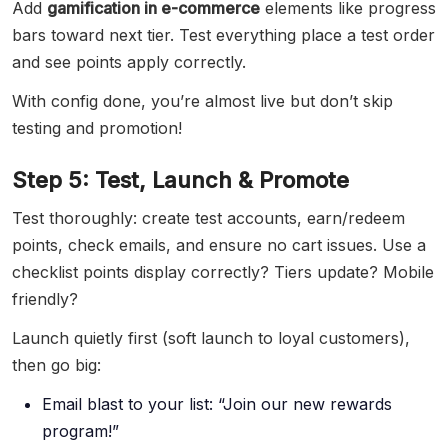
Add
gamification in e-commerce
elements like progress
bars toward next tier. Test everything place a test order
and see points apply correctly.
With config done, you’re almost live but don’t skip
testing and promotion!
Step 5: Test, Launch & Promote
Test thoroughly: create test accounts, earn/redeem
points, check emails, and ensure no cart issues. Use a
checklist points display correctly? Tiers update? Mobile
friendly?
Launch quietly first (soft launch to loyal customers),
then go big:
Email blast to your list: “Join our new rewards
program!”