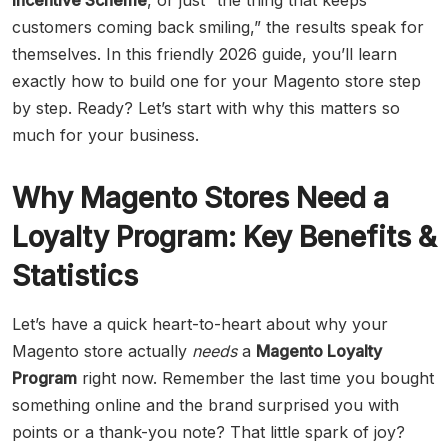
Incentive Scheme
, or just “the thing that keeps
customers coming back smiling,” the results speak for
themselves. In this friendly 2026 guide, you’ll learn
exactly how to build one for your Magento store step
by step. Ready? Let’s start with why this matters so
much for your business.
Why Magento Stores Need a
Loyalty Program: Key Benefits &
Statistics
Let’s have a quick heart-to-heart about why your
Magento store actually
needs
a
Magento Loyalty
Program
right now. Remember the last time you bought
something online and the brand surprised you with
points or a thank-you note? That little spark of joy?