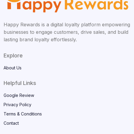
Happy Rewards is a digital loyalty platform empowering
businesses to engage customers, drive sales, and build
lasting brand loyalty effortlessly.
Explore
About Us
Helpful Links
Google Review
Privacy Policy
Terms & Conditions
Contact