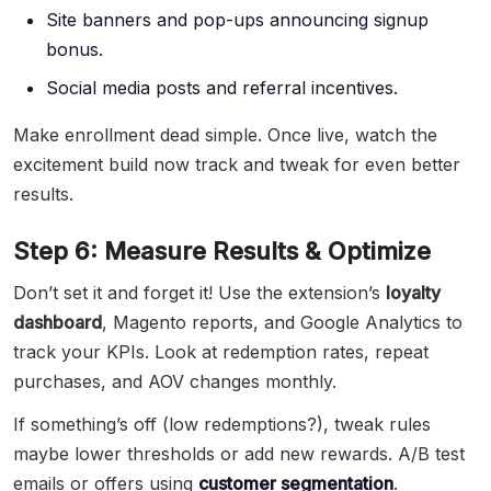
Site banners and pop-ups announcing signup
bonus.
Social media posts and referral incentives.
Make enrollment dead simple. Once live, watch the
excitement build now track and tweak for even better
results.
Step 6: Measure Results & Optimize
Don’t set it and forget it! Use the extension’s
loyalty
dashboard
, Magento reports, and Google Analytics to
track your KPIs. Look at redemption rates, repeat
purchases, and AOV changes monthly.
If something’s off (low redemptions?), tweak rules
maybe lower thresholds or add new rewards. A/B test
emails or offers using
customer segmentation
.