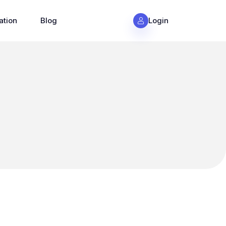
ation
Blog
Login