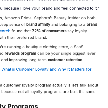
 because I love your brand and feel connected to it.”
s, Amazon Prime, Sephora’s Beauty Insider do both.
 deep sense of
brand affinity
and belonging to a
brand
search
found that
72% of consumers
say loyalty
th their preferred brand.
u’re running a boutique clothing store, a SaaS
ned
rewards program
can be your single biggest lever
, and improving long-term
customer retention
.
n
What is Customer Loyalty and Why It Matters for
a customer loyalty program actually is let’s talk about
 because not all loyalty programs are built the same.
ty Programs