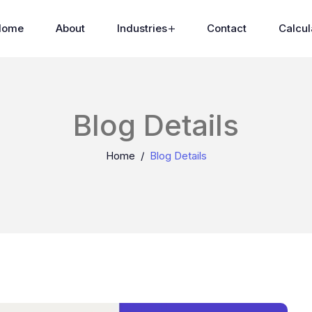
Home
About
Industries
Contact
Calcul
Blog Details
Home
Blog Details