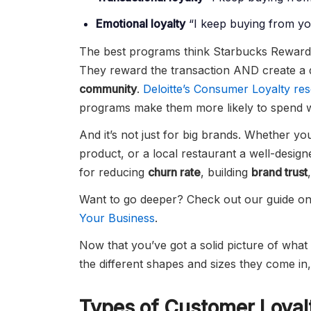
Emotional loyalty
“I keep buying from you
The best programs think Starbucks Reward
They reward the transaction AND create a
community
.
Deloitte’s Consumer Loyalty re
programs make them more likely to spend wi
And it’s not just for big brands. Whether yo
product, or a local restaurant a well-desig
for reducing
churn rate
, building
brand trust
Want to go deeper? Check out our guide o
Your Business
.
Now that you’ve got a solid picture of what 
the different shapes and sizes they come in,
Types of Customer Loyal