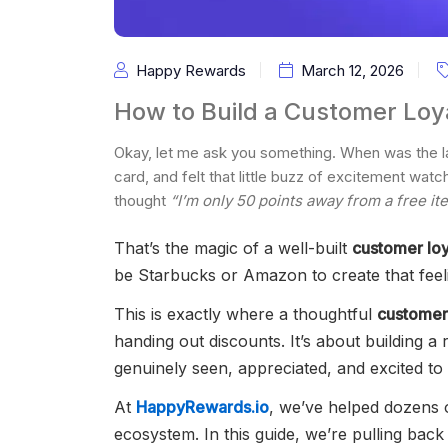
Happy Rewards
March 12, 2026
How to Build a Customer Loy
Okay, let me ask you something. When was the la
card, and felt that little buzz of excitement wat
thought
“I’m only 50 points away from a free it
That’s the magic of a well-built
customer lo
be Starbucks or Amazon to create that feel
This is exactly where a thoughtful
customer
handing out discounts. It’s about building a
genuinely seen, appreciated, and excited t
At
HappyRewards.io
, we’ve helped dozens o
ecosystem. In this guide, we’re pulling bac