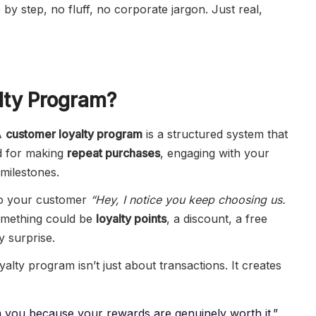
by step, no fluff, no corporate jargon. Just real,
lty Program?
 A
customer loyalty program
is a structured system that
d for making
repeat purchases
, engaging with your
 milestones.
g to your customer
“Hey, I notice you keep choosing us.
mething could be
loyalty points
, a discount, a free
y surprise.
alty program isn’t just about transactions. It creates
 you because your rewards are genuinely worth it.”