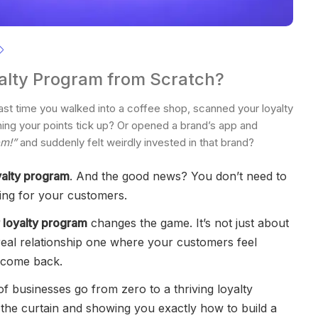
alty Program from Scratch?
st time you walked into a coffee shop, scanned your loyalty
ching your points tick up? Or opened a brand’s app and
em!”
and suddenly felt weirdly invested in that brand?
yalty program
. And the good news? You don’t need to
ing for your customers.
 loyalty program
changes the game. It’s not just about
 real relationship one where your customers feel
o come back.
f businesses go from zero to a thriving loyalty
k the curtain and showing you exactly how to build a