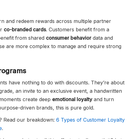
n and redeem rewards across multiple partner
or
co-branded cards
. Customers benefit from a
benefit from shared
consumer behavior
data and
ese are more complex to manage and require strong
Programs
s have nothing to do with discounts. They’re about
ade, an invite to an exclusive event, a handwritten
moments create deep
emotional loyalty
and turn
purpose-driven brands, this is pure gold.
st? Read our breakdown:
6 Types of Customer Loyalty
e
.