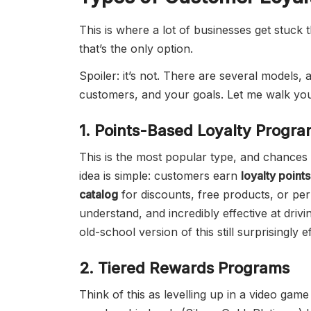
This is where a lot of businesses get stuck
that’s the only option.
Spoiler: it’s not. There are several models
customers, and your goals. Let me walk yo
1. Points-Based Loyalty Progr
This is the most popular type, and chance
idea is simple: customers earn
loyalty points
catalog
for discounts, free products, or pe
understand, and incredibly effective at driv
old-school version of this still surprisingly e
2. Tiered Rewards Programs
Think of this as levelling up in a video gam