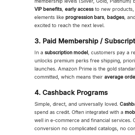
membership levels (Silver, Gold, Platinum)
VIP benefits
,
early access
to new products,
elements like
progression bars
,
badges
, an
excited to reach the next level.
3. Paid Membership / Subscrip
In a
subscription model
, customers pay a re
unlocks premium perks free shipping, prior
launches. Amazon Prime is the gold standar
committed, which means their
average orde
4. Cashback Programs
Simple, direct, and universally loved.
Cashb
spend as credit. Often integrated with a
mobi
well in e-commerce and financial services.
conversion no complicated catalogs, no con