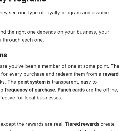
 they see one type of loyalty program and assume
, and the right one depends on your business, your
u through each one.
ams
s are you’ve been a member of one at some point. The
for every purchase and redeem them from a
reward
rks. The
point system
is transparent, easy to
ing
frequency of purchase
.
Punch cards
are the offline,
ffective for local businesses.
e except the rewards are real.
Tiered rewards
create