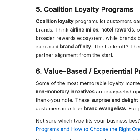
5. Coalition Loyalty Programs
Coalition loyalty
programs let customers ear
brands. Think
airline miles
,
hotel rewards
, 
broader rewards ecosystem, while brands 
increased
brand affinity
. The trade-off? Th
partner alignment from the start.
6. Value-Based / Experiential 
Some of the most memorable loyalty moment
non-monetary incentives
an unexpected upgr
thank-you note. These
surprise and delight
customers into true
brand evangelists
. For 
Not sure which type fits your business be
Programs and How to Choose the Right On