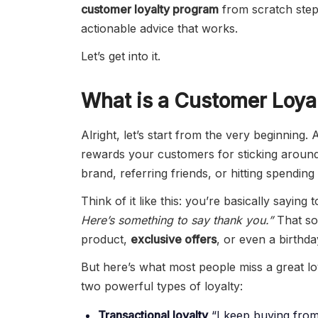
customer loyalty program
from scratch step 
actionable advice that works.
Let’s get into it.
What is a Customer Loya
Alright, let’s start from the very beginning.
rewards your customers for sticking aroun
brand, referring friends, or hitting spending
Think of it like this: you’re basically sayin
Here’s something to say thank you.”
That so
product,
exclusive offers
, or even a birthda
But here’s what most people miss a great loy
two powerful types of loyalty:
Transactional loyalty
“I keep buying from