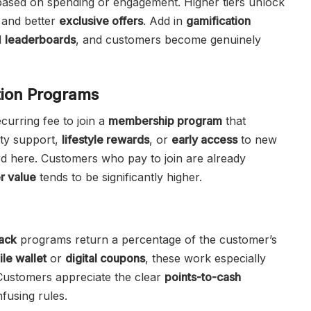
 based on spending or engagement. Higher tiers unlock
 and better
exclusive offers
. Add in
gamification
d
leaderboards
, and customers become genuinely
tion Programs
curring fee to join a
membership program
that
ity support,
lifestyle rewards
, or
early access
to new
d here. Customers who pay to join are already
r value
tends to be significantly higher.
ack
programs return a percentage of the customer’s
le wallet
or
digital coupons
, these work especially
 Customers appreciate the clear
points-to-cash
fusing rules.