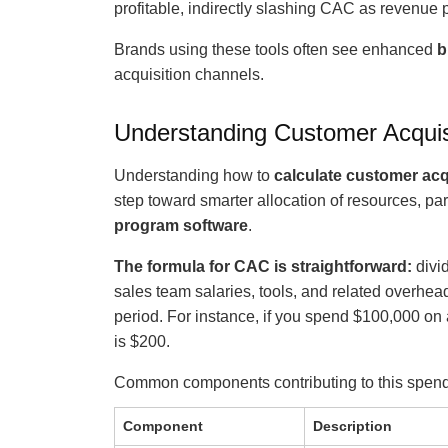
profitable, indirectly slashing CAC as revenue 
Brands using these tools often see enhanced
b
acquisition channels.
Understanding Customer Acquis
Understanding how to
calculate customer acq
step toward smarter allocation of resources, par
program software
.
The formula for CAC is straightforward:
divid
sales team salaries, tools, and related overhe
period. For instance, if you spend $100,000 on
is $200.
Common components contributing to this spend
Component
Description