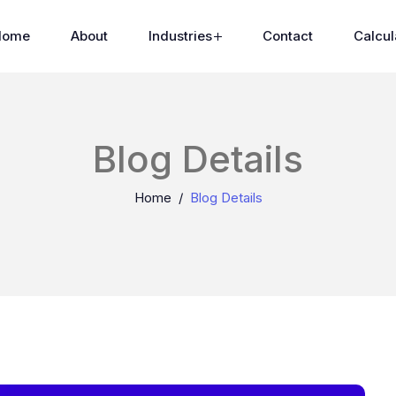
Home
About
Industries
Contact
Calcul
Blog Details
Home
Blog Details