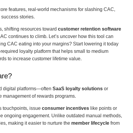
s core features, real-world mechanisms for slashing CAC,
 success stories.
s, shifting resources toward
customer retention software
CAC continues to climb. Let’s uncover how this tool can
ing CAC eating into your margins? Start lowering it today
-required loyalty platform that helps small to medium
ds to increase customer lifetime value.
are?
ed digital platforms—often
SaaS loyalty solutions
or
e management of rewards programs.
 touchpoints, issue
consumer incentives
like points or
rage ongoing engagement. Unlike outdated manual methods,
s, making it easier to nurture the
member lifecycle
from