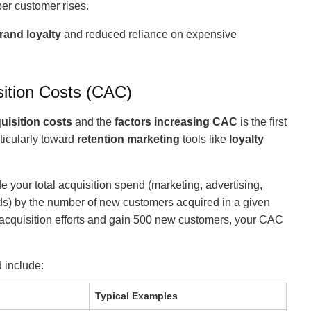
per customer rises.
rand loyalty
and reduced reliance on expensive
ition Costs (CAC)
uisition costs
and the
factors increasing CAC
is the first
ticularly toward
retention marketing
tools like
loyalty
e your total acquisition spend (marketing, advertising,
ads) by the number of new customers acquired in a given
 acquisition efforts and gain 500 new customers, your CAC
 include:
Typical Examples