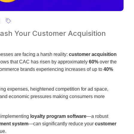
ash Your Customer Acquisition
esses are facing a harsh reality:
customer acquisition
hows that CAC has risen by approximately
60%
over the
-commerce brands experiencing increases of up to
40%
sing expenses, heightened competition for ad space,
ion, and economic pressures making consumers more
w implementing
loyalty program software
—a robust
ment system
—can significantly reduce your
customer
ue.