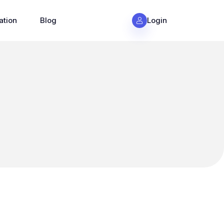
ation
Blog
Login