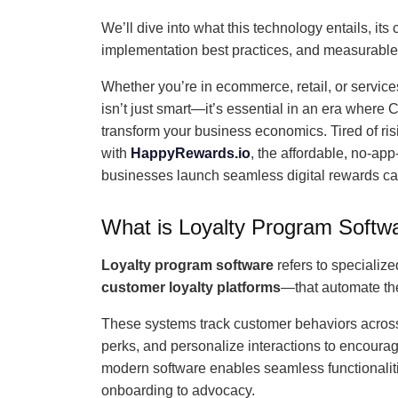
We’ll dive into what this technology entails, it
implementation best practices, and measurable
Whether you’re in ecommerce, retail, or service
isn’t just smart—it’s essential in an era where 
transform your business economics. Tired of ris
with
HappyRewards.io
, the affordable, no-app
businesses launch seamless digital rewards car
What is Loyalty Program Softw
Loyalty program software
refers to specializ
customer loyalty platforms
—that automate th
These systems track customer behaviors across
perks, and personalize interactions to encou
modern software enables seamless functionalitie
onboarding to advocacy.