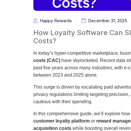
Happy Rewards
December 31, 2025
How Loyalty Software Can Sl
Costs?
In today’s hyper-competitive marketplace, busin
costs (CAC)
have skyrocketed. Recent data s
past five years across many industries, with e
between 2023 and 2025 alone.
This surge is driven by escalating paid adverti
privacy regulations limiting targeting precis
cautious with their spending.
In this comprehensive guide, we’ll explore ho
customer loyalty platform
or
reward manage
acquisition costs
while boosting overall reven