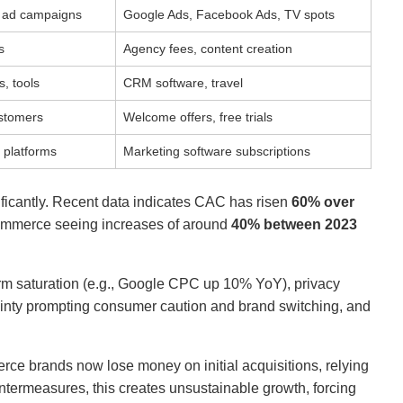
al ad campaigns
Google Ads, Facebook Ads, TV spots
s
Agency fees, content creation
, tools
CRM software, travel
ustomers
Welcome offers, free trials
 platforms
Marketing software subscriptions
icantly. Recent data indicates CAC has risen
60% over
commerce seeing increases of around
40% between 2023
rm saturation (e.g., Google CPC up 10% YoY), privacy
tainty prompting consumer caution and brand switching, and
ce brands now lose money on initial acquisitions, relying
ntermeasures, this creates unsustainable growth, forcing