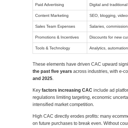
Paid Advertising
Digital and tradition
Content Marketing
SEO, blogging, video
Sales Team Expenses
Salaries, commissions
Promotions & Incentives
Discounts for new c
Tools & Technology
Analytics, automation
These elements have driven CAC upward signif
the past five years
across industries, with e-
and 2025
.
Key
factors increasing CAC
include ad platfo
regulations limiting targeting, economic uncer
intensified market competition.
High CAC directly erodes profits: many ecommer
on future purchases to break even. Without cou