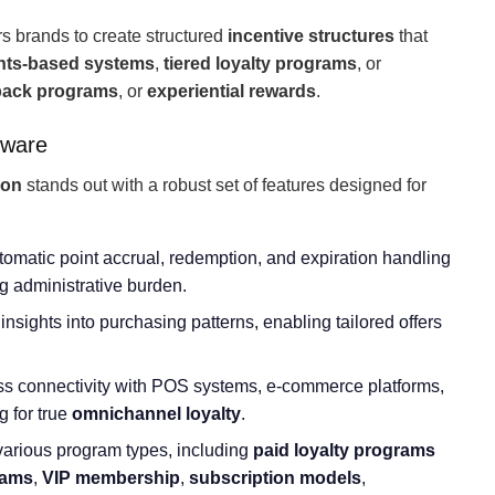
 brands to create structured
incentive structures
that
nts-based systems
,
tiered loyalty programs
, or
ack programs
, or
experiential rewards
.
tware
ion
stands out with a robust set of features designed for
utomatic point accrual, redemption, and expiration handling
ng administrative burden.
insights into purchasing patterns, enabling tailored offers
s connectivity with POS systems, e-commerce platforms,
 for true
omnichannel loyalty
.
 various program types, including
paid loyalty programs
rams
,
VIP membership
,
subscription models
,