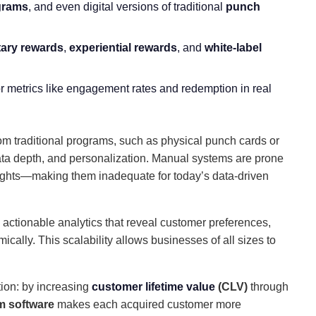
grams
, and even digital versions of traditional
punch
ary rewards
,
experiential rewards
, and
white-label
or metrics like engagement rates and redemption in real
om traditional programs, such as physical punch cards or
data depth, and personalization. Manual systems are prone
insights—making them inadequate for today’s data-driven
actionable analytics that reveal customer preferences,
cally. This scalability allows businesses of all sizes to
tion: by increasing
customer lifetime value
(CLV)
through
m software
makes each acquired customer more