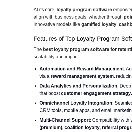
At its core,
loyalty program software
empowers
align with business goals, whether through
poi
innovative models like
gamified loyalty
,
cashb
Features of Top Loyalty Program Sof
The
best loyalty program software for retent
scalability and impact:
Automation and Reward Management
: A
via a
reward management system
, reduci
Data Analytics and Personalization
: Deep 
that boost
customer engagement strategy
.
Omnichannel Loyalty Integration
: Seamles
CRM tools, mobile apps, and email marketing
Multi-Channel Support
: Compatibility with
(premium)
,
coalition loyalty
,
referral prog