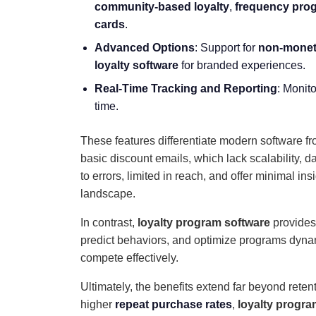
community-based loyalty
,
frequency pro
cards
.
Advanced Options
: Support for
non-monet
loyalty software
for branded experiences.
Real-Time Tracking and Reporting
: Monit
time.
These features differentiate modern software fr
basic discount emails, which lack scalability, 
to errors, limited in reach, and offer minimal 
landscape.
In contrast,
loyalty program software
provides 
predict behaviors, and optimize programs dynami
compete effectively.
Ultimately, the benefits extend far beyond reten
higher
repeat purchase rates
,
loyalty progra