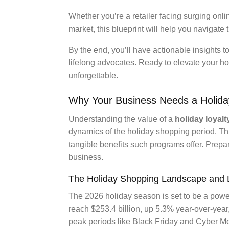
Whether you’re a retailer facing surging onli
market, this blueprint will help you navigate t
By the end, you’ll have actionable insights 
lifelong advocates. Ready to elevate your ho
unforgettable.
Why Your Business Needs a Holida
Understanding the value of a
holiday loyal
dynamics of the holiday shopping period. Th
tangible benefits such programs offer. Prepa
business.
The Holiday Shopping Landscape and L
The 2026 holiday season is set to be a power
reach $253.4 billion, up 5.3% year-over-year
peak periods like Black Friday and Cyber 