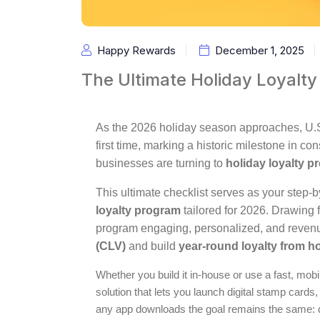
Happy Rewards
December 1, 2025
The Ultimate Holiday Loyalty
As the 2026 holiday season approaches, U.S. r
first time, marking a historic milestone in 
businesses are turning to
holiday loyalty 
This ultimate checklist serves as your step-
loyalty program
tailored for 2026. Drawing 
program engaging, personalized, and revenu
(CLV)
and build
year-round loyalty from h
Whether you build it in-house or use a fast, mobi
solution that lets you launch digital stamp cards,
any app downloads the goal remains the same: 