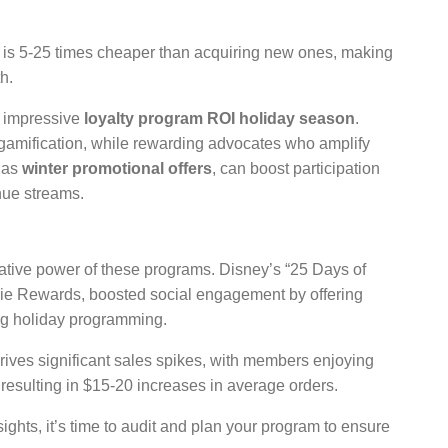
is 5-25 times cheaper than acquiring new ones, making
h.
r impressive
loyalty program ROI holiday season
.
 gamification, while rewarding advocates who amplify
 as
winter promotional offers
, can boost participation
enue streams.
ative power of these programs. Disney’s “25 Days of
Movie Rewards, boosted social engagement by offering
ng holiday programming.
rives significant sales spikes, with members enjoying
 resulting in $15-20 increases in average orders.
ights, it’s time to audit and plan your program to ensure