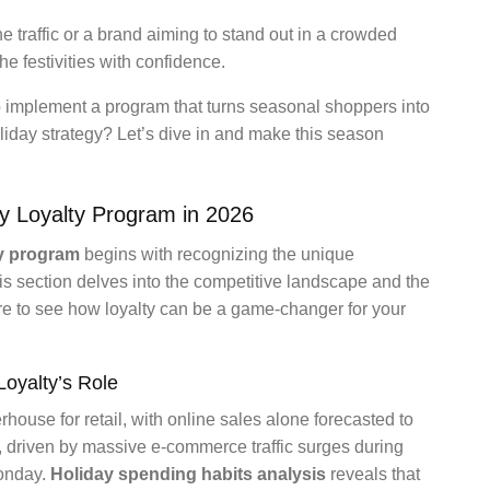
ne traffic or a brand aiming to stand out in a crowded
he festivities with confidence.
to implement a program that turns seasonal shoppers into
liday strategy? Let’s dive in and make this season
y Loyalty Program in 2026
ty program
begins with recognizing the unique
is section delves into the competitive landscape and the
re to see how loyalty can be a game-changer for your
oyalty’s Role
house for retail, with online sales alone forecasted to
, driven by massive e-commerce traffic surges during
Monday.
Holiday spending habits analysis
reveals that