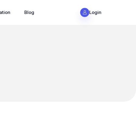
ation
Blog
Login