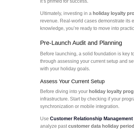
it’s primed for success.
Ultimately, investing in a
holiday loyalty p
revenue. Real-world cases demonstrate its ef
knowledge, you’re ready to move into practic
Pre-Launch Audit and Planning
Before launching, a solid foundation is key 
through assessing your current setup and sett
with your holiday goals.
Assess Your Current Setup
Before diving into your
holiday loyalty pro
infrastructure. Start by checking if your pro
synchronization or mobile integration.
Use
Customer Relationship Management
analyze past
customer data holiday perio