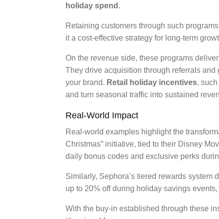
holiday spend
.
Retaining customers through such programs 
it a cost-effective strategy for long-term growt
On the revenue side, these programs delive
They drive acquisition through referrals and
your brand.
Retail holiday incentives
, such
and turn seasonal traffic into sustained rev
Real-World Impact
Real-world examples highlight the transform
Christmas” initiative, tied to their Disney 
daily bonus codes and exclusive perks duri
Similarly, Sephora’s tiered rewards system d
up to 20% off during holiday savings events,
With the buy-in established through these ins