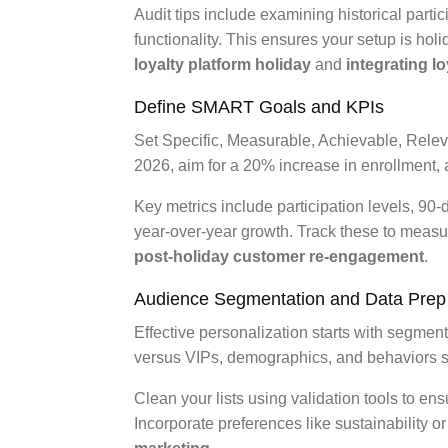
Audit tips include examining historical partic
functionality. This ensures your setup is hol
loyalty platform holiday
and
integrating l
Define SMART Goals and KPIs
Set Specific, Measurable, Achievable, Relev
2026, aim for a 20% increase in enrollment, 
Key metrics include participation levels, 90-
year-over-year growth. Track these to meas
post-holiday customer re-engagement
.
Audience Segmentation and Data Prep
Effective personalization starts with segmen
versus VIPs, demographics, and behaviors 
Clean your lists using validation tools to ens
Incorporate preferences like sustainability o