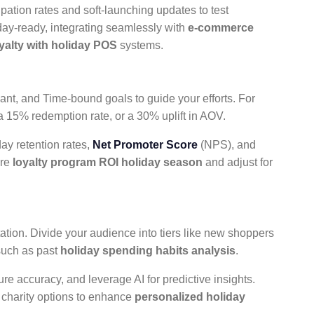
ipation rates and soft-launching updates to test
iday-ready, integrating seamlessly with
e-commerce
oyalty with holiday POS
systems.
ant, and Time-bound goals to guide your efforts. For
a 15% redemption rate, or a 30% uplift in AOV.
day retention rates,
Net Promoter Score
(NPS), and
ure
loyalty program ROI holiday season
and adjust for
tation. Divide your audience into tiers like new shoppers
such as past
holiday spending habits analysis
.
ure accuracy, and leverage AI for predictive insights.
r charity options to enhance
personalized holiday