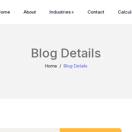
Home
About
Industries
Contact
Calcul
Blog Details
Home
Blog Details