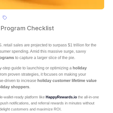
 Program Checklist
etail sales are projected to surpass $1 trillion for the
consumer spending. Amid this massive surge, savvy
programs
to capture a larger slice of the pie.
by-step guide to launching or optimizing a
holiday
from proven strategies, it focuses on making your
e-driven to increase
holiday customer lifetime value
oliday shoppers
.
le-wallet-ready platform like
HappyRewards.io
the all-in-one
 push notifications, and referral rewards in minutes without
delight customers and maximize ROI.