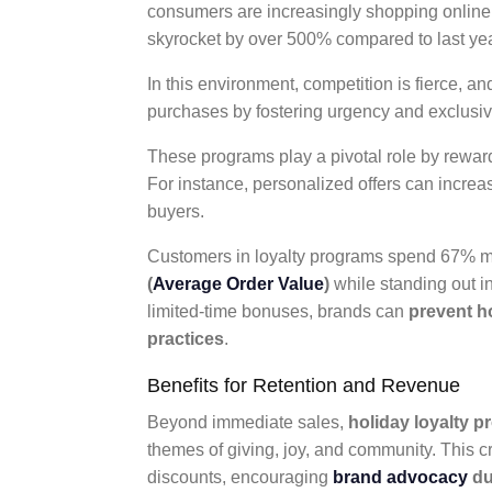
consumers are increasingly shopping online, wi
skyrocket by over 500% compared to last yea
In this environment, competition is fierce,
purchases by fostering urgency and exclusiv
These programs play a pivotal role by rewa
For instance, personalized offers can incre
buyers.
Customers in loyalty programs spend 67% m
(
Average Order Value
)
while standing out in
limited-time bonuses, brands can
prevent h
practices
.
Benefits for Retention and Revenue
Beyond immediate sales,
holiday loyalty 
themes of giving, joy, and community. This 
discounts, encouraging
brand advocacy
du