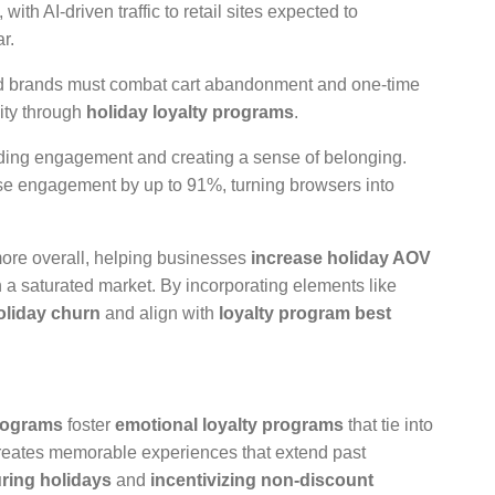
th AI-driven traffic to retail sites expected to
r.
 and brands must combat cart abandonment and one-time
ity through
holiday loyalty programs
.
rding engagement and creating a sense of belonging.
ase engagement by up to 91%, turning browsers into
ore overall, helping businesses
increase holiday AOV
 a saturated market. By incorporating elements like
oliday churn
and align with
loyalty program best
programs
foster
emotional loyalty programs
that tie into
creates memorable experiences that extend past
ring holidays
and
incentivizing non-discount