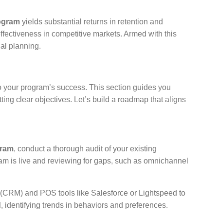
rogram
yields substantial returns in retention and
fectiveness in competitive markets. Armed with this
al planning.
to your program’s success. This section guides you
ing clear objectives. Let’s build a roadmap that aligns
gram
, conduct a thorough audit of your existing
gram is live and reviewing for gaps, such as omnichannel
(CRM) and POS tools like Salesforce or Lightspeed to
d
, identifying trends in behaviors and preferences.