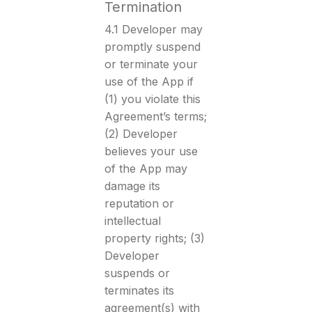
Termination
4.1 Developer may
promptly suspend
or terminate your
use of the App if
(1) you violate this
Agreement’s terms;
(2) Developer
believes your use
of the App may
damage its
reputation or
intellectual
property rights; (3)
Developer
suspends or
terminates its
agreement(s) with