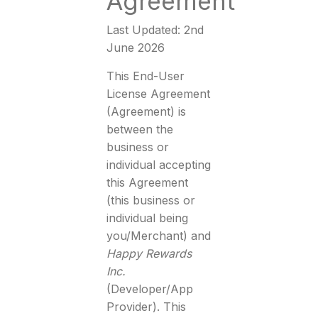
Agreement
Last Updated: 2nd
June 2026
This End-User
License Agreement
(Agreement) is
between the
business or
individual accepting
this Agreement
(this business or
individual being
you/Merchant) and
Happy Rewards
Inc.
(Developer/App
Provider). This