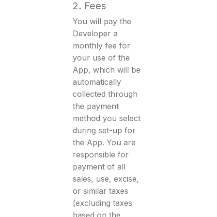
2. Fees
You will pay the
Developer a
monthly fee for
your use of the
App, which will be
automatically
collected through
the payment
method you select
during set-up for
the App. You are
responsible for
payment of all
sales, use, excise,
or similar taxes
(excluding taxes
based on the