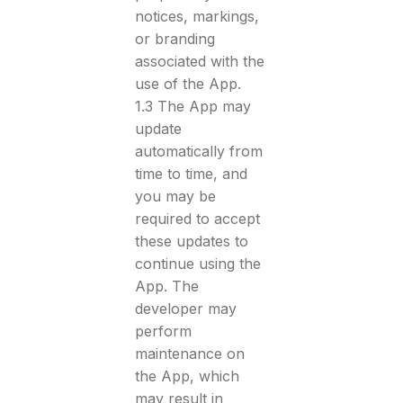
notices, markings,
or branding
associated with the
use of the App.
1.3 The App may
update
automatically from
time to time, and
you may be
required to accept
these updates to
continue using the
App. The
developer may
perform
maintenance on
the App, which
may result in