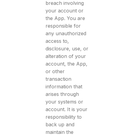
breach involving
your account or
the App. You are
responsible for
any unauthorized
access to,
disclosure, use, or
alteration of your
account, the App,
or other
transaction
information that
arises through
your systems or
account. It is your
responsibility to
back up and
maintain the