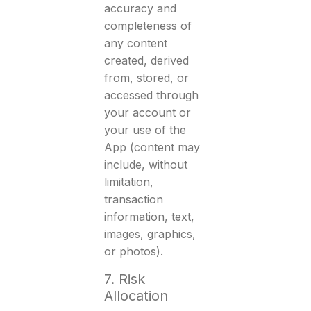
accuracy and
completeness of
any content
created, derived
from, stored, or
accessed through
your account or
your use of the
App (content may
include, without
limitation,
transaction
information, text,
images, graphics,
or photos).
7. Risk
Allocation