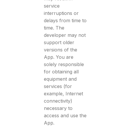
service
interruptions or
delays from time to
time. The
developer may not
support older
versions of the
App. You are
solely responsible
for obtaining all
equipment and
services (for
example, Internet
connectivity)
necessary to
access and use the
App.