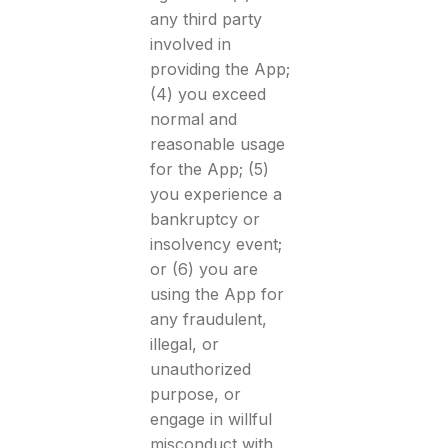
any third party
involved in
providing the App;
(4) you exceed
normal and
reasonable usage
for the App; (5)
you experience a
bankruptcy or
insolvency event;
or (6) you are
using the App for
any fraudulent,
illegal, or
unauthorized
purpose, or
engage in willful
misconduct with