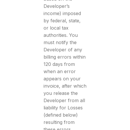
Developer’s
income) imposed
by federal, state,
or local tax
authorities. You
must notify the
Developer of any
billing errors within
120 days from
when an error
appears on your
invoice, after which
you release the
Developer from all
liability for Losses
(defined below)
resulting from
these errors.