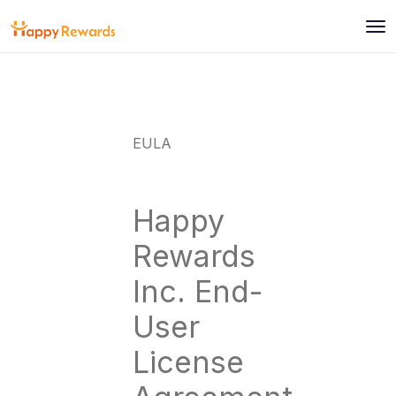
EULA
Happy
Rewards
Inc. End-
User
License