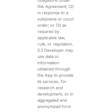
obligations under
this Agreement; (2)
in response to a
subpoena or court
order; or (3) as
required by
applicable law,
rule, or regulation.
5.3 Developer may
use data or
information
obtained through
the App to provide
its services, for
research and
development, or in
aggregated and
anonymized form