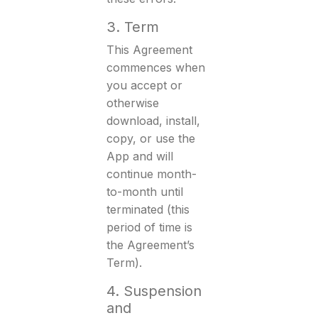
3. Term
This Agreement
commences when
you accept or
otherwise
download, install,
copy, or use the
App and will
continue month-
to-month until
terminated (this
period of time is
the Agreement’s
Term).
4. Suspension
and