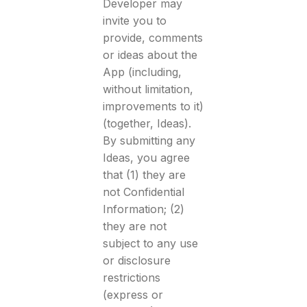
Developer may
invite you to
provide, comments
or ideas about the
App (including,
without limitation,
improvements to it)
(together, Ideas).
By submitting any
Ideas, you agree
that (1) they are
not Confidential
Information; (2)
they are not
subject to any use
or disclosure
restrictions
(express or