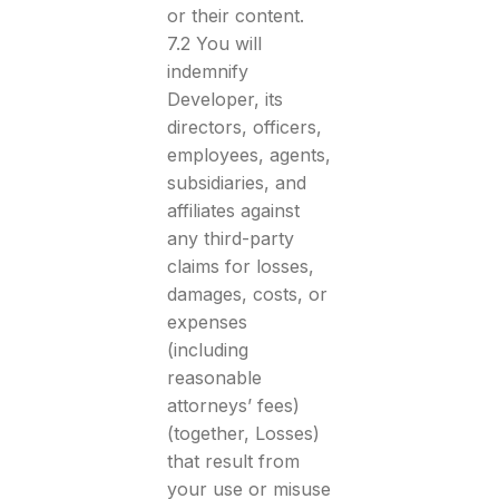
or their content.
7.2 You will
indemnify
Developer, its
directors, officers,
employees, agents,
subsidiaries, and
affiliates against
any third-party
claims for losses,
damages, costs, or
expenses
(including
reasonable
attorneys’ fees)
(together, Losses)
that result from
your use or misuse