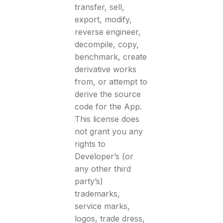
transfer, sell,
export, modify,
reverse engineer,
decompile, copy,
benchmark, create
derivative works
from, or attempt to
derive the source
code for the App.
This license does
not grant you any
rights to
Developer’s (or
any other third
party’s)
trademarks,
service marks,
logos, trade dress,