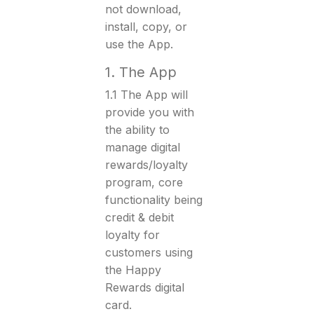
not download,
install, copy, or
use the App.
1. The App
1.1 The App will
provide you with
the ability to
manage digital
rewards/loyalty
program, core
functionality being
credit & debit
loyalty for
customers using
the Happy
Rewards digital
card.