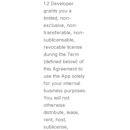
1.2 Developer
grants you a
limited, non-
exclusive, non-
transferable, non-
sublicensable,
revocable license
during the Term
(defined below) of
this Agreement to
use the App solely
for your internal
business purposes.
You will not
otherwise
distribute, lease,
rent, host,
sublicense,