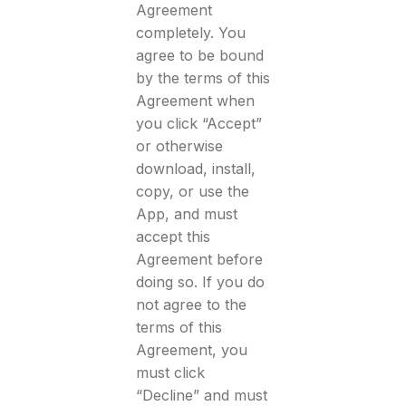
Agreement
completely. You
agree to be bound
by the terms of this
Agreement when
you click “Accept”
or otherwise
download, install,
copy, or use the
App, and must
accept this
Agreement before
doing so. If you do
not agree to the
terms of this
Agreement, you
must click
“Decline” and must