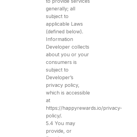
to provide services
generally; all
subject to
applicable Laws
(defined below).
Information
Developer collects
about you or your
consumers is
subject to
Developer’s
privacy policy,
which is accessible
at
https://happyrewards.io/privacy-
policy/.
5.4 You may
provide, or