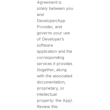
Agreement is
solely between you
and
Developer/App
Provider, and
governs your use
of Developer’s
software
application and the
corresponding
services it provides
(together, along
with the associated
documentation,
proprietary, or
intellectual
property: the App).
Review this