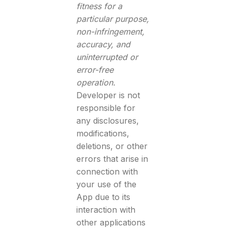
fitness for a
particular purpose,
non-infringement,
accuracy, and
uninterrupted or
error-free
operation.
Developer is not
responsible for
any disclosures,
modifications,
deletions, or other
errors that arise in
connection with
your use of the
App due to its
interaction with
other applications