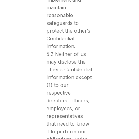
maintain
reasonable
safeguards to
protect the other’s
Confidential
Information.
5.2 Neither of us
may disclose the
other’s Confidential
Information except
(1) to our
respective
directors, officers,
employees, or
representatives
that need to know
it to perform our