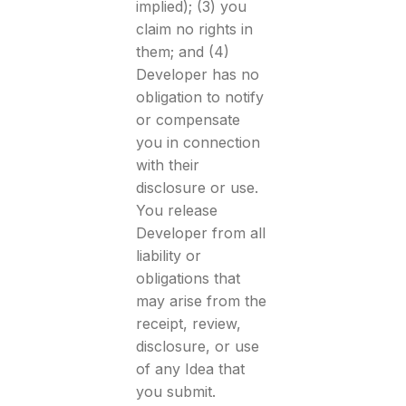
implied); (3) you
claim no rights in
them; and (4)
Developer has no
obligation to notify
or compensate
you in connection
with their
disclosure or use.
You release
Developer from all
liability or
obligations that
may arise from the
receipt, review,
disclosure, or use
of any Idea that
you submit.