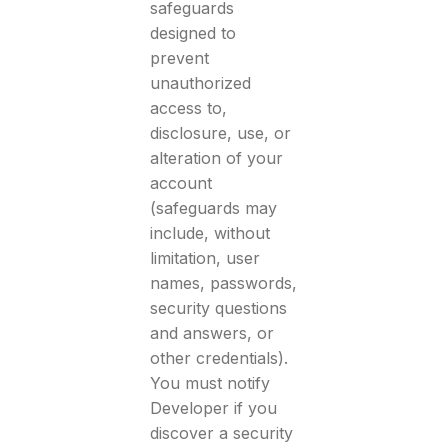
safeguards
designed to
prevent
unauthorized
access to,
disclosure, use, or
alteration of your
account
(safeguards may
include, without
limitation, user
names, passwords,
security questions
and answers, or
other credentials).
You must notify
Developer if you
discover a security