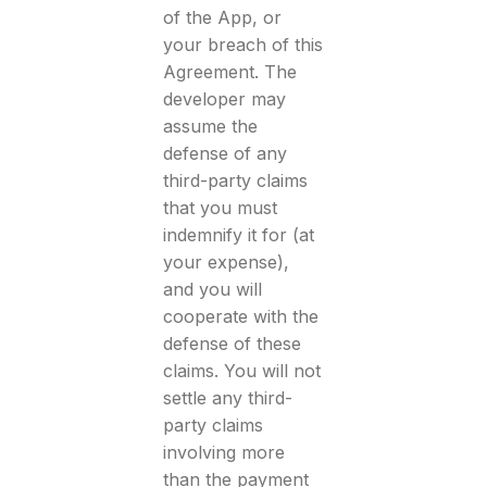
of the App, or
your breach of this
Agreement. The
developer may
assume the
defense of any
third-party claims
that you must
indemnify it for (at
your expense),
and you will
cooperate with the
defense of these
claims. You will not
settle any third-
party claims
involving more
than the payment