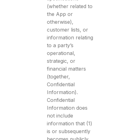
(whether related to
the App or
otherwise),
customer lists, or
information relating
to a party’s
operational,
strategic, or
financial matters
(together,
Confidential
Information).
Confidential
Information does
not include
information that (1)
is or subsequently
becomes publicly