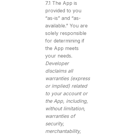
7.1 The App is
provided to you
“as-is” and “as-
available.” You are
solely responsible
for determining if
the App meets
your needs.
Developer
disclaims all
warranties (express
or implied) related
to your account or
the App, including,
without limitation,
warranties of
security,
merchantability,