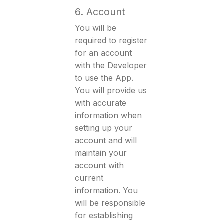
6. Account
You will be
required to register
for an account
with the Developer
to use the App.
You will provide us
with accurate
information when
setting up your
account and will
maintain your
account with
current
information. You
will be responsible
for establishing