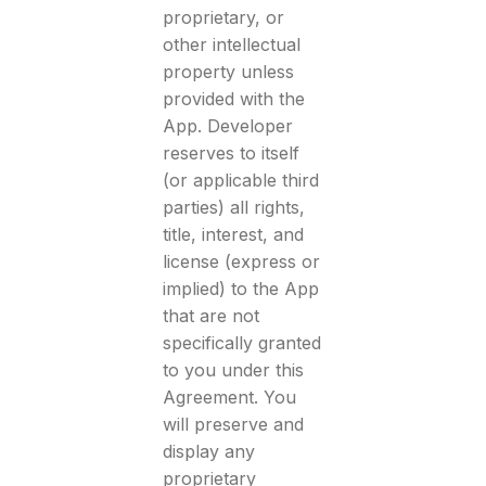
proprietary, or
other intellectual
property unless
provided with the
App. Developer
reserves to itself
(or applicable third
parties) all rights,
title, interest, and
license (express or
implied) to the App
that are not
specifically granted
to you under this
Agreement. You
will preserve and
display any
proprietary