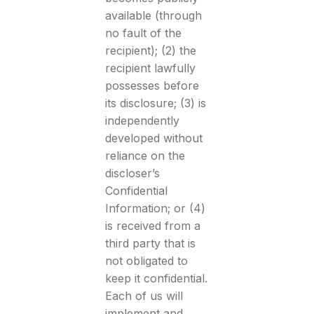
available (through
no fault of the
recipient); (2) the
recipient lawfully
possesses before
its disclosure; (3) is
independently
developed without
reliance on the
discloser’s
Confidential
Information; or (4)
is received from a
third party that is
not obligated to
keep it confidential.
Each of us will
implement and