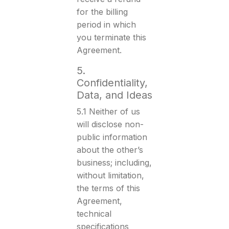
for the billing
period in which
you terminate this
Agreement.
5.
Confidentiality,
Data, and Ideas
5.1 Neither of us
will disclose non-
public information
about the other’s
business; including,
without limitation,
the terms of this
Agreement,
technical
specifications