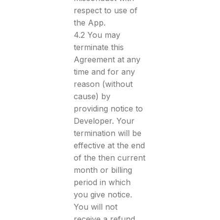
respect to use of
the App.
4.2 You may
terminate this
Agreement at any
time and for any
reason (without
cause) by
providing notice to
Developer. Your
termination will be
effective at the end
of the then current
month or billing
period in which
you give notice.
You will not
receive a refund