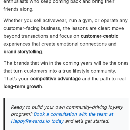
enthusiasts who keep coming back and bring their
friends along.
Whether you sell activewear, run a gym, or operate any
customer-facing business, the lessons are clear: move
beyond transactions and focus on
customer-centric
experiences that create emotional connections and
brand storytelling
.
The brands that win in the coming years will be the ones
that turn customers into a true lifestyle community.
That’s your
competitive advantage
and the path to real
long-term growth
.
Ready to build your own community-driving loyalty
program?
Book a consultation with the team at
HappyRewards.io today
and let’s get started.