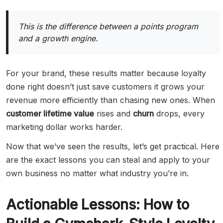
This is the difference between a points program
and a growth engine.
For your brand, these results matter because loyalty
done right doesn’t just save customers it grows your
revenue more efficiently than chasing new ones. When
customer lifetime value
rises and
churn
drops, every
marketing dollar works harder.
Now that we’ve seen the results, let’s get practical. Here
are the exact lessons you can steal and apply to your
own business no matter what industry you’re in.
Actionable Lessons: How to