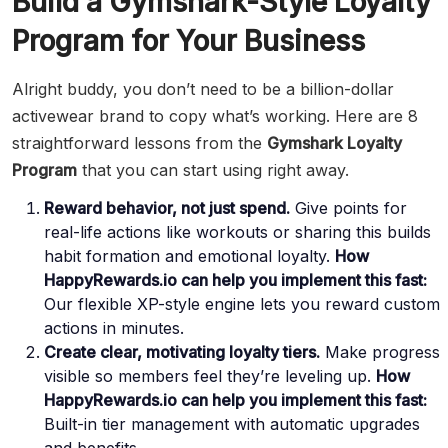
Build a Gymshark-Style Loyalty
Program for Your Business
Alright buddy, you don’t need to be a billion-dollar
activewear brand to copy what’s working. Here are 8
straightforward lessons from the
Gymshark Loyalty
Program
that you can start using right away.
Reward behavior, not just spend.
Give points for
real-life actions like workouts or sharing this builds
habit formation and emotional loyalty.
How
HappyRewards.io can help you implement this fast:
Our flexible XP-style engine lets you reward custom
actions in minutes.
Create clear, motivating loyalty tiers.
Make progress
visible so members feel they’re leveling up.
How
HappyRewards.io can help you implement this fast:
Built-in tier management with automatic upgrades