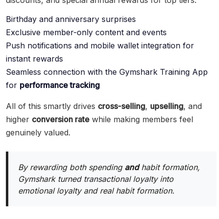
discounts, and special annual rewards for top tiers.
Birthday and anniversary surprises
Exclusive member-only content and events
Push notifications and mobile wallet integration for
instant rewards
Seamless connection with the Gymshark Training App
for
performance tracking
All of this smartly drives
cross-selling
,
upselling
, and
higher
conversion rate
while making members feel
genuinely valued.
By rewarding both spending
and
habit formation,
Gymshark turned transactional loyalty into
emotional loyalty and real habit formation.