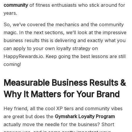
community
of fitness enthusiasts who stick around for
years.
So, we’ve covered the mechanics and the community
magic. In the next sections, we’ll look at the impressive
business results this is delivering and exactly what you
can apply to your own loyalty strategy on
HappyRewards.io. Keep going the best lessons are still
coming!
Measurable Business Results &
Why It Matters for Your Brand
Hey friend, all the cool XP tiers and community vibes
are great but does the
Gymshark Loyalty Program
actually move the needle for the business? Short