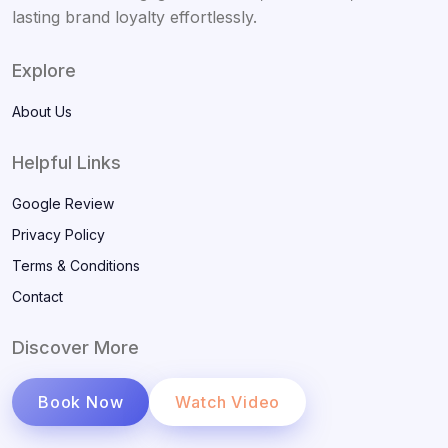
lasting brand loyalty effortlessly.
Explore
About Us
Helpful Links
Google Review
Privacy Policy
Terms & Conditions
Contact
Discover More
Book Now
Watch Video