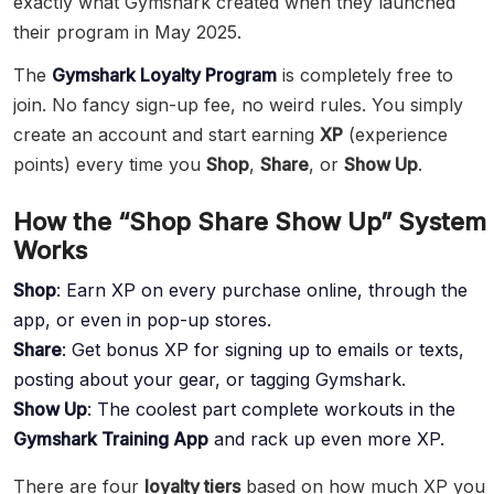
exactly what Gymshark created when they launched
their program in May 2025.
The
Gymshark Loyalty Program
is completely free to
join. No fancy sign-up fee, no weird rules. You simply
create an account and start earning
XP
(experience
points) every time you
Shop
,
Share
, or
Show Up
.
How the “Shop Share Show Up” System
Works
Shop
: Earn XP on every purchase online, through the
app, or even in pop-up stores.
Share
: Get bonus XP for signing up to emails or texts,
posting about your gear, or tagging Gymshark.
Show Up
: The coolest part complete workouts in the
Gymshark Training App
and rack up even more XP.
There are four
loyalty tiers
based on how much XP you