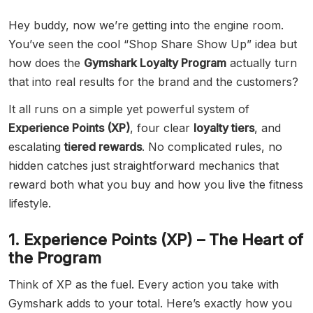
Hey buddy, now we’re getting into the engine room.
You’ve seen the cool “Shop Share Show Up” idea but
how does the
Gymshark Loyalty Program
actually turn
that into real results for the brand and the customers?
It all runs on a simple yet powerful system of
Experience Points (XP)
, four clear
loyalty tiers
, and
escalating
tiered rewards
. No complicated rules, no
hidden catches just straightforward mechanics that
reward both what you buy and how you live the fitness
lifestyle.
1. Experience Points (XP) – The Heart of
the Program
Think of XP as the fuel. Every action you take with
Gymshark adds to your total. Here’s exactly how you