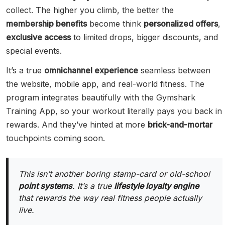
collect. The higher you climb, the better the
membership benefits
become think
personalized offers
,
exclusive access
to limited drops, bigger discounts, and
special events.
It’s a true
omnichannel experience
seamless between
the website, mobile app, and real-world fitness. The
program integrates beautifully with the Gymshark
Training App, so your workout literally pays you back in
rewards. And they’ve hinted at more
brick-and-mortar
touchpoints coming soon.
This isn’t another boring stamp-card or old-school
point systems
. It’s a true
lifestyle loyalty engine
that rewards the way real fitness people actually
live.