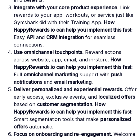
and benefits.
Integrate with your core product experience.
Link
rewards to your app, workouts, or service just like
Gymshark did with their Training App.
How
HappyRewards.io can help you implement this fast:
Easy
API
and
CRM integration
for seamless
connections.
Use omnichannel touchpoints.
Reward actions
across website, app, email, and in-store.
How
HappyRewards.io can help you implement this fast:
Full
omnichannel marketing
support with
push
notifications
and
email marketing
.
Deliver personalized and experiential rewards.
Offer
early access, exclusive events, and
localized offers
based on
customer segmentation
.
How
HappyRewards.io can help you implement this fast:
Smart segmentation tools that make
personalized
offers
automatic.
Focus on onboarding and re-engagement.
Welcome