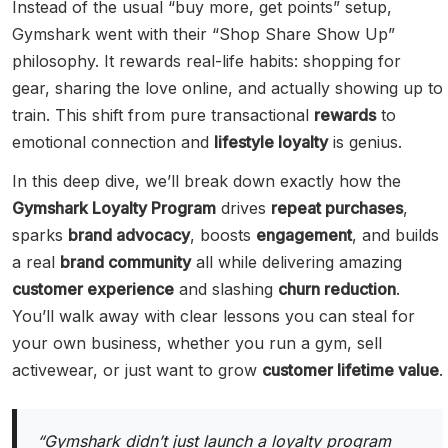
Instead of the usual “buy more, get points” setup,
Gymshark went with their “Shop Share Show Up”
philosophy. It rewards real-life habits: shopping for
gear, sharing the love online, and actually showing up to
train. This shift from pure transactional
rewards
to
emotional connection and
lifestyle loyalty
is genius.
In this deep dive, we’ll break down exactly how the
Gymshark Loyalty Program
drives
repeat purchases
,
sparks
brand advocacy
, boosts
engagement
, and builds
a real
brand community
all while delivering amazing
customer experience
and slashing
churn reduction
.
You’ll walk away with clear lessons you can steal for
your own business, whether you run a gym, sell
activewear, or just want to grow
customer lifetime value
.
“Gymshark didn’t just launch a loyalty program