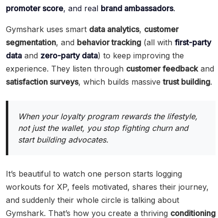
promoter score
, and real
brand ambassadors
.
Gymshark uses smart
data analytics
,
customer
segmentation
, and
behavior tracking
(all with
first-party
data
and
zero-party data
) to keep improving the
experience. They listen through
customer feedback
and
satisfaction surveys
, which builds massive
trust building
.
When your loyalty program rewards the lifestyle,
not just the wallet, you stop fighting churn and
start building advocates.
It’s beautiful to watch one person starts logging
workouts for XP, feels motivated, shares their journey,
and suddenly their whole circle is talking about
Gymshark. That’s how you create a thriving
conditioning