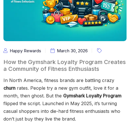
Happy Rewards
March 30, 2026
How the Gymshark Loyalty Program Creates
a Community of Fitness Enthusiasts
In North America, fitness brands are battling crazy
churn
rates. People try a new gym outfit, love it for a
month, then ghost. But the
Gymshark Loyalty Program
flipped the script. Launched in May 2025, it’s turning
casual shoppers into die-hard fitness enthusiasts who
don’t just buy they live the brand.