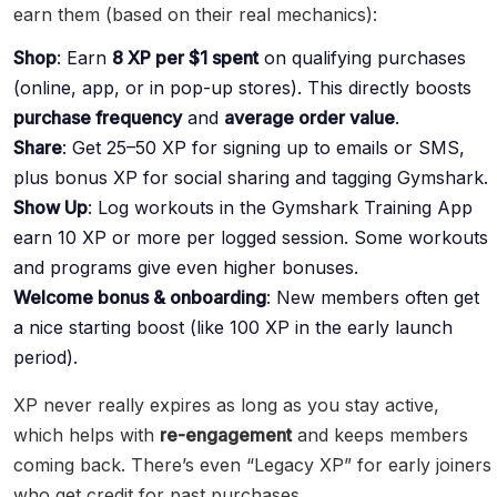
earn them (based on their real mechanics):
Shop
: Earn
8 XP per $1 spent
on qualifying purchases
(online, app, or in pop-up stores). This directly boosts
purchase frequency
and
average order value
.
Share
: Get 25–50 XP for signing up to emails or SMS,
plus bonus XP for social sharing and tagging Gymshark.
Show Up
: Log workouts in the Gymshark Training App
earn 10 XP or more per logged session. Some workouts
and programs give even higher bonuses.
Welcome bonus & onboarding
: New members often get
a nice starting boost (like 100 XP in the early launch
period).
XP never really expires as long as you stay active,
which helps with
re-engagement
and keeps members
coming back. There’s even “Legacy XP” for early joiners
who get credit for past purchases.