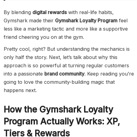
By blending
digital rewards
with real-life habits,
Gymshark made their
Gymshark Loyalty Program
feel
less like a marketing tactic and more like a supportive
friend cheering you on at the gym.
Pretty cool, right? But understanding the mechanics is
only half the story. Next, let’s talk about why this
approach is so powerful at turning regular customers
into a passionate
brand community
. Keep reading you’re
going to love the community-building magic that
happens next.
How the Gymshark Loyalty
Program Actually Works: XP,
Tiers & Rewards