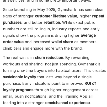
answer: yes, and in some pretty important ways.
Since launching in May 2025, Gymshark has seen clear
signs of stronger
customer lifetime value
, higher
repeat
purchases
, and better
retention
. While exact public
numbers are still rolling in, industry reports and early
signals show the program is driving higher
average
order value
and increased
wallet share
as members
climb tiers and engage more with the brand.
The real win is in
churn reduction
. By rewarding
workouts and sharing, not just spending, Gymshark is
turning one-time buyers into habitual users. This creates
sustainable loyalty
that lasts way beyond a single
purchase. Early indicators point to improved
ROI of
loyalty programs
through higher engagement across
email, push notifications, and the Training App all
feeding into a stronger
omnichannel experience
.