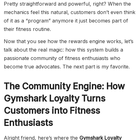
Pretty straightforward and powerful, right? When the
mechanics feel this natural, customers don’t even think
of it as a “program” anymore it just becomes part of
their fitness routine.
Now that you see how the rewards engine works, let’s
talk about the real magic: how this system builds a
passionate community of fitness enthusiasts who
become true advocates. The next part is my favorite.
The Community Engine: How
Gymshark Loyalty Turns
Customers into Fitness
Enthusiasts
Alright friend, here’s where the
Gymshark Loyalty