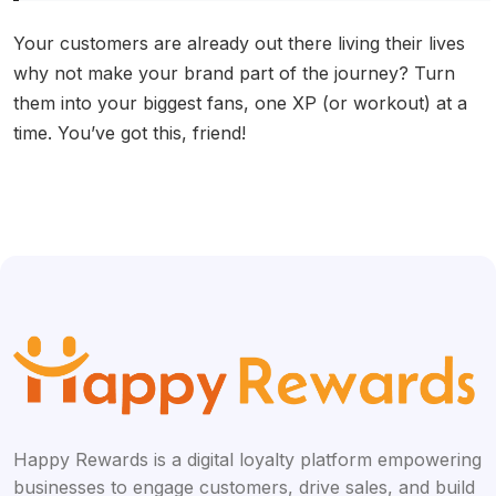
Your customers are already out there living their lives
why not make your brand part of the journey? Turn
them into your biggest fans, one XP (or workout) at a
time. You’ve got this, friend!
Happy Rewards is a digital loyalty platform empowering
businesses to engage customers, drive sales, and build