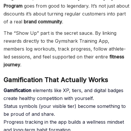
Program
goes from good to legendary. It’s not just about
discounts it’s about turning regular customers into part
of a real
brand community
.
The “Show Up” part is the secret sauce. By linking
rewards directly to the Gymshark Training App,
members log workouts, track progress, follow athlete-
led sessions, and feel supported on their entire
fitness
journey
.
Gamification That Actually Works
Gamification
elements like XP, tiers, and digital badges
create healthy competition with yourself.
Status symbols (your visible tier) become something to
be proud of and share.
Progress tracking in the app builds a wellness mindset
and long-term habit formation.