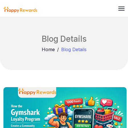
Blog Details
Home
Blog Details