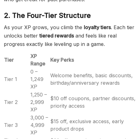
2. The Four-Tier Structure
As your XP grows, you climb the
loyalty tiers
. Each tier
unlocks better
tiered rewards
and feels like real
progress exactly like leveling up in a game.
XP
Tier
Key Perks
Range
0 –
Welcome benefits, basic discounts,
Tier 1
1,249
birthday/anniversary rewards
XP
1,250 –
$10 off coupons, partner discounts,
Tier 2
2,999
priority access
XP
3,000 –
$15 off, exclusive access, early
Tier 3
4,999
product drops
XP