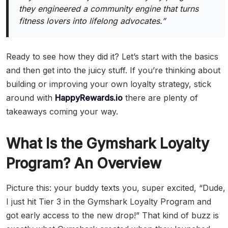
they engineered a community engine that turns
fitness lovers into lifelong advocates.”
Ready to see how they did it? Let’s start with the basics
and then get into the juicy stuff. If you’re thinking about
building or improving your own loyalty strategy, stick
around with
HappyRewards.io
there are plenty of
takeaways coming your way.
What Is the Gymshark Loyalty
Program? An Overview
Picture this: your buddy texts you, super excited, “Dude,
I just hit Tier 3 in the Gymshark Loyalty Program and
got early access to the new drop!” That kind of buzz is