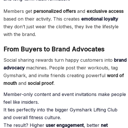
Members get
personalized offers
and
exclusive access
based on their activity. This creates
emotional loyalty
they don’t just wear the clothes, they live the lifestyle
with the brand.
From Buyers to Brand Advocates
Social sharing rewards turn happy customers into
brand
advocacy
machines. People post their workouts, tag
Gymshark, and invite friends creating powerful
word of
mouth
and
social proof
.
Member-only content and event invitations make people
feel like insiders.
It ties perfectly into the bigger Gymshark Lifting Club
and overall fitness culture.
The result? Higher
user engagement
, better
net