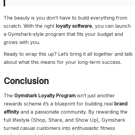
The beauty is you don’t have to build everything from
scratch. With the right
loyalty software
, you can launch
a Gymshark-style program that fits your budget and
grows with you.
Ready to wrap this up? Let’s bring it all together and talk
about what this means for your long-term success.
Conclusion
The
Gymshark Loyalty Program
isn’t just another
rewards scheme it’s a blueprint for building real
brand
affinity
and a passionate community. By rewarding the
full lifestyle (Shop, Share, and Show Up), Gymshark
turned casual customers into enthusiastic fitness