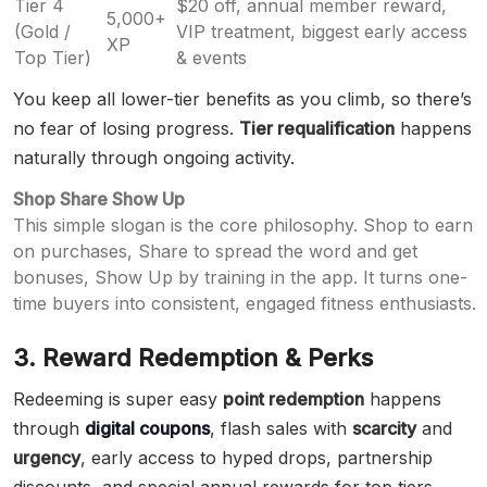
Tier 4
$20 off, annual member reward,
5,000+
(Gold /
VIP treatment, biggest early access
XP
Top Tier)
& events
You keep all lower-tier benefits as you climb, so there’s
no fear of losing progress.
Tier requalification
happens
naturally through ongoing activity.
Shop Share Show Up
This simple slogan is the core philosophy. Shop to earn
on purchases, Share to spread the word and get
bonuses, Show Up by training in the app. It turns one-
time buyers into consistent, engaged fitness enthusiasts.
3. Reward Redemption & Perks
Redeeming is super easy
point redemption
happens
through
digital coupons
, flash sales with
scarcity
and
urgency
, early access to hyped drops, partnership