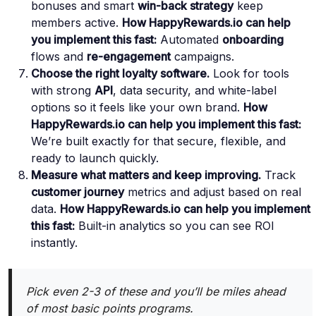
bonuses and smart
win-back strategy
keep
members active.
How HappyRewards.io can help
you implement this fast:
Automated
onboarding
flows and
re-engagement
campaigns.
Choose the right loyalty software.
Look for tools
with strong
API
, data security, and white-label
options so it feels like your own brand.
How
HappyRewards.io can help you implement this fast:
We’re built exactly for that secure, flexible, and
ready to launch quickly.
Measure what matters and keep improving.
Track
customer journey
metrics and adjust based on real
data.
How HappyRewards.io can help you implement
this fast:
Built-in analytics so you can see ROI
instantly.
Pick even 2-3 of these and you’ll be miles ahead
of most basic points programs.