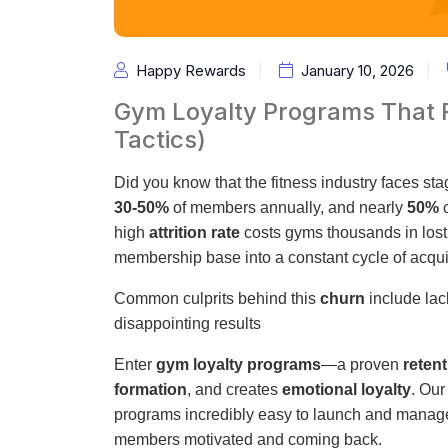
Happy Rewards
January 10, 2026
Gym Loyalty Programs That
Tactics)
Did you know that the fitness industry faces st
30-50%
of members annually, and nearly
50%
o
high
attrition rate
costs gyms thousands in lost 
membership base into a constant cycle of acqui
Common culprits behind this
churn
include lack
disappointing results
Enter
gym loyalty programs
—a proven
retent
formation
, and creates
emotional loyalty
. Our
programs incredibly easy to launch and manage, 
members motivated and coming back.