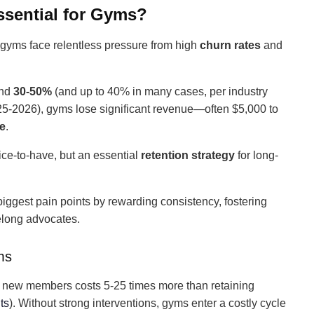
sential for Gyms?
, gyms face relentless pressure from high
churn rates
and
und
30-50%
(and up to 40% in many cases, per industry
5-2026), gyms lose significant revenue—often $5,000 to
te
.
nice-to-have, but an essential
retention strategy
for long-
iggest pain points by rewarding consistency, fostering
felong advocates.
ms
g new members costs 5-25 times more than retaining
ts
). Without strong interventions, gyms enter a costly cycle