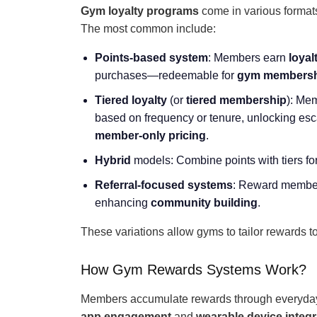
Gym loyalty programs
come in various format
The most common include:
Points-based system
: Members earn
loyal
purchases—redeemable for
gym membersh
Tiered loyalty
(or
tiered membership
): Mem
based on frequency or tenure, unlocking esca
member-only pricing
.
Hybrid
models: Combine points with tiers for f
Referral-focused systems
: Reward members
enhancing
community building
.
These variations allow gyms to tailor rewards t
How Gym Rewards Systems Work?
Members accumulate rewards through everyday a
app engagement
and
wearable device integr