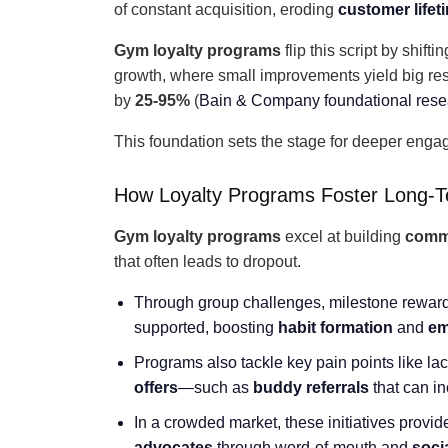
of constant acquisition, eroding
customer lifet
Gym loyalty programs
flip this script by shift
growth, where small improvements yield big re
by
25-95%
(
Bain & Company foundational rese
This foundation sets the stage for deeper enga
How Loyalty Programs Foster Long-
Gym loyalty programs
excel at building
comm
that often leads to dropout.
Through group challenges, milestone reward
supported, boosting
habit formation
and
em
Programs also tackle key pain points like lack
offers
—such as
buddy referrals
that can i
In a crowded market, these initiatives provi
advocates
through word-of-mouth and
soci