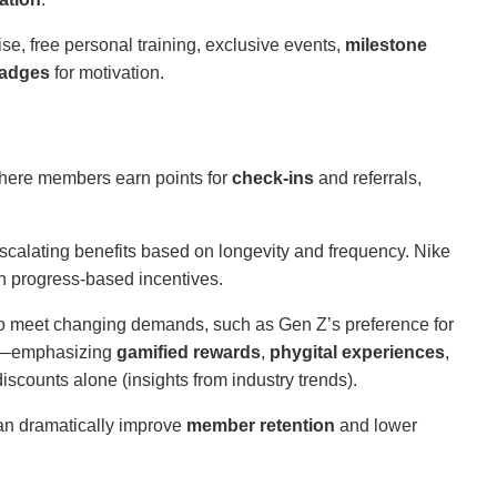
, free personal training, exclusive events,
milestone
badges
for motivation.
ere members earn points for
check-ins
and referrals,
scalating benefits based on longevity and frequency. Nike
h progress-based incentives.
o meet changing demands, such as Gen Z’s preference for
ks—emphasizing
gamified rewards
,
phygital experiences
,
discounts alone (insights from industry trends).
n dramatically improve
member retention
and lower