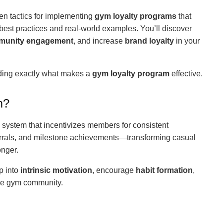
en tactics for implementing
gym loyalty programs
that
 best practices and real-world examples. You’ll discover
munity engagement
, and increase
brand loyalty
in your
nding exactly what makes a
gym loyalty program
effective.
m?
 system that incentivizes members for consistent
rrals, and milestone achievements—transforming casual
onger.
p into
intrinsic motivation
, encourage
habit formation
,
he gym community.