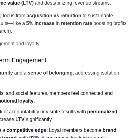
ime value
(LTV)
and destabilizing revenue streams.
ing focus from
acquisition vs retention
to sustainable
sults—like a
5% increase
in
retention rate
boosting profits
arch
).
gement and loyalty.
Term Engagement
unity
and a
sense of belonging
, addressing isolation
s, and social features, members feel connected and
otional loyalty
.
 of accountability or visible results with
personalized
ncrease
LTV
significantly
de a
competitive edge
: Loyal members become
brand
al proof
, with
92%
of consumers trusting referrals.