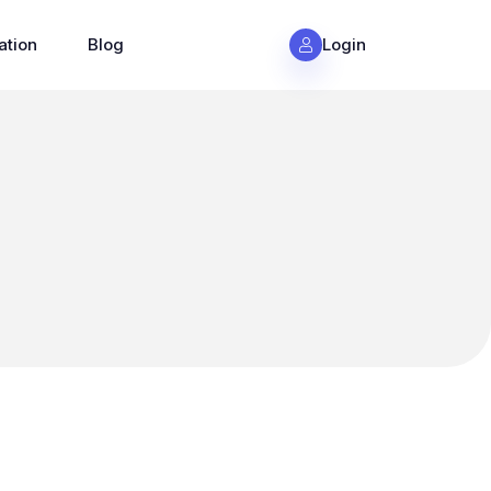
ation
Blog
Login