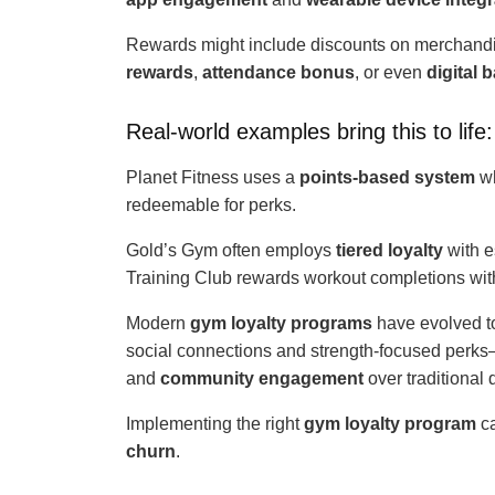
Rewards might include discounts on merchandise
rewards
,
attendance bonus
, or even
digital 
Real-world examples bring this to life:
Planet Fitness uses a
points-based system
wh
redeemable for perks.
Gold’s Gym often employs
tiered loyalty
with e
Training Club rewards workout completions wit
Modern
gym loyalty programs
have evolved t
social connections and strength-focused per
and
community engagement
over traditional 
Implementing the right
gym loyalty program
ca
churn
.