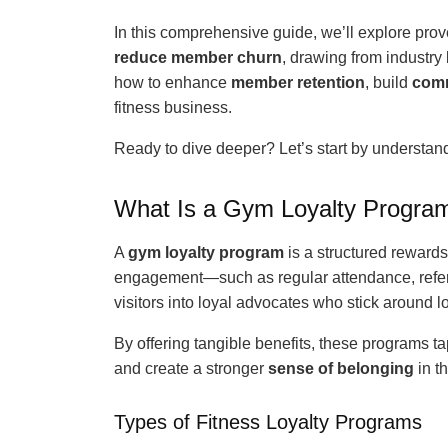
In this comprehensive guide, we’ll explore prov
reduce member churn
, drawing from industry
how to enhance
member retention
, build
com
fitness business.
Ready to dive deeper? Let’s start by understa
What Is a Gym Loyalty Progra
A
gym loyalty program
is a structured rewards
engagement—such as regular attendance, refe
visitors into loyal advocates who stick around l
By offering tangible benefits, these programs ta
and create a stronger
sense of belonging
in t
Types of Fitness Loyalty Programs