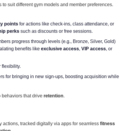
s to suit different gym models and member preferences.
ty points
for actions like check-ins, class attendance, or
ip perks
such as discounts or free sessions.
bers progress through levels (e.g., Bronze, Silver, Gold)
lating benefits like
exclusive access
,
VIP access
, or
lexibility.
 for bringing in new sign-ups, boosting acquisition while
o behaviors that drive
retention
.
ctions, tracked digitally via apps for seamless
fitness
ation
.