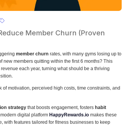
 Reduce Member Churn (Proven
aggering
member churn
rates, with many gyms losing up to
f new members quitting within the first 6 months? This
revenue each year, turning what should be a thriving
sition.
 of motivation, perceived high costs, time constraints, and
ion strategy
that boosts engagement, fosters
habit
 modern digital platform
HappyRewards.io
makes these
with features tailored for fitness businesses to keep