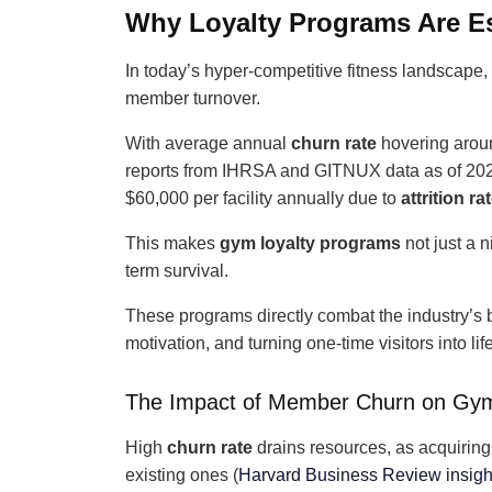
Why Loyalty Programs Are Es
In today’s hyper-competitive fitness landscape
member turnover.
With average annual
churn rate
hovering aro
reports from IHRSA and GITNUX data as of 202
$60,000 per facility annually due to
attrition ra
This makes
gym loyalty programs
not just a 
term survival.
These programs directly combat the industry’s b
motivation, and turning one-time visitors into li
The Impact of Member Churn on Gy
High
churn rate
drains resources, as acquirin
existing ones (
Harvard Business Review insigh