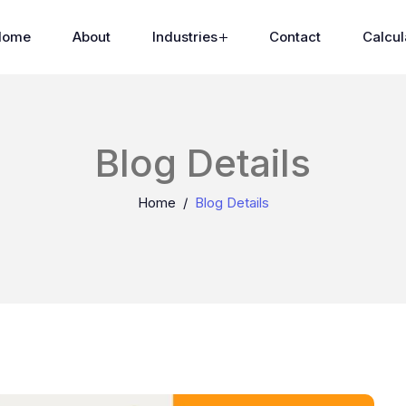
Home
About
Industries
Contact
Calcul
Blog Details
Home
Blog Details