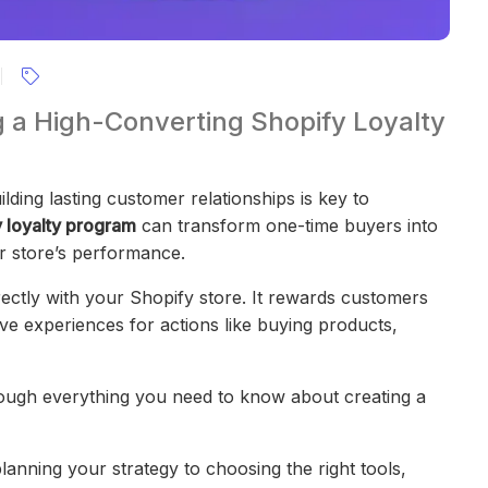
g a High-Converting Shopify Loyalty
ding lasting customer relationships is key to
 loyalty program
can transform one-time buyers into
ur store’s performance.
irectly with your Shopify store. It rewards customers
ive experiences for actions like buying products,
rough everything you need to know about creating a
anning your strategy to choosing the right tools,