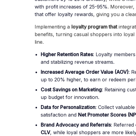
with profit increases of 25-95%
. Moreover,
that offer loyalty rewards
, giving you a clea
Implementing a
loyalty program
that
integra
benefits, turning casual shoppers into loya
line.
Higher Retention Rates
: Loyalty members 
and stabilizing revenue streams.
Increased Average Order Value (AOV)
: R
up to 20% higher, to earn or redeem per
Cost Savings on Marketing
: Retaining cu
up budget for innovation.
Data for Personalization
: Collect valuable 
satisfaction and
Net Promoter Scores (NP
Brand Advocacy and Referrals
:
Referred 
CLV
, while loyal shoppers are more likel