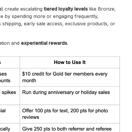
p
) create escalating
tiered loyalty levels
like Bronze,
ce by spending more or engaging frequently,
 shipping, early sale access, exclusive products, or
ration and
experiential rewards
.