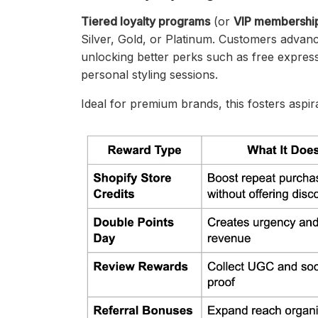
Tiered loyalty programs
(or
VIP membershi
Silver, Gold, or Platinum. Customers advan
unlocking better perks such as free express
personal styling sessions.
Ideal for premium brands, this fosters aspi