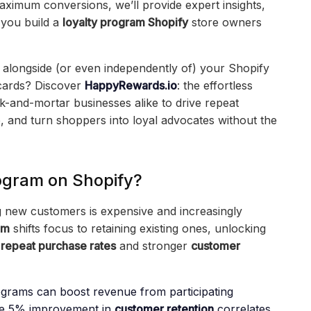
aximum conversions, we’ll provide expert insights,
 you build a
loyalty program Shopify
store owners
 alongside (or even independently of) your Shopify
 cards? Discover
HappyRewards.io
: the effortless
-and-mortar businesses alike to drive repeat
, and turn shoppers into loyal advocates without the
ogram on Shopify?
 new customers is expensive and increasingly
am
shifts focus to retaining existing ones, unlocking
r
repeat purchase rates
and stronger
customer
ograms can boost revenue from participating
e 5% improvement in
customer retention
correlates