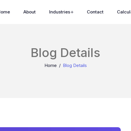
Home
About
Industries
Contact
Calcul
Blog Details
Home
Blog Details