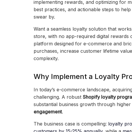
implementing rewards, and optimizing for m
best practices, and actionable steps to help
swear by.
Want a seamless loyalty solution that works
store, with no app-required digital rewards
platform designed for e-commerce and brick
purchases, increase customer lifetime value
complexity.
Why Implement a Loyalty Pr
In today’s e-commerce landscape, acquiring
challenging. A robust
Shopify loyalty progr
substantial business growth through highe
engagement
.
The business case is compelling:
loyalty pr
customers by 15-25% annually
, while a
mer