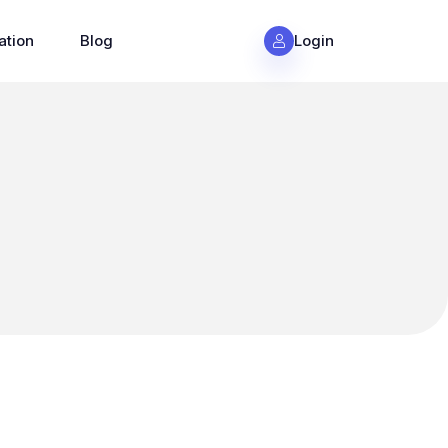
ation
Blog
Login