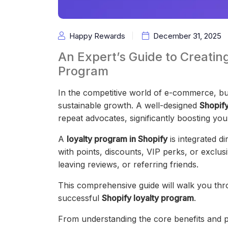
Happy Rewards
December 31, 2025
An Expert’s Guide to Creatin
Program
In the competitive world of e-commerce, buil
sustainable growth. A well-designed
Shopify
repeat advocates, significantly boosting yo
A
loyalty program in Shopify
is integrated d
with points, discounts, VIP perks, or exclus
leaving reviews, or referring friends.
This comprehensive guide will walk you th
successful
Shopify loyalty program
.
From understanding the core benefits and pl