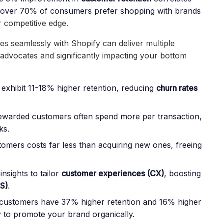
over 70% of consumers prefer shopping with brands
r competitive edge.
tes seamlessly with Shopify
can deliver multiple
l advocates and significantly impacting your bottom
exhibit 11-18% higher retention, reducing
churn rates
ewarded customers often spend more per transaction,
ks.
stomers costs far less than acquiring new ones, freeing
insights to tailor
customer experiences (CX)
, boosting
S)
.
customers have 37% higher retention
and 16% higher
y to promote your brand organically.