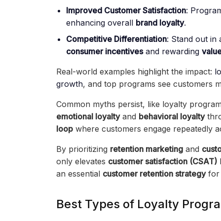
Improved Customer Satisfaction
: Progra
enhancing overall
brand loyalty
.
Competitive Differentiation
: Stand out i
consumer incentives
and rewarding
value
Real-world examples highlight the impact:
l
growth
, and top programs see customers mo
Common myths persist, like loyalty programs b
emotional loyalty
and
behavioral loyalty
thr
loop
where customers engage repeatedly a
By prioritizing
retention marketing
and
cust
only elevates
customer satisfaction (CSAT)
an essential
customer retention strategy
for
Best Types of Loyalty Progra