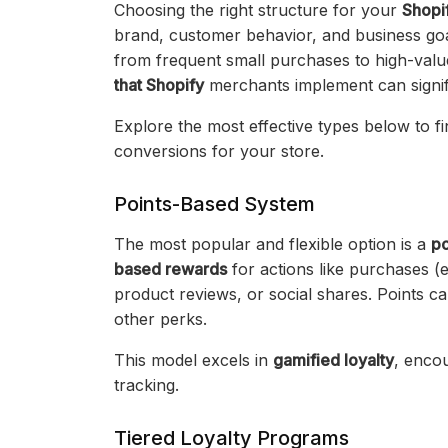
Choosing the right structure for your
Shopi
brand, customer behavior, and business goal
from frequent small purchases to high-val
that Shopify
merchants implement can signif
Explore the most effective types below to fi
conversions for your store.
Points-Based System
The most popular and flexible option is a
po
based rewards
for actions like purchases (e
product reviews, or social shares. Points c
other perks.
This model excels in
gamified loyalty
, enco
tracking.
Tiered Loyalty Programs