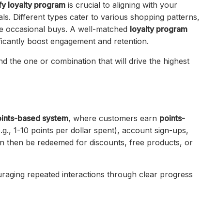
fy loyalty program
is crucial to aligning with your
s. Different types cater to various shopping patterns,
ue occasional buys. A well-matched
loyalty program
icantly boost engagement and retention.
nd the one or combination that will drive the highest
ints-based system
, where customers earn
points-
.g., 1-10 points per dollar spent), account sign-ups,
an then be redeemed for discounts, free products, or
uraging repeated interactions through clear progress