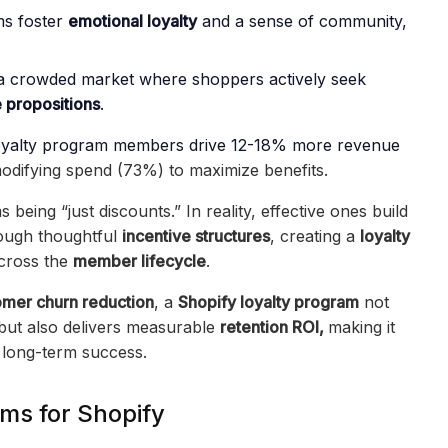
ms foster
emotional loyalty
and a sense of community,
n a crowded market where shoppers actively seek
 propositions
.
oyalty program members drive 12-18% more revenue
difying spend (73%) to maximize benefits.
eing “just discounts.” In reality, effective ones build
ough thoughtful
incentive structures
, creating a
loyalty
cross the
member lifecycle
.
omer churn reduction
, a
Shopify loyalty program
not
but also delivers measurable
retention ROI,
making it
 long-term success.
ms for Shopify