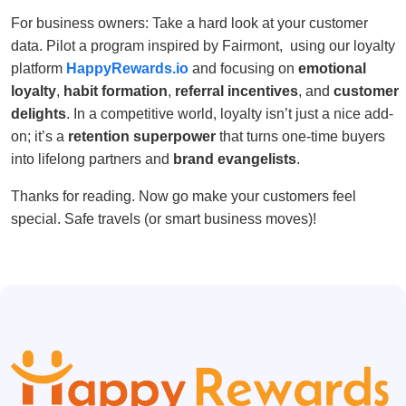
For business owners: Take a hard look at your customer
data. Pilot a program inspired by Fairmont, using our loyalty
platform
HappyRewards.io
and focusing on
emotional
loyalty
,
habit formation
,
referral incentives
, and
customer
delights
. In a competitive world, loyalty isn’t just a nice add-
on; it’s a
retention superpower
that turns one-time buyers
into lifelong partners and
brand evangelists
.
Thanks for reading. Now go make your customers feel
special. Safe travels (or smart business moves)!