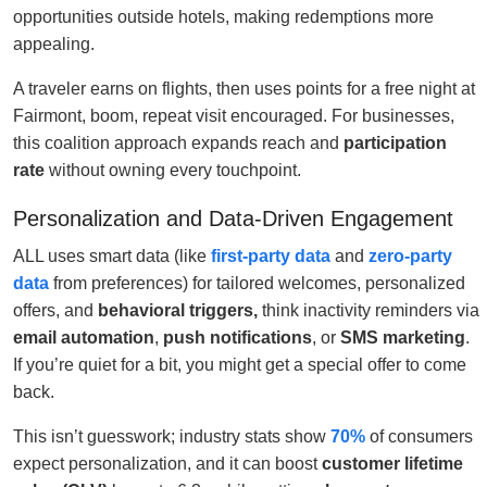
opportunities outside hotels, making redemptions more
appealing.
A traveler earns on flights, then uses points for a free night at
Fairmont, boom, repeat visit encouraged. For businesses,
this coalition approach expands reach and
participation
rate
without owning every touchpoint.
Personalization and Data-Driven Engagement
ALL uses smart data (like
first-party data
and
zero-party
data
from preferences) for tailored welcomes, personalized
offers, and
behavioral triggers,
think inactivity reminders via
email automation
,
push notifications
, or
SMS marketing
.
If you’re quiet for a bit, you might get a special offer to come
back.
This isn’t guesswork; industry stats show
70%
of consumers
expect personalization, and it can boost
customer lifetime