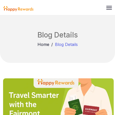
Blog Details
Home
Blog Details