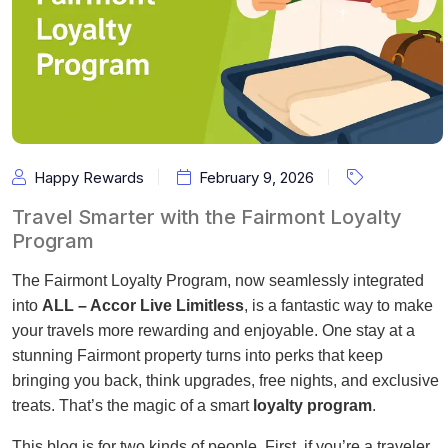
Happy Rewards
February 9, 2026
Travel Smarter with the Fairmont Loyalty
Program
The Fairmont Loyalty Program, now seamlessly integrated
into
ALL – Accor Live Limitless
, is a fantastic way to make
your travels more rewarding and enjoyable. One stay at a
stunning Fairmont property turns into perks that keep
bringing you back, think upgrades, free nights, and exclusive
treats. That’s the magic of a smart
loyalty program
.
This blog is for two kinds of people. First, if you’re a traveler