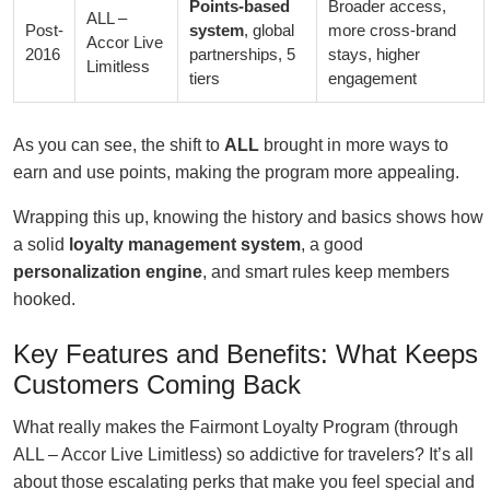
Points-based
Broader access,
ALL –
Post-
system
, global
more cross-brand
Accor Live
2016
partnerships, 5
stays, higher
Limitless
tiers
engagement
As you can see, the shift to
ALL
brought in more ways to
earn and use points, making the program more appealing.
Wrapping this up, knowing the history and basics shows how
a solid
loyalty management system
, a good
personalization engine
, and smart rules keep members
hooked.
Key Features and Benefits: What Keeps
Customers Coming Back
What really makes the Fairmont Loyalty Program (through
ALL – Accor Live Limitless) so addictive for travelers? It’s all
about those escalating perks that make you feel special and