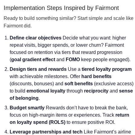
Implementation Steps Inspired by Fairmont
Ready to build something similar? Start simple and scale like
Fairmont did.
Define clear objectives
Decide what you want: higher
repeat visits, bigger spends, or lower churn? Fairmont
focused on retention via tiers that reward progression
(
goal gradient effect
and
FOMO
keep people engaged).
Design tiers and rewards
Use a
tiered loyalty program
with achievable milestones. Offer
hard benefits
(discounts, bonuses) and
soft benefits
(exclusive access)
to build
emotional loyalty
through
reciprocity
and
sense
of belonging
.
Budget smartly
Rewards don’t have to break the bank,
focus on high-margin items or experiences. Track
return
on loyalty spend (ROLS)
to ensure positive ROI.
Leverage partnerships and tech
Like Fairmont’s airline