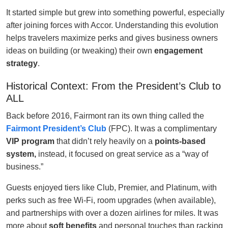
It started simple but grew into something powerful, especially
after joining forces with Accor. Understanding this evolution
helps travelers maximize perks and gives business owners
ideas on building (or tweaking) their own
engagement
strategy
.
Historical Context: From the President’s Club to
ALL
Back before 2016, Fairmont ran its own thing called the
Fairmont President’s Club
(FPC). It was a complimentary
VIP program
that didn’t rely heavily on a
points-based
system,
instead, it focused on great service as a “way of
business.”
Guests enjoyed tiers like Club, Premier, and Platinum, with
perks such as free Wi-Fi, room upgrades (when available),
and partnerships with over a dozen airlines for miles. It was
more about
soft benefits
and personal touches than racking