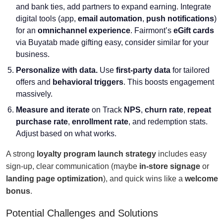
and bank ties, add partners to expand earning. Integrate
digital tools (app,
email automation
,
push notifications
)
for an
omnichannel experience
. Fairmont’s
eGift cards
via Buyatab made gifting easy, consider similar for your
business.
Personalize with data.
Use
first-party data
for tailored
offers and
behavioral triggers
. This boosts engagement
massively.
Measure and iterate
on Track
NPS
,
churn rate
,
repeat
purchase rate
,
enrollment rate
, and redemption stats.
Adjust based on what works.
A strong
loyalty program launch strategy
includes easy
sign-up, clear communication (maybe
in-store signage
or
landing page optimization
), and quick wins like a
welcome
bonus
.
Potential Challenges and Solutions