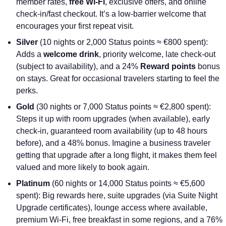
member rates,
free Wi-Fi
, exclusive offers, and online
check-in/fast checkout. It’s a low-barrier welcome that
encourages your first repeat visit.
Silver
(10 nights or 2,000 Status points ≈ €800 spent):
Adds a
welcome drink
, priority welcome, late check-out
(subject to availability), and a 24%
Reward points
bonus
on stays. Great for occasional travelers starting to feel the
perks.
Gold
(30 nights or 7,000 Status points ≈ €2,800 spent):
Steps it up with room upgrades (when available), early
check-in, guaranteed room availability (up to 48 hours
before), and a 48% bonus. Imagine a business traveler
getting that upgrade after a long flight, it makes them feel
valued and more likely to book again.
Platinum
(60 nights or 14,000 Status points ≈ €5,600
spent): Big rewards here, suite upgrades (via Suite Night
Upgrade certificates), lounge access where available,
premium Wi-Fi, free breakfast in some regions, and a 76%