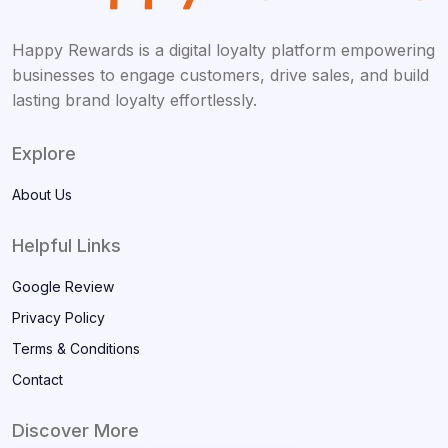
Happy Rewards is a digital loyalty platform empowering
businesses to engage customers, drive sales, and build
lasting brand loyalty effortlessly.
Explore
About Us
Helpful Links
Google Review
Privacy Policy
Terms & Conditions
Contact
Discover More