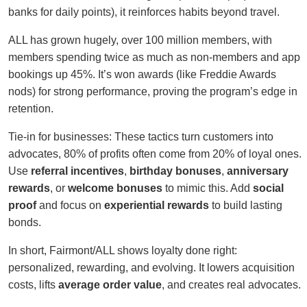
banks for daily points), it reinforces habits beyond travel.
ALL has grown hugely, over 100 million members, with
members spending twice as much as non-members and app
bookings up 45%. It’s won awards (like Freddie Awards
nods) for strong performance, proving the program’s edge in
retention.
Tie-in for businesses: These tactics turn customers into
advocates, 80% of profits often come from 20% of loyal ones.
Use
referral incentives
,
birthday bonuses
,
anniversary
rewards
, or
welcome bonuses
to mimic this. Add
social
proof
and focus on
experiential rewards
to build lasting
bonds.
In short, Fairmont/ALL shows loyalty done right:
personalized, rewarding, and evolving. It lowers acquisition
costs, lifts
average order value
, and creates real advocates.