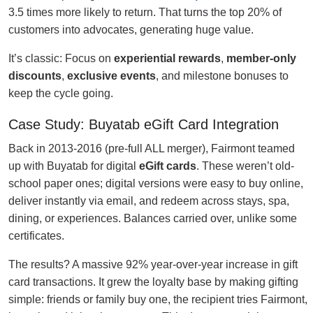
3.5 times more likely to return. That turns the top 20% of
customers into advocates, generating huge value.
It’s classic: Focus on
experiential rewards
,
member-only
discounts
,
exclusive events
, and milestone bonuses to
keep the cycle going.
Case Study: Buyatab eGift Card Integration
Back in 2013-2016 (pre-full ALL merger), Fairmont teamed
up with Buyatab for digital
eGift cards
. These weren’t old-
school paper ones; digital versions were easy to buy online,
deliver instantly via email, and redeem across stays, spa,
dining, or experiences. Balances carried over, unlike some
certificates.
The results? A massive 92% year-over-year increase in gift
card transactions. It grew the loyalty base by making gifting
simple: friends or family buy one, the recipient tries Fairmont,