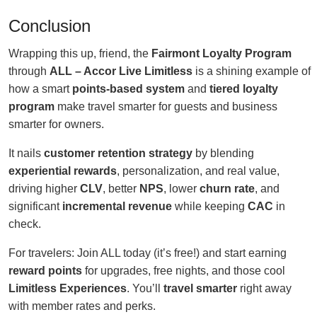
Conclusion
Wrapping this up, friend, the
Fairmont Loyalty Program
through
ALL – Accor Live Limitless
is a shining example of
how a smart
points-based system
and
tiered loyalty
program
make travel smarter for guests and business
smarter for owners.
It nails
customer retention strategy
by blending
experiential rewards
, personalization, and real value,
driving higher
CLV
, better
NPS
, lower
churn rate
, and
significant
incremental revenue
while keeping
CAC
in
check.
For travelers: Join ALL today (it’s free!) and start earning
reward points
for upgrades, free nights, and those cool
Limitless Experiences
. You’ll
travel smarter
right away
with member rates and perks.