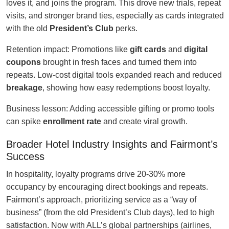
loves it, and joins the program. This drove new trials, repeat
visits, and stronger brand ties, especially as cards integrated
with the old
President’s Club
perks.
Retention impact: Promotions like
gift cards
and
digital
coupons
brought in fresh faces and turned them into
repeats. Low-cost digital tools expanded reach and reduced
breakage
, showing how easy redemptions boost loyalty.
Business lesson: Adding accessible gifting or promo tools
can spike
enrollment rate
and create viral growth.
Broader Hotel Industry Insights and Fairmont’s
Success
In hospitality, loyalty programs drive 20-30% more
occupancy by encouraging direct bookings and repeats.
Fairmont’s approach, prioritizing service as a “way of
business” (from the old President’s Club days), led to high
satisfaction. Now with ALL’s global partnerships (airlines,