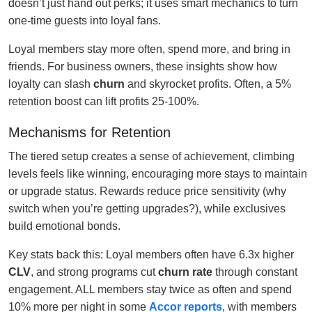
doesn’t just hand out perks; it uses smart mechanics to turn
one-time guests into loyal fans.
Loyal members stay more often, spend more, and bring in
friends. For business owners, these insights show how
loyalty can slash
churn
and skyrocket profits. Often, a 5%
retention boost can lift profits 25-100%.
Mechanisms for Retention
The tiered setup creates a sense of achievement, climbing
levels feels like winning, encouraging more stays to maintain
or upgrade status. Rewards reduce price sensitivity (why
switch when you’re getting upgrades?), while exclusives
build emotional bonds.
Key stats back this: Loyal members often have 6.3x higher
CLV
, and strong programs cut
churn rate
through constant
engagement. ALL members stay twice as often and spend
10% more per night in some
Accor reports
, with members