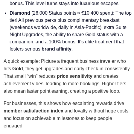
bonus. This level turns stays into luxurious escapes.
Diamond
(26,000 Status points ≈ €10,400 spent): The top
tier! All previous perks plus complimentary breakfast
(weekends worldwide, daily in Asia-Pacific), extra Suite
Night Upgrades, the ability to share Gold status with a
companion, and a 100% bonus. It’s elite treatment that
fosters serious
brand affinity
.
A quick example: Picture a frequent business traveler who
hits
Gold,
they get upgrades and early check-in consistently.
That small “win” reduces
price sensitivity
and creates
achievement vibes, leading to more bookings. Higher tiers
also mean faster point earning, creating a positive loop.
For businesses, this shows how escalating rewards drive
member satisfaction index
and loyalty without huge costs,
and focus on achievable milestones to keep people
engaged.