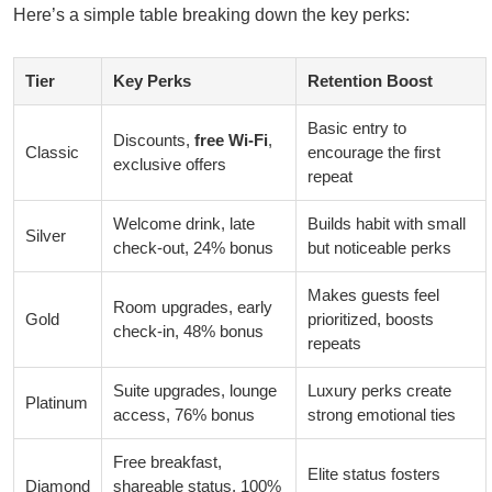
Here’s a simple table breaking down the key perks:
Tier
Key Perks
Retention Boost
Basic entry to
Discounts,
free Wi-Fi
,
Classic
encourage the first
exclusive offers
repeat
Welcome drink, late
Builds habit with small
Silver
check-out, 24% bonus
but noticeable perks
Makes guests feel
Room upgrades, early
Gold
prioritized, boosts
check-in, 48% bonus
repeats
Suite upgrades, lounge
Luxury perks create
Platinum
access, 76% bonus
strong emotional ties
Free breakfast,
Elite status fosters
Diamond
shareable status, 100%