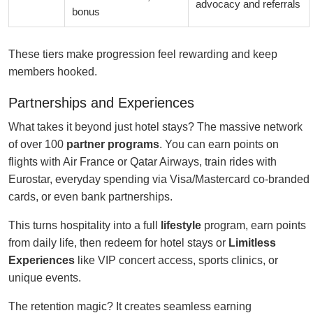
advocacy and referrals
bonus
These tiers make progression feel rewarding and keep
members hooked.
Partnerships and Experiences
What takes it beyond just hotel stays? The massive network
of over 100
partner programs
. You can earn points on
flights with Air France or Qatar Airways, train rides with
Eurostar, everyday spending via Visa/Mastercard co-branded
cards, or even bank partnerships.
This turns hospitality into a full
lifestyle
program, earn points
from daily life, then redeem for hotel stays or
Limitless
Experiences
like VIP concert access, sports clinics, or
unique events.
The retention magic? It creates seamless earning