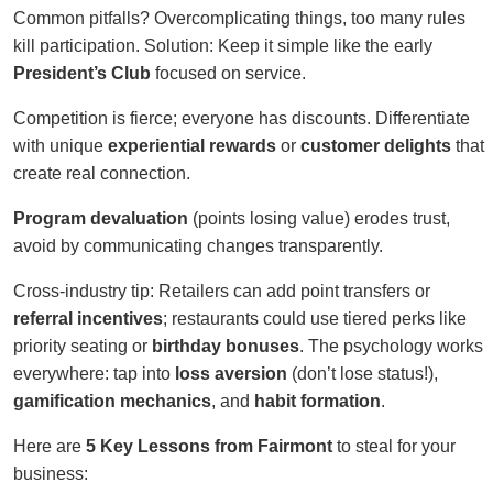
Common pitfalls? Overcomplicating things, too many rules
kill participation. Solution: Keep it simple like the early
President’s Club
focused on service.
Competition is fierce; everyone has discounts. Differentiate
with unique
experiential rewards
or
customer delights
that
create real connection.
Program devaluation
(points losing value) erodes trust,
avoid by communicating changes transparently.
Cross-industry tip: Retailers can add point transfers or
referral incentives
; restaurants could use tiered perks like
priority seating or
birthday bonuses
. The psychology works
everywhere: tap into
loss aversion
(don’t lose status!),
gamification mechanics
, and
habit formation
.
Here are
5 Key Lessons from Fairmont
to steal for your
business: