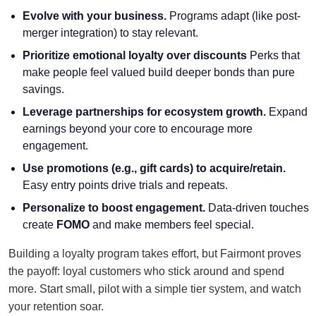
Evolve with your business.
Programs adapt (like post-
merger integration) to stay relevant.
Prioritize emotional loyalty over discounts
Perks that
make people feel valued build deeper bonds than pure
savings.
Leverage partnerships for ecosystem growth.
Expand
earnings beyond your core to encourage more
engagement.
Use promotions (e.g., gift cards) to acquire/retain.
Easy entry points drive trials and repeats.
Personalize to boost engagement.
Data-driven touches
create
FOMO
and make members feel special.
Building a loyalty program takes effort, but Fairmont proves
the payoff: loyal customers who stick around and spend
more. Start small, pilot with a simple tier system, and watch
your retention soar.