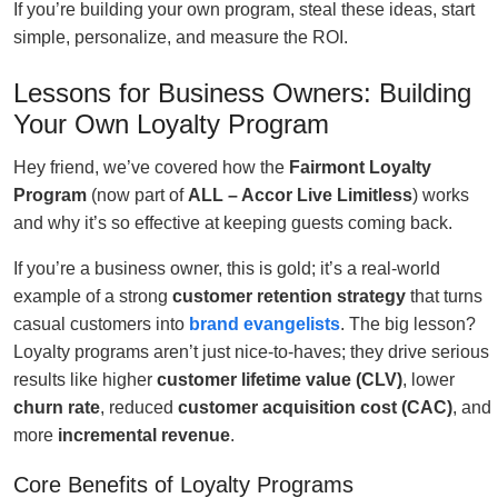
If you’re building your own program, steal these ideas, start
simple, personalize, and measure the ROI.
Lessons for Business Owners: Building
Your Own Loyalty Program
Hey friend, we’ve covered how the
Fairmont Loyalty
Program
(now part of
ALL – Accor Live Limitless
) works
and why it’s so effective at keeping guests coming back.
If you’re a business owner, this is gold; it’s a real-world
example of a strong
customer retention strategy
that turns
casual customers into
brand evangelists
. The big lesson?
Loyalty programs aren’t just nice-to-haves; they drive serious
results like higher
customer lifetime value (CLV)
, lower
churn rate
, reduced
customer acquisition cost (CAC)
, and
more
incremental revenue
.
Core Benefits of Loyalty Programs