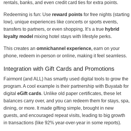
rentals, banks, and even credit card ties for extra points.
Redeeming is fun: Use
reward points
for free nights (starting
low), unique experiences like concerts or sports events,
transfers to partners, or even shopping. It’s a true
hybrid
loyalty model
mixing hotel stays with lifestyle perks.
This creates an
omnichannel experience,
earn on your
phone, redeem in-person or online, making it feel seamless.
Integration with Gift Cards and Promotions
Fairmont (and ALL) has smartly used digital tools to grow the
program. A cool example is their partnership with Buyatab for
digital
eGift cards
. Unlike old paper certificates, these let
balances carry over, and you can redeem them for stays, spa,
dining, or more. It made gifting simple, brought in new
guests, and encouraged repeat visits, leading to big growth
in transactions (like 92% year-over-year in some reports).