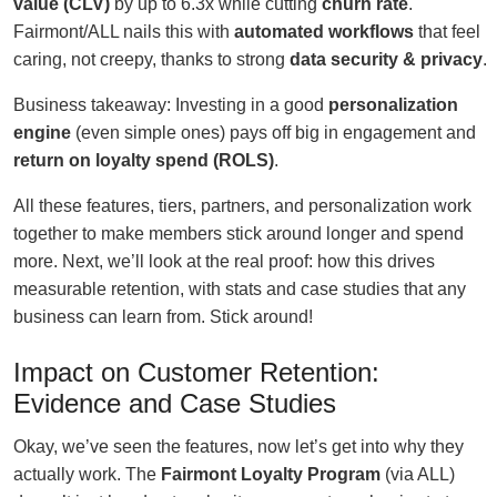
value (CLV)
by up to 6.3x while cutting
churn rate
.
Fairmont/ALL nails this with
automated workflows
that feel
caring, not creepy, thanks to strong
data security & privacy
.
Business takeaway: Investing in a good
personalization
engine
(even simple ones) pays off big in engagement and
return on loyalty spend (ROLS)
.
All these features, tiers, partners, and personalization work
together to make members stick around longer and spend
more. Next, we’ll look at the real proof: how this drives
measurable retention, with stats and case studies that any
business can learn from. Stick around!
Impact on Customer Retention:
Evidence and Case Studies
Okay, we’ve seen the features, now let’s get into why they
actually work. The
Fairmont Loyalty Program
(via ALL)