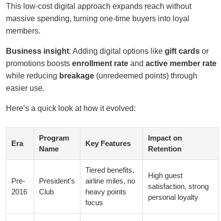
This low-cost digital approach expands reach without
massive spending, turning one-time buyers into loyal
members.
Business insight
: Adding digital options like
gift cards
or
promotions boosts
enrollment rate
and
active member rate
while reducing
breakage
(unredeemed points) through
easier use.
Here’s a quick look at how it evolved:
Program
Impact on
Era
Key Features
Name
Retention
Tiered benefits,
High guest
Pre-
President’s
airline miles, no
satisfaction, strong
2016
Club
heavy points
personal loyalty
focus