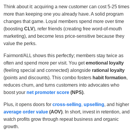
Think about it: acquiring a new customer can cost 5-25 times
more than keeping one you already have. A solid program
changes that game. Loyal members spend more over time
(boosting
CLV
), refer friends (creating free word-of-mouth
marketing), and become less price-sensitive because they
value the perks.
Fairmont/ALL shows this perfectly; members stay twice as
often and spend more per visit. You get
emotional loyalty
(feeling special and connected) alongside
rational loyalty
(points and discounts). This combo fosters
habit formation
,
reduces churn, and turns customers into advocates who
boost your
net promoter score
(NPS)
.
Plus, it opens doors for
cross-selling
,
upselling
, and higher
average order value
(AOV)
. In short, invest in retention, and
watch profits grow through repeat business and organic
growth.