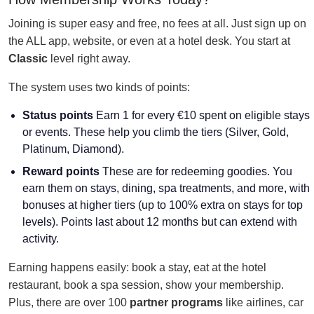
Joining is super easy and free, no fees at all. Just sign up on
the ALL app, website, or even at a hotel desk. You start at
Classic
level right away.
The system uses two kinds of points:
Status points
Earn 1 for every €10 spent on eligible stays
or events. These help you climb the tiers (Silver, Gold,
Platinum, Diamond).
Reward points
These are for redeeming goodies. You
earn them on stays, dining, spa treatments, and more, with
bonuses at higher tiers (up to 100% extra on stays for top
levels). Points last about 12 months but can extend with
activity.
Earning happens easily: book a stay, eat at the hotel
restaurant, book a spa session, show your membership.
Plus, there are over 100
partner programs
like airlines, car