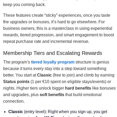
keep you coming back.
These features create “sticky” experiences, once you taste
the upgrades or bonuses, it’s hard to go elsewhere. For
business owners, this is a masterclass in using experiential
rewards, tiered progression, and smart engagement to boost
repeat purchase rate and incremental revenue.
Membership Tiers and Escalating Rewards
The program’s
tiered loyalty program
structure is genius
because it turns every stay into a step toward something
better. You start at
Classic
(free to join) and climb by earning
Status points
(1 per €10 spent on eligible stays/events) or
nights. Higher tiers unlock bigger
hard benefits
like bonuses
and upgrades, plus
soft benefits
that build emotional
connection.
Classic
(entry level): Right when you sign up, you get