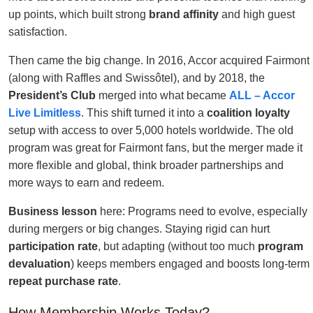
up points, which built strong
brand affinity
and high guest
satisfaction.
Then came the big change. In 2016, Accor acquired Fairmont
(along with Raffles and Swissôtel), and by 2018, the
President’s Club
merged into what became
ALL – Accor
Live Limitless
. This shift turned it into a
coalition loyalty
setup with access to over 5,000 hotels worldwide. The old
program was great for Fairmont fans, but the merger made it
more flexible and global, think broader partnerships and
more ways to earn and redeem.
Business lesson
here: Programs need to evolve, especially
during mergers or big changes. Staying rigid can hurt
participation rate
, but adapting (without too much
program
devaluation
) keeps members engaged and boosts long-term
repeat purchase rate
.
How Membership Works Today?