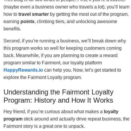
(maybe even a business owner who travels a lot), you’ll learn
how to
travel smarter
by getting the most out of the program,
earning
points
, climbing tiers, and unlocking awesome
benefits.
Second, if you’re running a business, we’ll break down why
this program works so well for keeping customers coming
back. Meanwhile, if you are planning to create a reward
program similar to Fairmont, our loyalty platform
HappyRewards.io
can help you. Now, let’s get started to
explore the Fairmont Loyalty program.
Understanding the Fairmont Loyalty
Program: History and How It Works
Hey friend, if you’re curious about what makes a
loyalty
program
stick around and actually drive repeat business, the
Fairmont story is a great one to unpack.