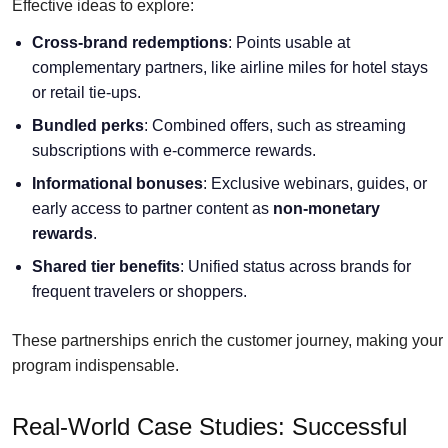
Effective ideas to explore:
Cross-brand redemptions
: Points usable at
complementary partners, like airline miles for hotel stays
or retail tie-ups.
Bundled perks
: Combined offers, such as streaming
subscriptions with e-commerce rewards.
Informational bonuses
: Exclusive webinars, guides, or
early access to partner content as
non-monetary
rewards
.
Shared tier benefits
: Unified status across brands for
frequent travelers or shoppers.
These partnerships enrich the customer journey, making your
program indispensable.
Real-World Case Studies: Successful