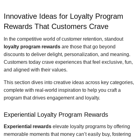
Innovative Ideas for Loyalty Program
Rewards That Customers Crave
In the competitive world of customer retention, standout
loyalty program rewards
are those that go beyond
discounts to deliver delight, personalization, and meaning.
Customers today crave experiences that feel exclusive, fun,
and aligned with their values.
This section dives into creative ideas across key categories,
complete with real-world inspiration to help you craft a
program that drives engagement and loyalty.
Experiential Loyalty Program Rewards
Experiential rewards
elevate loyalty programs by offering
memorable moments that money can’t easily buy, fostering