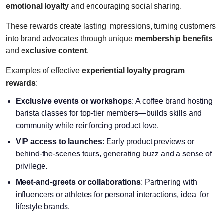
emotional loyalty
and encouraging social sharing.
These rewards create lasting impressions, turning customers
into brand advocates through unique
membership benefits
and
exclusive content
.
Examples of effective
experiential loyalty program
rewards
:
Exclusive events or workshops
: A coffee brand hosting
barista classes for top-tier members—builds skills and
community while reinforcing product love.
VIP access to launches
: Early product previews or
behind-the-scenes tours, generating buzz and a sense of
privilege.
Meet-and-greets or collaborations
: Partnering with
influencers or athletes for personal interactions, ideal for
lifestyle brands.