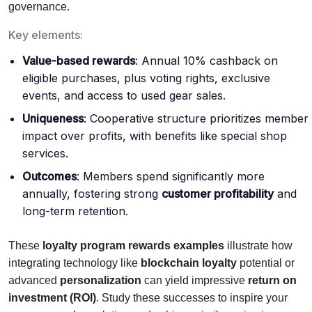
governance.
Key elements:
Value-based rewards
: Annual 10% cashback on
eligible purchases, plus voting rights, exclusive
events, and access to used gear sales.
Uniqueness
: Cooperative structure prioritizes member
impact over profits, with benefits like special shop
services.
Outcomes
: Members spend significantly more
annually, fostering strong
customer profitability
and
long-term retention.
These
loyalty program rewards examples
illustrate how
integrating technology like
blockchain loyalty
potential or
advanced
personalization
can yield impressive
return on
investment (ROI)
. Study these successes to inspire your