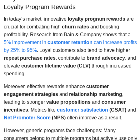
Loyalty Program Rewards
In today’s market, innovative
loyalty program rewards
are
crucial for combating high
churn rates
and boosting
profitability. Research from Bain & Company shows that a
5% improvement in
customer retention
can increase profits
by 25% to 95%
. Loyal customers also tend to have higher
repeat purchase rates
, contribute to
brand advocacy
, and
elevate
customer lifetime value (CLV)
through increased
spending.
Moreover, effective rewards enhance
customer
engagement strategies
and
relationship marketing
,
leading to stronger
value propositions
and
consumer
incentives
. Metrics like
customer satisfaction
(CSAT)
and
Net Promoter Score
(NPS)
often improve as a result.
However, generic programs face challenges: Many
consumers belong to multiple programs but actively use only