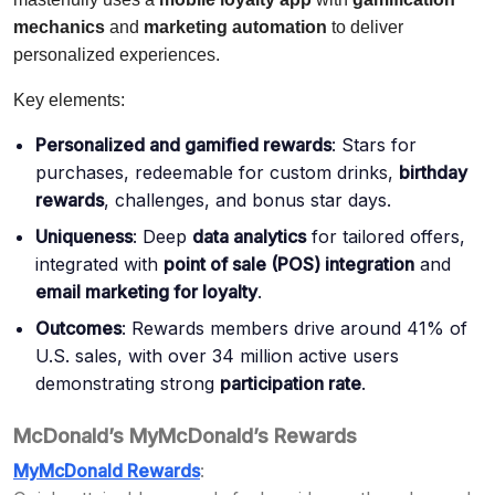
mechanics
and
marketing automation
to deliver
personalized experiences.
Key elements:
Personalized and gamified rewards
: Stars for
purchases, redeemable for custom drinks,
birthday
rewards
, challenges, and bonus star days.
Uniqueness
: Deep
data analytics
for tailored offers,
integrated with
point of sale (POS) integration
and
email marketing for loyalty
.
Outcomes
: Rewards members drive around 41% of
U.S. sales, with over 34 million active users
demonstrating strong
participation rate
.
McDonald’s MyMcDonald’s Rewards
MyMcDonald Rewards
: