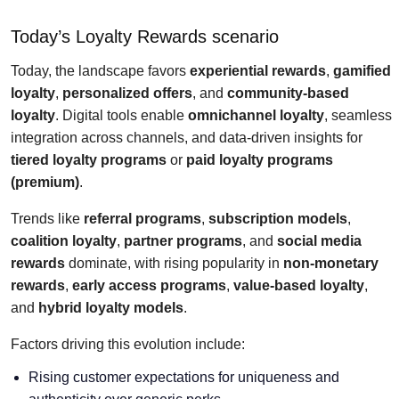
Today’s Loyalty Rewards scenario
Today, the landscape favors
experiential rewards
,
gamified
loyalty
,
personalized offers
, and
community-based
loyalty
. Digital tools enable
omnichannel loyalty
, seamless
integration across channels, and data-driven insights for
tiered loyalty programs
or
paid loyalty programs
(premium)
.
Trends like
referral programs
,
subscription models
,
coalition loyalty
,
partner programs
, and
social media
rewards
dominate, with rising popularity in
non-monetary
rewards
,
early access programs
,
value-based loyalty
,
and
hybrid loyalty models
.
Factors driving this evolution include:
Rising customer expectations for uniqueness and