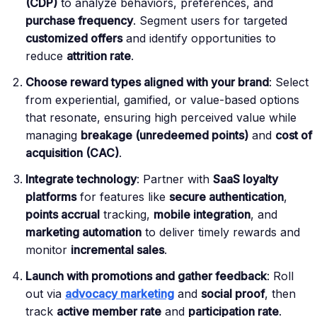
(CDP)
to analyze behaviors, preferences, and
purchase frequency
. Segment users for targeted
customized offers
and identify opportunities to
reduce
attrition rate
.
Choose reward types aligned with your brand
: Select
from experiential, gamified, or value-based options
that resonate, ensuring high perceived value while
managing
breakage (unredeemed points)
and
cost of
acquisition (CAC)
.
Integrate technology
: Partner with
SaaS loyalty
platforms
for features like
secure authentication
,
points accrual
tracking,
mobile integration
, and
marketing automation
to deliver timely rewards and
monitor
incremental sales
.
Launch with promotions and gather feedback
: Roll
out via
advocacy marketing
and
social proof
, then
track
active member rate
and
participation rate
.