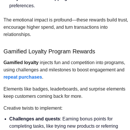
preferences.
The emotional impact is profound—these rewards build trust,
encourage higher spend, and turn transactions into
relationships.
Gamified Loyalty Program Rewards
Gamified loyalty
injects fun and competition into programs,
using challenges and milestones to boost engagement and
repeat purchases
.
Elements like badges, leaderboards, and surprise elements
keep customers coming back for more.
Creative twists to implement:
Challenges and quests
: Earning bonus points for
completing tasks, like trying new products or referring