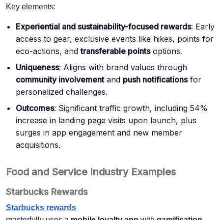
Key elements:
Experiential and sustainability-focused rewards
: Early
access to gear, exclusive events like hikes, points for
eco-actions, and
transferable points
options.
Uniqueness
: Aligns with brand values through
community involvement
and
push notifications
for
personalized challenges.
Outcomes
: Significant traffic growth, including 54%
increase in landing page visits upon launch, plus
surges in app engagement and new member
acquisitions.
Food and Service Industry Examples
Starbucks Rewards
Starbucks rewards
masterfully uses a
mobile loyalty app
with
gamification