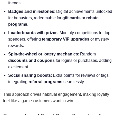
friends.
Badges and milestones
: Digital achievements unlocked
for behaviors, redeemable for
gift cards
or
rebate
programs
.
Leaderboards with prizes
: Monthly competitions for top
spenders, offering
temporary VIP upgrades
or mystery
rewards.
Spin-the-wheel or lottery mechanics
: Random
discounts and coupons
for logins or purchases, adding
excitement.
Social sharing boosts
: Extra points for reviews or tags,
integrating
referral programs
seamlessly.
This approach drives habitual engagement, making loyalty
feel like a game customers want to win.