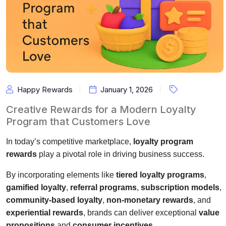
Happy Rewards
January 1, 2026
Creative Rewards for a Modern Loyalty
Program that Customers Love
In today’s competitive marketplace,
loyalty program
rewards
play a pivotal role in driving business success.
By incorporating elements like
tiered loyalty programs
,
gamified loyalty
,
referral programs
,
subscription models
,
community-based loyalty
,
non-monetary rewards
, and
experiential rewards
, brands can deliver exceptional
value
propositions
and
consumer incentives
.