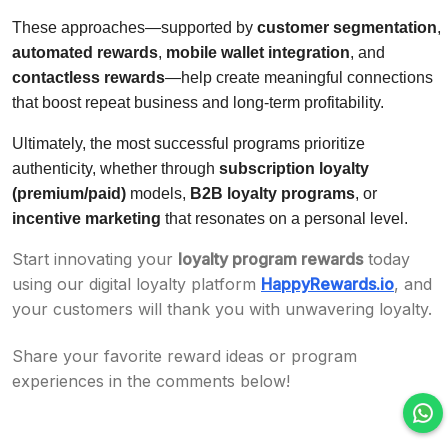
These approaches—supported by
customer segmentation
,
automated rewards
,
mobile wallet integration
, and
contactless rewards
—help create meaningful connections
that boost repeat business and long-term profitability.
Ultimately, the most successful programs prioritize
authenticity, whether through
subscription loyalty
(premium/paid)
models,
B2B loyalty programs
, or
incentive marketing
that resonates on a personal level.
Start innovating your
loyalty program rewards
today
using our digital loyalty platform
HappyRewards.io
, and
your customers will thank you with unwavering loyalty.
Share your favorite reward ideas or program
experiences in the comments below!