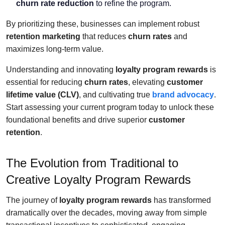
churn rate reduction
to refine the program.
By prioritizing these, businesses can implement robust
retention marketing
that reduces
churn rates
and
maximizes long-term value.
Understanding and innovating
loyalty program rewards
is
essential for reducing
churn rates
, elevating
customer
lifetime value (CLV)
, and cultivating true
brand advocacy
.
Start assessing your current program today to unlock these
foundational benefits and drive superior
customer
retention
.
The Evolution from Traditional to
Creative Loyalty Program Rewards
The journey of
loyalty program rewards
has transformed
dramatically over the decades, moving away from simple