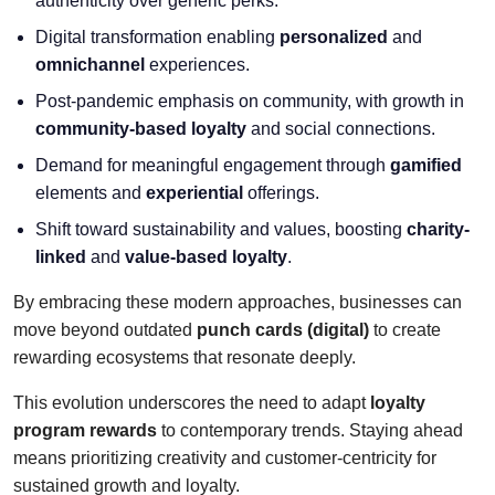
authenticity over generic perks.
Digital transformation enabling
personalized
and
omnichannel
experiences.
Post-pandemic emphasis on community, with growth in
community-based loyalty
and social connections.
Demand for meaningful engagement through
gamified
elements and
experiential
offerings.
Shift toward sustainability and values, boosting
charity-
linked
and
value-based loyalty
.
By embracing these modern approaches, businesses can
move beyond outdated
punch cards (digital)
to create
rewarding ecosystems that resonate deeply.
This evolution underscores the need to adapt
loyalty
program rewards
to contemporary trends. Staying ahead
means prioritizing creativity and customer-centricity for
sustained growth and loyalty.