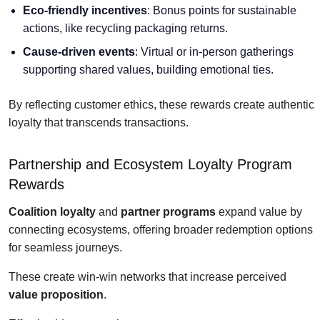
Eco-friendly incentives
: Bonus points for sustainable
actions, like recycling packaging returns.
Cause-driven events
: Virtual or in-person gatherings
supporting shared values, building emotional ties.
By reflecting customer ethics, these rewards create authentic
loyalty that transcends transactions.
Partnership and Ecosystem Loyalty Program
Rewards
Coalition loyalty
and
partner programs
expand value by
connecting ecosystems, offering broader redemption options
for seamless journeys.
These create win-win networks that increase perceived
value proposition
.