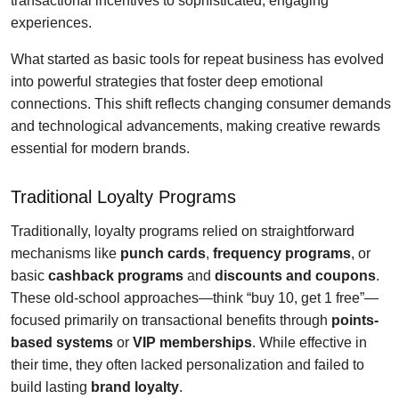
transactional incentives to sophisticated, engaging
experiences.
What started as basic tools for repeat business has evolved
into powerful strategies that foster deep emotional
connections. This shift reflects changing consumer demands
and technological advancements, making creative rewards
essential for modern brands.
Traditional Loyalty Programs
Traditionally, loyalty programs relied on straightforward
mechanisms like
punch cards
,
frequency programs
, or
basic
cashback programs
and
discounts and coupons
.
These old-school approaches—think “buy 10, get 1 free”—
focused primarily on transactional benefits through
points-
based systems
or
VIP memberships
. While effective in
their time, they often lacked personalization and failed to
build lasting
brand loyalty
.