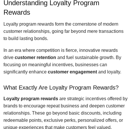
Understanding Loyalty Program
Rewards
Loyalty program rewards form the cornerstone of modern
customer relationships, going far beyond mere transactions
to build lasting bonds.
In an era where competition is fierce, innovative rewards
drive
customer retention
and fuel sustainable growth. By
focusing on meaningful incentives, businesses can
significantly enhance
customer engagement
and loyalty.
What Exactly Are Loyalty Program Rewards?
Loyalty program rewards
are strategic incentives offered by
brands to encourage repeat business and deepen customer
relationships. These go beyond basic discounts, including
redeemable points, exclusive perks, personalized offers, or
unique experiences that make customers feel valued.