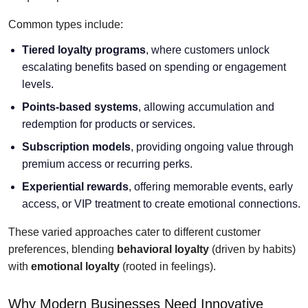
Common types include:
Tiered loyalty programs
, where customers unlock
escalating benefits based on spending or engagement
levels.
Points-based systems
, allowing accumulation and
redemption for products or services.
Subscription models
, providing ongoing value through
premium access or recurring perks.
Experiential rewards
, offering memorable events, early
access, or VIP treatment to create emotional connections.
These varied approaches cater to different customer
preferences, blending
behavioral loyalty
(driven by habits)
with
emotional loyalty
(rooted in feelings).
Why Modern Businesses Need Innovative