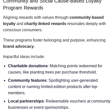
Community and Social Cause-Based Loyalty
Program Rewards
Aligning rewards with values through
community-based
loyalty
and
charity-linked rewards
resonates deeply with
conscious consumers.
These programs foster belonging and purpose, enhancing
brand advocacy
.
Impactful ideas include:
Charitable donations
: Matching points redeemed for
causes, like planting trees per purchase threshold.
Community features
: Spotlighting user-generated
content or naming limited-edition products after top
members.
Local partnerships
: Redeemable vouchers at community
businesses or event sponsorships.