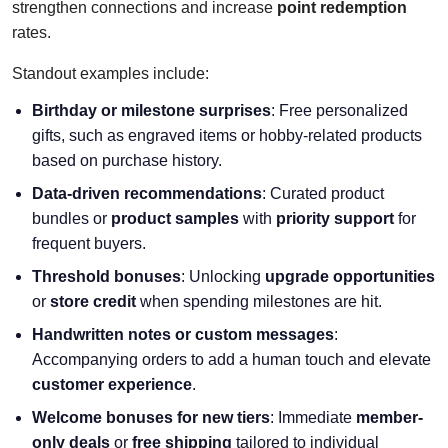
strengthen connections and increase
point redemption
rates.
Standout examples include:
Birthday or milestone surprises
: Free personalized
gifts, such as engraved items or hobby-related products
based on purchase history.
Data-driven recommendations
: Curated product
bundles or
product samples
with
priority support
for
frequent buyers.
Threshold bonuses
: Unlocking
upgrade opportunities
or
store credit
when spending milestones are hit.
Handwritten notes or custom messages
:
Accompanying orders to add a human touch and elevate
customer experience
.
Welcome bonuses for new tiers
: Immediate
member-
only deals
or
free shipping
tailored to individual