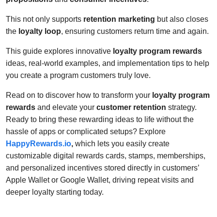
This not only supports
retention marketing
but also closes
the
loyalty loop
, ensuring customers return time and again.
This guide explores innovative
loyalty program rewards
ideas, real-world examples, and implementation tips to help
you create a program customers truly love.
Read on to discover how to transform your
loyalty program
rewards
and elevate your
customer retention
strategy.
Ready to bring these rewarding ideas to life without the
hassle of apps or complicated setups? Explore
HappyRewards.io
,
which lets you easily create
customizable digital rewards cards, stamps, memberships,
and personalized incentives stored directly in customers’
Apple Wallet or Google Wallet, driving repeat visits and
deeper loyalty starting today.