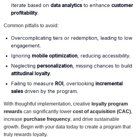
Iterate based on
data analytics
to enhance
customer
profitability
.
Common pitfalls to avoid:
Overcomplicating tiers or redemption, leading to low
engagement.
Ignoring
mobile optimization
, reducing accessibility.
Neglecting
personalization
, missing chances to build
attitudinal loyalty
.
Failing to measure
ROI
, overlooking
incremental
sales
driven by the program.
With thoughtful implementation, creative
loyalty program
rewards
can significantly lower
cost of acquisition (CAC)
,
increase
purchase frequency
, and drive sustainable
growth. Begin with your data today to create a program that
truly rewards loyalty.