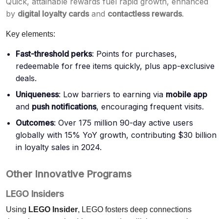
Quick, attainable rewards fuel rapid growth, enhanced
by
digital loyalty cards
and
contactless rewards
.
Key elements:
Fast-threshold perks
: Points for purchases,
redeemable for free items quickly, plus app-exclusive
deals.
Uniqueness
: Low barriers to earning via
mobile app
and
push notifications
, encouraging frequent visits.
Outcomes
: Over 175 million 90-day active users
globally with 15% YoY growth, contributing $30 billion
in loyalty sales in 2024.
Other Innovative Programs
LEGO Insiders
Using
LEGO Insider
, LEGO fosters deep connections