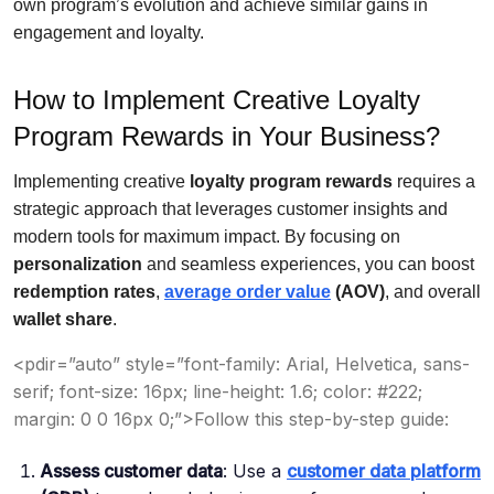
own program’s evolution and achieve similar gains in
engagement and loyalty.
How to Implement Creative Loyalty
Program Rewards in Your Business?
Implementing creative
loyalty program rewards
requires a
strategic approach that leverages customer insights and
modern tools for maximum impact. By focusing on
personalization
and seamless experiences, you can boost
redemption rates
,
average order value
(AOV)
, and overall
wallet share
.
<pdir=”auto” style=”font-family: Arial, Helvetica, sans-
serif; font-size: 16px; line-height: 1.6; color: #222;
margin: 0 0 16px 0;”>Follow this step-by-step guide:
Assess customer data
: Use a
customer data platform