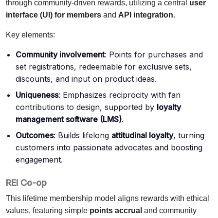
through community-driven rewards, utilizing a central
user
interface (UI) for members
and
API integration
.
Key elements:
Community involvement
: Points for purchases and
set registrations, redeemable for exclusive sets,
discounts, and input on product ideas.
Uniqueness
: Emphasizes reciprocity with fan
contributions to design, supported by
loyalty
management software (LMS)
.
Outcomes
: Builds lifelong
attitudinal loyalty
, turning
customers into passionate advocates and boosting
engagement.
REI Co-op
This lifetime membership model aligns rewards with ethical
values, featuring simple
points accrual
and community