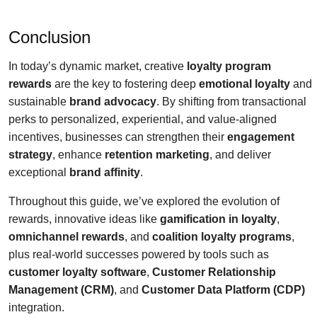
Conclusion
In today’s dynamic market, creative
loyalty program
rewards
are the key to fostering deep
emotional loyalty
and
sustainable
brand advocacy
. By shifting from transactional
perks to personalized, experiential, and value-aligned
incentives, businesses can strengthen their
engagement
strategy
, enhance
retention marketing
, and deliver
exceptional
brand affinity
.
Throughout this guide, we’ve explored the evolution of
rewards, innovative ideas like
gamification in loyalty
,
omnichannel rewards
, and
coalition loyalty programs
,
plus real-world successes powered by tools such as
customer loyalty software
,
Customer Relationship
Management (CRM)
, and
Customer Data Platform (CDP)
integration.