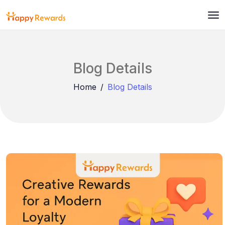
Blog Details
Home
Blog Details