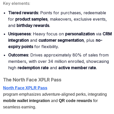
Key elements:
Tiered rewards
: Points for purchases, redeemable
for
product samples
, makeovers, exclusive events,
and
birthday rewards
.
Uniqueness
: Heavy focus on
personalization
via
CRM
integration
and
customer segmentation
, plus
no-
expiry points
for flexibility.
Outcomes
: Drives approximately 80% of sales from
members, with over 34 million enrolled, showcasing
high
redemption rate
and
active member rate
.
The North Face XPLR Pass
North Face XPLR Pass
program emphasizes adventure-aligned perks, integrating
mobile wallet integration
and
QR code rewards
for
seamless earning.