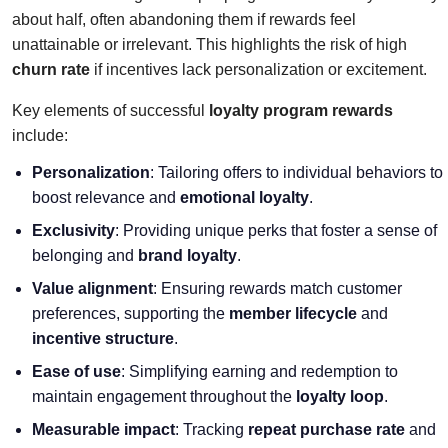
about half, often abandoning them if rewards feel
unattainable or irrelevant. This highlights the risk of high
churn rate
if incentives lack personalization or excitement.
Key elements of successful
loyalty program rewards
include:
Personalization
: Tailoring offers to individual behaviors to
boost relevance and
emotional loyalty
.
Exclusivity
: Providing unique perks that foster a sense of
belonging and
brand loyalty
.
Value alignment
: Ensuring rewards match customer
preferences, supporting the
member lifecycle
and
incentive structure
.
Ease of use
: Simplifying earning and redemption to
maintain engagement throughout the
loyalty loop
.
Measurable impact
: Tracking
repeat purchase rate
and