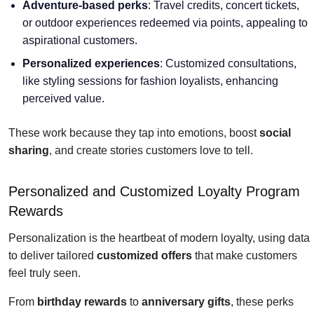
Adventure-based perks
: Travel credits, concert tickets,
or outdoor experiences redeemed via points, appealing to
aspirational customers.
Personalized experiences
: Customized consultations,
like styling sessions for fashion loyalists, enhancing
perceived value.
These work because they tap into emotions, boost
social
sharing
, and create stories customers love to tell.
Personalized and Customized Loyalty Program
Rewards
Personalization is the heartbeat of modern loyalty, using data
to deliver tailored
customized offers
that make customers
feel truly seen.
From
birthday rewards
to
anniversary gifts
, these perks