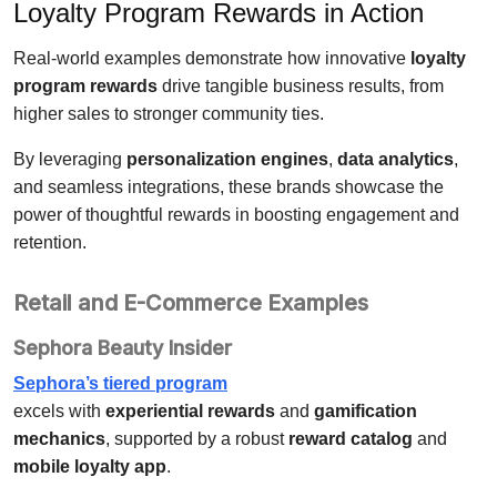
Loyalty Program Rewards in Action
Real-world examples demonstrate how innovative
loyalty
program rewards
drive tangible business results, from
higher sales to stronger community ties.
By leveraging
personalization engines
,
data analytics
,
and seamless integrations, these brands showcase the
power of thoughtful rewards in boosting engagement and
retention.
Retail and E-Commerce Examples
Sephora Beauty Insider
Sephora’s tiered program
excels with
experiential rewards
and
gamification
mechanics
, supported by a robust
reward catalog
and
mobile loyalty app
.