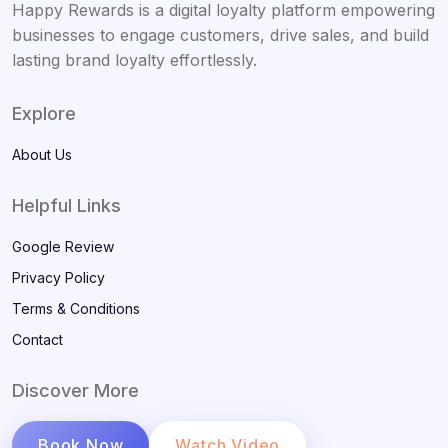
Happy Rewards is a digital loyalty platform empowering
businesses to engage customers, drive sales, and build
lasting brand loyalty effortlessly.
Explore
About Us
Helpful Links
Google Review
Privacy Policy
Terms & Conditions
Contact
Discover More
Book Now
Watch Video