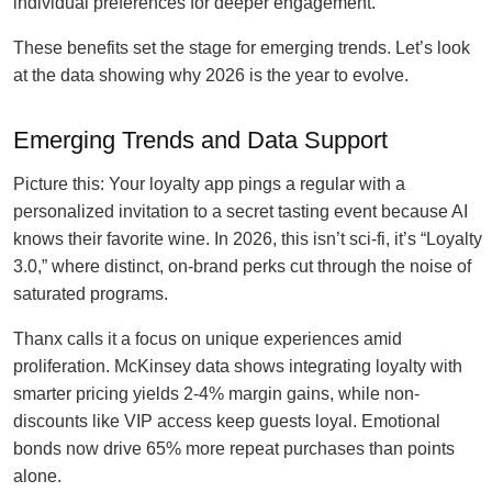
individual preferences for deeper engagement.
These benefits set the stage for emerging trends. Let’s look
at the data showing why 2026 is the year to evolve.
Emerging Trends and Data Support
Picture this: Your loyalty app pings a regular with a
personalized invitation to a secret tasting event because AI
knows their favorite wine. In 2026, this isn’t sci-fi, it’s “Loyalty
3.0,” where distinct, on-brand perks cut through the noise of
saturated programs.
Thanx calls it a focus on unique experiences amid
proliferation. McKinsey data shows integrating loyalty with
smarter pricing yields 2-4% margin gains, while non-
discounts like VIP access keep guests loyal. Emotional
bonds now drive 65% more repeat purchases than points
alone.