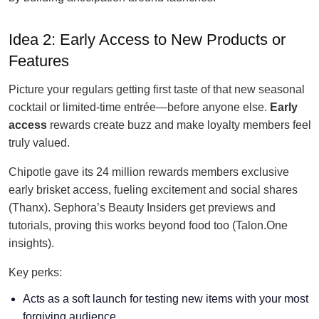
Idea 2: Early Access to New Products or
Features
Picture your regulars getting first taste of that new seasonal
cocktail or limited-time entrée—before anyone else.
Early
access
rewards create buzz and make loyalty members feel
truly valued.
Chipotle gave its 24 million rewards members exclusive
early brisket access, fueling excitement and social shares
(Thanx). Sephora’s Beauty Insiders get previews and
tutorials, proving this works beyond food too (Talon.One
insights).
Key perks:
Acts as a soft launch for testing new items with your most
forgiving audience.