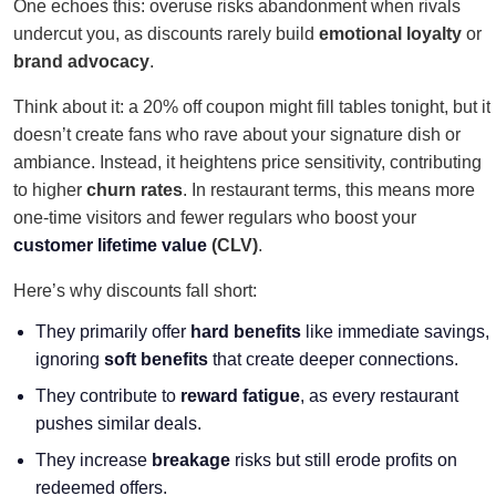
One echoes this: overuse risks abandonment when rivals
undercut you, as discounts rarely build
emotional loyalty
or
brand advocacy
.
Think about it: a 20% off coupon might fill tables tonight, but it
doesn’t create fans who rave about your signature dish or
ambiance. Instead, it heightens price sensitivity, contributing
to higher
churn rates
. In restaurant terms, this means more
one-time visitors and fewer regulars who boost your
customer lifetime value
(CLV)
.
Here’s why discounts fall short:
They primarily offer
hard benefits
like immediate savings,
ignoring
soft benefits
that create deeper connections.
They contribute to
reward fatigue
, as every restaurant
pushes similar deals.
They increase
breakage
risks but still erode profits on
redeemed offers.