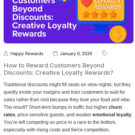
Happy Rewards
January 6, 2026
How to Reward Customers Beyond
Discounts: Creative Loyalty Rewards?
Traditional discounts might fill seats on slow nights, but they
quietly erode your margins and train customers to wait for
sales rather than visit because they love your food and vibe.
The result? Short-term bumps in traffic but higher
churn
rates
, price-sensitive guests, and weaker
emotional loyalty
.
You’re left competing on price in a race to the bottom,
especially with rising costs and fierce competition.