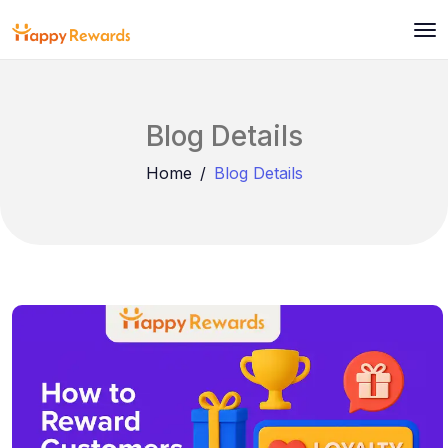
Blog Details
Home
Blog Details