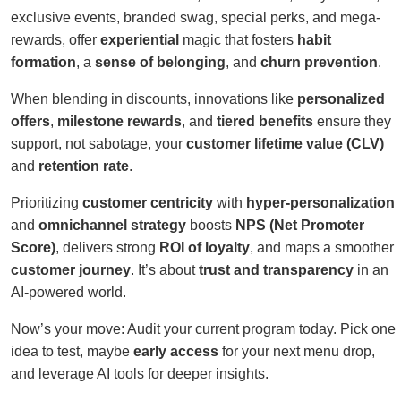
exclusive events, branded swag, special perks, and mega-
rewards, offer
experiential
magic that fosters
habit
formation
, a
sense of belonging
, and
churn prevention
.
When blending in discounts, innovations like
personalized
offers
,
milestone rewards
, and
tiered benefits
ensure they
support, not sabotage, your
customer lifetime value (CLV)
and
retention rate
.
Prioritizing
customer centricity
with
hyper-personalization
and
omnichannel strategy
boosts
NPS (Net Promoter
Score)
, delivers strong
ROI of loyalty
, and maps a smoother
customer journey
. It’s about
trust and transparency
in an
AI-powered world.
Now’s your move: Audit your current program today. Pick one
idea to test, maybe
early access
for your next menu drop,
and leverage AI tools for deeper insights.