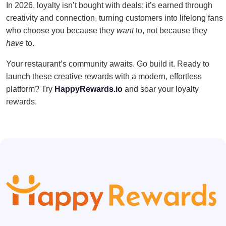
In 2026, loyalty isn’t bought with deals; it’s earned through
creativity and connection, turning customers into lifelong fans
who choose you because they
want
to, not because they
have
to.
Your restaurant’s community awaits. Go build it. Ready to
launch these creative rewards with a modern, effortless
platform? Try
HappyRewards.io
and soar your loyalty
rewards.