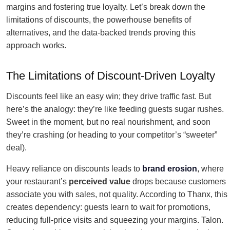
margins and fostering true loyalty. Let’s break down the
limitations of discounts, the powerhouse benefits of
alternatives, and the data-backed trends proving this
approach works.
The Limitations of Discount-Driven Loyalty
Discounts feel like an easy win; they drive traffic fast. But
here’s the analogy: they’re like feeding guests sugar rushes.
Sweet in the moment, but no real nourishment, and soon
they’re crashing (or heading to your competitor’s “sweeter”
deal).
Heavy reliance on discounts leads to
brand erosion
, where
your restaurant’s
perceived value
drops because customers
associate you with sales, not quality. According to Thanx, this
creates dependency: guests learn to wait for promotions,
reducing full-price visits and squeezing your margins. Talon.