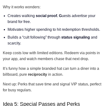
Why it works wonders:
Creates walking
social
proof. G
uests advertise your
brand for free.
Motivates higher spending to hit redemption thresholds.
Builds a “cult following” through
status signaling
and
scarcity.
Keep costs low with limited editions. Redeem via points in
your app, and watch members chase that next drop.
It’s funny how a simple branded hat can turn a diner into a
billboard, pure
reciprocity
in action.
Next up: Perks that save time and signal VIP status, perfect
for busy regulars.
Idea 5: Special Passes and Perks