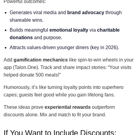
Powerful outcomes:
Generates viral media and
brand advocacy
through
shareable wins.
Builds meaningful
emotional loyalty
via
charitable
donations
and purpose.
Attracts values-driven younger diners (key in 2026).
Add
gamification mechanics
like spin-to-win wheels in your
app (Talon.One). Track and share impact stories: “Your visits
helped donate 500 meals!”
Humorously, it’s like turning loyalty points into superhero
capes; guests feel good while you gain lifelong fans.
These ideas prove
experiential rewards
outperform
discounts alone. Mix and match to fit your brand.
If You Want to Include Discounts: