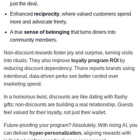
just the deal.
Enhanced
reciprocity
, where valued customers spend
more and advocate freely.
A true
sense of belonging
that turns diners into
community members.
Non-discount rewards foster joy and surprise, turning visits
into rituals. They also improve
loyalty program ROI
by
reducing discount dependency. Thanx reports brands using
intentional, data-driven perks see better control over
marketing spend.
In a humorous twist, discounts are like dating with flashy
gifts; non-discounts are building a real relationship. Guests
feel valued for their loyalty, not just their wallet.
Future-proofing your program? Absolutely. With rising AI, you
can deliver
hyper-personalization
, aligning rewards with