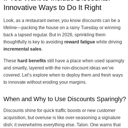
Innovative Ways to Do It Right
Look, as a restaurant owner, you know discounts can be a
lifeline—packing the house on a rainy Tuesday or winning
back a lapsed regular. But in 2026, sprinkling them
thoughtfully is key to avoiding
reward fatigue
while driving
incremental sales
.
These
hard benefits
still have a place when used sparingly
and smartly, layered with the non-discount ideas we’ve
covered. Let’s explore when to deploy them and fresh ways
to innovate without eroding your margins.
When and Why to Use Discounts Sparingly?
Discounts shine for quick traffic boosts or new customer
acquisition, but overuse is like over-seasoning a signature
dish; it overwhelms everything else. Talon. One warns that