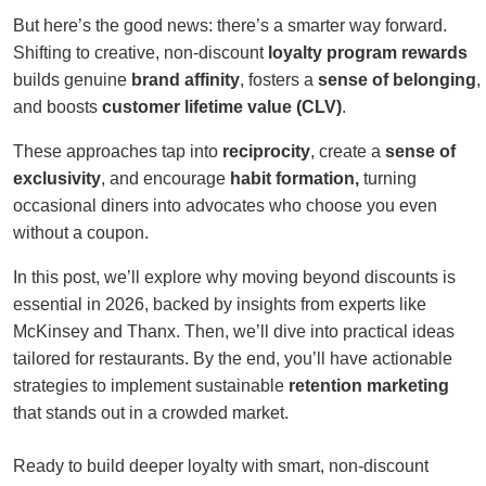
But here’s the good news: there’s a smarter way forward.
Shifting to creative, non-discount
loyalty program rewards
builds genuine
brand affinity
, fosters a
sense of belonging
,
and boosts
customer lifetime value (CLV)
.
These approaches tap into
reciprocity
, create a
sense of
exclusivity
, and encourage
habit formation,
turning
occasional diners into advocates who choose you even
without a coupon.
In this post, we’ll explore why moving beyond discounts is
essential in 2026, backed by insights from experts like
McKinsey and Thanx. Then, we’ll dive into practical ideas
tailored for restaurants. By the end, you’ll have actionable
strategies to implement sustainable
retention marketing
that stands out in a crowded market.
Ready to build deeper loyalty with smart, non-discount