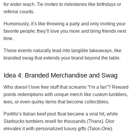
for wider reach. Tie invites to milestones like birthdays or
referral counts.
Humorously, it’s like throwing a party and only inviting your
favorite people; they’ll love you more and bring friends next
time.
These events naturally lead into tangible takeaways, like
branded swag that extends your brand beyond the table.
Idea 4: Branded Merchandise and Swag
Who doesn’t love free stuff that screams “I’m a fan”? Reward
points redemptions with unique merch like custom tumblers,
tees, or even quirky items that become collectibles.
Portillo’s Italian beef pool float became a viral hit, while
Starbucks tumblers resell for thousands (Thanx). Dior
elevates it with personalized luxury gifts (Talon.One).