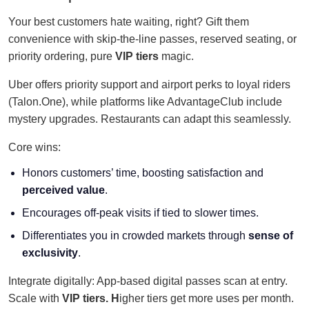
Your best customers hate waiting, right? Gift them
convenience with skip-the-line passes, reserved seating, or
priority ordering, pure
VIP tiers
magic.
Uber offers priority support and airport perks to loyal riders
(Talon.One), while platforms like AdvantageClub include
mystery upgrades. Restaurants can adapt this seamlessly.
Core wins:
Honors customers’ time, boosting satisfaction and
perceived value
.
Encourages off-peak visits if tied to slower times.
Differentiates you in crowded markets through
sense of
exclusivity
.
Integrate digitally: App-based digital passes scan at entry.
Scale with
VIP
tiers. H
igher
tiers get more uses per month.