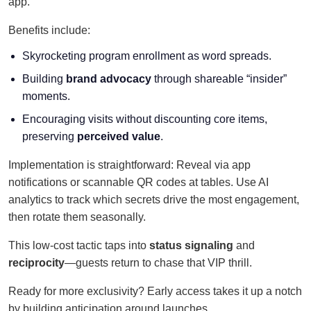
app.
Benefits include:
Skyrocketing program enrollment as word spreads.
Building
brand advocacy
through shareable “insider”
moments.
Encouraging visits without discounting core items,
preserving
perceived value
.
Implementation is straightforward: Reveal via app
notifications or scannable QR codes at tables. Use AI
analytics to track which secrets drive the most engagement,
then rotate them seasonally.
This low-cost tactic taps into
status signaling
and
reciprocity
—guests return to chase that VIP thrill.
Ready for more exclusivity? Early access takes it up a notch
by building anticipation around launches.