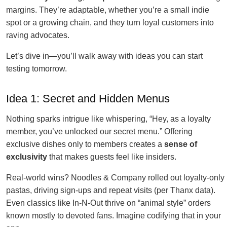
margins. They’re adaptable, whether you’re a small indie
spot or a growing chain, and they turn loyal customers into
raving advocates.
Let’s dive in—you’ll walk away with ideas you can start
testing tomorrow.
Idea 1: Secret and Hidden Menus
Nothing sparks intrigue like whispering, “Hey, as a loyalty
member, you’ve unlocked our secret menu.” Offering
exclusive dishes only to members creates a
sense of
exclusivity
that makes guests feel like insiders.
Real-world wins? Noodles & Company rolled out loyalty-only
pastas, driving sign-ups and repeat visits (per Thanx data).
Even classics like In-N-Out thrive on “animal style” orders
known mostly to devoted fans. Imagine codifying that in your