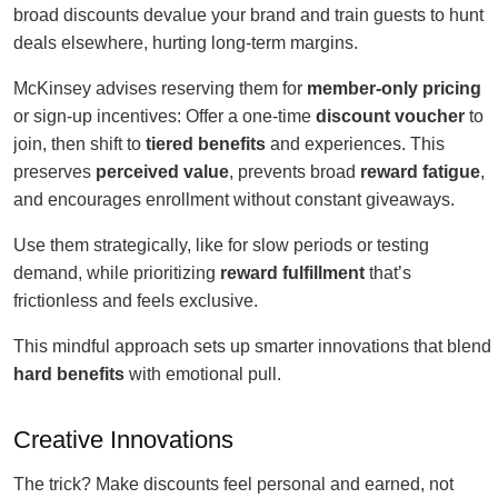
broad discounts devalue your brand and train guests to hunt
deals elsewhere, hurting long-term margins.
McKinsey advises reserving them for
member-only pricing
or sign-up incentives: Offer a one-time
discount voucher
to
join, then shift to
tiered benefits
and experiences. This
preserves
perceived value
, prevents broad
reward fatigue
,
and encourages enrollment without constant giveaways.
Use them strategically, like for slow periods or testing
demand, while prioritizing
reward fulfillment
that’s
frictionless and feels exclusive.
This mindful approach sets up smarter innovations that blend
hard benefits
with emotional pull.
Creative Innovations
The trick? Make discounts feel personal and earned, not