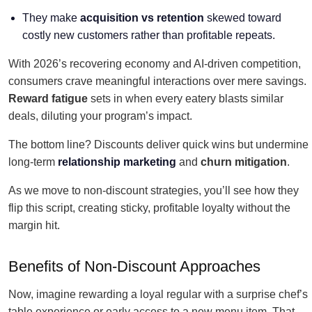
They make
acquisition vs retention
skewed toward
costly new customers rather than profitable repeats.
With 2026’s recovering economy and AI-driven competition,
consumers crave meaningful interactions over mere savings.
Reward fatigue
sets in when every eatery blasts similar
deals, diluting your program’s impact.
The bottom line? Discounts deliver quick wins but undermine
long-term
relationship marketing
and
churn mitigation
.
As we move to non-discount strategies, you’ll see how they
flip this script, creating sticky, profitable loyalty without the
margin hit.
Benefits of Non-Discount Approaches
Now, imagine rewarding a loyal regular with a surprise chef’s
table experience or early access to a new menu item. That