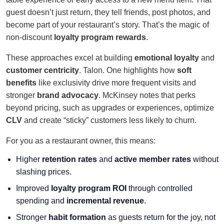
guest doesn’t just return, they tell friends, post photos, and
become part of your restaurant’s story. That’s the magic of
non-discount
loyalty program rewards
.
These approaches excel at building
emotional loyalty
and
customer centricity
. Talon. One highlights how
soft
benefits
like exclusivity drive more frequent visits and
stronger
brand advocacy
. McKinsey notes that perks
beyond pricing, such as upgrades or experiences, optimize
CLV
and create “sticky” customers less likely to churn.
For you as a restaurant owner, this means:
Higher
retention rates
and
active member rates
without
slashing prices.
Improved
loyalty program ROI
through controlled
spending and
incremental revenue
.
Stronger
habit formation
as guests return for the joy, not