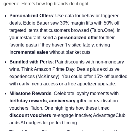
generic. Here’s how top brands do it right:
Personalized Offers
: Use data for behavior-triggered
deals. Eddie Bauer saw 30% margin lifts with 50% off
targeted items that customers browsed (Talon.One). In
your restaurant, send a
personalized offer
for their
favorite pasta if they haven’t visited lately, driving
incremental sales
without blanket cuts.
Bundled with Perks
: Pair discounts with non-monetary
wins. Think Amazon Prime Day: Deals plus exclusive
experiences (McKinsey). You could offer 15% off bundled
with early menu access or a free appetizer upgrade.
Milestone Rewards
: Celebrate loyalty moments with
birthday rewards
,
anniversary gifts
, or reactivation
vouchers. Talon. One highlights how these timed
discount vouchers
re-engage inactive; AdvantageClub
adds AI nudges for perfect timing.