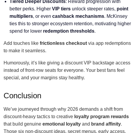
Tiered Deeper Discounts
: Reward progression with
better perks. Higher
VIP tiers
unlock steeper rates,
point
multipliers
, or even
cashback mechanisms
. McKinsey
ties this to stronger ecosystem retention, motivating higher
spend for lower
redemption thresholds
.
Add touches like
frictionless checkout
via app redemptions
to make it seamless.
Humorously, it’s like giving a discount VIP backstage access
instead of front-row seats for everyone. Your best fans feel
special, and your margins stay healthy.
Conclusion
We’ve journeyed through why 2026 demands a shift from
discount-heavy tactics to creative
loyalty program rewards
that build genuine
emotional loyalty
and
brand affinity
.
Those six non-discount ideas, secret menus, early access,