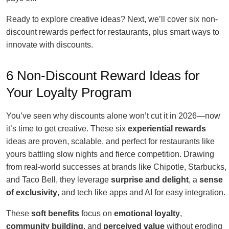
Ready to explore creative ideas? Next, we’ll cover six non-
discount rewards perfect for restaurants, plus smart ways to
innovate with discounts.
6 Non-Discount Reward Ideas for
Your Loyalty Program
You’ve seen why discounts alone won’t cut it in 2026—now
it’s time to get creative. These six
experiential rewards
ideas are proven, scalable, and perfect for restaurants like
yours battling slow nights and fierce competition. Drawing
from real-world successes at brands like Chipotle, Starbucks,
and Taco Bell, they leverage
surprise and delight
, a
sense
of exclusivity
, and tech like apps and AI for easy integration.
These
soft benefits
focus on
emotional loyalty
,
community building
, and
perceived value
without eroding