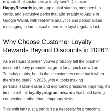
rewards that customers actually love? Discover
HappyRewards.io,
no-app digital stamps, membership
cards, and exclusive perks that add straight to Apple or
Google Wallet, with real-time analytics and personalized
messaging to turn casual diners into loyal regulars fast.
Why Choose Customer Loyalty
Rewards Beyond Discounts in 2026?
As a restaurant owner, you’ve probably felt the pinch of
discount-heavy promotions, great for a quick crowd on
Tuesday nights, but do those customers come back when
there’s no deal? In 2026, with AI tools making
personalization easier and economic pressures lingering, it’s
time to rethink
loyalty program rewards
that build lasting
connections rather than temporary visits.
This shift isn’t just a trend; it’s a necessity for protecting