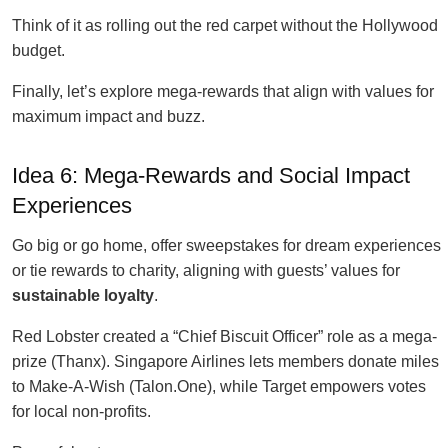
Think of it as rolling out the red carpet without the Hollywood
budget.
Finally, let’s explore mega-rewards that align with values for
maximum impact and buzz.
Idea 6: Mega-Rewards and Social Impact
Experiences
Go big or go home, offer sweepstakes for dream experiences
or tie rewards to charity, aligning with guests’ values for
sustainable loyalty
.
Red Lobster created a “Chief Biscuit Officer” role as a mega-
prize (Thanx). Singapore Airlines lets members donate miles
to Make-A-Wish (Talon.One), while Target empowers votes
for local non-profits.