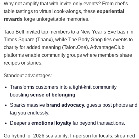
Why not amplify that with invite-only events? From chef’s
table tastings to virtual cook-alongs, these
experiential
rewards
forge unforgettable memories.
Taco Bell invited top members to a New Year’s Eve bash in
Times Square (Thanx), while The Body Shop ties events to
charity for added meaning (Talon.One). AdvantageClub
platforms enable community groups where members share
recipes or stories.
Standout advantages:
Transforms customers into a tight-knit community,
boosting
sense of belonging
.
Sparks massive
brand advocacy,
guests post photos and
tag you endlessly.
Deepens
emotional loyalty
far beyond transactions.
Go hybrid for 2026 scalability: In-person for locals, streamed