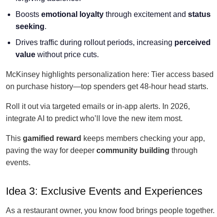
Boosts
emotional loyalty
through excitement and
status
seeking
.
Drives traffic during rollout periods, increasing
perceived
value
without price cuts.
McKinsey highlights personalization here: Tier access based
on purchase history—top spenders get 48-hour head starts.
Roll it out via targeted emails or in-app alerts. In 2026,
integrate AI to predict who’ll love the new item most.
This
gamified reward
keeps members checking your app,
paving the way for deeper
community building
through
events.
Idea 3: Exclusive Events and Experiences
As a restaurant owner, you know food brings people together.