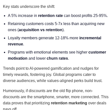
Key stats underscore the shift:
A 5% increase in
retention rate
can boost profits 25-95%
.
Retaining customers costs 5-7x less than acquiring new
ones
(
acquisition vs retention
).
Loyalty members generate 12-18% more
incremental
revenue
.
Programs with emotional elements see higher
customer
motivation
and lower
churn rates
.
Trends point to AI-powered gamification and nudges for
timely rewards, fostering joy. Global programs cater to
diverse audiences, while values-aligned perks build trust.
Humorously, if discounts are the old flip phone, non-
discounts are the smartphone, smarter, more connected. This
data proves that prioritizing
retention marketing
over deals
pays off.