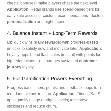
chests, bonuses) make players chase the next level.
Application
: Retail brands use spend-based tiers for
early sale access or custom recommendations—fosters
personalization
and higher spend.
4. Balance Instant + Long-Term Rewards
Mix quick wins (
daily rewards
) with progress-based
unlocks to satisfy now and motivate later.
Application
:
Loyalty apps blend flash sales (instant) with points for
big redemptions—encourages sustained
customer
journey
loyalty.
5. Full Gamification Powers Everything
Progress bars, timers, points, and feedback loops turn
mundane actions into fun.
Application
: Fitness/SaaS
apps gamify usage (badges, levels) to improve
stickiness and reduce churn.