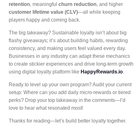
retention
, meaningful
churn reduction
, and higher
customer lifetime value (CLV)
—all while keeping
players happy and coming back.
The big takeaway? Sustainable loyalty isn’t about big
flashy giveaways; it’s about building habits, rewarding
consistency, and making users feel valued every day.
Businesses in any industry can adapt these mechanics
to create stickier experiences and drive long-term growth
using digital loyalty platform like
HappyRewards.io
.
Ready to level up your own program? Audit your current
setup: Where can you add daily micro-rewards or tiered
perks? Drop your top takeaway in the comments—I’d
love to hear what resonated most!
Thanks for reading—let’s build better loyalty together.