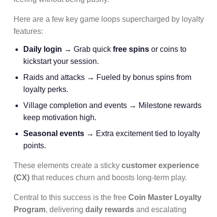
Here are a few key game loops supercharged by loyalty
features:
Daily login
→ Grab quick
free spins
or coins to
kickstart your session.
Raids and attacks → Fueled by bonus spins from
loyalty perks.
Village completion and events → Milestone rewards
keep motivation high.
Seasonal events
→ Extra excitement tied to loyalty
points.
These elements create a sticky
customer experience
(CX)
that reduces churn and boosts long-term play.
Central to this success is the free
Coin Master Loyalty
Program
, delivering
daily rewards
and escalating