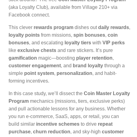
(aka Loyalty Club), available from Village 210+ via
Facebook connect.
This clever
rewards program
dishes out
daily rewards
,
loyalty points
from missions,
spin bonuses
,
coin
bonuses
, and escalating
loyalty tiers
with
VIP perks
like
exclusive chests
and rare stickers. It’s pure
gamification
magic—boosting
player retention
,
customer engagement
, and
brand loyalty
through a
simple
point system
,
personalization
, and habit-
forming incentives.
In this case study, we’ll dissect the
Coin Master Loyalty
Program
mechanics (missions, tiers, exclusive perks)
and pull actionable lessons for any business. Whether
you run e-commerce, SaaS, apps, or retail, you can
build similar
incentive schemes
to drive
repeat
purchase
,
churn reduction
, and sky-high
customer