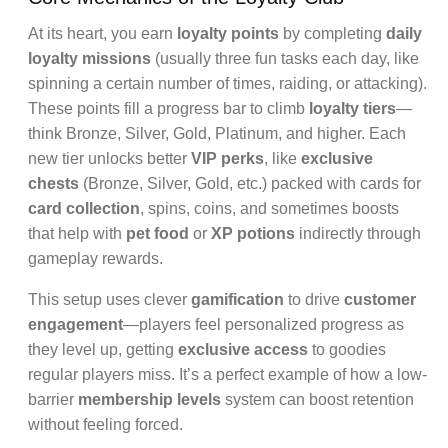
At its heart, you earn
loyalty points
by completing
daily
loyalty missions
(usually three fun tasks each day, like
spinning a certain number of times, raiding, or attacking).
These points fill a progress bar to climb
loyalty tiers
—
think Bronze, Silver, Gold, Platinum, and higher. Each
new tier unlocks better
VIP perks
, like
exclusive
chests
(Bronze, Silver, Gold, etc.) packed with cards for
card collection
, spins, coins, and sometimes boosts
that help with
pet food
or
XP potions
indirectly through
gameplay rewards.
This setup uses clever
gamification
to drive
customer
engagement
—players feel personalized progress as
they level up, getting
exclusive access
to goodies
regular players miss. It’s a perfect example of how a low-
barrier
membership levels
system can boost retention
without feeling forced.