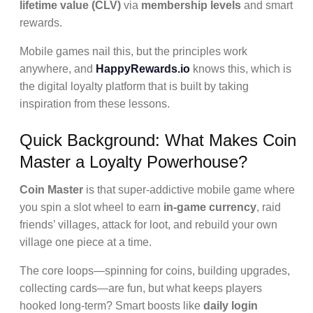
lifetime value (CLV)
via
membership levels
and smart
rewards.
Mobile games nail this, but the principles work
anywhere, and
HappyRewards.io
knows this, which is
the digital loyalty platform that is built by taking
inspiration from these lessons.
Quick Background: What Makes Coin
Master a Loyalty Powerhouse?
Coin Master
is that super-addictive mobile game where
you spin a slot wheel to earn
in-game currency
, raid
friends’ villages, attack for loot, and rebuild your own
village one piece at a time.
The core loops—spinning for coins, building upgrades,
collecting cards—are fun, but what keeps players
hooked long-term? Smart boosts like
daily login