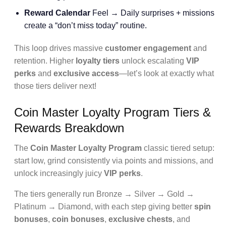
Reward Calendar
Feel → Daily surprises + missions
create a “don’t miss today” routine.
This loop drives massive
customer engagement
and
retention. Higher
loyalty tiers
unlock escalating
VIP
perks
and
exclusive access
—let’s look at exactly what
those tiers deliver next!
Coin Master Loyalty Program Tiers &
Rewards Breakdown
The
Coin Master Loyalty Program
classic tiered setup:
start low, grind consistently via points and missions, and
unlock increasingly juicy
VIP perks
.
The tiers generally run Bronze → Silver → Gold →
Platinum → Diamond, with each step giving better
spin
bonuses
,
coin bonuses
,
exclusive chests
, and