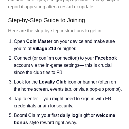
report it appearing after a restart or update.
Step-by-Step Guide to Joining
Here are the step-by-step instructions to get in:
Open
Coin Master
on your device and make sure
you’re at
Village 210
or higher.
Connect (or confirm connection) to your
Facebook
account via the in-game settings— this is crucial
since the club ties to FB.
Look for the
Loyalty Club
icon or banner (often on
the home screen, events tab, or via a pop-up prompt).
Tap to enter— you might need to sign in with FB
credentials again for security.
Boom! Claim your first
daily login
gift or
welcome
bonus
-style reward right away.