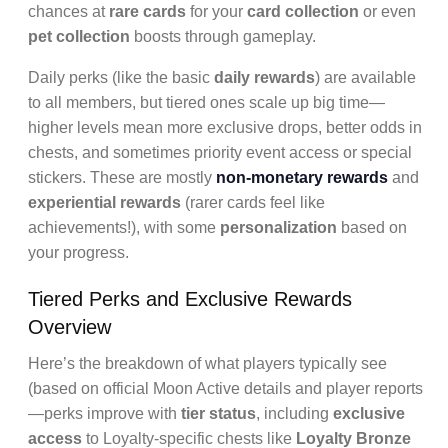
chances at
rare cards
for your
card collection
or even
pet collection
boosts through gameplay.
Daily perks (like the basic
daily rewards
) are available
to all members, but tiered ones scale up big time—
higher levels mean more exclusive drops, better odds in
chests, and sometimes priority event access or special
stickers. These are mostly
non-monetary rewards
and
experiential rewards
(rarer cards feel like
achievements!), with some
personalization
based on
your progress.
Tiered Perks and Exclusive Rewards
Overview
Here’s the breakdown of what players typically see
(based on official Moon Active details and player reports
—perks improve with
tier status
, including
exclusive
access
to Loyalty-specific chests like
Loyalty Bronze