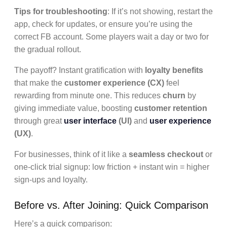
Tips for troubleshooting
: If it’s not showing, restart the
app, check for updates, or ensure you’re using the
correct FB account. Some players wait a day or two for
the gradual rollout.
The payoff? Instant gratification with
loyalty benefits
that make the
customer experience (CX)
feel
rewarding from minute one. This reduces
churn
by
giving immediate value, boosting
customer retention
through great
user interface
(UI)
and
user experience
(UX)
.
For businesses, think of it like a
seamless checkout
or
one-click trial signup: low friction + instant win = higher
sign-ups and loyalty.
Before vs. After Joining: Quick Comparison
Here’s a quick comparison: