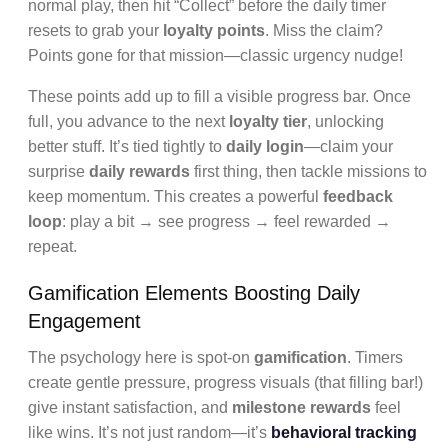
normal play, then hit “Collect” before the daily timer
resets to grab your
loyalty points
. Miss the claim?
Points gone for that mission—classic urgency nudge!
These points add up to fill a visible progress bar. Once
full, you advance to the next
loyalty tier
, unlocking
better stuff. It’s tied tightly to
daily login
—claim your
surprise
daily rewards
first thing, then tackle missions to
keep momentum. This creates a powerful
feedback
loop
: play a bit → see progress → feel rewarded →
repeat.
Gamification Elements Boosting Daily
Engagement
The psychology here is spot-on
gamification
. Timers
create gentle pressure, progress visuals (that filling bar!)
give instant satisfaction, and
milestone rewards
feel
like wins. It’s not just random—it’s
behavioral tracking