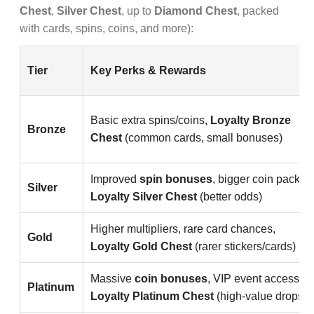
Chest
,
Silver Chest
, up to
Diamond Chest
, packed
with cards, spins, coins, and more):
Tier
Key Perks & Rewards
Basic extra spins/coins,
Loyalty Bronze
Bronze
Chest
(common cards, small bonuses)
Improved
spin bonuses
, bigger coin packs,
Silver
Loyalty Silver Chest
(better odds)
Higher multipliers, rare card chances,
Gold
Loyalty Gold Chest
(rarer stickers/cards)
Massive
coin bonuses
, VIP event access,
Platinum
Loyalty Platinum Chest
(high-value drops)