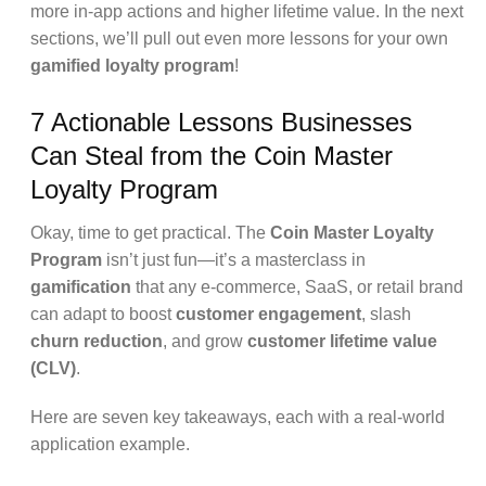
more in-app actions and higher lifetime value. In the next
sections, we’ll pull out even more lessons for your own
gamified loyalty program
!
7 Actionable Lessons Businesses
Can Steal from the Coin Master
Loyalty Program
Okay, time to get practical. The
Coin Master Loyalty
Program
isn’t just fun—it’s a masterclass in
gamification
that any e-commerce, SaaS, or retail brand
can adapt to boost
customer engagement
, slash
churn reduction
, and grow
customer lifetime value
(CLV)
.
Here are seven key takeaways, each with a real-world
application example.