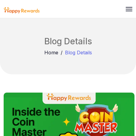
Blog Details
Home
Blog Details