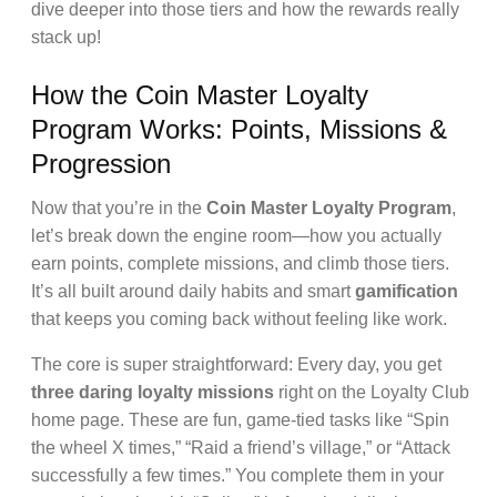
dive deeper into those tiers and how the rewards really
stack up!
How the Coin Master Loyalty
Program Works: Points, Missions &
Progression
Now that you’re in the
Coin Master Loyalty Program
,
let’s break down the engine room—how you actually
earn points, complete missions, and climb those tiers.
It’s all built around daily habits and smart
gamification
that keeps you coming back without feeling like work.
The core is super straightforward: Every day, you get
three daring loyalty missions
right on the Loyalty Club
home page. These are fun, game-tied tasks like “Spin
the wheel X times,” “Raid a friend’s village,” or “Attack
successfully a few times.” You complete them in your