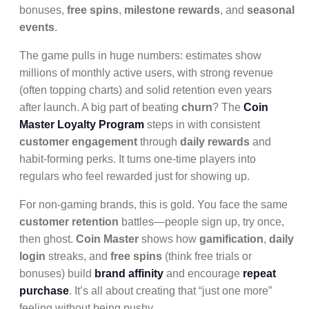
bonuses,
free spins
,
milestone rewards
, and
seasonal
events
.
The game pulls in huge numbers: estimates show
millions of monthly active users, with strong revenue
(often topping charts) and solid retention even years
after launch. A big part of beating
churn
? The
Coin
Master Loyalty Program
steps in with consistent
customer engagement
through
daily rewards
and
habit-forming perks. It turns one-time players into
regulars who feel rewarded just for showing up.
For non-gaming brands, this is gold. You face the same
customer retention
battles—people sign up, try once,
then ghost.
Coin Master
shows how
gamification
,
daily
login
streaks, and
free spins
(think free trials or
bonuses) build
brand affinity
and encourage
repeat
purchase
. It’s all about creating that “just one more”
feeling without being pushy.