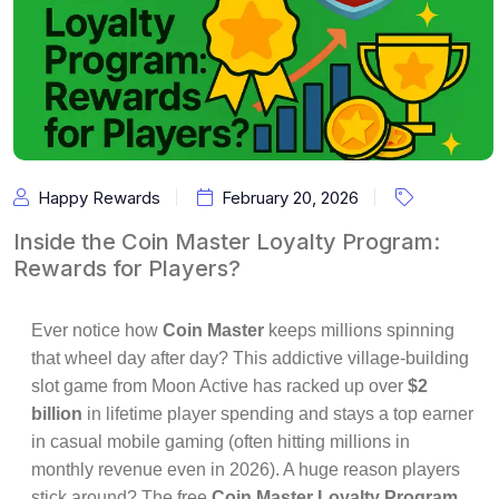
Happy Rewards
February 20, 2026
Inside the Coin Master Loyalty Program:
Rewards for Players?
Ever notice how
Coin Master
keeps millions spinning
that wheel day after day? This addictive village-building
slot game from Moon Active has racked up over
$2
billion
in lifetime player spending and stays a top earner
in casual mobile gaming (often hitting millions in
monthly revenue even in 2026). A huge reason players
stick around? The free
Coin Master Loyalty Program