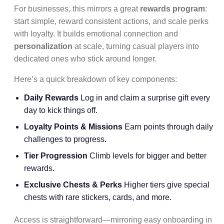
For businesses, this mirrors a great
rewards program
:
start simple, reward consistent actions, and scale perks
with loyalty. It builds emotional connection and
personalization
at scale, turning casual players into
dedicated ones who stick around longer.
Here’s a quick breakdown of key components:
Daily Rewards
Log in and claim a surprise gift every
day to kick things off.
Loyalty Points & Missions
Earn points through daily
challenges to progress.
Tier Progression
Climb levels for bigger and better
rewards.
Exclusive Chests & Perks
Higher tiers give special
chests with rare stickers, cards, and more.
Access is straightforward—mirroring easy onboarding in