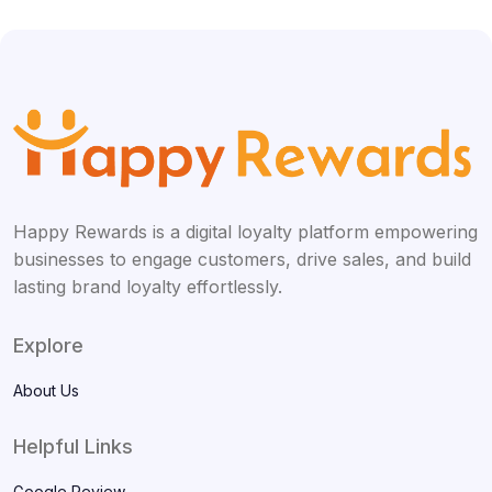
Happy Rewards is a digital loyalty platform empowering
businesses to engage customers, drive sales, and build
lasting brand loyalty effortlessly.
Explore
About Us
Helpful Links
Google Review