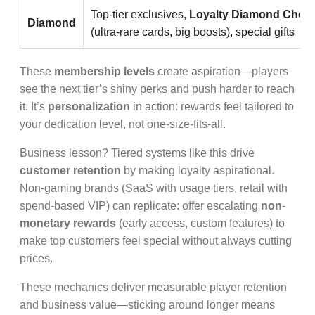
Top-tier exclusives,
Loyalty Diamond Chest
Diamond
(ultra-rare cards, big boosts), special gifts
These
membership levels
create aspiration—players
see the next tier’s shiny perks and push harder to reach
it. It’s
personalization
in action: rewards feel tailored to
your dedication level, not one-size-fits-all.
Business lesson? Tiered systems like this drive
customer retention
by making loyalty aspirational.
Non-gaming brands (SaaS with usage tiers, retail with
spend-based VIP) can replicate: offer escalating
non-
monetary rewards
(early access, custom features) to
make top customers feel special without always cutting
prices.
These mechanics deliver measurable player retention
and business value—sticking around longer means