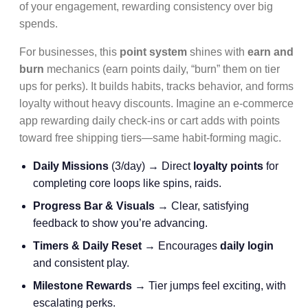
of your engagement, rewarding consistency over big
spends.
For businesses, this
point system
shines with
earn and
burn
mechanics (earn points daily, “burn” them on tier
ups for perks). It builds habits, tracks behavior, and forms
loyalty without heavy discounts. Imagine an e-commerce
app rewarding daily check-ins or cart adds with points
toward free shipping tiers—same habit-forming magic.
Daily Missions
(3/day) → Direct
loyalty points
for
completing core loops like spins, raids.
Progress Bar & Visuals
→ Clear, satisfying
feedback to show you’re advancing.
Timers & Daily Reset
→ Encourages
daily login
and consistent play.
Milestone Rewards
→ Tier jumps feel exciting, with
escalating perks.