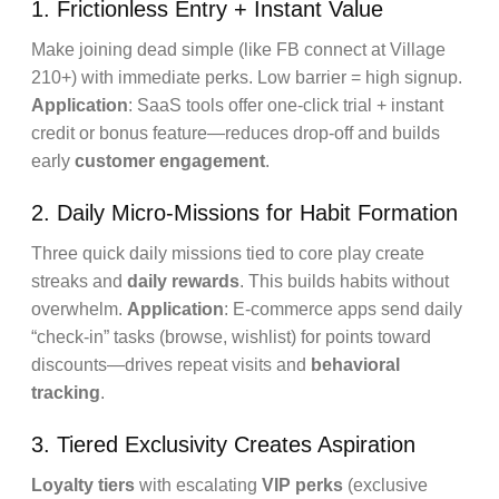
1. Frictionless Entry + Instant Value
Make joining dead simple (like FB connect at Village
210+) with immediate perks. Low barrier = high signup.
Application
: SaaS tools offer one-click trial + instant
credit or bonus feature—reduces drop-off and builds
early
customer engagement
.
2. Daily Micro-Missions for Habit Formation
Three quick daily missions tied to core play create
streaks and
daily rewards
. This builds habits without
overwhelm.
Application
: E-commerce apps send daily
“check-in” tasks (browse, wishlist) for points toward
discounts—drives repeat visits and
behavioral
tracking
.
3. Tiered Exclusivity Creates Aspiration
Loyalty tiers
with escalating
VIP perks
(exclusive