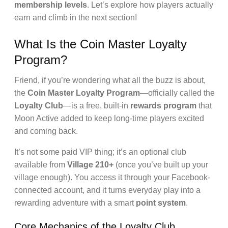
membership levels
. Let’s explore how players actually
earn and climb in the next section!
What Is the Coin Master Loyalty
Program?
Friend, if you’re wondering what all the buzz is about,
the
Coin Master Loyalty Program
—officially called the
Loyalty Club
—is a free, built-in
rewards program
that
Moon Active added to keep long-time players excited
and coming back.
It’s not some paid VIP thing; it’s an optional club
available from
Village 210+
(once you’ve built up your
village enough). You access it through your Facebook-
connected account, and it turns everyday play into a
rewarding adventure with a smart
point system
.
Core Mechanics of the Loyalty Club