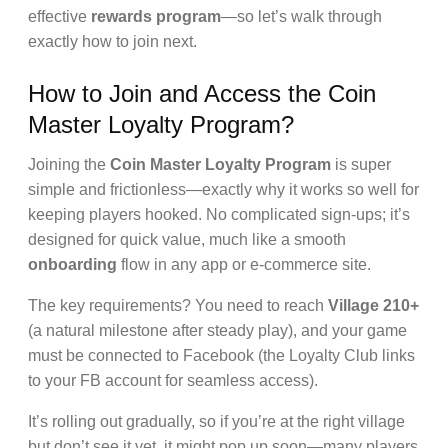
effective
rewards program
—so let’s walk through
exactly how to join next.
How to Join and Access the Coin
Master Loyalty Program?
Joining the
Coin Master Loyalty Program
is super
simple and frictionless—exactly why it works so well for
keeping players hooked. No complicated sign-ups; it’s
designed for quick value, much like a smooth
onboarding
flow in any app or e-commerce site.
The key requirements? You need to reach
Village 210+
(a natural milestone after steady play), and your game
must be connected to Facebook (the Loyalty Club links
to your FB account for seamless access).
It’s rolling out gradually, so if you’re at the right village
but don’t see it yet, it might pop up soon—many players