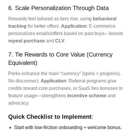
6. Scale Personalization Through Data
Rewards feel tailored as tiers rise, using
behavioral
tracking
for better offers.
Application
: E-commerce
personalizes emails/offers based on past buys—boosts
repeat purchase
and
CLV
.
7. Tie Rewards to Core Value (Currency
Equivalent)
Perks enhance the main “currency” (spins = progress).
No disconnect.
Application
: Referral programs give
credits toward core purchases, or SaaS ties bonuses to
feature usage—strengthens
incentive scheme
and
advocacy.
Quick Checklist to Implement
:
Start with low-friction onboarding + welcome bonus.