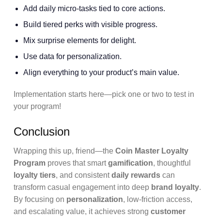
Add daily micro-tasks tied to core actions.
Build tiered perks with visible progress.
Mix surprise elements for delight.
Use data for personalization.
Align everything to your product’s main value.
Implementation starts here—pick one or two to test in
your program!
Conclusion
Wrapping this up, friend—the
Coin Master Loyalty
Program
proves that smart
gamification
, thoughtful
loyalty tiers
, and consistent
daily rewards
can
transform casual engagement into deep
brand loyalty
.
By focusing on
personalization
, low-friction access,
and escalating value, it achieves strong
customer