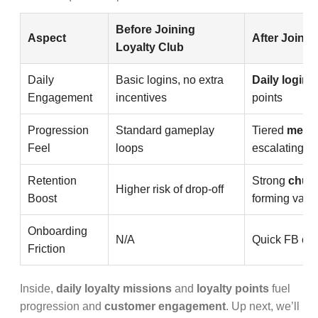
Before Joining
Aspect
After Joinin
Loyalty Club
Daily
Basic logins, no extra
Daily login
r
Engagement
incentives
points
Progression
Standard gameplay
Tiered
membe
Feel
loops
escalating p
Retention
Strong
churn
Higher risk of drop-off
Boost
forming valu
Onboarding
N/A
Quick FB con
Friction
Inside,
daily loyalty missions
and
loyalty points
fuel
progression and
customer engagement
. Up next, we’ll