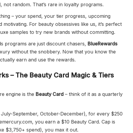
ul, not random. That’s rare in loyalty programs.
thing – your spend, your tier progress, upcoming
nd motivating. For beauty obsessives like us, it’s perfect
luxe samples to try new brands without committing.
rds programs are just discount chasers,
BlueRewards
 luxury without the snobbery. Now that you know the
 actually earn and use the rewards.
ks – The Beauty Card Magic & Tiers
ore engine is the
Beauty Card
– think of it as a quarterly
, July-September, October-December), for every $250
emercury.com, you earn a $10 Beauty Card. Cap is
like $3,750+ spend), you max it out.