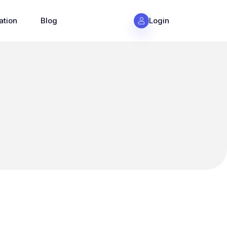
ation
Blog
Login