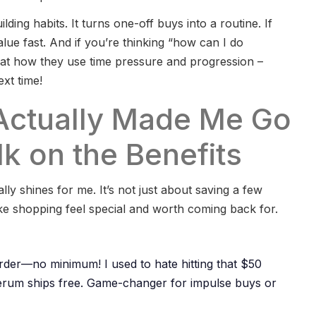
ilding habits. It turns one-off buys into a routine. If
lue fast. And if you’re thinking “how can I do
 at how they use time pressure and progression –
xt time!
Actually Made Me Go
k on the Benefits
lly shines for me. It’s not just about saving a few
make shopping feel special and worth coming back for.
rder—no minimum! I used to hate hitting that $50
erum ships free. Game-changer for impulse buys or