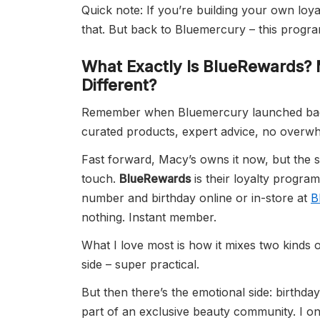
Quick note: If you’re building your own loy
that. But back to Bluemercury – this program
What Exactly Is
BlueRewards
? 
Different?
Remember when Bluemercury launched back in
curated products, expert advice, no overwh
Fast forward, Macy’s owns it now, but the so
touch.
BlueRewards
is their loyalty program
number and birthday online or in-store at
B
nothing. Instant member.
What I love most is how it mixes two kinds 
side – super practical.
But then there’s the emotional side: birthday 
part of an exclusive beauty community. I once