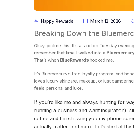
Happy Rewards
March 12, 2026
Breaking Down the Bluemerc
Okay, picture this: It’s a random Tuesday evening
remember that time I walked into a
Bluemercur
That’s when
BlueRewards
hooked me.
It’s Bluemercury’s free loyalty program, and hone
loves luxury skincare, makeup, or just pamperin
feels personal and luxe.
If you’re like me and always hunting for w
running a business and want inspiration), sti
coffee and I’m showing you my phone screen.
actually matter, and more. Let’s start at the