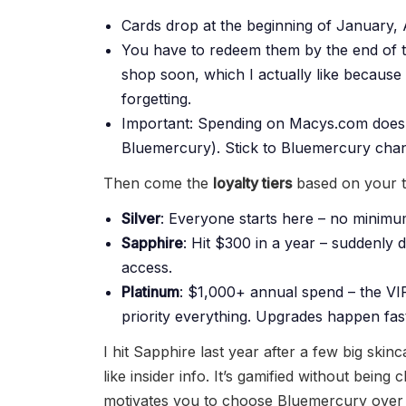
Cards drop at the beginning of January, A
You have to redeem them by the end of th
shop soon, which I actually like because
forgetting.
Important: Spending on Macys.com doesn
Bluemercury). Stick to Bluemercury chan
Then come the
loyalty tiers
based on your to
Silver
: Everyone starts here – no minimu
Sapphire
: Hit $300 in a year – suddenly 
access.
Platinum
: $1,000+ annual spend – the VIP
priority everything. Upgrades happen fast
I hit Sapphire last year after a few big skin
like insider info. It’s gamified without bein
motivates you to choose Bluemercury over 