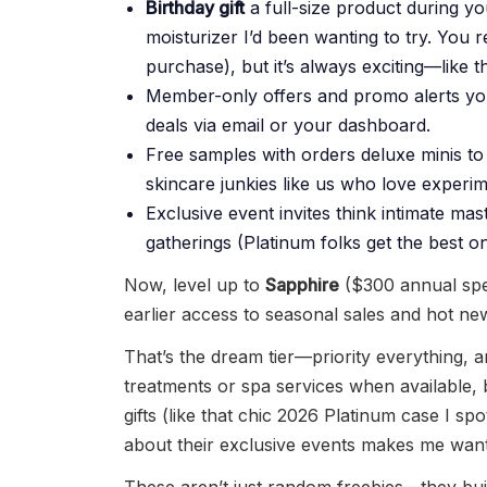
Birthday gift
a full-size product during y
moisturizer I’d been wanting to try. You
purchase), but it’s always exciting—like t
Member-only offers and promo alerts you 
deals via email or your dashboard.
Free samples with orders deluxe minis to
skincare junkies like us who love experim
Exclusive event invites think intimate ma
gatherings (Platinum folks get the best on
Now, level up to
Sapphire
($300 annual spen
earlier access to seasonal sales and hot n
That’s the dream tier—priority everything, 
treatments or spa services when available,
gifts (like that chic 2026 Platinum case I spo
about their exclusive events makes me want 