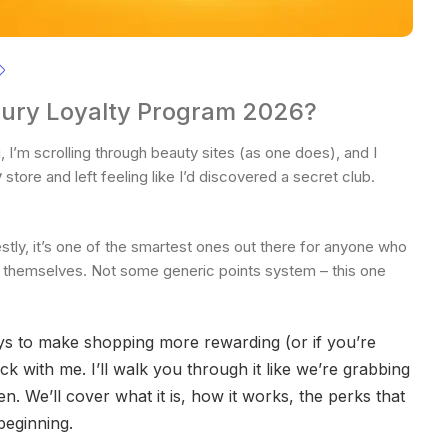
ury Loyalty Program 2026?
, I’m scrolling through beauty sites (as one does), and I
y
store and left feeling like I’d discovered a secret club.
stly, it’s one of the smartest ones out there for anyone who
g themselves. Not some generic points system – this one
ays to make shopping more rewarding (or if you’re
ck with me. I’ll walk you through it like we’re grabbing
 We’ll cover what it is, how it works, the perks that
 beginning.