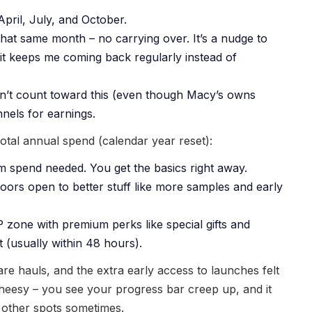
pril, July, and October.
at same month – no carrying over. It’s a nudge to
 it keeps me coming back regularly instead of
’t count toward this (even though Macy’s owns
nels for earnings.
tal annual spend (calendar year reset):
m spend needed. You get the basics right away.
doors open to better stuff like more samples and early
 zone with premium perks like special gifts and
 (usually within 48 hours).
care hauls, and the extra early access to launches felt
g cheesy – you see your progress bar creep up, and it
other spots sometimes.