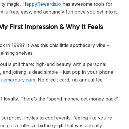
alty magic,
HappyRewards.io
has awesome tools for
 is free, easy, and genuinely fun once you get into it.
My First Impression & Why It Feels
 1999? It was this chic little apothecary vibe –
elming shelves.
ul is still there: high-end beauty with a personal
, and joining is dead simple – just pop in your phone
luemercury.com
. No credit card, no annual fee,
of loyalty. There’s the “spend money, get money back”
surprises, invites to cool events, feeling like you’re
 got a full-size birthday gift that was actually