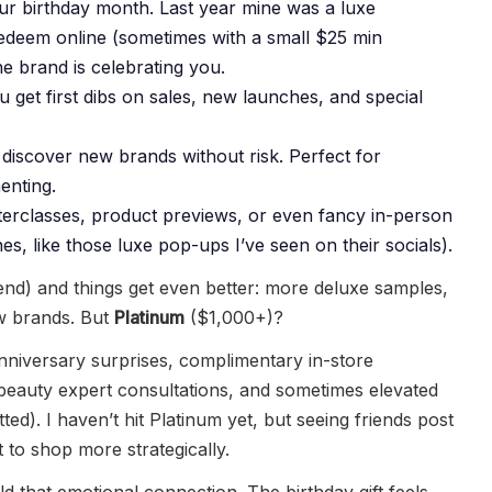
our birthday month. Last year mine was a luxe
 redeem online (sometimes with a small $25 min
he brand is celebrating you.
get first dibs on sales, new launches, and special
 discover new brands without risk. Perfect for
enting.
sterclasses, product previews, or even fancy in-person
es, like those luxe pop-ups I’ve seen on their socials).
d) and things get even better: more deluxe samples,
ew brands. But
Platinum
($1,000+)?
anniversary surprises, complimentary in-store
 beauty expert consultations, and sometimes elevated
tted). I haven’t hit Platinum yet, but seeing friends post
to shop more strategically.