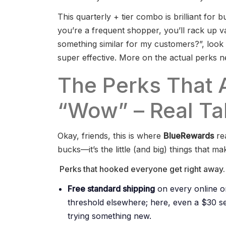
This quarterly + tier combo is brilliant for bu
you’re a frequent shopper, you’ll rack up va
something similar for my customers?”, look
super effective. More on the actual perks ne
The Perks That 
“Wow” – Real Tal
Okay, friends, this is where
BlueRewards
rea
bucks—it’s the little (and big) things that 
Perks that hooked everyone get right away.
Free standard shipping
on every online o
threshold elsewhere; here, even a $30 s
trying something new.