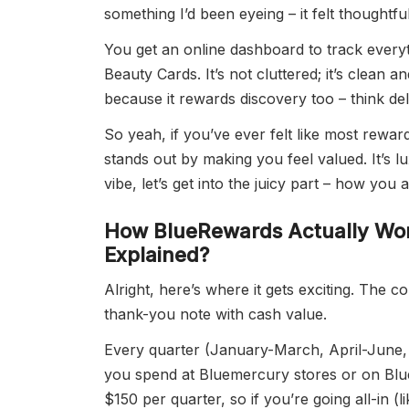
something I’d been eyeing – it felt thoughtf
You get an online dashboard to track every
Beauty Cards. It’s not cluttered; it’s clean a
because it rewards discovery too – think de
So yeah, if you’ve ever felt like most rewa
stands out by making you feel valued. It’s
vibe, let’s get into the juicy part – how you
How
BlueRewards
Actually Wor
Explained?
Alright, here’s where it gets exciting. The c
thank-you note with cash value.
Every quarter (January-March, April-June
you spend at Bluemercury stores or on Blu
$150 per quarter, so if you’re going all-in (