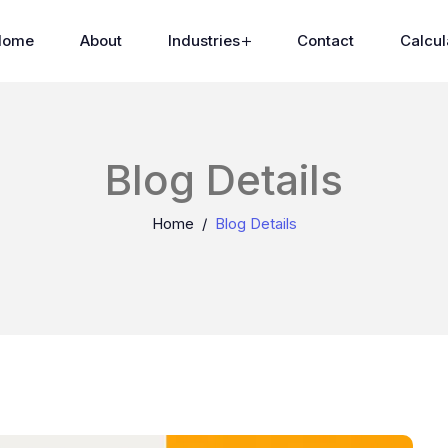
Home
About
Industries
Contact
Calcul
Blog Details
Home
Blog Details