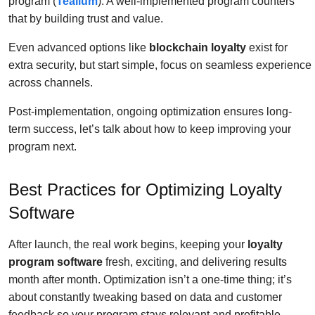
program (
Tealium
). A well-implemented program counters
that by building trust and value.
Even advanced options like
blockchain loyalty
exist for
extra security, but start simple, focus on seamless experience
across channels.
Post-implementation, ongoing optimization ensures long-
term success, let’s talk about how to keep improving your
program next.
Best Practices for Optimizing Loyalty
Software
After launch, the real work begins, keeping your
loyalty
program software
fresh, exciting, and delivering results
month after month. Optimization isn’t a one-time thing; it’s
about constantly tweaking based on data and customer
feedback so your program stays relevant and profitable.