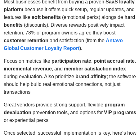
Most businesses benefit from buying a proven
SaaS loyalty
platform
because it offers quick setup, regular updates, and
features like
soft benefits
(emotional perks) alongside
hard
benefits
(discounts). Diverse rewards positively impact
retention, 78% of program owners agree they boost
customer retention
and satisfaction (from the
Antavo
Global Customer Loyalty Report
).
Focus on metrics like
participation rate
,
point accrual rate
,
incremental revenue
, and
member satisfaction index
during evaluation. Also prioritize
brand affinity;
the software
should help build real emotional connections, not just
transactions.
Great vendors provide strong support, flexible
program
devaluation
prevention tools, and options for
VIP programs
or experiential perks.
Once selected, successful implementation is key, here’s how