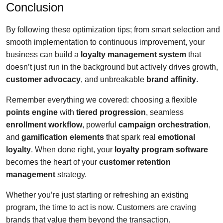
Conclusion
By following these optimization tips; from smart selection and
smooth implementation to continuous improvement, your
business can build a
loyalty management system
that
doesn’t just run in the background but actively drives growth,
customer advocacy
, and unbreakable
brand affinity
.
Remember everything we covered: choosing a flexible
points engine
with
tiered progression
, seamless
enrollment workflow
, powerful
campaign orchestration
,
and
gamification elements
that spark real
emotional
loyalty
. When done right, your
loyalty program software
becomes the heart of your
customer retention
management
strategy.
Whether you’re just starting or refreshing an existing
program, the time to act is now. Customers are craving
brands that value them beyond the transaction.