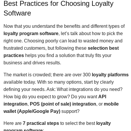
Best Practices for Choosing Loyalty
Software
Now that you understand the benefits and different types of
loyalty program software
, let’s talk about how to pick the
right one. Choosing poorly can lead to wasted money and
frustrated customers, but following these
selection best
practices
helps you find a solution that truly fits your
business and drives results.
The market is crowded; there are over 300
loyalty platforms
available today. With so many options, start by clearly
defining your needs. Ask: What integrations do you need?
How big do you expect to grow? Do you want
API
integration
,
POS (point of sale) integration
, or
mobile
wallet (Apple/Google Pay)
support?
Here are
7 practical steps
to select the best
loyalty
program software
: