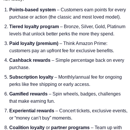
Points-based system
– Customers earn points for every
purchase or action (the classic and most loved model).
Tiered loyalty program
– Bronze, Silver, Gold, Platinum
levels that unlock better perks the more they spend.
Paid loyalty (premium)
– Think Amazon Prime:
customers pay an upfront fee for exclusive benefits.
Cashback rewards
– Simple percentage back on every
purchase.
Subscription loyalty
– Monthly/annual fee for ongoing
perks like free shipping or early access.
Gamified rewards
– Spin wheels, badges, challenges
that make earning fun.
Experiential rewards
– Concert tickets, exclusive events,
or “money can’t buy” moments.
Coalition loyalty
or
partner programs
– Team up with