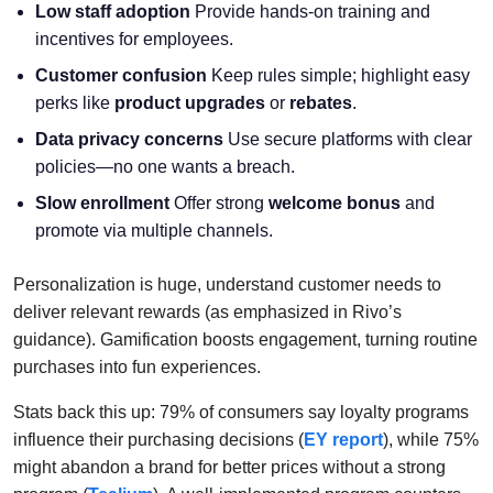
Low staff adoption
Provide hands-on training and
incentives for employees.
Customer confusion
Keep rules simple; highlight easy
perks like
product upgrades
or
rebates
.
Data privacy concerns
Use secure platforms with clear
policies—no one wants a breach.
Slow enrollment
Offer strong
welcome bonus
and
promote via multiple channels.
Personalization is huge, understand customer needs to
deliver relevant rewards (as emphasized in Rivo’s
guidance). Gamification boosts engagement, turning routine
purchases into fun experiences.
Stats back this up: 79% of consumers say loyalty programs
influence their purchasing decisions (
EY report
), while 75%
might abandon a brand for better prices without a strong