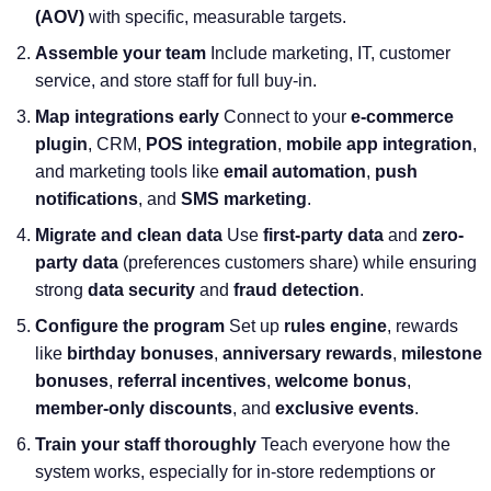
(AOV)
with specific, measurable targets.
Assemble your team
Include marketing, IT, customer
service, and store staff for full buy-in.
Map integrations early
Connect to your
e-commerce
plugin
, CRM,
POS integration
,
mobile app integration
,
and marketing tools like
email automation
,
push
notifications
, and
SMS marketing
.
Migrate and clean data
Use
first-party data
and
zero-
party data
(preferences customers share) while ensuring
strong
data security
and
fraud detection
.
Configure the program
Set up
rules engine
, rewards
like
birthday bonuses
,
anniversary rewards
,
milestone
bonuses
,
referral incentives
,
welcome bonus
,
member-only discounts
, and
exclusive events
.
Train your staff thoroughly
Teach everyone how the
system works, especially for in-store redemptions or