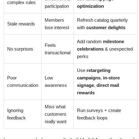
complex rules
participation
optimization
Members
Refresh catalog quarterly
Stale rewards
lose interest
with
customer delights
Add random
milestone
Feels
No surprises
celebrations
& unexpected
transactional
perks
Use
retargeting
Poor
Low
campaigns
,
in-store
communication
awareness
signage
,
direct mail
rewards
Miss what
Ignoring
Run surveys + create
customers
feedback
feedback loops
really want