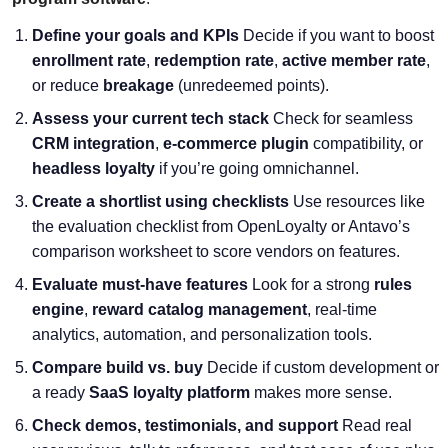
Define your goals and KPIs
Decide if you want to boost
enrollment rate
,
redemption rate
,
active member rate
,
or reduce
breakage
(unredeemed points).
Assess your current tech stack
Check for seamless
CRM integration
,
e-commerce plugin
compatibility, or
headless loyalty
if you’re going omnichannel.
Create a shortlist using checklists
Use resources like
the evaluation checklist from OpenLoyalty or Antavo’s
comparison worksheet to score vendors on features.
Evaluate must-have features
Look for a strong
rules
engine
,
reward catalog management
, real-time
analytics, automation, and personalization tools.
Compare build vs. buy
Decide if custom development or
a ready
SaaS loyalty platform
makes more sense.
Check demos, testimonials, and support
Read real