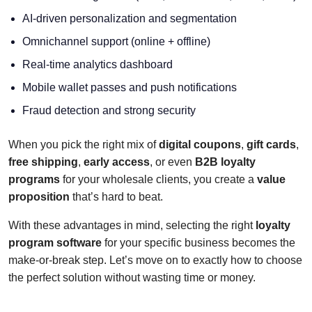
AI-driven personalization and segmentation
Omnichannel support (online + offline)
Real-time analytics dashboard
Mobile wallet passes and push notifications
Fraud detection and strong security
When you pick the right mix of
digital coupons
,
gift cards
,
free shipping
,
early access
, or even
B2B loyalty
programs
for your wholesale clients, you create a
value
proposition
that’s hard to beat.
With these advantages in mind, selecting the right
loyalty
program software
for your specific business becomes the
make-or-break step. Let’s move on to exactly how to choose
the perfect solution without wasting time or money.