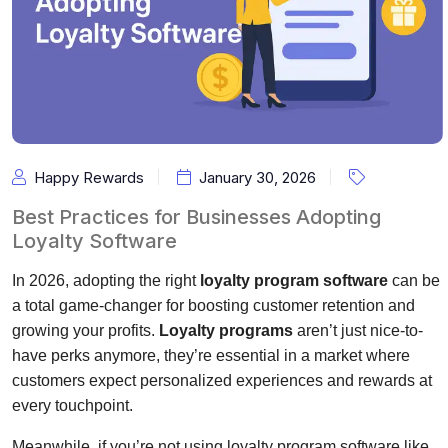
Happy Rewards
January 30, 2026
Best Practices for Businesses Adopting
Loyalty Software
In 2026, adopting the right
loyalty program software
can be
a total game-changer for boosting customer retention and
growing your profits.
Loyalty programs
aren’t just nice-to-
have perks anymore, they’re essential in a market where
customers expect personalized experiences and rewards at
every touchpoint.
Meanwhile, if you’re not using loyalty program software like