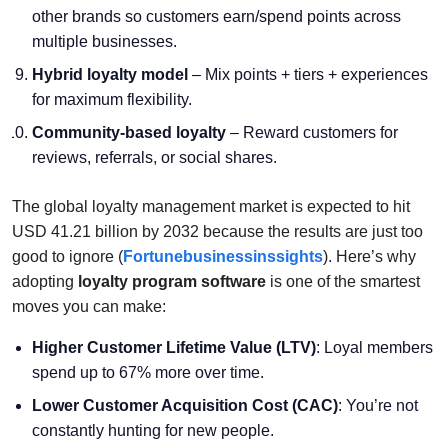
other brands so customers earn/spend points across
multiple businesses.
Hybrid loyalty model
– Mix points + tiers + experiences
for maximum flexibility.
Community-based loyalty
– Reward customers for
reviews, referrals, or social shares.
The global loyalty management market is expected to hit
USD 41.21 billion by 2032 because the results are just too
good to ignore (
Fortunebusinessinssights
). Here’s why
adopting
loyalty program software
is one of the smartest
moves you can make:
Higher Customer Lifetime Value (LTV)
: Loyal members
spend up to 67% more over time.
Lower Customer Acquisition Cost (CAC)
: You’re not
constantly hunting for new people.