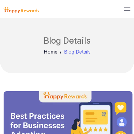
Blog Details
Home
Blog Details