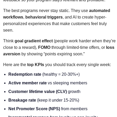
The best programs never stay static. They use
automated
workflows
,
behavioral triggers
, and AI to create hyper-
personalized experiences that make customers feel truly
seen.
Think
goal gradient effect
(people work harder when they’re
close to a reward),
FOMO
through limited-time offers, or
loss
aversion
by showing “points expiring soon.”
Here are the
top KPIs
you should track every single week:
Redemption rate
(healthy = 20-30%+)
Active member rate
vs sleeping members
Customer lifetime value (CLV)
growth
Breakage rate
(keep it under 15-20%)
Net Promoter Score (NPS)
from members