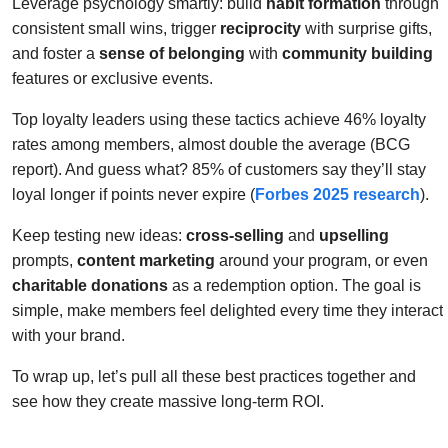
Leverage psychology smartly: build
habit formation
through
consistent small wins, trigger
reciprocity
with surprise gifts,
and foster a
sense of belonging
with
community building
features or exclusive events.
Top loyalty leaders using these tactics achieve 46% loyalty
rates among members, almost double the average (BCG
report). And guess what? 85% of customers say they’ll stay
loyal longer if points never expire (
Forbes 2025 research
).
Keep testing new ideas:
cross-selling
and
upselling
prompts,
content marketing
around your program, or even
charitable donations
as a redemption option. The goal is
simple, make members feel delighted every time they interact
with your brand.
To wrap up, let’s pull all these best practices together and
see how they create massive long-term ROI.