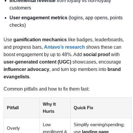
Incremental revenue
from loyalty vs non-loyalty
customers
User engagement metrics
(logins, app opens, points
checks)
Use
gamification mechanics
like badges, leaderboards,
and progress bars,
Antavo’s research
shows these can
boost engagement by up to 48%. Add
social proof
with
user-generated content (UGC)
showcases, encourage
influencer advocacy
, and turn top members into
brand
evangelists
.
Common pitfalls and how to fix them fast:
Why It
Pitfall
Quick Fix
Hurts
Low
Simplify earning/spending;
Overly
enrollment &
use
landing page