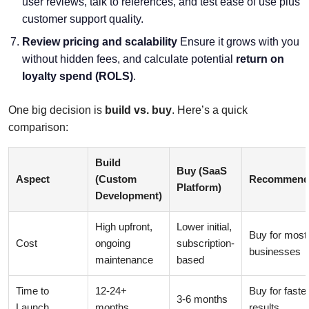
user reviews, talk to references, and test ease of use plus
customer support quality.
Review pricing and scalability
Ensure it grows with you
without hidden fees, and calculate potential
return on
loyalty spend (ROLS)
.
One big decision is
build vs. buy
. Here’s a quick
comparison:
Build
Buy (SaaS
Aspect
(Custom
Recommend
Platform)
Development)
High upfront,
Lower initial,
Buy for most
Cost
ongoing
subscription-
businesses
maintenance
based
Time to
12-24+
Buy for faste
3-6 months
Launch
months
results