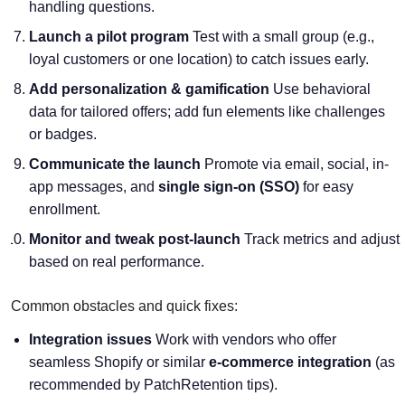
handling questions.
Launch a pilot program
Test with a small group (e.g.,
loyal customers or one location) to catch issues early.
Add personalization & gamification
Use behavioral
data for tailored offers; add fun elements like challenges
or badges.
Communicate the launch
Promote via email, social, in-
app messages, and
single sign-on (SSO)
for easy
enrollment.
Monitor and tweak post-launch
Track metrics and adjust
based on real performance.
Common obstacles and quick fixes:
Integration issues
Work with vendors who offer
seamless Shopify or similar
e-commerce integration
(as
recommended by PatchRetention tips).