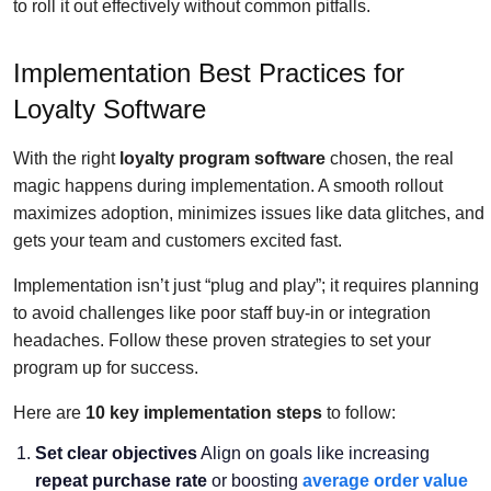
to roll it out effectively without common pitfalls.
Implementation Best Practices for
Loyalty Software
With the right
loyalty program software
chosen, the real
magic happens during implementation. A smooth rollout
maximizes adoption, minimizes issues like data glitches, and
gets your team and customers excited fast.
Implementation isn’t just “plug and play”; it requires planning
to avoid challenges like poor staff buy-in or integration
headaches. Follow these proven strategies to set your
program up for success.
Here are
10 key implementation steps
to follow:
Set clear objectives
Align on goals like increasing
repeat purchase rate
or boosting
average order value