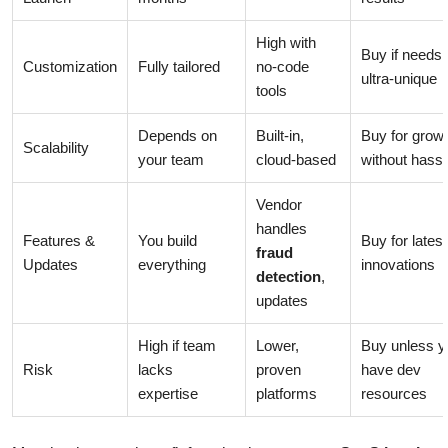
High with
Buy if needs 
Customization
Fully tailored
no-code
ultra-unique
tools
Depends on
Built-in,
Buy for grow
Scalability
your team
cloud-based
without hassl
Vendor
handles
Features &
You build
Buy for latest
fraud
Updates
everything
innovations
detection
,
updates
High if team
Lower,
Buy unless y
Risk
lacks
proven
have dev
expertise
platforms
resources