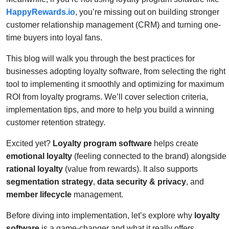
HappyRewards.io
, you’re missing out on building stronger
customer relationship management (CRM) and turning one-
time buyers into loyal fans.
This blog will walk you through the best practices for
businesses adopting loyalty software, from selecting the right
tool to implementing it smoothly and optimizing for maximum
ROI from loyalty programs. We’ll cover selection criteria,
implementation tips, and more to help you build a winning
customer retention strategy.
Excited yet?
Loyalty program software
helps create
emotional loyalty
(feeling connected to the brand) alongside
rational loyalty
(value from rewards). It also supports
segmentation strategy
,
data security & privacy
, and
member lifecycle
management.
Before diving into implementation, let’s explore why
loyalty
software
is a game-changer and what it really offers.