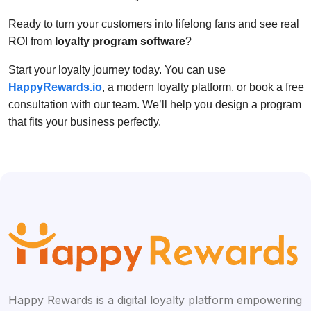
Ready to turn your customers into lifelong fans and see real
ROI from
loyalty program software
?
Start your loyalty journey today. You can use
HappyRewards.io
, a modern loyalty platform, or book a free
consultation with our team. We’ll help you design a program
that fits your business perfectly.
Happy Rewards is a digital loyalty platform empowering