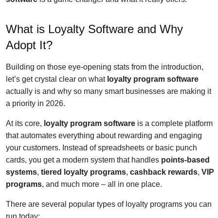
What is Loyalty Software and Why
Adopt It?
Building on those eye-opening stats from the introduction,
let’s get crystal clear on what
loyalty program software
actually is and why so many smart businesses are making it
a priority in 2026.
At its core,
loyalty program software
is a complete platform
that automates everything about rewarding and engaging
your customers. Instead of spreadsheets or basic punch
cards, you get a modern system that handles
points-based
systems
,
tiered loyalty programs
,
cashback rewards
,
VIP
programs
, and much more – all in one place.
There are several popular types of loyalty programs you can
run today: