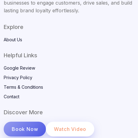
businesses to engage customers, drive sales, and build
lasting brand loyalty effortlessly.
Explore
About Us
Helpful Links
Google Review
Privacy Policy
Terms & Conditions
Contact
Discover More
Book Now
Watch Video