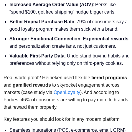
Increased Average Order Value (AOV)
: Perks like
“spend $100, get free shipping” nudge bigger carts.
Better Repeat Purchase Rate
: 79% of consumers say a
good loyalty program makes them stick with a brand.
Stronger Emotional Connection
:
Experiential rewards
and personalization create fans, not just customers.
Valuable First-Party Data
: Understand buying habits and
preferences without relying only on third-party cookies.
Real-world proof? Heineken used flexible
tiered programs
and
gamified rewards
to skyrocket engagement across
markets (case study via
OpenLoyalty
). And according to
Forbes, 46% of consumers are willing to pay more to brands
that reward them properly.
Key features you should look for in any modern platform:
Seamless integrations (POS, e-commerce, email, CRM)