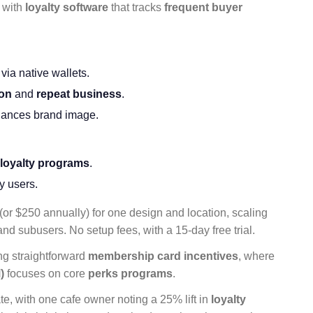
, with
loyalty software
that tracks
frequent buyer
a native wallets.
ion
and
repeat business
.
ances brand image.
 loyalty programs
.
y users.
(or $250 annually) for one design and location, scaling
and subusers. No setup fees, with a 15-day free trial.
ing straightforward
membership card
incentives
, where
)
focuses on core
perks programs
.
te, with one cafe owner noting a 25% lift in
loyalty