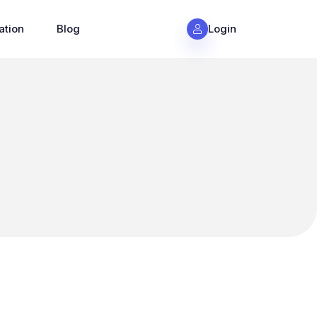
ation
Blog
Login