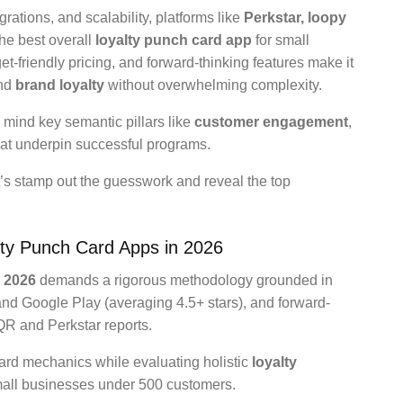
grations, and scalability, platforms like
Perkstar, loopy
he best overall
loyalty punch card app
for small
get-friendly pricing, and forward-thinking features make it
nd
brand loyalty
without overwhelming complexity.
 mind key semantic pillars like
customer engagement
,
at underpin successful programs.
’s stamp out the guesswork and reveal the top
alty Punch Card Apps in 2026
s 2026
demands a rigorous methodology grounded in
and Google Play (averaging 4.5+ stars), and forward-
QR and Perkstar reports.
card mechanics while evaluating holistic
loyalty
small businesses under 500 customers.