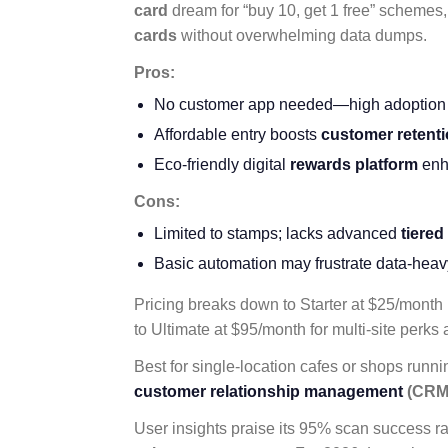
card
dream for “buy 10, get 1 free” schemes
cards
without overwhelming data dumps.
Pros:
No customer app needed—high adoption vi
Affordable entry boosts
customer retent
Eco-friendly digital
rewards platform
enh
Cons:
Limited to stamps; lacks advanced
tiered
Basic automation may frustrate data-heav
Pricing breaks down to Starter at $25/month 
to Ultimate at $95/month for multi-site perks 
Best for single-location cafes or shops runn
customer relationship management
(CRM
User insights praise its 95% scan success ra