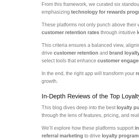
From this framework, we curated six standout a
emphasizing
technology for rewards pro
These platforms not only punch above their w
customer retention rates
through intuitive
This criteria ensures a balanced view, align
drive
customer retention
and
brand loyalt
select tools that enhance
customer engag
In the end, the right app will transform your
r
growth.
In-Depth Reviews of the Top Loyal
This blog dives deep into the best
loyalty p
through the lens of features, pricing, and real
We’ll explore how these platforms support
i
referral marketing
to drive
loyalty program