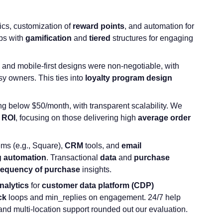
cs, customization of
reward points
, and automation for
ps with
gamification
and
tiered
structures for engaging
 and mobile-first designs were non-negotiable, with
sy owners. This ties into
loyalty program design
ting below $50/month, with transparent scalability. We
t
ROI
, focusing on those delivering high
average order
ms (e.g., Square),
CRM
tools, and
email
g automation
. Transactional
data
and
purchase
requency of purchase
insights.
nalytics
for
customer data platform
(CDP)
ck
loops and min_replies on engagement. 24/7 help
nd multi-location support rounded out our evaluation.