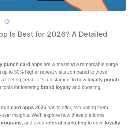
p Is Best for 2026? A Detailed
ty punch card
apps are witnessing a remarkable surge
g up to 30% higher repeat visits compared to those
st a fleeting trend—it’s a testament to how
loyalty punch
tools for fostering
brand loyalty
and boosting
unch card apps 2026
has to offer, evaluating them
al-user insights. We’ll explore how these platforms
programs
, and even
referral marketing
to drive
loyalty