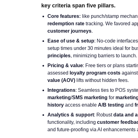
key criteria span five pillars.
Core features:
like punch/stamp mechani
redemption rate
tracking. We favored ap
customer journeys
.
Ease of use & setup
: No-code interfaces
setup times under 30 minutes ideal for bu
principles
, minimizing barriers to launch.
Pricing & value
: Free tiers or plans star
assessed
loyalty program costs
agains
value
(AOV)
lifts without hidden fees.
Integrations
: Seamless ties to POS syste
marketing
/
SMS marketing
for
marketin
history
access enable
A/B testing
and
f
Analytics & support
: Robust
data and a
functionality, including
customer feedba
and future-proofing via AI enhancements a