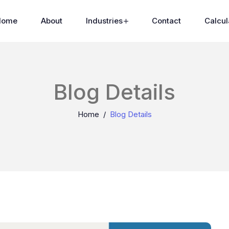
Home
About
Industries
Contact
Calcul
Blog Details
Home
Blog Details