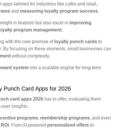
pps tailored for industries like cafes and retail,
grams
and
measuring loyalty program success
.
eight in features but also excel in
improving
loyalty program management
.
ing with the core promise of
loyalty punch cards
to
y
. By focusing on these elements, small businesses can
ement
without complexity.
eward system
into a scalable engine for long-term
ty Punch Card Apps for 2026
unch card apps 2026
has to offer, evaluating them
-user insights.
ncentive programs
,
membership programs
, and even
 ROI
. From AI-powered
personalized offers
to