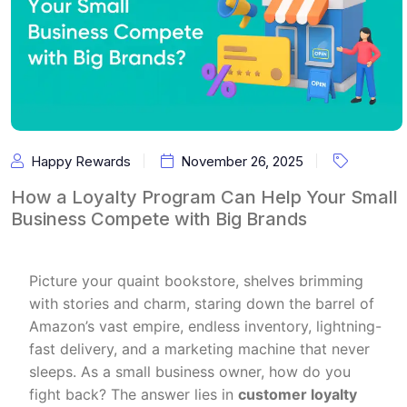
Happy Rewards
November 26, 2025
How a Loyalty Program Can Help Your Small
Business Compete with Big Brands
Picture your quaint bookstore, shelves brimming
with stories and charm, staring down the barrel of
Amazon’s vast empire, endless inventory, lightning-
fast delivery, and a marketing machine that never
sleeps. As a small business owner, how do you
fight back? The answer lies in
customer loyalty