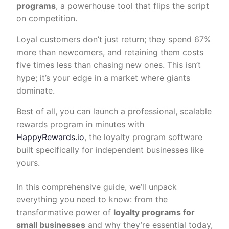
programs
, a powerhouse tool that flips the script
on competition.
Loyal customers don’t just return; they spend 67%
more than newcomers, and retaining them costs
five times less than chasing new ones. This isn’t
hype; it’s your edge in a market where giants
dominate.
Best of all, you can launch a professional, scalable
rewards program in minutes with
HappyRewards.io
, the loyalty program software
built specifically for independent businesses like
yours.
In this comprehensive guide, we’ll unpack
everything you need to know: from the
transformative power of
loyalty programs for
small businesses
and why they’re essential today,