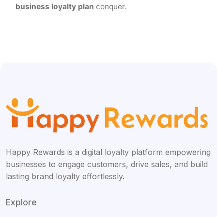
business loyalty plan
conquer.
Happy Rewards is a digital loyalty platform empowering
businesses to engage customers, drive sales, and build
lasting brand loyalty effortlessly.
Explore