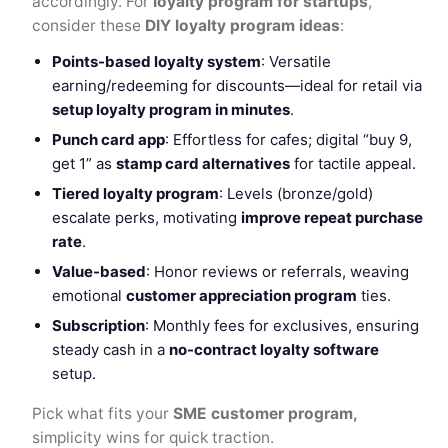
accordingly. For
loyalty program for startups
,
consider these
DIY loyalty program ideas
:
Points-based loyalty system
: Versatile
earning/redeeming for discounts—ideal for retail via
setup loyalty program in minutes
.
Punch card app
: Effortless for cafes; digital “buy 9,
get 1” as
stamp card alternatives
for tactile appeal.
Tiered loyalty program
: Levels (bronze/gold)
escalate perks, motivating
improve repeat purchase
rate
.
Value-based
: Honor reviews or referrals, weaving
emotional
customer appreciation program
ties.
Subscription
: Monthly fees for exclusives, ensuring
steady cash in a
no-contract loyalty software
setup.
Pick what fits your
SME customer program,
simplicity wins for quick traction.