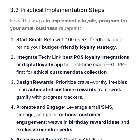
3.2 Practical Implementation Steps
Now, the steps
to implement a loyalty program for
your small business
blueprint:
Start Small
: Beta with 100 users; feedback loops
refine your
budget-friendly loyalty strategy
.
Integrate Tech
: Link
best POS loyalty integrations
or
digital loyalty app
for real-time magic—GDPR-
first for ethical
customer data collection
.
Design Rewards
: Prioritize crave-worthy freebies
in an
automated customer rewards
framework;
gamify with progress trackers.
Promote and Engage
: Leverage email/SMS,
signage, and polls for
boost customer
engagement
; weave in
birthday reward ideas
and
exclusive member perks
.
Analyze and Iterate
: Monthly KPI dives