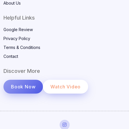
About Us
Helpful Links
Google Review
Privacy Policy
Terms & Conditions
Contact
Discover More
Book Now
Watch Video