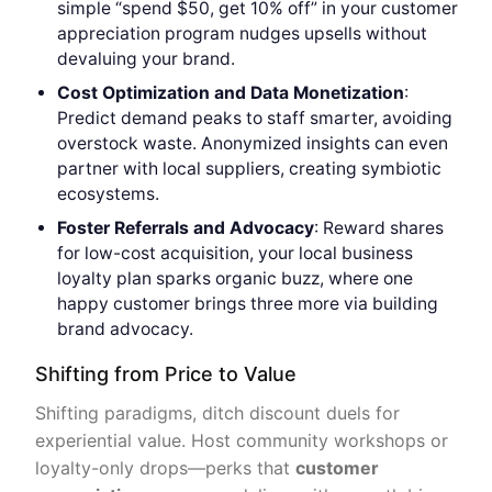
simple “spend $50, get 10% off” in your customer
appreciation program nudges upsells without
devaluing your brand.
Cost Optimization and
Data Monetization
:
Predict demand peaks to staff smarter, avoiding
overstock waste. Anonymized insights can even
partner with local suppliers, creating symbiotic
ecosystems.
Foster Referrals and Advocacy
: Reward shares
for low-cost acquisition, your local business
loyalty plan sparks organic buzz, where one
happy customer brings three more via building
brand advocacy.
Shifting from Price to Value
Shifting paradigms, ditch discount duels for
experiential value. Host community workshops or
loyalty-only drops—perks that
customer