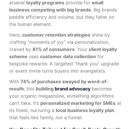
arsenal
loyalty programs
provide for
small
business competing with big brands
. Big brands
peddle efficiency and volume, but they falter on
the human element.
Here,
customer retention strategies
shine by
crafting “moments of joy” via personalization,
craved by
81% of consumers
. Your
client loyalty
scheme
uses
customer data collection
for
bespoke rewards: A targeted “thank you” upgrade
or event invite turns buyers into evangelists.
With
74% of purchases swayed by word-of-
mouth
, this
building
brand advocacy
becomes
your organic megaphone, something algorithms
can’t fake. It’s
personalized marketing for SMEs
at
its finest, nurturing a
local business loyalty plan
that feels like family, not a funnel.