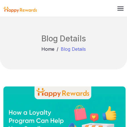
Blog Details
Home
Blog Details