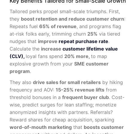
Key Benefits Tailored for Small-Scale Growth
Tailored perks propel small-scale triumphs. First,
they
boost retention and reduce customer churn
:
Repeats fuel
65% of revenue
, and programs flag
at-risk folks early, trimming churn
25%
via tiered
nudges that
improve
repeat purchase rate
.
Calculate the
increase
customer lifetime value
(CLV),
loyal fans spend
20% more,
to map
explosive growth from your
SME customer
program
.
They also
drive sales for small retailers
by hiking
frequency and AOV:
15-25% revenue lifts
from
threshold bonuses in a
frequent buyer club
. Cost-
wise, predict surges for lean staffing; monetize
anonymized insights with partners. Referrals?
Reward shares for cheap acquisition, sparking
word-of-mouth marketing
that
boosts customer