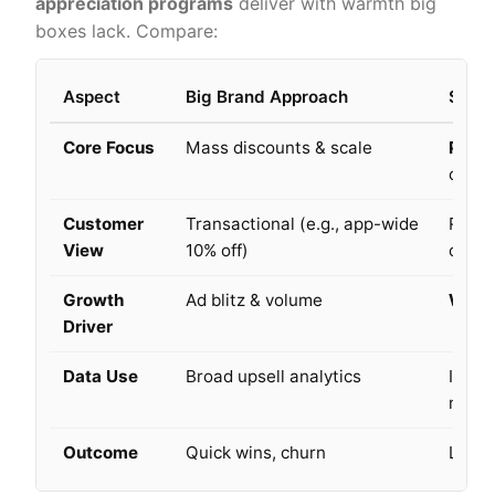
appreciation
programs
deliver
with warmth big
boxes lack. Compare:
Aspect
Big Brand Approach
Small
Core Focus
Mass discounts & scale
Perso
conne
Customer
Transactional (e.g., app-wide
Relat
View
10% off)
on pr
Growth
Ad blitz & volume
Word
Driver
Data Use
Broad upsell analytics
Intima
mome
Outcome
Quick wins, churn
Long