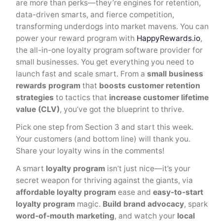
are more than perks—they’re engines for retention,
data-driven smarts, and fierce competition,
transforming underdogs into market mavens. You can
power your reward program with
HappyRewards.io
,
the all-in-one loyalty program software provider for
small businesses. You get everything you need to
launch fast and scale smart. From a
small business
rewards program
that
boosts customer retention
strategies
to tactics that
increase customer lifetime
value (CLV)
, you’ve got the blueprint to thrive.
Pick one step from Section 3 and start this week.
Your customers (and bottom line) will thank you.
Share your loyalty wins in the comments!
A smart
loyalty program
isn’t just nice—it’s your
secret weapon for thriving against the giants, via
affordable loyalty program
ease and
easy-to-start
loyalty program
magic.
Build brand advocacy
, spark
word-of-mouth marketing
, and watch your
local