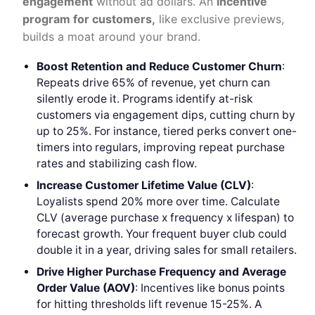
engagement
without ad dollars. An
incentive
program for customers,
like exclusive previews,
builds a moat around your brand.
Boost Retention and Reduce Customer Churn
:
Repeats drive 65% of revenue, yet churn can
silently erode it. Programs identify at-risk
customers via engagement dips, cutting churn by
up to 25%. For instance, tiered perks convert one-
timers into regulars, improving repeat purchase
rates and stabilizing cash flow.
Increase Customer Lifetime Value (CLV)
:
Loyalists spend 20% more over time. Calculate
CLV (average purchase x frequency x lifespan) to
forecast growth. Your frequent buyer club could
double it in a year, driving sales for small retailers.
Drive Higher Purchase Frequency and
Average
Order Value (AOV)
: Incentives like bonus points
for hitting thresholds lift revenue 15-25%. A