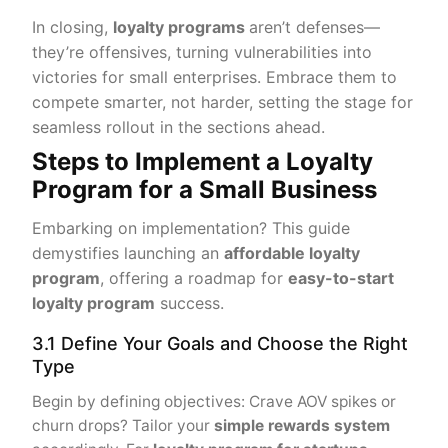
In closing,
loyalty programs
aren’t defenses—
they’re offensives, turning vulnerabilities into
victories for small enterprises. Embrace them to
compete smarter, not harder, setting the stage for
seamless rollout in the sections ahead.
Steps to Implement a Loyalty
Program for a Small Business
Embarking on implementation? This guide
demystifies launching an
affordable loyalty
program
, offering a roadmap for
easy-to-start
loyalty program
success.
3.1 Define Your Goals and Choose the Right
Type
Begin by defining objectives: Crave AOV spikes or
churn drops? Tailor your
simple rewards system