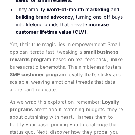
sales for small retailers
.
They amplify
word-of-mouth marketing
and
building brand advocacy
, turning one-off buys
into lifelong bonds that elevate
increase
customer lifetime value (CLV)
.
Yet, their true magic lies in empowerment: Small
ops can iterate fast, tweaking a
small business
rewards program
based on real feedback, unlike
bureaucratic behemoths. This nimbleness fosters
SME customer program
loyalty that’s sticky and
scalable, weaving emotional threads that data
alone can’t replicate.
As we wrap this exploration, remember:
Loyalty
programs
aren’t about matching budgets, they’re
about outshining with heart. Harness them to
fortify your base, priming you to challenge the
status quo. Next, discover how they propel you