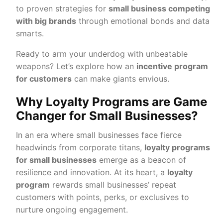
to proven strategies for
small business competing
with big brands
through emotional bonds and data
smarts.
Ready to arm your underdog with unbeatable
weapons? Let’s explore how an
incentive program
for customers
can make giants envious.
Why Loyalty Programs are Game
Changer for Small Businesses?
In an era where small businesses face fierce
headwinds from corporate titans,
loyalty programs
for small businesses
emerge as a beacon of
resilience and innovation. At its heart, a
loyalty
program
rewards small businesses’ repeat
customers with points, perks, or exclusives to
nurture ongoing engagement.