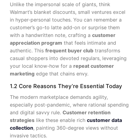
Unlike the impersonal scale of giants, think
Walmart’s blanket discounts, small ventures excel
in hyper-personal touches. You can remember a
customer’s go-to latte add-on or surprise them
with a handwritten note, crafting a
customer
appreciation program
that feels intimate and
authentic. This
frequent buyer club
transforms
casual shoppers into devoted regulars, leveraging
your local know-how for a
repeat customer
marketing
edge that chains envy.
1.2 Core Reasons They’re Essential Today
The modern marketplace demands agility,
especially post-pandemic, where rational spending
and digital savvy rule.
Customer retention
strategies
like these enable rich
customer data
collection
, painting 360-degree views without
invasive tactics.