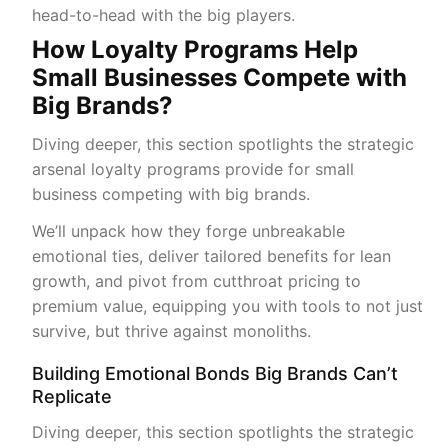
head-to-head with the big players.
How Loyalty Programs Help
Small Businesses Compete with
Big Brands?
Diving deeper, this section spotlights the strategic
arsenal loyalty programs provide for small
business competing with big brands.
We’ll unpack how they forge unbreakable
emotional ties, deliver tailored benefits for lean
growth, and pivot from cutthroat pricing to
premium value, equipping you with tools to not just
survive, but thrive against monoliths.
Building Emotional Bonds Big Brands Can’t
Replicate
Diving deeper, this section spotlights the strategic