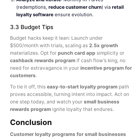
(redemptions,
reduce customer churn
) via
retail
loyalty software
ensure evolution.
3.3 Budget Tips
Budget hacks keep it lean: Launch under
$500/month with trials, scaling as
2.5x growth
materializes. Opt for
punch card app
simplicity or
cashback rewards program
if cash flow’s king, no
need for extravagance in your
incentive program for
customers
.
To tie it off, this
easy-to-start loyalty program
path
proves accessible, turning intent into impact. Act on
one step today, and watch your
small business
rewards program
ignite loyalty that endures.
Conclusion
Customer loyalty programs for small businesses