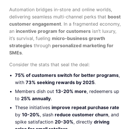
Automation bridges in-store and online worlds,
delivering seamless multi-channel perks that
boost
customer engagement
. In a fragmented economy,
an
incentive program for customers
isn’t luxury,
it’s survival, fueling
micro-business growth
strategies
through
personalized marketing for
SMEs
.
Consider the stats that seal the deal:
75% of customers switch for better programs
,
with
73% seeking rewards by 2025
.
Members dish out
13-20% more
, redeemers up
to
25% annually
.
These initiatives
improve repeat purchase rate
by
10-20%
, slash
reduce customer churn
, and
spike satisfaction
20-30%
, directly
driving