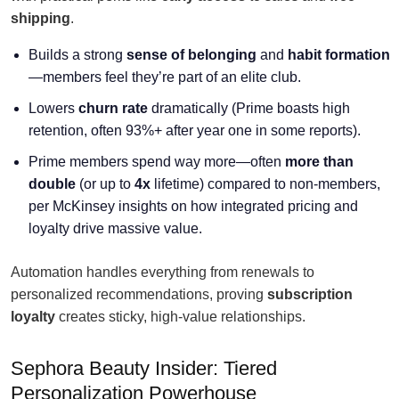
shipping
.
Builds a strong
sense of belonging
and
habit formation
—members feel they’re part of an elite club.
Lowers
churn rate
dramatically (Prime boasts high
retention, often 93%+ after year one in some reports).
Prime members spend way more—often
more than
double
(or up to
4x
lifetime) compared to non-members,
per McKinsey insights on how integrated pricing and
loyalty drive massive value.
Automation handles everything from renewals to
personalized recommendations, proving
subscription
loyalty
creates sticky, high-value relationships.
Sephora Beauty Insider: Tiered
Personalization Powerhouse