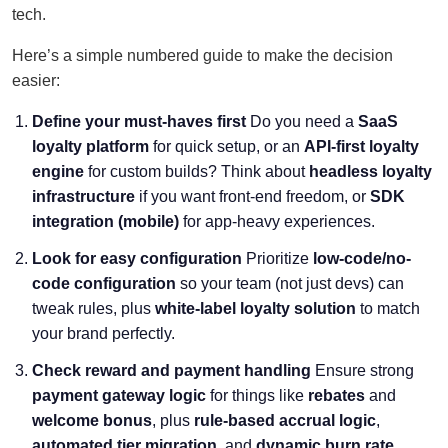
tech.
Here’s a simple numbered guide to make the decision
easier:
Define your must-haves first
Do you need a
SaaS
loyalty platform
for quick setup, or an
API-first loyalty
engine
for custom builds? Think about
headless loyalty
infrastructure
if you want front-end freedom, or
SDK
integration (mobile)
for app-heavy experiences.
Look for easy configuration
Prioritize
low-code/no-
code configuration
so your team (not just devs) can
tweak rules, plus
white-label loyalty solution
to match
your brand perfectly.
Check reward and payment handling
Ensure strong
payment gateway logic
for things like
rebates
and
welcome bonus
, plus
rule-based accrual logic
,
automated tier migration
, and
dynamic burn rate