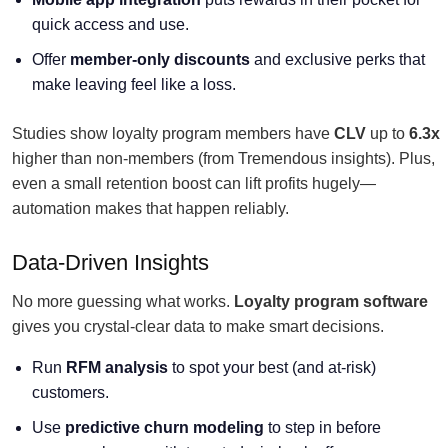
quick access and use.
Offer
member-only discounts
and exclusive perks that
make leaving feel like a loss.
Studies show loyalty program members have
CLV
up to
6.3x
higher than non-members (from Tremendous insights). Plus,
even a small retention boost can lift profits hugely—
automation makes that happen reliably.
Data-Driven Insights
No more guessing what works.
Loyalty program software
gives you crystal-clear data to make smart decisions.
Run
RFM analysis
to spot your best (and at-risk)
customers.
Use
predictive churn modeling
to step in before