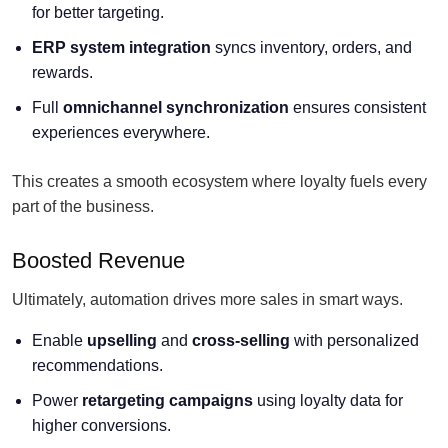
for better targeting.
ERP system integration
syncs inventory, orders, and
rewards.
Full
omnichannel synchronization
ensures consistent
experiences everywhere.
This creates a smooth ecosystem where loyalty fuels every
part of the business.
Boosted Revenue
Ultimately, automation drives more sales in smart ways.
Enable
upselling
and
cross-selling
with personalized
recommendations.
Power
retargeting campaigns
using loyalty data for
higher conversions.