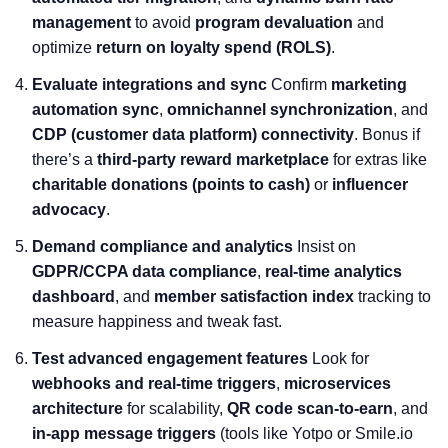
management
to avoid
program devaluation
and
optimize
return on loyalty spend (ROLS)
.
Evaluate integrations and sync
Confirm
marketing
automation sync
,
omnichannel synchronization
, and
CDP (customer data platform) connectivity
. Bonus if
there’s a
third-party reward marketplace
for extras like
charitable donations (points to cash)
or
influencer
advocacy
.
Demand compliance and analytics
Insist on
GDPR/CCPA data compliance
,
real-time analytics
dashboard
, and
member satisfaction index
tracking to
measure happiness and tweak fast.
Test advanced engagement features
Look for
webhooks and real-time triggers
,
microservices
architecture
for scalability,
QR code scan-to-earn
, and
in-app message triggers
(tools like Yotpo or Smile.io