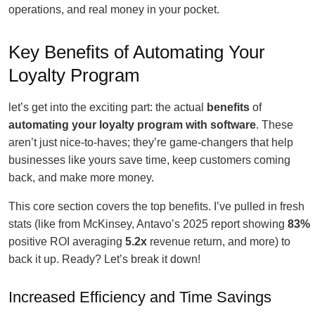
operations, and real money in your pocket.
Key Benefits of Automating Your
Loyalty Program
let’s get into the exciting part: the actual
benefits
of
automating your loyalty program with software
. These
aren’t just nice-to-haves; they’re game-changers that help
businesses like yours save time, keep customers coming
back, and make more money.
This core section covers the top benefits. I’ve pulled in fresh
stats (like from McKinsey, Antavo’s 2025 report showing
83%
positive ROI averaging
5.2x
revenue return, and more) to
back it up. Ready? Let’s break it down!
Increased Efficiency and Time Savings