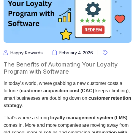
Happy Rewards
February 4, 2026
The Benefits of Automating Your Loyalty
Program with Software
In today’s world, where grabbing a new customer costs a
fortune (
customer acquisition cost (CAC)
keeps climbing),
smart businesses are doubling down on
customer retention
strategy
.
That’s where a strong
loyalty management system (LMS)
comes in. More and more companies are moving away from
old-school manual setups and embracing
automation with