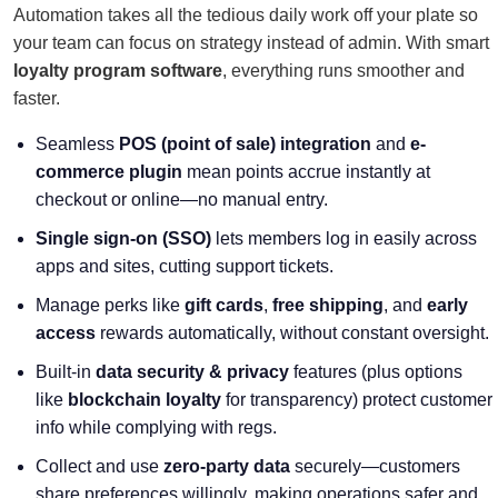
Automation takes all the tedious daily work off your plate so
your team can focus on strategy instead of admin. With smart
loyalty program software
, everything runs smoother and
faster.
Seamless
POS (point of sale) integration
and
e-
commerce plugin
mean points accrue instantly at
checkout or online—no manual entry.
Single sign-on (SSO)
lets members log in easily across
apps and sites, cutting support tickets.
Manage perks like
gift cards
,
free shipping
, and
early
access
rewards automatically, without constant oversight.
Built-in
data security & privacy
features (plus options
like
blockchain loyalty
for transparency) protect customer
info while complying with regs.
Collect and use
zero-party data
securely—customers
share preferences willingly, making operations safer and