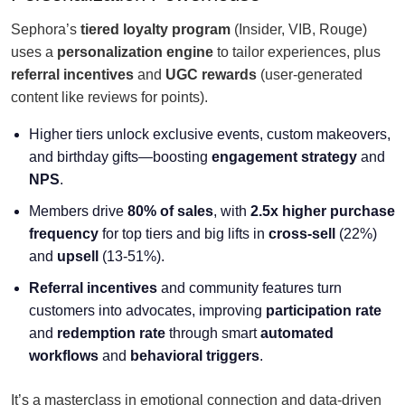
Sephora’s
tiered loyalty program
(Insider, VIB, Rouge)
uses a
personalization engine
to tailor experiences, plus
referral incentives
and
UGC rewards
(user-generated
content like reviews for points).
Higher tiers unlock exclusive events, custom makeovers,
and birthday gifts—boosting
engagement strategy
and
NPS
.
Members drive
80% of sales
, with
2.5x higher purchase
frequency
for top tiers and big lifts in
cross-sell
(22%)
and
upsell
(13-51%).
Referral incentives
and community features turn
customers into advocates, improving
participation rate
and
redemption rate
through smart
automated
workflows
and
behavioral triggers
.
It’s a masterclass in emotional connection and data-driven