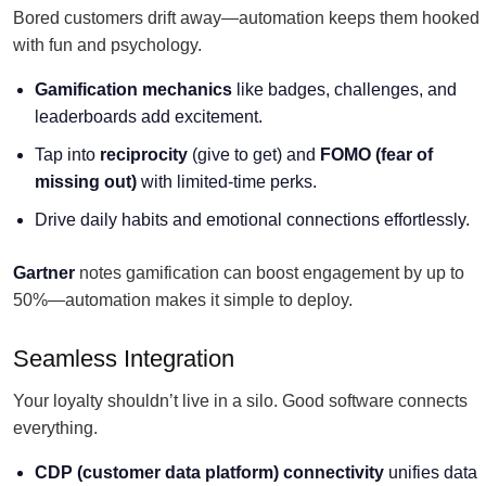
Bored customers drift away—automation keeps them hooked
with fun and psychology.
Gamification mechanics
like badges, challenges, and
leaderboards add excitement.
Tap into
reciprocity
(give to get) and
FOMO (fear of
missing out)
with limited-time perks.
Drive daily habits and emotional connections effortlessly.
Gartner
notes gamification can boost engagement by up to
50%—automation makes it simple to deploy.
Seamless Integration
Your loyalty shouldn’t live in a silo. Good software connects
everything.
CDP (
customer data platform
) connectivity
unifies data