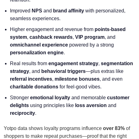
Improved
NPS
and
brand affinity
with personalized,
seamless experiences.
Higher engagement and revenue from
points-based
system
,
cashback rewards
,
VIP program
, and
omnichannel experience
powered by a strong
personalization engine
.
Real results from
engagement strategy
,
segmentation
strategy
, and
behavioral triggers
—plus extras like
referral incentives
,
milestone bonuses
, and even
charitable donations
for feel-good vibes.
Stronger
emotional loyalty
and memorable
customer
delights
using principles like
loss aversion
and
reciprocity
.
Yotpo data shows loyalty programs influence
over 83%
of
shoppers to make repeat purchases—proof that the right