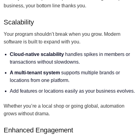
business, your bottom line thanks you.
Scalability
Your program shouldn’t break when you grow. Modern
software is built to expand with you.
Cloud-native scalability
handles spikes in members or
transactions without slowdowns.
A multi-tenant system
supports multiple brands or
locations from one platform.
Add features or locations easily as your business evolves.
Whether you’re a local shop or going global, automation
grows without drama.
Enhanced Engagement