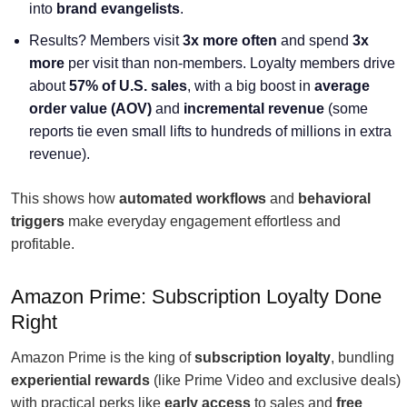
into
brand evangelists
.
Results? Members visit
3x more often
and spend
3x
more
per visit than non-members. Loyalty members drive
about
57% of U.S. sales
, with a big boost in
average
order value (AOV)
and
incremental revenue
(some
reports tie even small lifts to hundreds of millions in extra
revenue).
This shows how
automated workflows
and
behavioral
triggers
make everyday engagement effortless and
profitable.
Amazon Prime: Subscription Loyalty Done
Right
Amazon Prime is the king of
subscription loyalty
, bundling
experiential rewards
(like Prime Video and exclusive deals)
with practical perks like
early access
to sales and
free