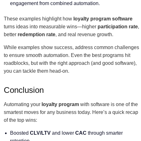
engagement from combined automation.
These examples highlight how
loyalty program software
turns ideas into measurable wins—higher
participation rate
,
better
redemption rate
, and real revenue growth.
While examples show success, address common challenges
to ensure smooth automation. Even the best programs hit
roadblocks, but with the right approach (and good software),
you can tackle them head-on.
Conclusion
Automating your
loyalty program
with software is one of the
smartest moves for any business today. Here’s a quick recap
of the top wins:
Boosted
CLV/LTV
and lower
CAC
through smarter
retention.