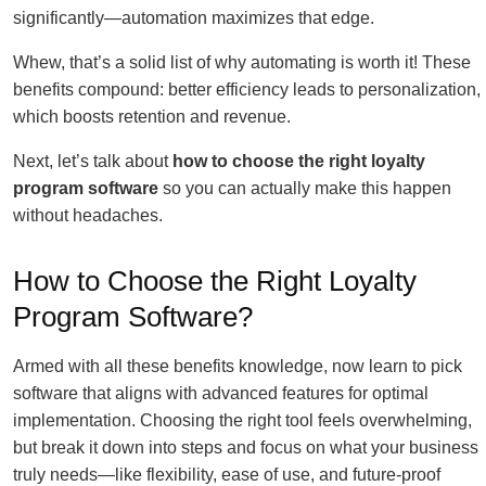
significantly—automation maximizes that edge.
Whew, that’s a solid list of why automating is worth it! These
benefits compound: better efficiency leads to personalization,
which boosts retention and revenue.
Next, let’s talk about
how to choose the right loyalty
program software
so you can actually make this happen
without headaches.
How to Choose the Right Loyalty
Program Software?
Armed with all these benefits knowledge, now learn to pick
software that aligns with advanced features for optimal
implementation. Choosing the right tool feels overwhelming,
but break it down into steps and focus on what your business
truly needs—like flexibility, ease of use, and future-proof