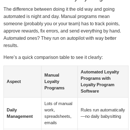
The difference between doing it the old way and going
automated is night and day. Manual programs mean
someone (probably you or your team) has to track points,
approve rewards, fix errors, and send everything by hand.
Automated ones? They run on autopilot with way better
results.
Here’s a quick comparison table to see it clearly:
Automated Loyalty
Manual
Programs with
Aspect
Loyalty
Loyalty Program
Programs
Software
Lots of manual
Daily
work,
Rules run automatically
Management
spreadsheets,
—no daily babysitting
emails