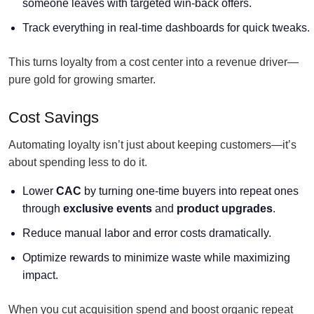
someone leaves with targeted win-back offers.
Track everything in real-time dashboards for quick tweaks.
This turns loyalty from a cost center into a revenue driver—
pure gold for growing smarter.
Cost Savings
Automating loyalty isn’t just about keeping customers—it’s
about spending less to do it.
Lower
CAC
by turning one-time buyers into repeat ones
through
exclusive events
and
product upgrades
.
Reduce manual labor and error costs dramatically.
Optimize rewards to minimize waste while maximizing
impact.
When you cut acquisition spend and boost organic repeat