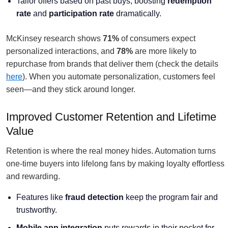
Tailor offers based on past buys, boosting
redemption
rate
and
participation rate
dramatically.
McKinsey research shows
71%
of consumers expect
personalized interactions, and
78%
are more likely to
repurchase from brands that deliver them (check the details
here
). When you automate personalization, customers feel
seen—and they stick around longer.
Improved Customer Retention and Lifetime
Value
Retention is where the real money hides. Automation turns
one-time buyers into lifelong fans by making loyalty effortless
and rewarding.
Features like
fraud detection
keep the program fair and
trustworthy.
Mobile app integration
puts rewards in their pocket for