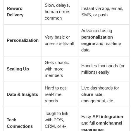
Slow, delays,
Reward
Instant via app, email,
human errors
Delivery
SMS, or push
common
Advanced using
Very basic or
personalization
Personalization
one-size-fits-all
engine
and real-time
data
Gets chaotic
Handles thousands (or
Scaling Up
with more
millions) easily
members
Hard to get
Live dashboards for
Data & Insights
real-time
churn rate
,
reports
engagement, etc.
Tough to link
Easy
API integration
Tech
with POS,
and full
omnichannel
Connections
CRM, or e-
experience