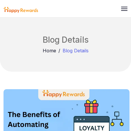
Blog Details
Home
Blog Details