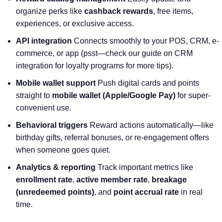
organize perks like
cashback rewards
, free items,
experiences, or exclusive access.
API integration
Connects smoothly to your POS, CRM, e-
commerce, or app (psst—check our guide on CRM
integration for loyalty programs for more tips).
Mobile wallet support
Push digital cards and points
straight to
mobile wallet (Apple/Google Pay)
for super-
convenient use.
Behavioral triggers
Reward actions automatically—like
birthday gifts, referral bonuses, or re-engagement offers
when someone goes quiet.
Analytics & reporting
Track important metrics like
enrollment rate
,
active member rate
,
breakage
(unredeemed points)
, and
point accrual rate
in real
time.