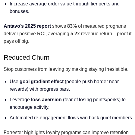
Increase average order value through tier perks and
bonuses.
Antavo’s 2025 report
shows
83%
of measured programs
deliver positive ROI, averaging
5.2x
revenue return—proof it
pays off big.
Reduced Churn
Stop customers from leaving by making staying irresistible.
Use
goal gradient effect
(people push harder near
rewards) with progress bars.
Leverage
loss aversion
(fear of losing points/perks) to
encourage activity.
Automated re-engagement flows win back quiet members.
Forrester highlights loyalty programs can improve retention