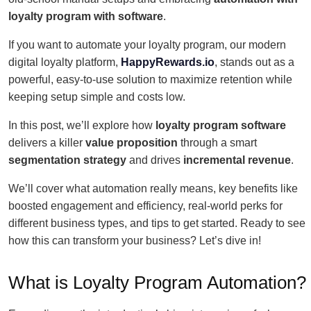
loyalty program with software
.
If you want to automate your loyalty program, our modern
digital loyalty platform,
HappyRewards.io
, stands out as a
powerful, easy-to-use solution to maximize retention while
keeping setup simple and costs low.
In this post, we’ll explore how
loyalty program software
delivers a killer
value proposition
through a smart
segmentation strategy
and drives
incremental revenue
.
We’ll cover what automation really means, key benefits like
boosted engagement and efficiency, real-world perks for
different business types, and tips to get started. Ready to see
how this can transform your business? Let’s dive in!
What is Loyalty Program Automation?