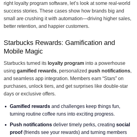
right loyalty program software, let’s look at some real-world
success stories. These cases show how brands big and
small are crushing it with automation—driving higher sales,
better retention, and happier customers.
Starbucks Rewards: Gamification and
Mobile Magic
Starbucks turned its
loyalty program
into a powerhouse
using
gamified rewards
, personalized
push notifications
,
and seamless app integration. Members earn “Stars” on
purchases, unlock tiers, and get surprises like double-star
days or exclusive offers.
Gamified rewards
and challenges keep things fun,
turning routine coffee runs into exciting progress.
Push notifications
deliver timely perks, creating
social
proof
(friends see your rewards) and turning members