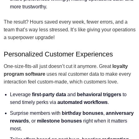
more trustworthy.
The result? Hours saved every week, fewer errors, and a
team that’s way less stressed. It’s like giving your operations
a superpower upgrade!
Personalized Customer Experiences
One-size-fits-all just doesn’t cut it anymore. Great
loyalty
program software
uses real customer data to make every
interaction feel custom-made, which customers love.
Leverage
first-party data
and
behavioral triggers
to
send timely perks via
automated workflows
.
Surprise members with
birthday bonuses
,
anniversary
rewards
, or
milestone bonuses
right when it matters
most.