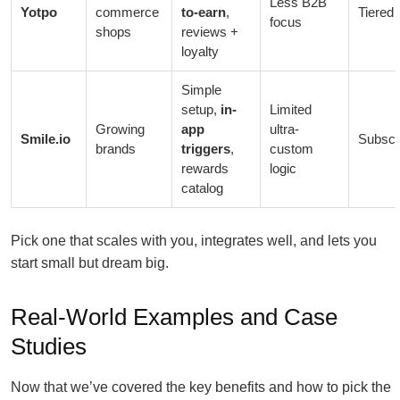
Less B2B
Yotpo
commerce
to-earn
,
Tiered 
focus
shops
reviews +
loyalty
Simple
setup,
in-
Limited
Growing
app
ultra-
Smile.io
Subscr
brands
triggers
,
custom
rewards
logic
catalog
Pick one that scales with you, integrates well, and lets you
start small but dream big.
Real-World Examples and Case
Studies
Now that we’ve covered the key benefits and how to pick the