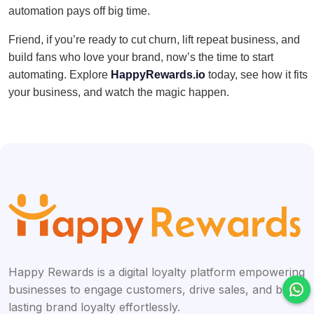
automation pays off big time.
Friend, if you’re ready to cut churn, lift repeat business, and
build fans who love your brand, now’s the time to start
automating. Explore
HappyRewards.io
today, see how it fits
your business, and watch the magic happen.
Happy Rewards is a digital loyalty platform empowering
businesses to engage customers, drive sales, and build
lasting brand loyalty effortlessly.