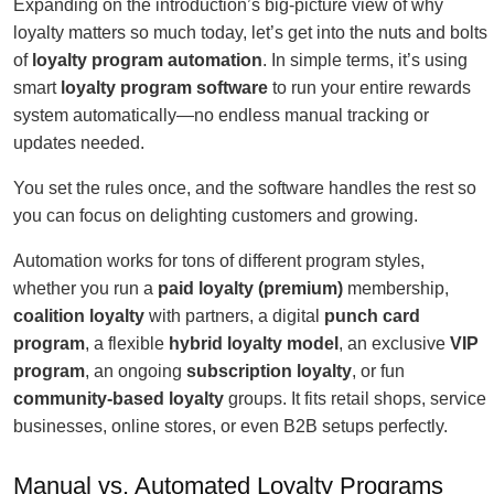
Expanding on the introduction’s big-picture view of why
loyalty matters so much today, let’s get into the nuts and bolts
of
loyalty program automation
. In simple terms, it’s using
smart
loyalty program software
to run your entire rewards
system automatically—no endless manual tracking or
updates needed.
You set the rules once, and the software handles the rest so
you can focus on delighting customers and growing.
Automation works for tons of different program styles,
whether you run a
paid loyalty (premium)
membership,
coalition loyalty
with partners, a digital
punch card
program
, a flexible
hybrid loyalty model
, an exclusive
VIP
program
, an ongoing
subscription loyalty
, or fun
community-based loyalty
groups. It fits retail shops, service
businesses, online stores, or even B2B setups perfectly.
Manual vs. Automated Loyalty Programs