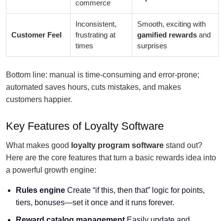
commerce
Inconsistent,
Smooth, exciting with
Customer Feel
frustrating at
gamified rewards
and
times
surprises
Bottom line: manual is time-consuming and error-prone;
automated saves hours, cuts mistakes, and makes
customers happier.
Key Features of Loyalty Software
What makes good
loyalty program software
stand out?
Here are the core features that turn a basic rewards idea into
a powerful growth engine:
Rules engine
Create “if this, then that” logic for points,
tiers, bonuses—set it once and it runs forever.
Reward catalog management
Easily update and