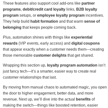
These features also support cool add-ons like
partner
programs
,
debit/credit card loyalty
links,
B2B loyalty
program
setups, or
employee loyalty program
incentives.
They help build
habit formation
and that warm
sense of
belonging
that keeps people coming back.
Plus, automation shines with things like
experiential
rewards
(VIP events, early access) and
digital coupons
that appear exactly when a customer needs them—creating
those memorable
customer delights
that get shared.
Wrapping this section up,
loyalty program automation
isn’t
just fancy tech—it’s a smarter, easier way to create real
customer relationships that last.
By moving from manual chaos to automated magic, you open
the door to higher engagement, better data, and more
revenue. Next up, we’ll dive into the actual
benefits
of
making the switch—things like boosted retention, easier