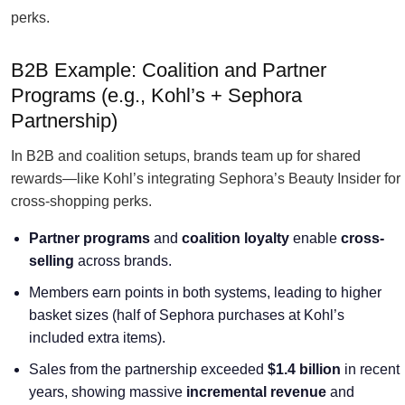
perks.
B2B Example: Coalition and Partner
Programs (e.g., Kohl’s + Sephora
Partnership)
In B2B and coalition setups, brands team up for shared
rewards—like Kohl’s integrating Sephora’s Beauty Insider for
cross-shopping perks.
Partner programs
and
coalition loyalty
enable
cross-
selling
across brands.
Members earn points in both systems, leading to higher
basket sizes (half of Sephora purchases at Kohl’s
included extra items).
Sales from the partnership exceeded
$1.4 billion
in recent
years, showing massive
incremental revenue
and