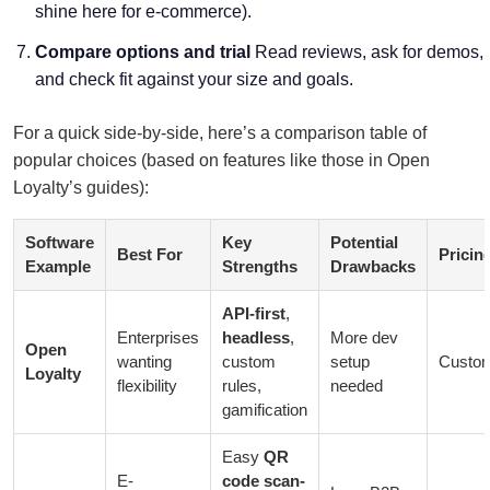
shine here for e-commerce).
Compare options and trial
Read reviews, ask for demos,
and check fit against your size and goals.
For a quick side-by-side, here’s a comparison table of
popular choices (based on features like those in Open
Loyalty’s guides):
Software
Key
Potential
Best For
Pricin
Example
Strengths
Drawbacks
API-first
,
Enterprises
headless
,
More dev
Open
wanting
custom
setup
Custo
Loyalty
flexibility
rules,
needed
gamification
Easy
QR
E-
code scan-