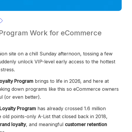
 Program Work for eCommerce
ion site on a chill Sunday afternoon, tossing a few
ddenly unlock VIP-level early access to the hottest
stress.
oyalty Program
brings to life in 2026, and here at
aking down programs like this so eCommerce owners
l (or even better).
Loyalty Program
has already crossed 1.6 million
 old points-only A-List that closed back in 2018,
rand loyalty
, and meaningful
customer retention