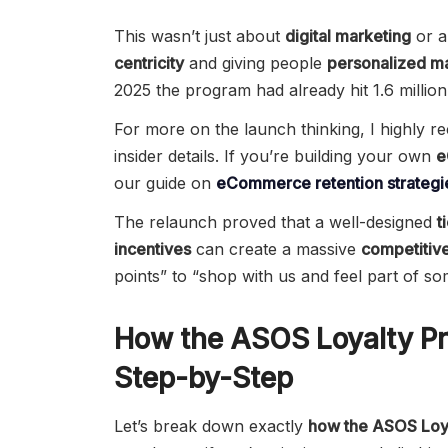
This wasn’t just about
digital marketing
or a
centricity
and giving people
personalized m
2025 the program had already hit 1.6 millio
For more on the launch thinking, I highly
insider details. If you’re building your own
e
our guide on
eCommerce retention strategi
The relaunch proved that a well-designed
t
incentives
can create a massive
competitiv
points” to “shop with us and feel part of so
How the ASOS Loyalty P
Step-by-Step
Let’s break down exactly
how the ASOS Loy