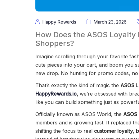
Happy Rewards
March 23, 2026
How Does the ASOS Loyalty
Shoppers?
Imagine scrolling through your favorite fash
cute pieces into your cart, and boom you su
new drop. No hunting for promo codes, no 
That’s exactly the kind of magic the
ASOS L
HappyRewards.io
,
we’re obsessed with bre
like you can build something just as powerfu
Officially known as ASOS World, the
ASOS 
members and is growing fast. It replaced the
shifting the focus to real
customer loyalty
,
b