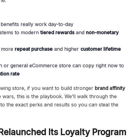
ne.
 benefits really work day-to-day
ystems to modern
tiered rewards
and
non-monetary
e more
repeat purchase
and higher
customer lifetime
ion or general eCommerce store can copy right now to
tion rate
ing store, if you want to build stronger
brand affinity
 wars, this is the playbook. We’ll walk through the
 the exact perks and results so you can steal the
elaunched Its Loyalty Program