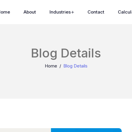
Home
About
Industries
Contact
Calcul
Blog Details
Home
Blog Details