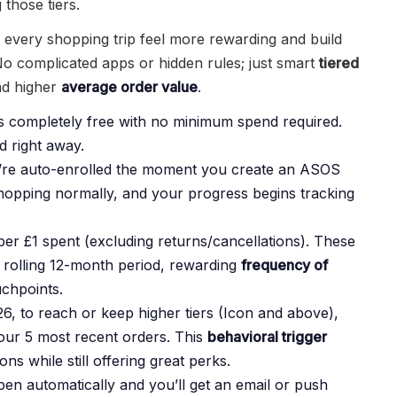
 those tiers.
e every shopping trip feel more rewarding and build
o complicated apps or hidden rules; just smart
tiered
d higher
average order value
.
s completely free with no minimum spend required.
 right away.
u’re auto-enrolled the moment you create an ASOS
shopping normally, and your progress begins tracking
er £1 spent (excluding returns/cancellations). These
 rolling 12-month period, rewarding
frequency of
chpoints.
 to reach or keep higher tiers (Icon and above),
ur 5 most recent orders. This
behavioral trigger
s while still offering great perks.
n automatically and you’ll get an email or push