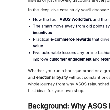
instead of just throwing discounts at everyo
In this deep-dive case study you’ll discover:
How the four
ASOS World tiers
and their
The smart move away from old points s
incentives
Practical
e-commerce rewards
that driv
value
Five actionable lessons any online fash
improve
customer engagement
and
reten
Whether you run a boutique brand or a grow
and
emotional loyalty
without constant price
whole journey from why ASOS relaunched to
best ideas for your own shop.
Background: Why ASOS R