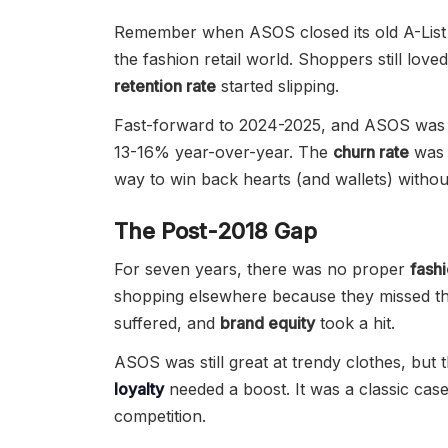
Remember when ASOS closed its old A-List p
the fashion retail world. Shoppers still love
retention rate
started slipping.
Fast-forward to 2024-2025, and ASOS was
13-16% year-over-year. The
churn rate
was 
way to win back hearts (and wallets) witho
The Post-2018 Gap
For seven years, there was no proper
fashi
shopping elsewhere because they missed tha
suffered, and
brand equity
took a hit.
ASOS was still great at trendy clothes, but 
loyalty
needed a boost. It was a classic case
competition.