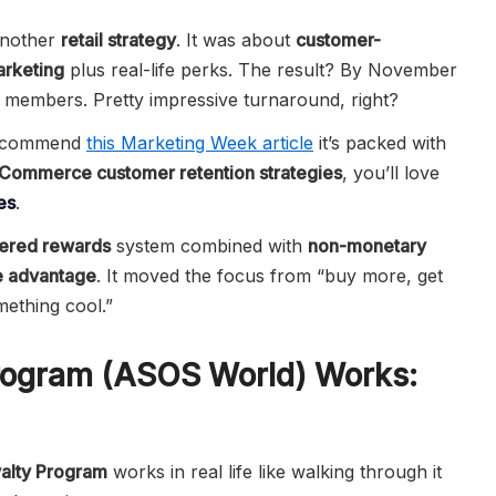
nother
retail strategy
. It was about
customer-
arketing
plus real-life perks. The result? By November
n members. Pretty impressive turnaround, right?
 recommend
this Marketing Week article
it’s packed with
Commerce customer retention strategies
, you’ll love
es
.
iered rewards
system combined with
non-monetary
e advantage
. It moved the focus from “buy more, get
mething cool.”
rogram (ASOS World) Works:
alty Program
works in real life like walking through it