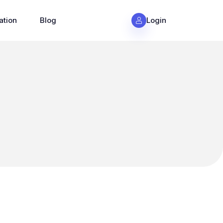
ation
Blog
Login