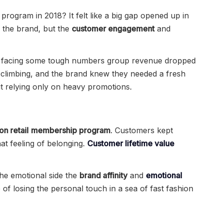
rogram in 2018? It felt like a big gap opened up in
d the brand, but the
customer engagement
and
 facing some tough numbers group revenue dropped
climbing, and the brand knew they needed a fresh
ut relying only on heavy promotions.
on retail
membership program
. Customers kept
t feeling of belonging.
Customer lifetime value
the emotional side the
brand affinity
and
emotional
 of losing the personal touch in a sea of fast fashion