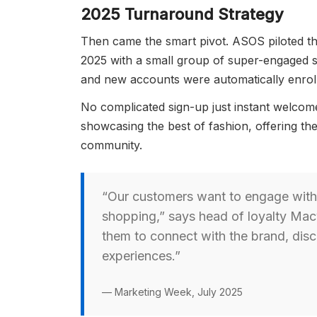
2025 Turnaround Strategy
Then came the smart pivot. ASOS piloted 
2025 with a small group of super-engaged s
and new accounts were automatically enrol
No complicated sign-up just instant welcome
showcasing the best of fashion, offering th
community.
“Our customers want to engage with
shopping,” says head of loyalty Mac
them to connect with the brand, dis
experiences.”
— Marketing Week, July 2025