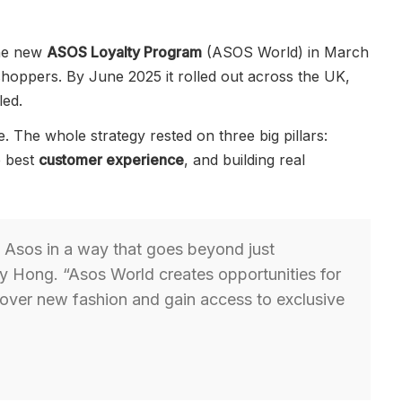
the new
ASOS Loyalty Program
(ASOS World) in March
hoppers. By June 2025 it rolled out across the UK,
led.
. The whole strategy rested on three big pillars:
e best
customer experience
, and building real
 Asos in a way that goes beyond just
y Hong. “Asos World creates opportunities for
cover new fashion and gain access to exclusive