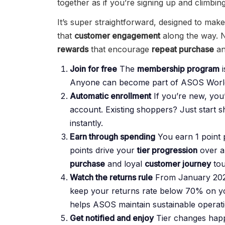
together as if you’re signing up and climbing
It’s super straightforward, designed to mak
that
customer engagement
along the way. N
rewards
that encourage
repeat purchase
an
Join for free
The
membership program
i
Anyone can become part of ASOS World
Automatic enrollment
If you’re new, yo
account. Existing shoppers? Just start 
instantly.
Earn through spending
You earn 1 point p
points drive your
tier progression
over a
purchase
and loyal
customer journey
tou
Watch the returns rule
From January 2026,
keep your returns rate below 70% on yo
helps ASOS maintain sustainable operation
Get notified and enjoy
Tier changes happe