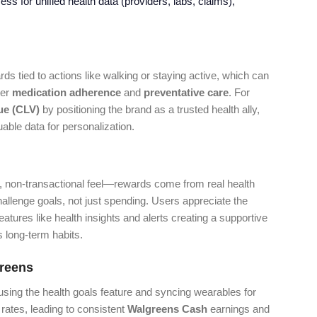
s for unified health data (providers, labs, claims),
ds tied to actions like walking or staying active, which can
ter
medication adherence
and
preventative care
. For
ue (CLV)
by positioning the brand as a trusted health ally,
able data for personalization.
al, non-transactional feel—rewards come from real health
challenge goals, not just spending. Users appreciate the
features like health insights and alerts creating a supportive
s long-term habits.
reens
sing the health goals feature and syncing wearables for
rates, leading to consistent
Walgreens Cash
earnings and