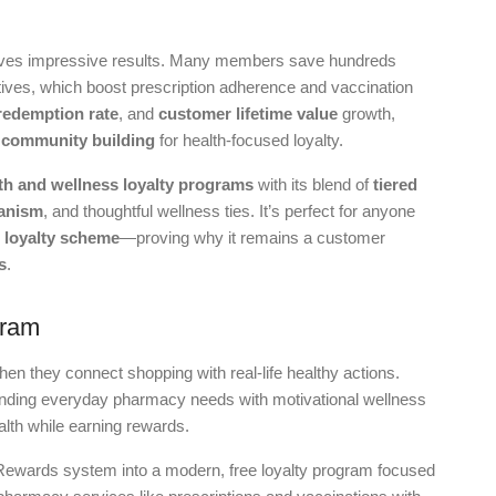
ves impressive results. Many members save hundreds
ves, which boost prescription adherence and vaccination
redemption rate
, and
customer lifetime value
growth,
d
community building
for health-focused loyalty.
th and wellness loyalty programs
with its blend of
tiered
anism
, and thoughtful wellness ties. It’s perfect for anyone
 loyalty scheme
—proving why it remains a customer
s
.
gram
hen they connect shopping with real-life healthy actions.
nding everyday pharmacy needs with motivational wellness
alth while earning rewards.
Rewards system into a modern, free loyalty program focused