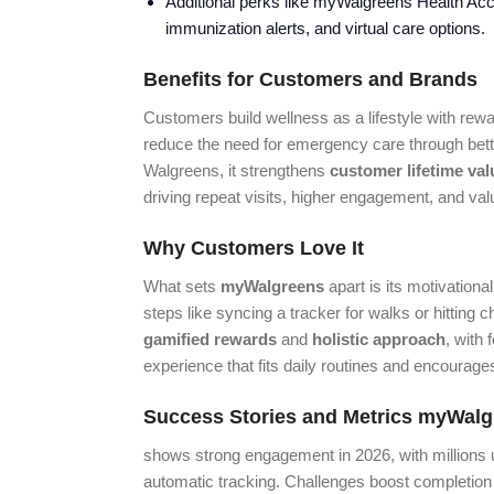
Additional perks like myWalgreens Health Acces
immunization alerts, and virtual care options.
Benefits for Customers and Brands
Customers build wellness as a lifestyle with rewar
reduce the need for emergency care through bet
Walgreens, it strengthens
customer lifetime val
driving repeat visits, higher engagement, and valu
Why Customers Love It
What sets
myWalgreens
apart is its motivation
steps like syncing a tracker for walks or hitting 
gamified rewards
and
holistic approach
, with 
experience that fits daily routines and encourage
Success Stories and Metrics
myWalg
shows strong engagement in 2026, with millions u
automatic tracking. Challenges boost completion 