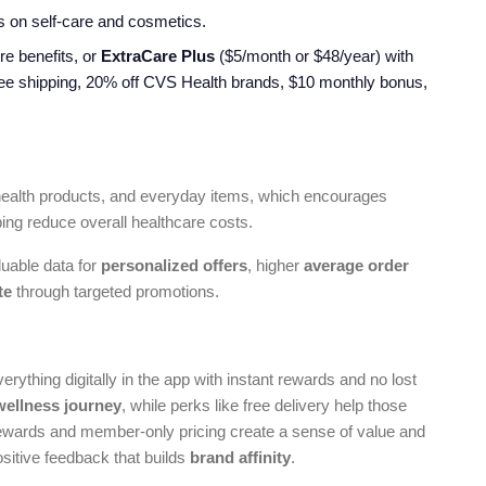
s on self-care and cosmetics.
re benefits, or
ExtraCare Plus
($5/month or $48/year) with
ree shipping, 20% off CVS Health brands, $10 monthly bonus,
health products, and everyday items, which encourages
ping reduce overall healthcare costs.
luable data for
personalized offers
, higher
average order
te
through targeted promotions.
thing digitally in the app with instant rewards and no lost
wellness journey
, while perks like free delivery help those
 rewards and member-only pricing create a sense of value and
sitive feedback that builds
brand affinity
.