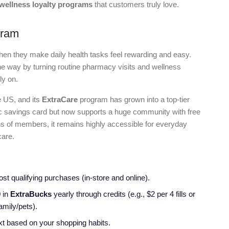
 wellness loyalty programs
that customers truly love.
gram
en they make daily health tasks feel rewarding and easy.
he way by turning routine pharmacy visits and wellness
ly on.
e US, and its
ExtraCare
program has grown into a top-tier
sic savings card but now supports a huge community with free
ns of members, it remains highly accessible for everyday
care.
st qualifying purchases (in-store and online).
0
in
ExtraBucks
yearly through credits (e.g., $2 per 4 fills or
amily/pets).
ext based on your shopping habits.