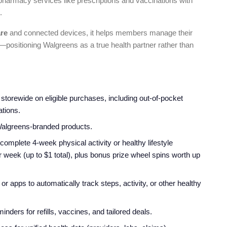
s pharmacy services like prescriptions and vaccinations with
.
are
and connected devices, it helps members manage their
—positioning Walgreens as a true health partner rather than
storewide on eligible purchases, including out-of-pocket
ations.
algreens-branded products.
omplete 4-week physical activity or healthy lifestyle
 week (up to $1 total), plus bonus prize wheel spins worth up
r apps to automatically track steps, activity, or other healthy
inders for refills, vaccines, and tailored deals.