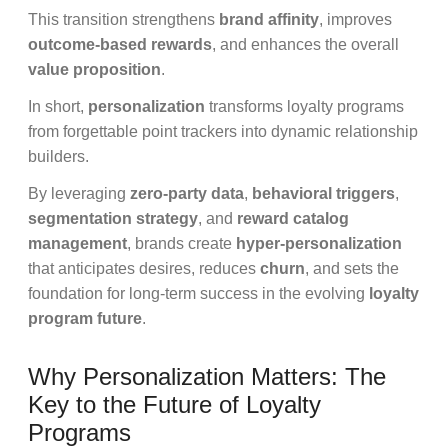
This transition strengthens
brand affinity
, improves
outcome-based rewards
, and enhances the overall
value proposition
.
In short,
personalization
transforms loyalty programs
from forgettable point trackers into dynamic relationship
builders.
By leveraging
zero-party data
,
behavioral triggers
,
segmentation strategy
, and
reward catalog
management
, brands create
hyper-personalization
that anticipates desires, reduces
churn
, and sets the
foundation for long-term success in the evolving
loyalty
program future
.
Why Personalization Matters: The
Key to the Future of Loyalty
Programs