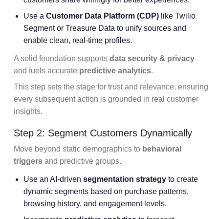
Use a
Customer Data Platform
(CDP)
like Twilio
Segment or Treasure Data to unify sources and
enable clean, real-time profiles.
A solid foundation supports
data security & privacy
and fuels accurate
predictive analytics
.
This step sets the stage for trust and relevance, ensuring
every subsequent action is grounded in real customer
insights.
Step 2: Segment Customers Dynamically
Move beyond static demographics to
behavioral
triggers
and predictive groups.
Use an AI-driven
segmentation strategy
to create
dynamic segments based on purchase patterns,
browsing history, and engagement levels.