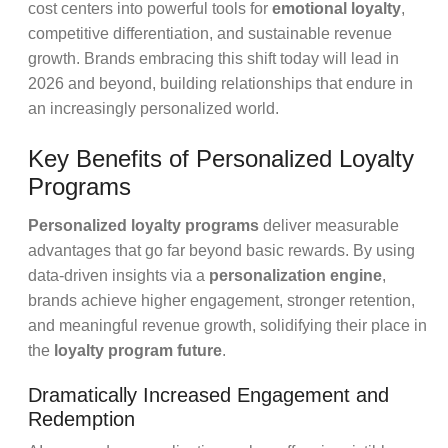
cost centers into powerful tools for
emotional loyalty
,
competitive differentiation, and sustainable revenue
growth. Brands embracing this shift today will lead in
2026 and beyond, building relationships that endure in
an increasingly personalized world.
Key Benefits of Personalized Loyalty
Programs
Personalized loyalty programs
deliver measurable
advantages that go far beyond basic rewards. By using
data-driven insights via a
personalization engine
,
brands achieve higher engagement, stronger retention,
and meaningful revenue growth, solidifying their place in
the
loyalty program future
.
Dramatically Increased Engagement and
Redemption