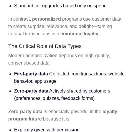
Standard tier upgrades based only on spend
In contrast,
personalized
programs use customer data
to create surprise, relevance, and delight—turning
rational transactions into
emotional loyalty
.
The Critical Role of Data Types
Modern personalization depends on high-quality,
consent-based data:
First-party data
Collected from transactions, website
behavior, app usage
Zero-party data
Actively shared by customers
(preferences, quizzes, feedback forms)
Zero-party data
is especially powerful in the
loyalty
program future
because it is:
Explicitly given with permission