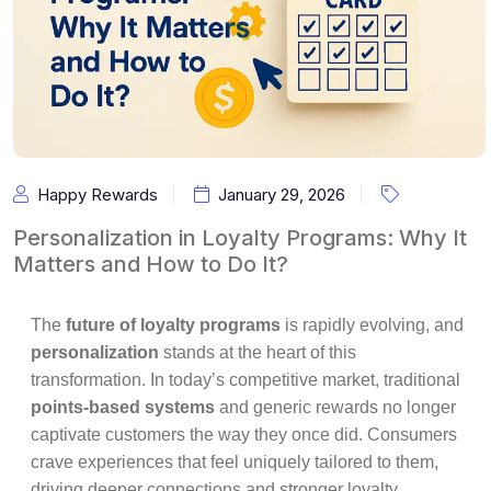
Happy Rewards
January 29, 2026
Personalization in Loyalty Programs: Why It
Matters and How to Do It?
The
future of loyalty programs
is rapidly evolving, and
personalization
stands at the heart of this
transformation. In today’s competitive market, traditional
points-based systems
and generic rewards no longer
captivate customers the way they once did. Consumers
crave experiences that feel uniquely tailored to them,
driving deeper connections and stronger loyalty.