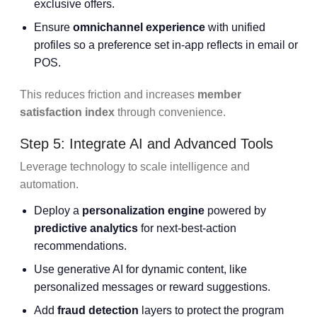
exclusive offers.
Ensure
omnichannel experience
with unified
profiles so a preference set in-app reflects in email or
POS.
This reduces friction and increases
member
satisfaction index
through convenience.
Step 5: Integrate AI and Advanced Tools
Leverage technology to scale intelligence and
automation.
Deploy a
personalization engine
powered by
predictive analytics
for next-best-action
recommendations.
Use generative AI for dynamic content, like
personalized messages or reward suggestions.
Add
fraud detection
layers to protect the program