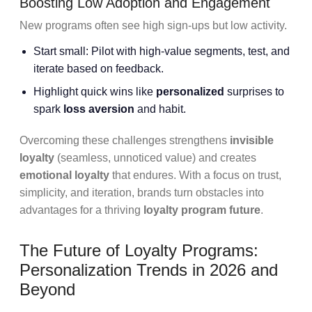
Boosting Low Adoption and Engagement
New programs often see high sign-ups but low activity.
Start small: Pilot with high-value segments, test, and
iterate based on feedback.
Highlight quick wins like
personalized
surprises to
spark
loss aversion
and habit.
Overcoming these challenges strengthens
invisible
loyalty
(seamless, unnoticed value) and creates
emotional loyalty
that endures. With a focus on trust,
simplicity, and iteration, brands turn obstacles into
advantages for a thriving
loyalty program future
.
The Future of Loyalty Programs:
Personalization Trends in 2026 and
Beyond