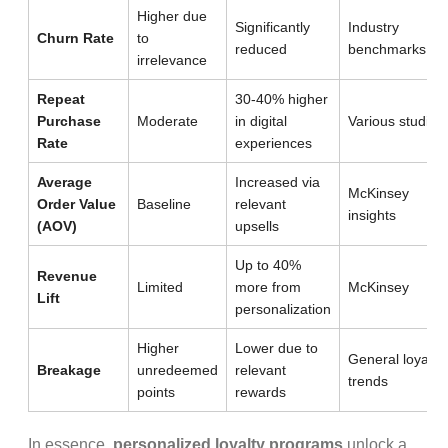
Higher due
Significantly
Industry
Churn Rate
to
reduced
benchmarks
irrelevance
Repeat
30-40% higher
Purchase
Moderate
in digital
Various studies
Rate
experiences
Average
Increased via
McKinsey
Order Value
Baseline
relevant
insights
(AOV)
upsells
Up to 40%
Revenue
Limited
more from
McKinsey
Lift
personalization
Higher
Lower due to
General loyalty
Breakage
unredeemed
relevant
trends
points
rewards
In essence,
personalized loyalty programs
unlock a