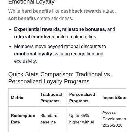
Emotional Loyalty
While
hard benefits
like
cashback rewards
attract,
soft benefits
create stickiness.
Experiential rewards
,
milestone bonuses
, and
referral incentives
build emotional ties.
Members move beyond rational discounts to
emotional loyalty
, valuing recognition and
exclusivity.
Quick Stats Comparison: Traditional vs.
Personalized Loyalty Programs
Traditional
Personalized
Metric
Impact/Source
Programs
Programs
Access
Redemption
Standard
Up to 35%
Development
Rate
baseline
higher with AI
2025/2026