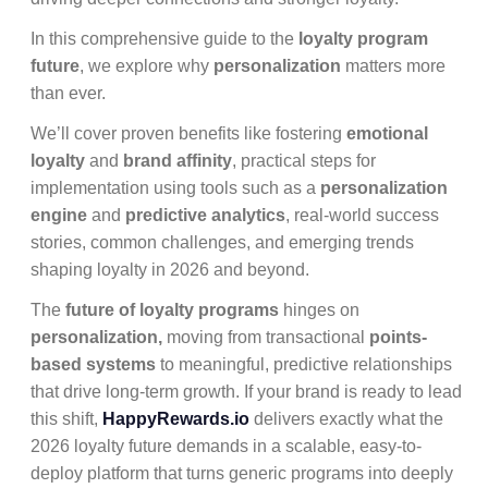
In this comprehensive guide to the
loyalty program
future
, we explore why
personalization
matters more
than ever.
We’ll cover proven benefits like fostering
emotional
loyalty
and
brand affinity
, practical steps for
implementation using tools such as a
personalization
engine
and
predictive analytics
, real-world success
stories, common challenges, and emerging trends
shaping loyalty in 2026 and beyond.
The
future of loyalty programs
hinges on
personalization,
moving from transactional
points-
based systems
to meaningful, predictive relationships
that drive long-term growth. If your brand is ready to lead
this shift,
HappyRewards.io
delivers exactly what the
2026 loyalty future demands in a scalable, easy-to-
deploy platform that turns generic programs into deeply