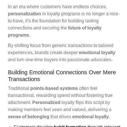
In an era where customers have endless choices,
personalization
in loyalty programs is no longer a nice-
to-have, it’s the foundation for building lasting
connections and securing the
future of loyalty
programs
.
By shifting focus from generic transactions to tailored
experiences, brands create deeper
emotional loyalty
and turn one-time buyers into passionate advocates.
Building Emotional Connections Over Mere
Transactions
Traditional
points-based systems
often feel
transactional, rewarding spend without fostering true
attachment.
Personalized
loyalty flips this script by
making members feel seen and valued, delivering a
sense of belonging
that drives
emotional loyalty
.