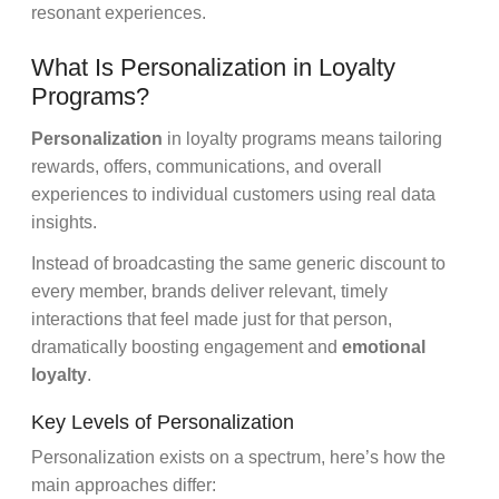
resonant experiences.
What Is Personalization in Loyalty
Programs?
Personalization
in loyalty programs means tailoring
rewards, offers, communications, and overall
experiences to individual customers using real data
insights.
Instead of broadcasting the same generic discount to
every member, brands deliver relevant, timely
interactions that feel made just for that person,
dramatically boosting engagement and
emotional
loyalty
.
Key Levels of Personalization
Personalization exists on a spectrum, here’s how the
main approaches differ: