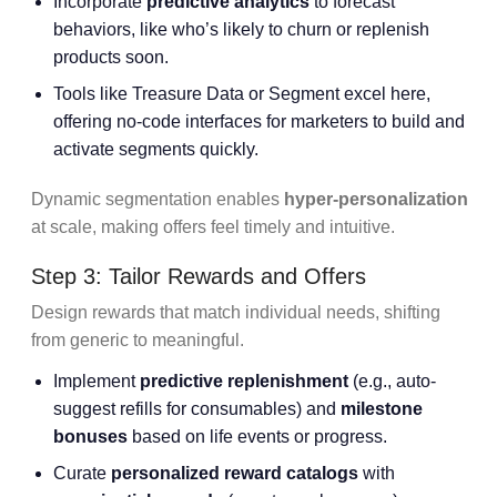
Incorporate
predictive analytics
to forecast
behaviors, like who’s likely to churn or replenish
products soon.
Tools like Treasure Data or Segment excel here,
offering no-code interfaces for marketers to build and
activate segments quickly.
Dynamic segmentation enables
hyper-personalization
at scale, making offers feel timely and intuitive.
Step 3: Tailor Rewards and Offers
Design rewards that match individual needs, shifting
from generic to meaningful.
Implement
predictive replenishment
(e.g., auto-
suggest refills for consumables) and
milestone
bonuses
based on life events or progress.
Curate
personalized reward catalogs
with