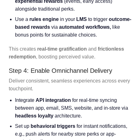
experiential rewards
(events, early access)
alongside traditional perks.
Use a
rules engine
in your
LMS
to trigger
outcome-
based rewards
via
automated workflows,
like
bonus points for sustainable choices.
This creates
real-time gratification
and
frictionless
redemption
, boosting perceived value.
Step 4: Enable Omnichannel Delivery
Deliver consistent, seamless experiences across every
touchpoint.
Integrate
API integration
for real-time syncing
between app, email, SMS, website, and in-store via
headless loyalty
architecture.
Set up
behavioral triggers
for instant notifications,
e.g., push alerts for nearby store perks or app-