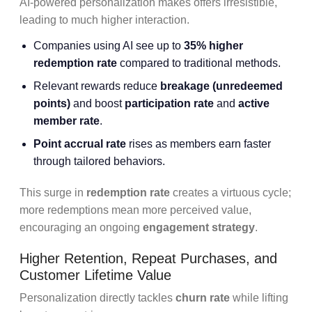
AI-powered personalization makes offers irresistible,
leading to much higher interaction.
Companies using AI see up to
35% higher
redemption rate
compared to traditional methods.
Relevant rewards reduce
breakage (unredeemed
points)
and boost
participation rate
and
active
member rate
.
Point accrual rate
rises as members earn faster
through tailored behaviors.
This surge in
redemption rate
creates a virtuous cycle;
more redemptions mean more perceived value,
encouraging an ongoing
engagement strategy
.
Higher Retention, Repeat Purchases, and
Customer Lifetime Value
Personalization directly tackles
churn rate
while lifting