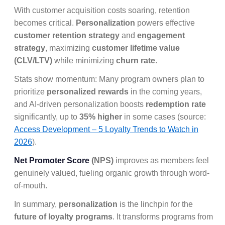
With customer acquisition costs soaring, retention
becomes critical.
Personalization
powers effective
customer retention strategy
and
engagement
strategy
, maximizing
customer lifetime value
(CLV/LTV)
while minimizing
churn rate
.
Stats show momentum: Many program owners plan to
prioritize
personalized rewards
in the coming years,
and AI-driven personalization boosts
redemption rate
significantly, up to
35% higher
in some cases (source:
Access Development – 5 Loyalty Trends to Watch in
2026
).
Net Promoter Score
(NPS)
improves as members feel
genuinely valued, fueling organic growth through word-
of-mouth.
In summary,
personalization
is the linchpin for the
future of loyalty programs
. It transforms programs from