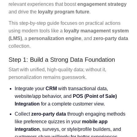
relevant experiences that boost
engagement strategy
and drive the
loyalty program future
.
This step-by-step guide focuses on practical actions
using modern tools like a
loyalty management system
(LMS)
, a
personalization engine
, and
zero-party data
collection.
Step 1: Build a Strong Data Foundation
Start with unified, high-quality data; without it,
personalization remains guesswork.
Integrate your
CRM
with transactional data,
website/app behavior, and
POS (Point of Sale)
Integration
for a complete customer view.
Collect
zero-party data
through engaging methods
like preference quizzes in your
mobile app
integration
, surveys, or style/profile builders, and
customers share willingly for better experiences.