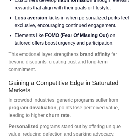
Customers develop
habit formation
through relevant
rewards that align with their goals or lifestyle.
Loss aversion
kicks in when personalized perks feel
exclusive, encouraging continued engagement.
Elements like
FOMO (Fear Of Missing Out)
on
tailored offers boost urgency and participation.
This emotional layer strengthens
brand affinity
far
beyond discounts, creating trust and long-term
commitment.
Gaining a Competitive Edge in Saturated
Markets
In crowded industries, generic programs suffer from
program devaluation,
points lose perceived value,
leading to higher
churn rate
.
Personalized
programs stand out by offering unique
value, reducing defection and sparking advocacy.