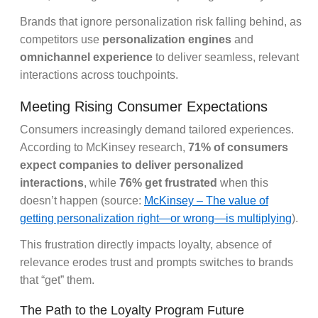
Brands that ignore personalization risk falling behind, as
competitors use
personalization engines
and
omnichannel experience
to deliver seamless, relevant
interactions across touchpoints.
Meeting Rising Consumer Expectations
Consumers increasingly demand tailored experiences.
According to McKinsey research,
71% of consumers
expect companies to deliver personalized
interactions
, while
76% get frustrated
when this
doesn’t happen (source:
McKinsey – The value of
getting personalization right—or wrong—is multiplying
).
This frustration directly impacts loyalty, absence of
relevance erodes trust and prompts switches to brands
that “get” them.
The Path to the Loyalty Program Future