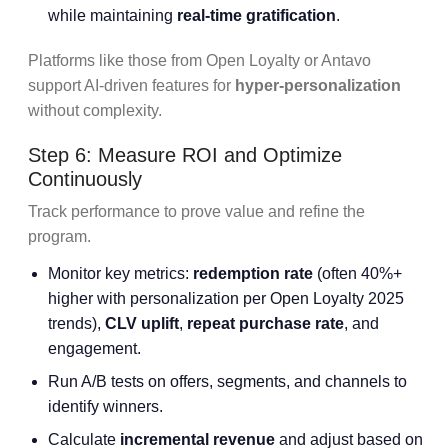
while maintaining
real-time gratification
.
Platforms like those from Open Loyalty or Antavo
support AI-driven features for
hyper-personalization
without complexity.
Step 6: Measure ROI and Optimize
Continuously
Track performance to prove value and refine the
program.
Monitor key metrics:
redemption rate
(often 40%+
higher with personalization per Open Loyalty 2025
trends),
CLV uplift
,
repeat purchase rate
, and
engagement.
Run A/B tests on offers, segments, and channels to
identify winners.
Calculate
incremental revenue
and adjust based on