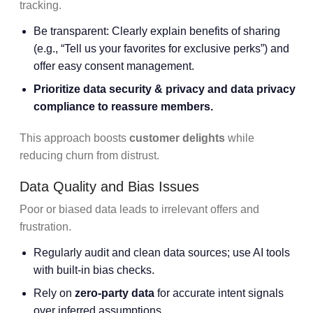
tracking.
Be transparent: Clearly explain benefits of sharing
(e.g., “Tell us your favorites for exclusive perks”) and
offer easy consent management.
Prioritize
data security & privacy
and
data privacy
compliance
to reassure members.
This approach boosts
customer delights
while
reducing churn from distrust.
Data Quality and Bias Issues
Poor or biased data leads to irrelevant offers and
frustration.
Regularly audit and clean data sources; use AI tools
with built-in bias checks.
Rely on
zero-party data
for accurate intent signals
over inferred assumptions.