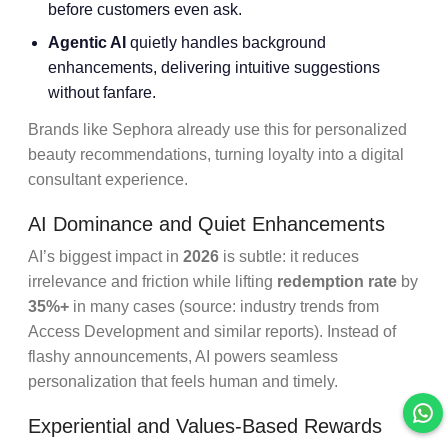
before customers even ask.
Agentic AI
quietly handles background
enhancements, delivering intuitive suggestions
without fanfare.
Brands like Sephora already use this for personalized
beauty recommendations, turning loyalty into a digital
consultant experience.
AI Dominance and Quiet Enhancements
AI’s biggest impact in
2026
is subtle: it reduces
irrelevance and friction while lifting
redemption rate
by
35%+
in many cases (source: industry trends from
Access Development and similar reports). Instead of
flashy announcements, AI powers seamless
personalization that feels human and timely.
Experiential and Values-Based Rewards