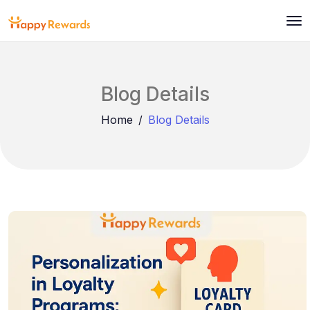
Blog Details
Home
Blog Details