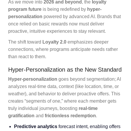
As we move into
2026 and beyond
, the
loyalty
program future
is being redefined by
hyper-
personalization
powered by advanced AI. Brands that
once relied on basic rewards now must deliver
proactive, intuitive experiences to stay relevant.
The shift toward
Loyalty 2.0
emphasizes deeper
connections, where programs anticipate needs rather
than react to them.
Hyper-Personalization as the New Standard
Hyper-personalization
goes beyond segmentation; AI
analyzes real-time data, context (like location, time, or
weather), and behavior to deliver proactive offers. This
creates “segments of one,” where each member gets
truly individual journeys, boosting
real-time
gratification
and
frictionless redemption
.
Predictive analytics
forecast intent, enabling offers