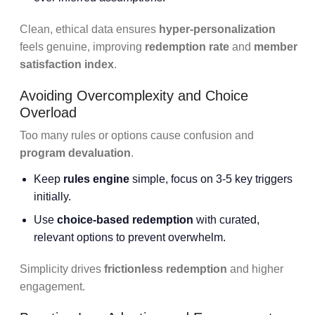
Clean, ethical data ensures
hyper-personalization
feels genuine, improving
redemption rate
and
member
satisfaction index
.
Avoiding Overcomplexity and Choice
Overload
Too many rules or options cause confusion and
program devaluation
.
Keep
rules engine
simple, focus on 3-5 key triggers
initially.
Use
choice-based redemption
with curated,
relevant options to prevent overwhelm.
Simplicity drives
frictionless redemption
and higher
engagement.