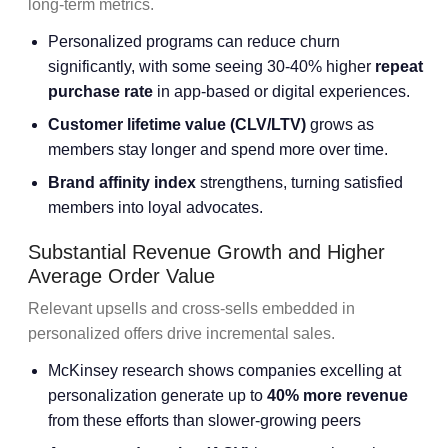
long-term metrics.
Personalized programs can reduce churn
significantly, with some seeing 30-40% higher
repeat
purchase rate
in app-based or digital experiences.
Customer lifetime value (CLV/LTV)
grows as
members stay longer and spend more over time.
Brand affinity index
strengthens, turning satisfied
members into loyal advocates.
Substantial Revenue Growth and Higher
Average Order Value
Relevant upsells and cross-sells embedded in
personalized offers drive incremental sales.
McKinsey research shows companies excelling at
personalization generate up to
40% more revenue
from these efforts than slower-growing peers