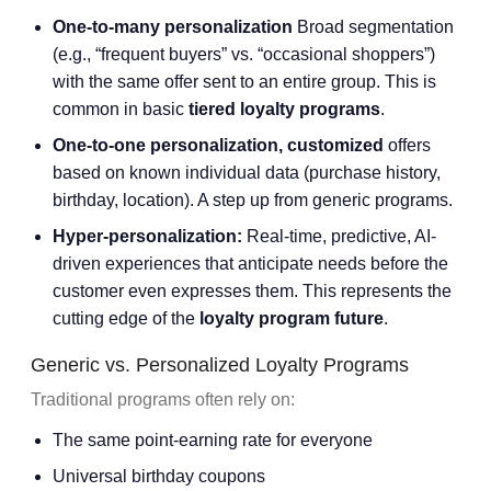
One-to-many personalization
Broad segmentation
(e.g., “frequent buyers” vs. “occasional shoppers”)
with the same offer sent to an entire group. This is
common in basic
tiered loyalty programs
.
One-to-one personalization, customized
offers
based on known individual data (purchase history,
birthday, location). A step up from generic programs.
Hyper-personalization:
Real-time, predictive, AI-
driven experiences that anticipate needs before the
customer even expresses them. This represents the
cutting edge of the
loyalty program future
.
Generic vs. Personalized Loyalty Programs
Traditional programs often rely on:
The same point-earning rate for everyone
Universal birthday coupons