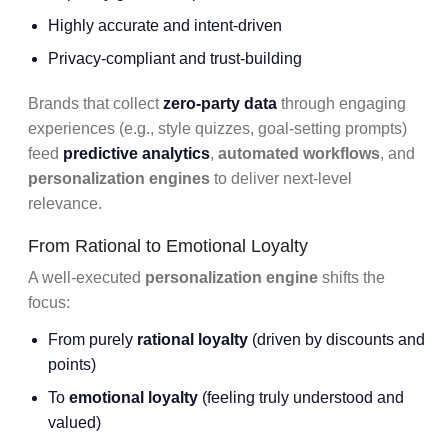
Highly accurate and intent-driven
Privacy-compliant and trust-building
Brands that collect
zero-party data
through engaging
experiences (e.g., style quizzes, goal-setting prompts)
feed
predictive analytics
,
automated workflows
, and
personalization engines
to deliver next-level
relevance.
From Rational to Emotional Loyalty
A well-executed
personalization engine
shifts the
focus:
From purely
rational loyalty
(driven by discounts and
points)
To
emotional loyalty
(feeling truly understood and
valued)