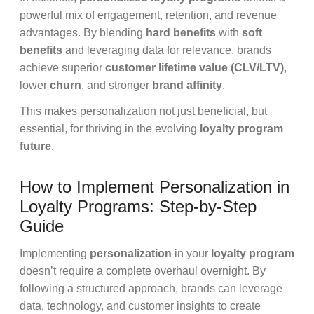
powerful mix of engagement, retention, and revenue
advantages. By blending
hard benefits
with
soft
benefits
and leveraging data for relevance, brands
achieve superior
customer lifetime value (CLV/LTV)
,
lower
churn
, and stronger
brand affinity
.
This makes personalization not just beneficial, but
essential, for thriving in the evolving
loyalty program
future
.
How to Implement Personalization in
Loyalty Programs: Step-by-Step
Guide
Implementing
personalization
in your
loyalty program
doesn’t require a complete overhaul overnight. By
following a structured approach, brands can leverage
data, technology, and customer insights to create