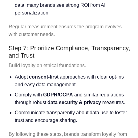
data, many brands see strong ROI from AI
personalization.
Regular measurement ensures the program evolves
with customer needs.
Step 7: Prioritize Compliance, Transparency,
and Trust
Build loyalty on ethical foundations.
Adopt
consent-first
approaches with clear opt-ins
and easy data management.
Comply with
GDPR/CCPA
and similar regulations
through robust
data security & privacy
measures.
Communicate transparently about data use to foster
trust and encourage sharing.
By following these steps, brands transform loyalty from