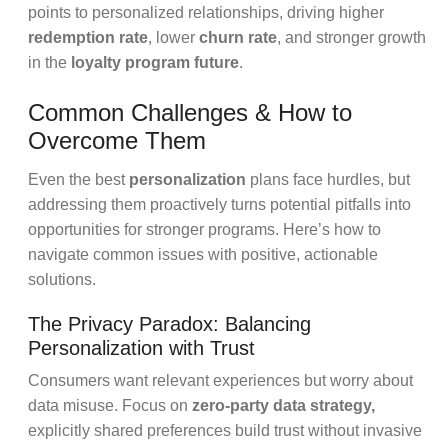
points to personalized relationships, driving higher
redemption rate
, lower
churn rate
, and stronger growth
in the
loyalty program future
.
Common Challenges & How to
Overcome Them
Even the best
personalization
plans face hurdles, but
addressing them proactively turns potential pitfalls into
opportunities for stronger programs. Here’s how to
navigate common issues with positive, actionable
solutions.
The Privacy Paradox: Balancing
Personalization with Trust
Consumers want relevant experiences but worry about
data misuse. Focus on
zero-party data strategy,
explicitly shared preferences build trust without invasive