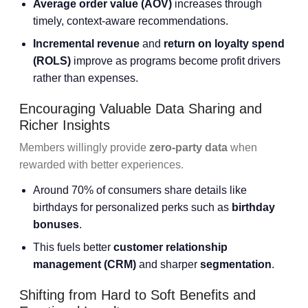
Average order value
(AOV)
increases through
timely, context-aware recommendations.
Incremental revenue
and
return on loyalty spend
(ROLS)
improve as programs become profit drivers
rather than expenses.
Encouraging Valuable Data Sharing and
Richer Insights
Members willingly provide
zero-party data
when
rewarded with better experiences.
Around 70% of consumers share details like
birthdays for personalized perks such as
birthday
bonuses
.
This fuels better
customer relationship
management
(CRM)
and sharper
segmentation
.
Shifting from Hard to Soft Benefits and